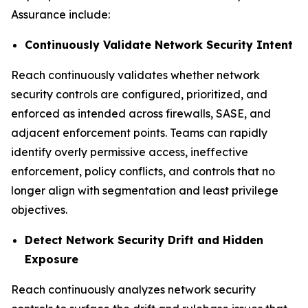
Assurance include:
Continuously Validate Network Security Intent
Reach continuously validates whether network
security controls are configured, prioritized, and
enforced as intended across firewalls, SASE, and
adjacent enforcement points. Teams can rapidly
identify overly permissive access, ineffective
enforcement, policy conflicts, and controls that no
longer align with segmentation and least privilege
objectives.
Detect Network Security Drift and Hidden
Exposure
Reach continuously analyzes network security