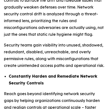
controls to surface the drift and rulebase issues that
gradually weaken defenses over time. Network
security control drift is analyzed through a threat-
informed lens, prioritizing the rules and
misconfigurations adversaries are actually using, not
just the ones that static rule hygiene might flag.
Security teams gain visibility into unused, shadowed,
redundant, disabled, unreachable, and overly
permissive rules, along with misconfigurations that
create unintended access paths and operational risk.
Constantly Harden and Remediate Network
Security Controls
Reach goes beyond identifying network security
gaps by helping organizations continuously harden
and realign controls at operational scale – faster