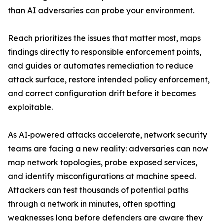
than AI adversaries can probe your environment.
Reach prioritizes the issues that matter most, maps
findings directly to responsible enforcement points,
and guides or automates remediation to reduce
attack surface, restore intended policy enforcement,
and correct configuration drift before it becomes
exploitable.
As AI‑powered attacks accelerate, network security
teams are facing a new reality: adversaries can now
map network topologies, probe exposed services,
and identify misconfigurations at machine speed.
Attackers can test thousands of potential paths
through a network in minutes, often spotting
weaknesses long before defenders are aware they