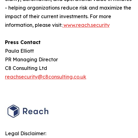
- helping organizations reduce risk and maximize the
impact of their current investments. For more
information, please visit:
www.reach.security
Press Contact
Paula Elliott
PR Managing Director
C8 Consulting Ltd
reachsecurity@c8consulting.co.uk
Legal Disclaimer: