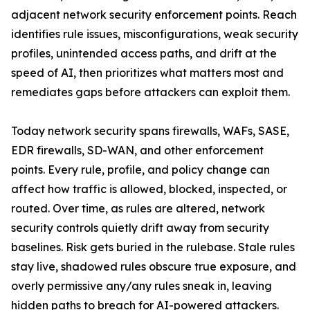
adjacent network security enforcement points. Reach
identifies rule issues, misconfigurations, weak security
profiles, unintended access paths, and drift at the
speed of AI, then prioritizes what matters most and
remediates gaps before attackers can exploit them.
Today network security spans firewalls, WAFs, SASE,
EDR firewalls, SD-WAN, and other enforcement
points. Every rule, profile, and policy change can
affect how traffic is allowed, blocked, inspected, or
routed. Over time, as rules are altered, network
security controls quietly drift away from security
baselines. Risk gets buried in the rulebase. Stale rules
stay live, shadowed rules obscure true exposure, and
overly permissive any/any rules sneak in, leaving
hidden paths to breach for AI-powered attackers.