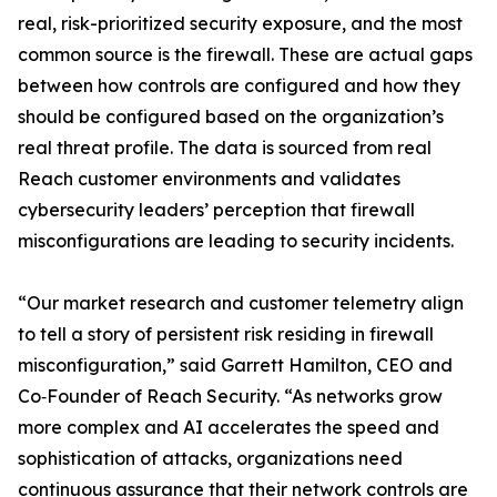
real, risk-prioritized security exposure, and the most
common source is the firewall. These are actual gaps
between how controls are configured and how they
should be configured based on the organization’s
real threat profile. The data is sourced from real
Reach customer environments and validates
cybersecurity leaders’ perception that firewall
misconfigurations are leading to security incidents.
“Our market research and customer telemetry align
to tell a story of persistent risk residing in firewall
misconfiguration,” said Garrett Hamilton, CEO and
Co‑Founder of Reach Security. “As networks grow
more complex and AI accelerates the speed and
sophistication of attacks, organizations need
continuous assurance that their network controls are