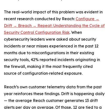
The real-world impact of this problem was evident in
recent research conducted by Reach:
Configure →
Drift → Breach → Repeat: Understanding the Cycle of
Security Control Configuration Risk
. When
cybersecurity leaders were asked about security
incidents or near misses experienced in the past 12
months due to misconfigurations in their existing
security tools, 42% reported incidents originating in
the firewall, making it the most frequently cited
source of configuration‑related exposure.
Reach’s own customer telemetry data from the past
year reinforces these findings. Drift is happening daily
— the average Reach customer generates 13 drift
alerts per day on average. Of those, 12 are tied to a