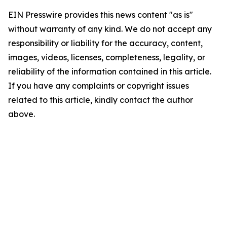
EIN Presswire provides this news content "as is"
without warranty of any kind. We do not accept any
responsibility or liability for the accuracy, content,
images, videos, licenses, completeness, legality, or
reliability of the information contained in this article.
If you have any complaints or copyright issues
related to this article, kindly contact the author
above.