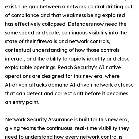
exist. The gap between a network control drifting out
of compliance and that weakness being exploited
has effectively collapsed. Defenders now need the
same speed and scale, continuous visibility into the
state of their firewalls and network controls,
contextual understanding of how those controls
interact, and the ability to rapidly identify and close
exploitable openings. Reach Security’s AI‑native
operations are designed for this new era, where
AI‑driven attacks demand AI‑driven network defense
that can detect and correct drift before it becomes
an entry point.
Network Security Assurance is built for this new era,
giving teams the continuous, real-time visibility they
need to understand how every network control is