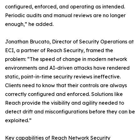
configured, enforced, and operating as intended.
Periodic audits and manual reviews are no longer
enough,” he added.
Jonathan Brucato, Director of Security Operations at
ECI, a partner of Reach Security, framed the
problem: “The speed of change in modern network
environments and AI-driven attacks have rendered
static, point-in-time security reviews ineffective.
Clients need to know that their controls are always
correctly configured and enforced. Solutions like
Reach provide the visibility and agility needed to
detect drift and misconfigurations before they can be
exploited.”
Key capabilities of Reach Network Security