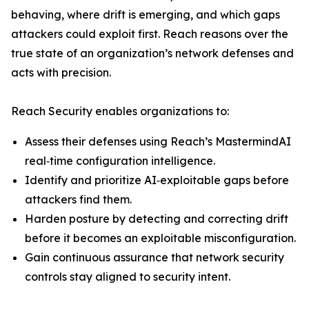
behaving, where drift is emerging, and which gaps
attackers could exploit first. Reach reasons over the
true state of an organization’s network defenses and
acts with precision.
Reach Security enables organizations to:
Assess their defenses using Reach’s MastermindAI
real‑time configuration intelligence.
Identify and prioritize AI‑exploitable gaps before
attackers find them.
Harden posture by detecting and correcting drift
before it becomes an exploitable misconfiguration.
Gain continuous assurance that network security
controls stay aligned to security intent.