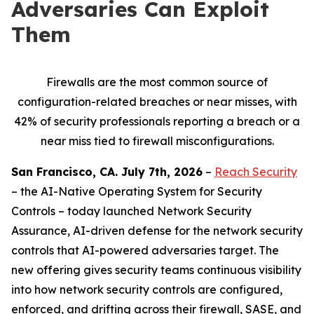
Adversaries Can Exploit
Them
Firewalls are the most common source of
configuration-related breaches or near misses, with
42% of security professionals reporting a breach or a
near miss tied to firewall misconfigurations.
San Francisco, CA. July 7th, 2026
–
Reach Security
– the AI-Native Operating System for Security
Controls – today launched Network Security
Assurance, AI-driven defense for the network security
controls that AI-powered adversaries target. The
new offering gives security teams continuous visibility
into how network security controls are configured,
enforced, and drifting across their firewall, SASE, and