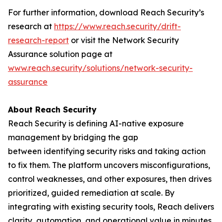
For further information, download Reach Security’s
research at
https://www.reach.security/drift-
research-report
or visit the Network Security
Assurance solution page at
www.reach.security/solutions/network-security-
assurance
About Reach Security
Reach Security is defining AI-native exposure
management by bridging the gap
between identifying security risks and taking action
to fix them. The platform uncovers misconfigurations,
control weaknesses, and other exposures, then drives
prioritized, guided remediation at scale. By
integrating with existing security tools, Reach delivers
clarity, automation, and operational value in minutes