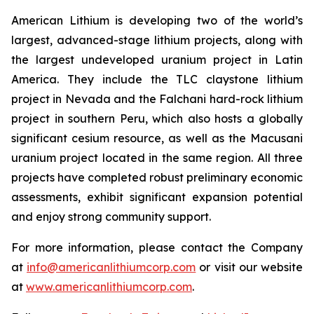
American Lithium is developing two of the world’s
largest, advanced-stage lithium projects, along with
the largest undeveloped uranium project in Latin
America. They include the TLC claystone lithium
project in Nevada and the Falchani hard-rock lithium
project in southern Peru, which also hosts a globally
significant cesium resource, as well as the Macusani
uranium project located in the same region. All three
projects have completed robust preliminary economic
assessments, exhibit significant expansion potential
and enjoy strong community support.
For more information, please contact the Company
at
info@americanlithiumcorp.com
or visit our website
at
www.americanlithiumcorp.com
.