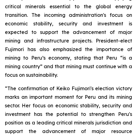
critical minerals essential to the global energy
transition. The incoming administration's focus on
economic stability, security and investment is
expected to support the advancement of major
mining and infrastructure projects. President-elect
Fujimori has also emphasized the importance of
mining to Peru’s economy, stating that Peru “is a
mining country” and that mining must continue with a
focus on sustainability.
“The confirmation of Keiko Fujimori's election victory
marks an important moment for Peru and its mining
sector. Her focus on economic stability, security and
investment has the potential to strengthen Peru's
position as a leading critical minerals jurisdiction and
support the advancement of major resource