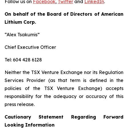
Follow us on
Facebook
,
Twitter
and
LinkedIn
.
On behalf of the Board of Directors of American
Lithium Corp.
“Alex Tsakumis”
Chief Executive Officer
Tel: 604 428 6128
Neither the TSX Venture Exchange nor its Regulation
Services Provider (as that term is defined in the
policies of the TSX Venture Exchange) accepts
responsibility for the adequacy or accuracy of this
press release.
Cautionary Statement Regarding Forward
Looking Information