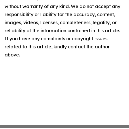
without warranty of any kind. We do not accept any
responsibility or liability for the accuracy, content,
images, videos, licenses, completeness, legality, or
reliability of the information contained in this article.
If you have any complaints or copyright issues
related to this article, kindly contact the author
above.