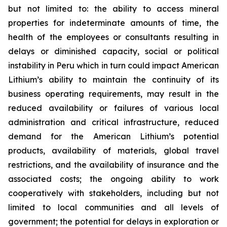
but not limited to: the ability to access mineral
properties for indeterminate amounts of time, the
health of the employees or consultants resulting in
delays or diminished capacity, social or political
instability in Peru which in turn could impact American
Lithium’s ability to maintain the continuity of its
business operating requirements, may result in the
reduced availability or failures of various local
administration and critical infrastructure, reduced
demand for the American Lithium’s potential
products, availability of materials, global travel
restrictions, and the availability of insurance and the
associated costs; the ongoing ability to work
cooperatively with stakeholders, including but not
limited to local communities and all levels of
government; the potential for delays in exploration or