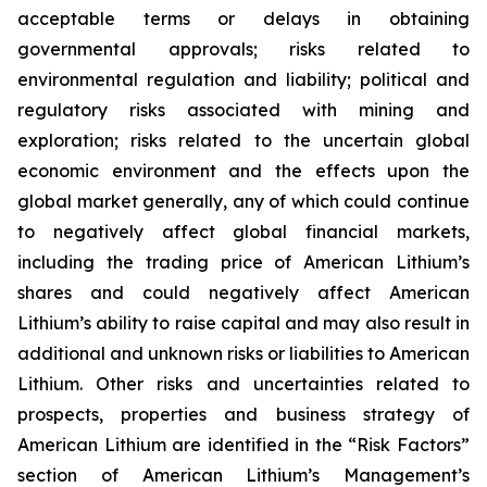
acceptable terms or delays in obtaining
governmental approvals; risks related to
environmental regulation and liability; political and
regulatory risks associated with mining and
exploration; risks related to the uncertain global
economic environment and the effects upon the
global market generally, any of which could continue
to negatively affect global financial markets,
including the trading price of American Lithium’s
shares and could negatively affect American
Lithium’s ability to raise capital and may also result in
additional and unknown risks or liabilities to American
Lithium. Other risks and uncertainties related to
prospects, properties and business strategy of
American Lithium are identified in the “Risk Factors”
section of American Lithium’s Management’s