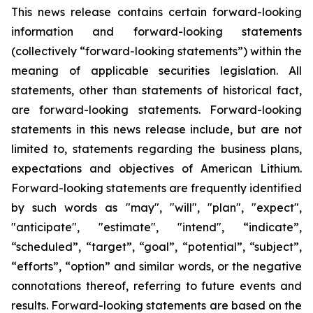
This news release contains certain forward-looking
information and forward-looking statements
(collectively “forward-looking statements”) within the
meaning of applicable securities legislation. All
statements, other than statements of historical fact,
are forward-looking statements. Forward-looking
statements in this news release include, but are not
limited to, statements regarding the business plans,
expectations and objectives of American Lithium.
Forward-looking statements are frequently identified
by such words as "may", "will", "plan", "expect",
"anticipate", "estimate", "intend", “indicate”,
“scheduled”, “target”, “goal”, “potential”, “subject”,
“efforts”, “option” and similar words, or the negative
connotations thereof, referring to future events and
results. Forward-looking statements are based on the