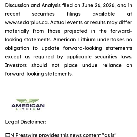
Discussion and Analysis filed on June 26, 2026, and in
recent securities filings available at
www.sedarplus.ca. Actual events or results may differ
materially from those projected in the forward-
looking statements. American Lithium undertakes no
obligation to update forward-looking statements
except as required by applicable securities laws.
Investors should not place undue reliance on
forward-looking statements.
Legal Disclaimer:
EIN Presswire provides this news content "as is"