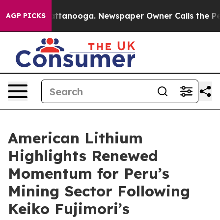
 in Chattanooga. Newspaper Owner Calls the People A
AGP PICKS
American Lithium
Highlights Renewed
Momentum for Peru’s
Mining Sector Following
Keiko Fujimori’s