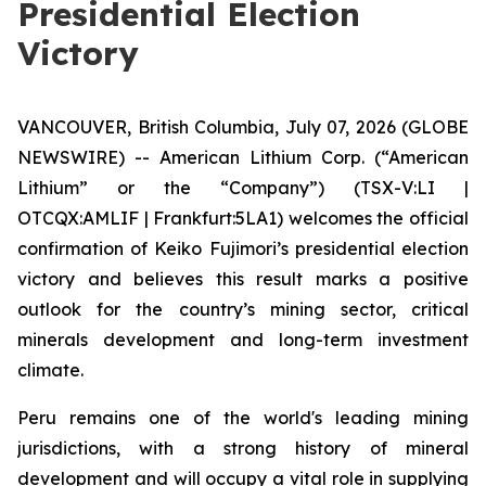
Presidential Election
Victory
VANCOUVER, British Columbia, July 07, 2026 (GLOBE
NEWSWIRE) -- American Lithium Corp. (“American
Lithium” or the “Company”) (TSX-V:LI |
OTCQX:AMLIF | Frankfurt:5LA1) welcomes the official
confirmation of Keiko Fujimori’s presidential election
victory and believes this result marks a positive
outlook for the country’s mining sector, critical
minerals development and long-term investment
climate.
Peru remains one of the world's leading mining
jurisdictions, with a strong history of mineral
development and will occupy a vital role in supplying