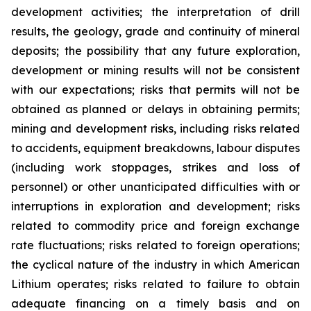
development activities; the interpretation of drill
results, the geology, grade and continuity of mineral
deposits; the possibility that any future exploration,
development or mining results will not be consistent
with our expectations; risks that permits will not be
obtained as planned or delays in obtaining permits;
mining and development risks, including risks related
to accidents, equipment breakdowns, labour disputes
(including work stoppages, strikes and loss of
personnel) or other unanticipated difficulties with or
interruptions in exploration and development; risks
related to commodity price and foreign exchange
rate fluctuations; risks related to foreign operations;
the cyclical nature of the industry in which American
Lithium operates; risks related to failure to obtain
adequate financing on a timely basis and on