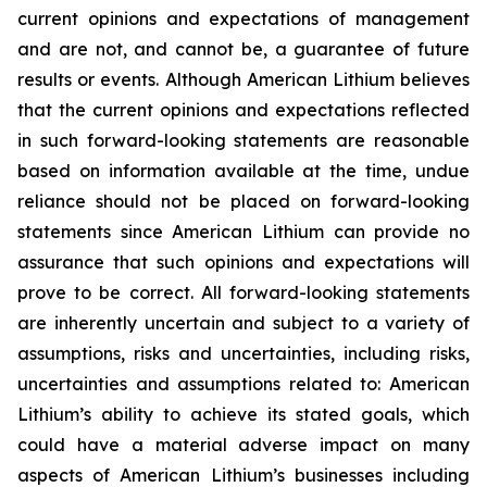
current opinions and expectations of management
and are not, and cannot be, a guarantee of future
results or events. Although American Lithium believes
that the current opinions and expectations reflected
in such forward-looking statements are reasonable
based on information available at the time, undue
reliance should not be placed on forward-looking
statements since American Lithium can provide no
assurance that such opinions and expectations will
prove to be correct. All forward-looking statements
are inherently uncertain and subject to a variety of
assumptions, risks and uncertainties, including risks,
uncertainties and assumptions related to: American
Lithium’s ability to achieve its stated goals, which
could have a material adverse impact on many
aspects of American Lithium’s businesses including