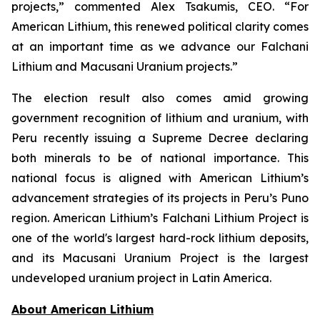
projects,” commented Alex Tsakumis, CEO. “For
American Lithium, this renewed political clarity comes
at an important time as we advance our Falchani
Lithium and Macusani Uranium projects.”
The election result also comes amid growing
government recognition of lithium and uranium, with
Peru recently issuing a Supreme Decree declaring
both minerals to be of national importance. This
national focus is aligned with American Lithium’s
advancement strategies of its projects in Peru’s Puno
region. American Lithium’s Falchani Lithium Project is
one of the world's largest hard-rock lithium deposits,
and its Macusani Uranium Project is the largest
undeveloped uranium project in Latin America.
Ab
out American Lithium