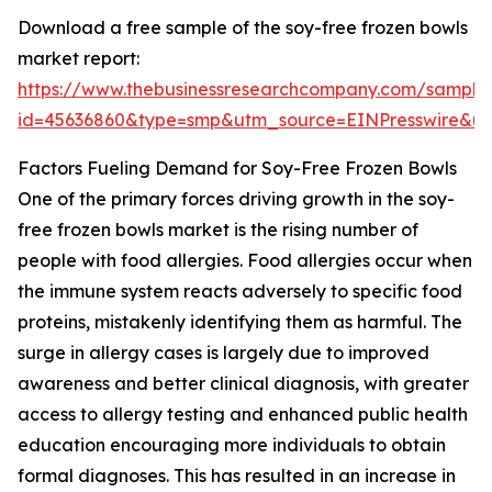
Download a free sample of the soy-free frozen bowls
market report:
https://www.thebusinessresearchcompany.com/sample
id=45636860&type=smp&utm_source=EINPresswire&
Factors Fueling Demand for Soy-Free Frozen Bowls
One of the primary forces driving growth in the soy-
free frozen bowls market is the rising number of
people with food allergies. Food allergies occur when
the immune system reacts adversely to specific food
proteins, mistakenly identifying them as harmful. The
surge in allergy cases is largely due to improved
awareness and better clinical diagnosis, with greater
access to allergy testing and enhanced public health
education encouraging more individuals to obtain
formal diagnoses. This has resulted in an increase in