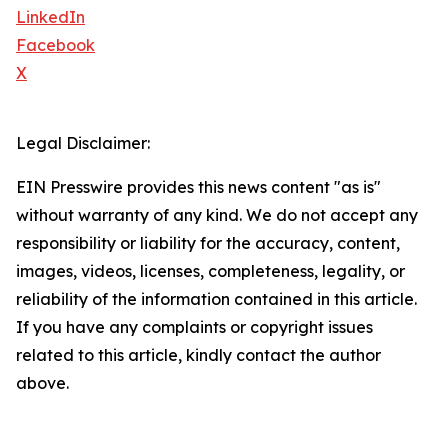
LinkedIn
Facebook
X
Legal Disclaimer:
EIN Presswire provides this news content "as is"
without warranty of any kind. We do not accept any
responsibility or liability for the accuracy, content,
images, videos, licenses, completeness, legality, or
reliability of the information contained in this article.
If you have any complaints or copyright issues
related to this article, kindly contact the author
above.