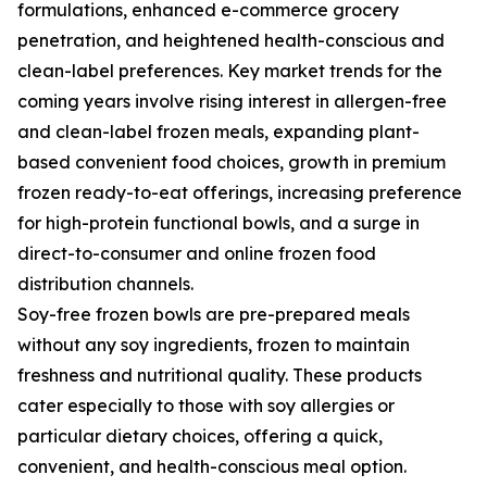
formulations, enhanced e-commerce grocery
penetration, and heightened health-conscious and
clean-label preferences. Key market trends for the
coming years involve rising interest in allergen-free
and clean-label frozen meals, expanding plant-
based convenient food choices, growth in premium
frozen ready-to-eat offerings, increasing preference
for high-protein functional bowls, and a surge in
direct-to-consumer and online frozen food
distribution channels.
Soy-free frozen bowls are pre-prepared meals
without any soy ingredients, frozen to maintain
freshness and nutritional quality. These products
cater especially to those with soy allergies or
particular dietary choices, offering a quick,
convenient, and health-conscious meal option.