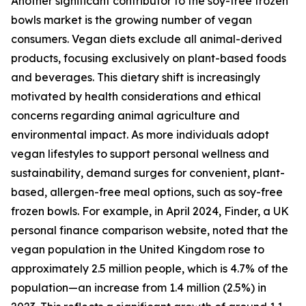
Another significant contributor to the soy-free frozen
bowls market is the growing number of vegan
consumers. Vegan diets exclude all animal-derived
products, focusing exclusively on plant-based foods
and beverages. This dietary shift is increasingly
motivated by health considerations and ethical
concerns regarding animal agriculture and
environmental impact. As more individuals adopt
vegan lifestyles to support personal wellness and
sustainability, demand surges for convenient, plant-
based, allergen-free meal options, such as soy-free
frozen bowls. For example, in April 2024, Finder, a UK
personal finance comparison website, noted that the
vegan population in the United Kingdom rose to
approximately 2.5 million people, which is 4.7% of the
population—an increase from 1.4 million (2.5%) in