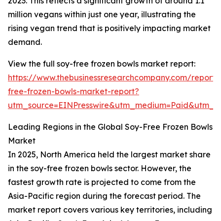
2023. This reflects a significant growth of around 1.1
million vegans within just one year, illustrating the
rising vegan trend that is positively impacting market
demand.
View the full soy-free frozen bowls market report:
https://www.thebusinessresearchcompany.com/report/
free-frozen-bowls-market-report?
utm_source=EINPresswire&utm_medium=Paid&utm_
Leading Regions in the Global Soy-Free Frozen Bowls
Market
In 2025, North America held the largest market share
in the soy-free frozen bowls sector. However, the
fastest growth rate is projected to come from the
Asia-Pacific region during the forecast period. The
market report covers various key territories, including