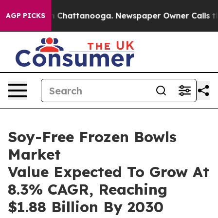
haos in Chattanooga. Newspaper Owner Calls the Peop
AGP PICKS
Soy-Free Frozen Bowls
Market
Value Expected To Grow At
8.3% CAGR, Reaching
$1.88 Billion By 2030