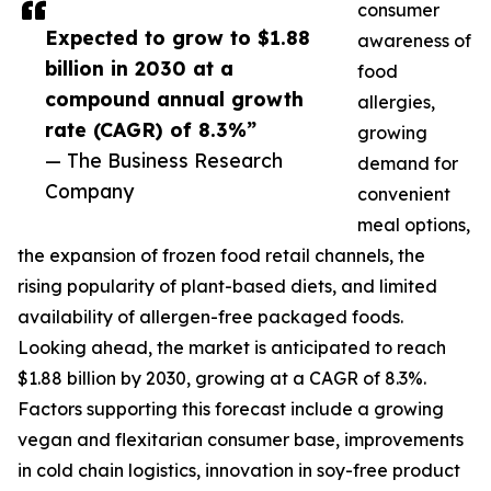
consumer
Expected to grow to $1.88
awareness of
billion in 2030 at a
food
compound annual growth
allergies,
rate (CAGR) of 8.3%”
growing
— The Business Research
demand for
Company
convenient
meal options,
the expansion of frozen food retail channels, the
rising popularity of plant-based diets, and limited
availability of allergen-free packaged foods.
Looking ahead, the market is anticipated to reach
$1.88 billion by 2030, growing at a CAGR of 8.3%.
Factors supporting this forecast include a growing
vegan and flexitarian consumer base, improvements
in cold chain logistics, innovation in soy-free product