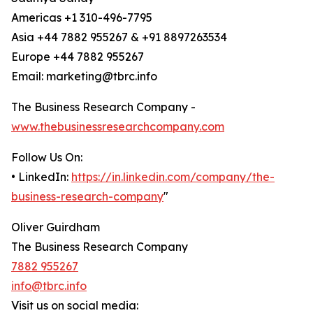
Americas +1 310-496-7795
Asia +44 7882 955267 & +91 8897263534
Europe +44 7882 955267
Email: marketing@tbrc.info
The Business Research Company -
www.thebusinessresearchcompany.com
Follow Us On:
• LinkedIn:
https://in.linkedin.com/company/the-
business-research-company
"
Oliver Guirdham
The Business Research Company
7882 955267
info@tbrc.info
Visit us on social media: