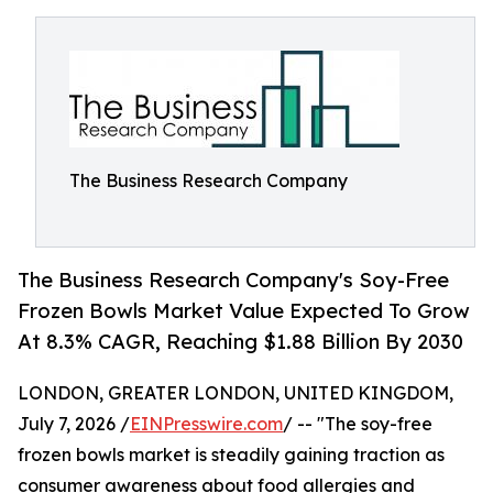
The Business Research Company
The Business Research Company's Soy-Free
Frozen Bowls Market Value Expected To Grow
At 8.3% CAGR, Reaching $1.88 Billion By 2030
LONDON, GREATER LONDON, UNITED KINGDOM,
July 7, 2026 /
EINPresswire.com
/ -- "The soy-free
frozen bowls market is steadily gaining traction as
consumer awareness about food allergies and