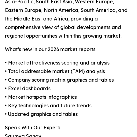
Asia-Pacific, South East Asia, Western Europe,
Eastern Europe, North America, South America, and
the Middle East and Africa, providing a
comprehensive view of global developments and
regional opportunities within this growing market.
What’s new in our 2026 market reports:
• Market attractiveness scoring and analysis
• Total addressable market (TAM) analysis
• Company scoring matrix graphics and tables
• Excel dashboards
• Market hotspots infographics
• Key technologies and future trends
• Updated graphics and tables
Speak With Our Expert:
Saumya Sahay