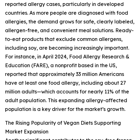
reported allergy cases, particularly in developed
countries. As more people are diagnosed with food
allergies, the demand grows for safe, clearly labeled,
allergen-free, and convenient meal solutions. Ready-
to-eat products that exclude common allergens,
including soy, are becoming increasingly important.
For instance, in April 2024, Food Allergy Research &
Education (FARE), a nonprofit based in the US,
reported that approximately 33 million Americans
have at least one food allergy, including about 27
million adults—which accounts for nearly 11% of the
adult population. This expanding allergy-affected
population is a key driver for the market’s growth.
The Rising Popularity of Vegan Diets Supporting
Market Expansion