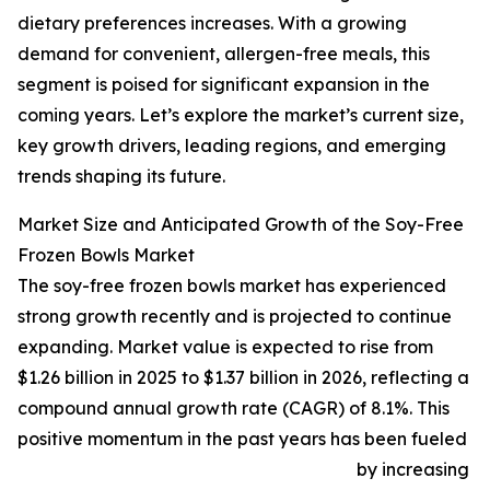
dietary preferences increases. With a growing
demand for convenient, allergen-free meals, this
segment is poised for significant expansion in the
coming years. Let’s explore the market’s current size,
key growth drivers, leading regions, and emerging
trends shaping its future.
Market Size and Anticipated Growth of the Soy-Free
Frozen Bowls Market
The soy-free frozen bowls market has experienced
strong growth recently and is projected to continue
expanding. Market value is expected to rise from
$1.26 billion in 2025 to $1.37 billion in 2026, reflecting a
compound annual growth rate (CAGR) of 8.1%. This
positive momentum in the past years has been fueled
by increasing