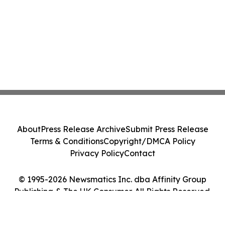
About
Press Release Archive
Submit Press Release
Terms & Conditions
Copyright/DMCA Policy
Privacy Policy
Contact
© 1995-2026 Newsmatics Inc. dba Affinity Group
Publishing & The UK Consumer. All Rights Reserved.
Cookie Settings / Your Privacy Choices