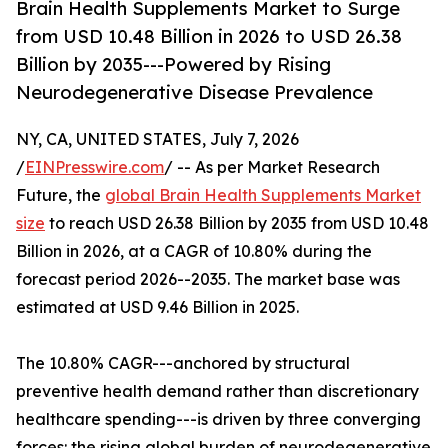
Brain Health Supplements Market to Surge
from USD 10.48 Billion in 2026 to USD 26.38
Billion by 2035---Powered by Rising
Neurodegenerative Disease Prevalence
NY, CA, UNITED STATES, July 7, 2026
/
EINPresswire.com
/ -- As per Market Research
Future, the
global Brain Health Supplements Market
size
to reach USD 26.38 Billion by 2035 from USD 10.48
Billion in 2026, at a CAGR of 10.80% during the
forecast period 2026--2035. The market base was
estimated at USD 9.46 Billion in 2025.
The 10.80% CAGR---anchored by structural
preventive health demand rather than discretionary
healthcare spending---is driven by three converging
forces: the rising global burden of neurodegenerative