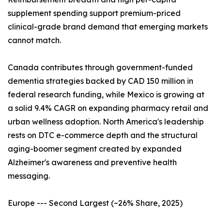
supplement spending support premium-priced
clinical-grade brand demand that emerging markets
cannot match.
Canada contributes through government-funded
dementia strategies backed by CAD 150 million in
federal research funding, while Mexico is growing at
a solid 9.4% CAGR on expanding pharmacy retail and
urban wellness adoption. North America's leadership
rests on DTC e-commerce depth and the structural
aging-boomer segment created by expanded
Alzheimer's awareness and preventive health
messaging.
Europe --- Second Largest (~26% Share, 2025)