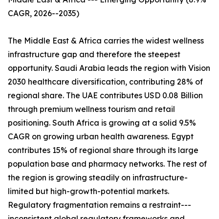
CAGR, 2026--2035)
The Middle East & Africa carries the widest wellness
infrastructure gap and therefore the steepest
opportunity. Saudi Arabia leads the region with Vision
2030 healthcare diversification, contributing 28% of
regional share. The UAE contributes USD 0.08 Billion
through premium wellness tourism and retail
positioning. South Africa is growing at a solid 9.5%
CAGR on growing urban health awareness. Egypt
contributes 15% of regional share through its large
population base and pharmacy networks. The rest of
the region is growing steadily on infrastructure-
limited but high-growth-potential markets.
Regulatory fragmentation remains a restraint---
inconsistent global regulatory frameworks and