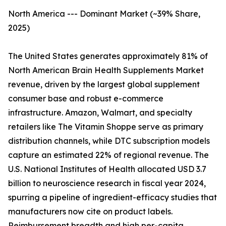
North America --- Dominant Market (~39% Share,
2025)
The United States generates approximately 81% of
North American Brain Health Supplements Market
revenue, driven by the largest global supplement
consumer base and robust e-commerce
infrastructure. Amazon, Walmart, and specialty
retailers like The Vitamin Shoppe serve as primary
distribution channels, while DTC subscription models
capture an estimated 22% of regional revenue. The
U.S. National Institutes of Health allocated USD 3.7
billion to neuroscience research in fiscal year 2024,
spurring a pipeline of ingredient-efficacy studies that
manufacturers now cite on product labels.
Reimbursement breadth and high per-capita