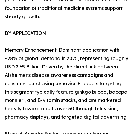
foundation of traditional medicine systems support
steady growth.
BY APPLICATION
Memory Enhancement: Dominant application with
~28% of global demand in 2025, representing roughly
USD 2.65 Billion. Driven by the direct link between
Alzheimer's disease awareness campaigns and
consumer purchasing behavior. Products targeting
this segment typically feature ginkgo biloba, bacopa
monnieri, and B-vitamin stacks, and are marketed
heavily toward adults over 50 through television,
pharmacy displays, and targeted digital advertising.
Stress & Anxiety: Fastest-growing application