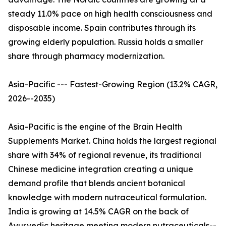
steady 11.0% pace on high health consciousness and
disposable income. Spain contributes through its
growing elderly population. Russia holds a smaller
share through pharmacy modernization.
Asia-Pacific --- Fastest-Growing Region (13.2% CAGR,
2026--2035)
Asia-Pacific is the engine of the Brain Health
Supplements Market. China holds the largest regional
share with 34% of regional revenue, its traditional
Chinese medicine integration creating a unique
demand profile that blends ancient botanical
knowledge with modern nutraceutical formulation.
India is growing at 14.5% CAGR on the back of
Ayurvedic heritage meeting modern nutraceuticals--