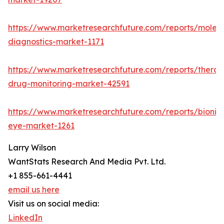
https://www.marketresearchfuture.com/reports/molecu
diagnostics-market-1171
https://www.marketresearchfuture.com/reports/therap
drug-monitoring-market-42591
https://www.marketresearchfuture.com/reports/bionic
eye-market-1261
Larry Wilson
WantStats Research And Media Pvt. Ltd.
+1 855-661-4441
email us here
Visit us on social media:
LinkedIn