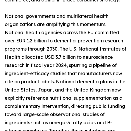
National governments and multilateral health
organizations are amplifying this momentum.
National health agencies across the EU committed
over EUR 1.2 billion to dementia-prevention research
programs through 2030. The U.S. National Institutes of
Health allocated USD 3.7 billion to neuroscience
research in fiscal year 2024, spurring a pipeline of
ingredient-efficacy studies that manufacturers now
cite on product labels. National dementia plans in the
United States, Japan, and the United Kingdom now
explicitly reference nutritional supplementation as a
complementary intervention, directing public funding
toward large-scale observational studies of
ingredients such as omega-3 fatty acids and B-
vitamin complexes. Together, these initiatives are