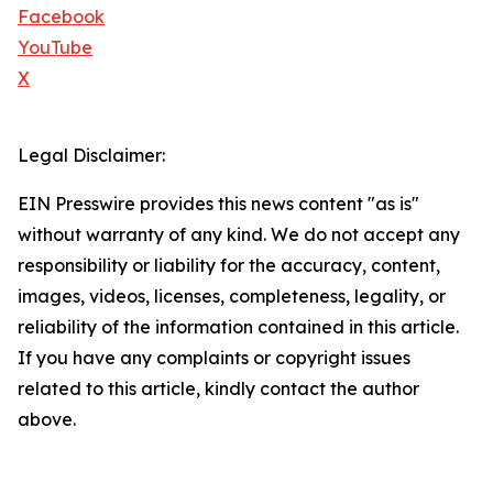
Facebook
YouTube
X
Legal Disclaimer:
EIN Presswire provides this news content "as is"
without warranty of any kind. We do not accept any
responsibility or liability for the accuracy, content,
images, videos, licenses, completeness, legality, or
reliability of the information contained in this article.
If you have any complaints or copyright issues
related to this article, kindly contact the author
above.