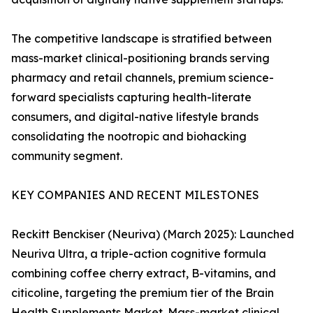
The competitive landscape is stratified between
mass-market clinical-positioning brands serving
pharmacy and retail channels, premium science-
forward specialists capturing health-literate
consumers, and digital-native lifestyle brands
consolidating the nootropic and biohacking
community segment.
KEY COMPANIES AND RECENT MILESTONES
Reckitt Benckiser (Neuriva) (March 2025): Launched
Neuriva Ultra, a triple-action cognitive formula
combining coffee cherry extract, B-vitamins, and
citicoline, targeting the premium tier of the Brain
Health Supplements Market. Mass-market clinical