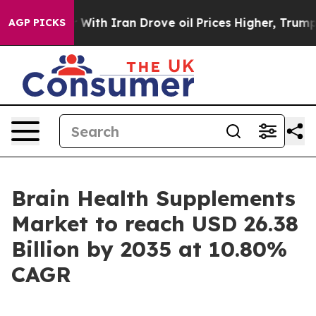
h Iran Drove oil Prices Higher, Trump Gave Political
AGP PICKS
Brain Health Supplements
Market to reach USD 26.38
Billion by 2035 at 10.80%
CAGR