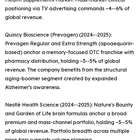
positioning via TV advertising commands ~4--6% of
global revenue.
Quincy Bioscience (Prevagen) (2024--2025):
Prevagen Regular and Extra Strength (apoaequorin-
based) anchor a memory-focused DTC franchise with
pharmacy distribution, holding ~3--5% of global
revenue. The company benefits from the structural
aging-boomer segment created by expanded
Alzheimer's awareness.
Nestlé Health Science (2024--2025): Nature's Bounty
and Garden of Life brain formulas anchor a broad
premium and mass-channel portfolio, holding ~3--5%
of global revenue. Portfolio breadth across multiple
price tiers supports volume planning.