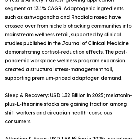
segment at 13.1% CAGR. Adaptogenic ingredients
such as ashwagandha and Rhodiola rosea have
crossed over from niche biohacking communities into
mainstream wellness retail, supported by clinical
studies published in the Journal of Clinical Medicine
demonstrating cortisol-reduction effects. The post-
pandemic workplace wellness program expansion
created a structural stress-management tail,
supporting premium-priced adaptogen demand.
Sleep & Recovery: USD 1.32 Billion in 2025; melatonin-
plus-L-theanine stacks are gaining traction among
shift workers and circadian health-conscious
consumers.
Attention & Focus: USD 1.58 Billion in 2025; workplace