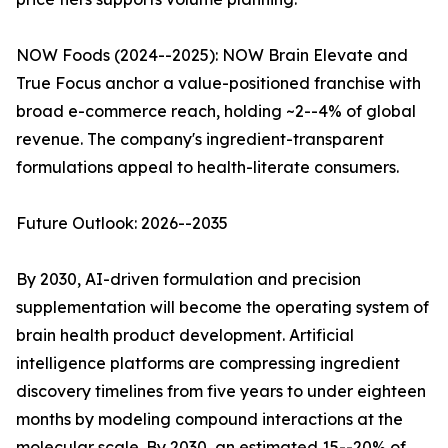
NOW Foods (2024--2025): NOW Brain Elevate and
True Focus anchor a value-positioned franchise with
broad e-commerce reach, holding ~2--4% of global
revenue. The company's ingredient-transparent
formulations appeal to health-literate consumers.
Future Outlook: 2026--2035
By 2030, AI-driven formulation and precision
supplementation will become the operating system of
brain health product development. Artificial
intelligence platforms are compressing ingredient
discovery timelines from five years to under eighteen
months by modeling compound interactions at the
molecular scale. By 2030, an estimated 15--20% of