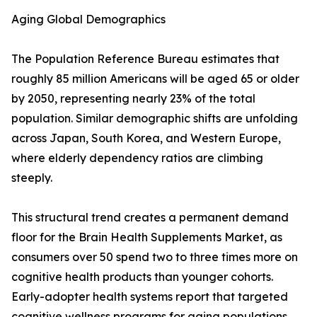
Aging Global Demographics
The Population Reference Bureau estimates that
roughly 85 million Americans will be aged 65 or older
by 2050, representing nearly 23% of the total
population. Similar demographic shifts are unfolding
across Japan, South Korea, and Western Europe,
where elderly dependency ratios are climbing
steeply.
This structural trend creates a permanent demand
floor for the Brain Health Supplements Market, as
consumers over 50 spend two to three times more on
cognitive health products than younger cohorts.
Early-adopter health systems report that targeted
cognitive wellness programs for aging populations