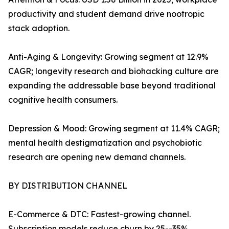
productivity and student demand drive nootropic
stack adoption.
Anti-Aging & Longevity: Growing segment at 12.9%
CAGR; longevity research and biohacking culture are
expanding the addressable base beyond traditional
cognitive health consumers.
Depression & Mood: Growing segment at 11.4% CAGR;
mental health destigmatization and psychobiotic
research are opening new demand channels.
BY DISTRIBUTION CHANNEL
E-Commerce & DTC: Fastest-growing channel.
Subscription models reduce churn by 25--35%