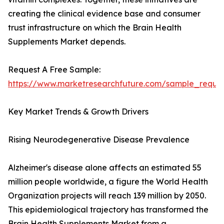
creating the clinical evidence base and consumer
trust infrastructure on which the Brain Health
Supplements Market depends.
Request A Free Sample:
https://www.marketresearchfuture.com/sample_reque
Key Market Trends & Growth Drivers
Rising Neurodegenerative Disease Prevalence
Alzheimer's disease alone affects an estimated 55
million people worldwide, a figure the World Health
Organization projects will reach 139 million by 2050.
This epidemiological trajectory has transformed the
Brain Health Supplements Market from a