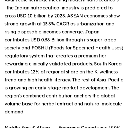
-the Indian nutraceutical industry is predicted to
cross USD 10 billion by 2028. ASEAN economies show
strong growth at 13.8% CAGR as urbanization and
rising disposable incomes converge. Japan
contributes USD 0.38 Billion through its super-aged
society and FOSHU (Foods for Specified Health Uses)
regulatory system that creates a premium tier
rewarding clinically validated products. South Korea
contributes 12% of regional share on the K-wellness
trend and high health literacy. The rest of Asia-Pacific
is growing on early-stage market development. The
region's combined contribution anchors the global
volume base for herbal extract and natural molecule
demand.
Middle East & Africa --- Emerging Opportunity (8.9%