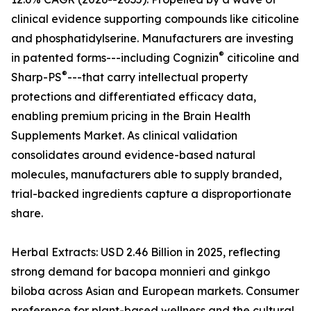
clinical evidence supporting compounds like citicoline
and phosphatidylserine. Manufacturers are investing
®
in patented forms---including Cognizin
citicoline and
®
Sharp-PS
---that carry intellectual property
protections and differentiated efficacy data,
enabling premium pricing in the Brain Health
Supplements Market. As clinical validation
consolidates around evidence-based natural
molecules, manufacturers able to supply branded,
trial-backed ingredients capture a disproportionate
share.
Herbal Extracts: USD 2.46 Billion in 2025, reflecting
strong demand for bacopa monnieri and ginkgo
biloba across Asian and European markets. Consumer
preference for plant-based wellness and the cultural