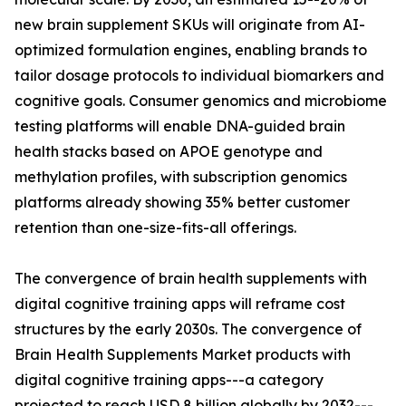
new brain supplement SKUs will originate from AI-
optimized formulation engines, enabling brands to
tailor dosage protocols to individual biomarkers and
cognitive goals. Consumer genomics and microbiome
testing platforms will enable DNA-guided brain
health stacks based on APOE genotype and
methylation profiles, with subscription genomics
platforms already showing 35% better customer
retention than one-size-fits-all offerings.
The convergence of brain health supplements with
digital cognitive training apps will reframe cost
structures by the early 2030s. The convergence of
Brain Health Supplements Market products with
digital cognitive training apps---a category
projected to reach USD 8 billion globally by 2032---