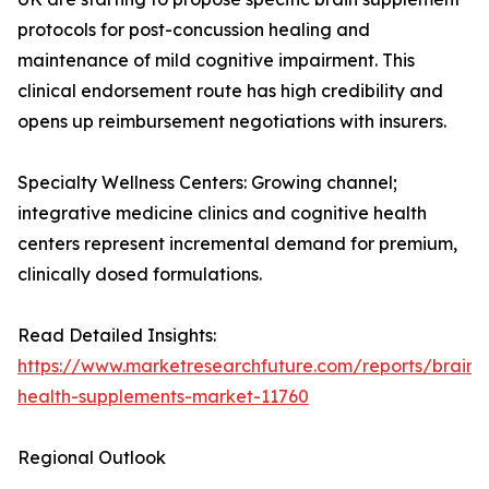
protocols for post-concussion healing and
maintenance of mild cognitive impairment. This
clinical endorsement route has high credibility and
opens up reimbursement negotiations with insurers.
Specialty Wellness Centers: Growing channel;
integrative medicine clinics and cognitive health
centers represent incremental demand for premium,
clinically dosed formulations.
Read Detailed Insights:
https://www.marketresearchfuture.com/reports/brain-
health-supplements-market-11760
Regional Outlook