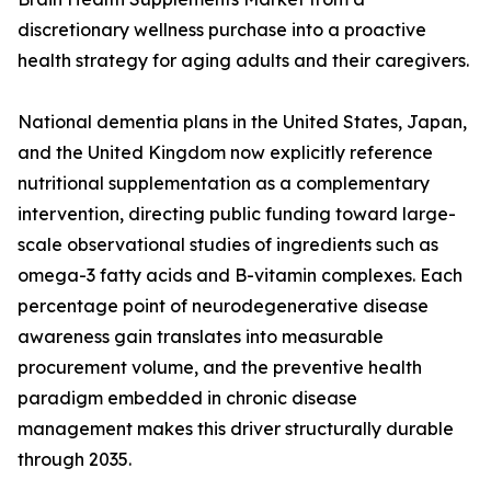
discretionary wellness purchase into a proactive
health strategy for aging adults and their caregivers.
National dementia plans in the United States, Japan,
and the United Kingdom now explicitly reference
nutritional supplementation as a complementary
intervention, directing public funding toward large-
scale observational studies of ingredients such as
omega-3 fatty acids and B-vitamin complexes. Each
percentage point of neurodegenerative disease
awareness gain translates into measurable
procurement volume, and the preventive health
paradigm embedded in chronic disease
management makes this driver structurally durable
through 2035.