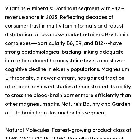
Vitamins & Minerals: Dominant segment with ~42%
revenue share in 2025. Reflecting decades of
consumer trust in multivitamin formats and robust
distribution across mass-market retailers. B-vitamin
complexes---particularly B6, B9, and B12---have
strong epidemiological backing linking adequate
intake to reduced homocysteine levels and slower
cognitive decline in elderly populations. Magnesium
L-threonate, a newer entrant, has gained traction
after peer-reviewed studies demonstrated its ability
to cross the blood-brain barrier more efficiently than
other magnesium salts. Nature's Bounty and Garden
of Life brain formulas anchor this segment.
Natural Molecules: Fastest-growing product class at
12.6% CAGR (2026--2035). Propelled by a wave of