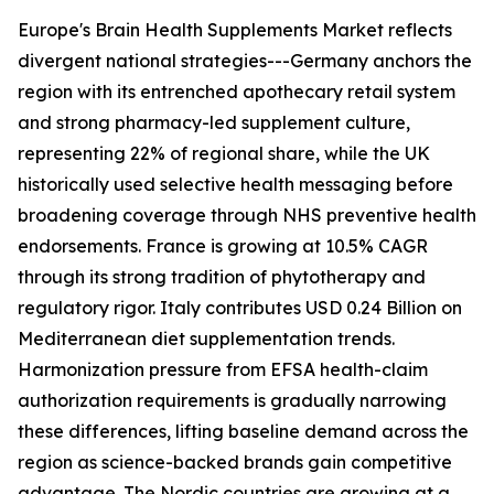
Europe's Brain Health Supplements Market reflects
divergent national strategies---Germany anchors the
region with its entrenched apothecary retail system
and strong pharmacy-led supplement culture,
representing 22% of regional share, while the UK
historically used selective health messaging before
broadening coverage through NHS preventive health
endorsements. France is growing at 10.5% CAGR
through its strong tradition of phytotherapy and
regulatory rigor. Italy contributes USD 0.24 Billion on
Mediterranean diet supplementation trends.
Harmonization pressure from EFSA health-claim
authorization requirements is gradually narrowing
these differences, lifting baseline demand across the
region as science-backed brands gain competitive
advantage. The Nordic countries are growing at a