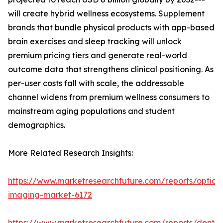
will create hybrid wellness ecosystems. Supplement
brands that bundle physical products with app-based
brain exercises and sleep tracking will unlock
premium pricing tiers and generate real-world
outcome data that strengthens clinical positioning. As
per-user costs fall with scale, the addressable
channel widens from premium wellness consumers to
mainstream aging populations and student
demographics.
More Related Research Insights:
https://www.marketresearchfuture.com/reports/optical
imaging-market-6172
https://www.marketresearchfuture.com/reports/dental