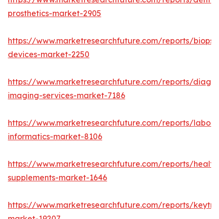
prosthetics-market-2905
https://www.marketresearchfuture.com/reports/biopsy
devices-market-2250
https://www.marketresearchfuture.com/reports/diagno
imaging-services-market-7186
https://www.marketresearchfuture.com/reports/labora
informatics-market-8106
https://www.marketresearchfuture.com/reports/health
supplements-market-1646
https://www.marketresearchfuture.com/reports/keytr
market-19207