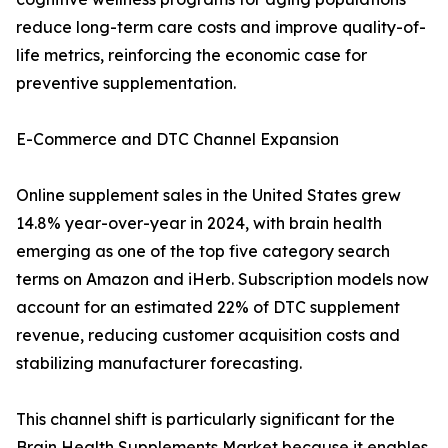
reduce long-term care costs and improve quality-of-
life metrics, reinforcing the economic case for
preventive supplementation.
E-Commerce and DTC Channel Expansion
Online supplement sales in the United States grew
14.8% year-over-year in 2024, with brain health
emerging as one of the top five category search
terms on Amazon and iHerb. Subscription models now
account for an estimated 22% of DTC supplement
revenue, reducing customer acquisition costs and
stabilizing manufacturer forecasting.
This channel shift is particularly significant for the
Brain Health Supplements Market because it enables