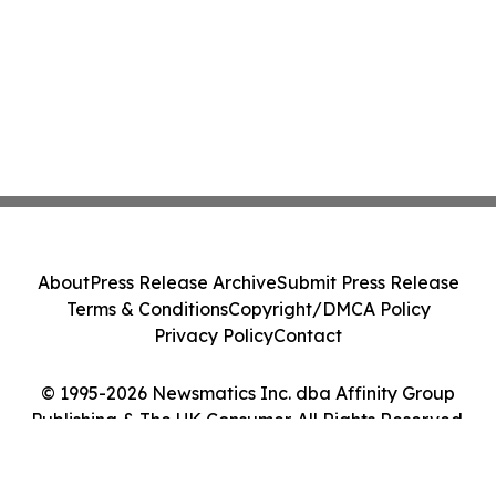
About
Press Release Archive
Submit Press Release
Terms & Conditions
Copyright/DMCA Policy
Privacy Policy
Contact
© 1995-2026 Newsmatics Inc. dba Affinity Group
Publishing & The UK Consumer. All Rights Reserved.
Cookie Settings / Your Privacy Choices