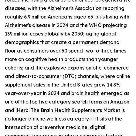
diseases, with the Alzheimer's Association reporting
roughly 6.9 million Americans aged 65-plus living with
Alzheimer's disease in 2024 and the WHO projecting
139 million cases globally by 2050; aging global
demographics that create a permanent demand
floor as consumers over 50 spend two to three times
more on cognitive health products than younger
cohorts; and the explosive expansion of e-commerce
and direct-to-consumer (DTC) channels, where online
supplement sales in the United States grew 14.8%
year-over-year in 2024 and brain health emerged as
one of the top five category search terms on Amazon
and iHerb. The Brain Health Supplements Market is
no longer a niche wellness category---it sits at the
intersection of preventive medicine, digital
commerce, and aging-in-place consumer strategy.