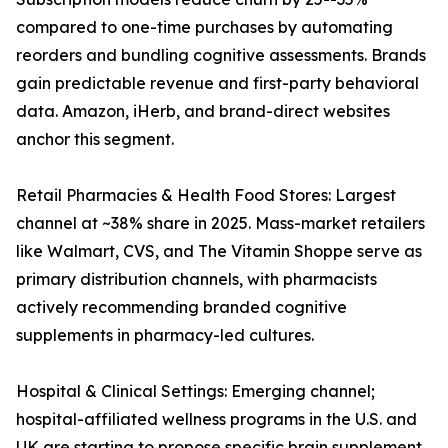
compared to one-time purchases by automating
reorders and bundling cognitive assessments. Brands
gain predictable revenue and first-party behavioral
data. Amazon, iHerb, and brand-direct websites
anchor this segment.
Retail Pharmacies & Health Food Stores: Largest
channel at ~38% share in 2025. Mass-market retailers
like Walmart, CVS, and The Vitamin Shoppe serve as
primary distribution channels, with pharmacists
actively recommending branded cognitive
supplements in pharmacy-led cultures.
Hospital & Clinical Settings: Emerging channel;
hospital-affiliated wellness programs in the U.S. and
UK are starting to propose specific brain supplement