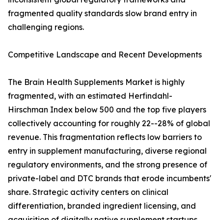
fragmented quality standards slow brand entry in
challenging regions.
Competitive Landscape and Recent Developments
The Brain Health Supplements Market is highly
fragmented, with an estimated Herfindahl-
Hirschman Index below 500 and the top five players
collectively accounting for roughly 22--28% of global
revenue. This fragmentation reflects low barriers to
entry in supplement manufacturing, diverse regional
regulatory environments, and the strong presence of
private-label and DTC brands that erode incumbents'
share. Strategic activity centers on clinical
differentiation, branded ingredient licensing, and
acquisition of digitally native supplement startups.