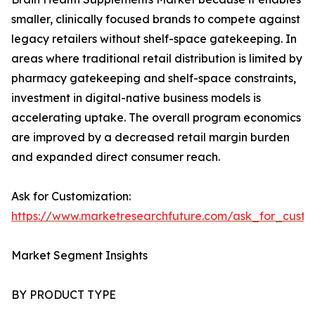
smaller, clinically focused brands to compete against
legacy retailers without shelf-space gatekeeping. In
areas where traditional retail distribution is limited by
pharmacy gatekeeping and shelf-space constraints,
investment in digital-native business models is
accelerating uptake. The overall program economics
are improved by a decreased retail margin burden
and expanded direct consumer reach.
Ask for Customization:
https://www.marketresearchfuture.com/ask_for_custo
Market Segment Insights
BY PRODUCT TYPE