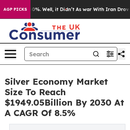
und 40%. Well, it Didn’t
As war With Iran Drove oil 
AGP PICKS
Silver Economy Market
Size To Reach
$1949.05Billion By 2030 At
A CAGR Of 8.5%