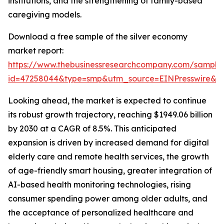
institutions, and the strengthening of family-based
caregiving models.
Download a free sample of the silver economy
market report:
https://www.thebusinessresearchcompany.com/sample
id=47258044&type=smp&utm_source=EINPresswire&
Looking ahead, the market is expected to continue
its robust growth trajectory, reaching $1949.06 billion
by 2030 at a CAGR of 8.5%. This anticipated
expansion is driven by increased demand for digital
elderly care and remote health services, the growth
of age-friendly smart housing, greater integration of
AI-based health monitoring technologies, rising
consumer spending power among older adults, and
the acceptance of personalized healthcare and