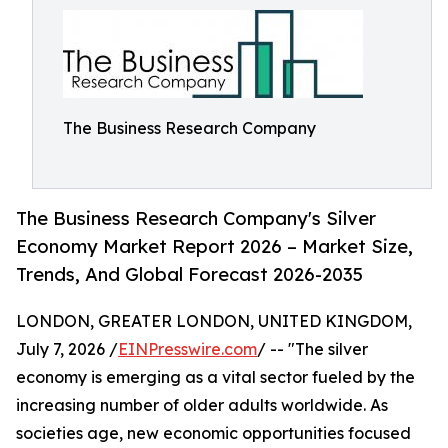
The Business Research Company
The Business Research Company's Silver
Economy Market Report 2026 – Market Size,
Trends, And Global Forecast 2026-2035
LONDON, GREATER LONDON, UNITED KINGDOM,
July 7, 2026 /
EINPresswire.com
/ -- "The silver
economy is emerging as a vital sector fueled by the
increasing number of older adults worldwide. As
societies age, new economic opportunities focused