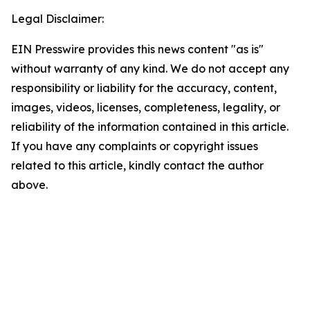
Legal Disclaimer:
EIN Presswire provides this news content "as is"
without warranty of any kind. We do not accept any
responsibility or liability for the accuracy, content,
images, videos, licenses, completeness, legality, or
reliability of the information contained in this article.
If you have any complaints or copyright issues
related to this article, kindly contact the author
above.