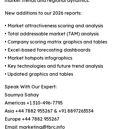
market trends and regional dynamics.
New additions to our 2026 reports:
• Market attractiveness scoring and analysis
• Total addressable market (TAM) analysis
• Company scoring matrix graphics and tables
• Excel-based forecasting dashboards
• Market hotspots infographics
• Key technologies and future trend analysis
• Updated graphics and tables
Speak With Our Expert:
Saumya Sahay
Americas +1 310-496-7795
Asia +44 7882 955267 & +91 8897263534
Europe +44 7882 955267
Email: marketing@tbrc.info