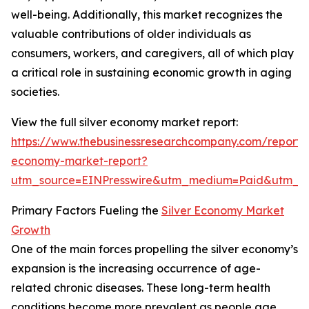
well-being. Additionally, this market recognizes the
valuable contributions of older individuals as
consumers, workers, and caregivers, all of which play
a critical role in sustaining economic growth in aging
societies.
View the full silver economy market report:
https://www.thebusinessresearchcompany.com/report/s
economy-market-report?
utm_source=EINPresswire&utm_medium=Paid&utm_
Primary Factors Fueling the
Silver Economy Market
Growth
One of the main forces propelling the silver economy’s
expansion is the increasing occurrence of age-
related chronic diseases. These long-term health
conditions become more prevalent as people age