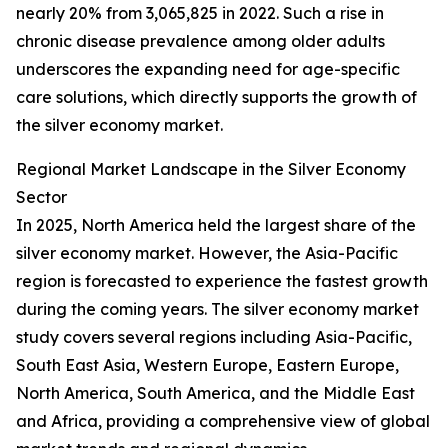
nearly 20% from 3,065,825 in 2022. Such a rise in
chronic disease prevalence among older adults
underscores the expanding need for age-specific
care solutions, which directly supports the growth of
the silver economy market.
Regional Market Landscape in the Silver Economy
Sector
In 2025, North America held the largest share of the
silver economy market. However, the Asia-Pacific
region is forecasted to experience the fastest growth
during the coming years. The silver economy market
study covers several regions including Asia-Pacific,
South East Asia, Western Europe, Eastern Europe,
North America, South America, and the Middle East
and Africa, providing a comprehensive view of global