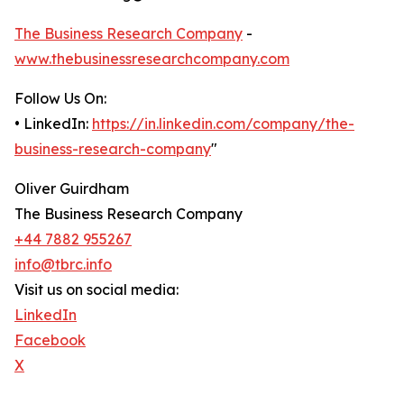
The Business Research Company
-
www.thebusinessresearchcompany.com
Follow Us On:
• LinkedIn:
https://in.linkedin.com/company/the-
business-research-company
"
Oliver Guirdham
The Business Research Company
+44 7882 955267
info@tbrc.info
Visit us on social media:
LinkedIn
Facebook
X