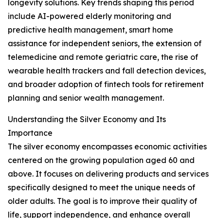
longevity solutions. Key trends shaping this period
include AI-powered elderly monitoring and
predictive health management, smart home
assistance for independent seniors, the extension of
telemedicine and remote geriatric care, the rise of
wearable health trackers and fall detection devices,
and broader adoption of fintech tools for retirement
planning and senior wealth management.
Understanding the Silver Economy and Its
Importance
The silver economy encompasses economic activities
centered on the growing population aged 60 and
above. It focuses on delivering products and services
specifically designed to meet the unique needs of
older adults. The goal is to improve their quality of
life, support independence, and enhance overall