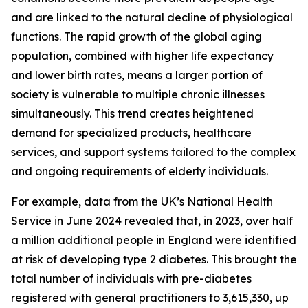
and are linked to the natural decline of physiological
functions. The rapid growth of the global aging
population, combined with higher life expectancy
and lower birth rates, means a larger portion of
society is vulnerable to multiple chronic illnesses
simultaneously. This trend creates heightened
demand for specialized products, healthcare
services, and support systems tailored to the complex
and ongoing requirements of elderly individuals.
For example, data from the UK’s National Health
Service in June 2024 revealed that, in 2023, over half
a million additional people in England were identified
at risk of developing type 2 diabetes. This brought the
total number of individuals with pre-diabetes
registered with general practitioners to 3,615,330, up