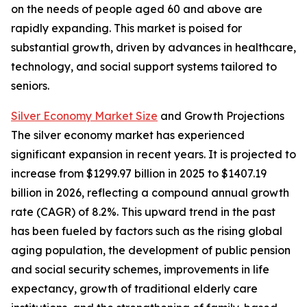
on the needs of people aged 60 and above are
rapidly expanding. This market is poised for
substantial growth, driven by advances in healthcare,
technology, and social support systems tailored to
seniors.
Silver Economy Market Size
and Growth Projections
The silver economy market has experienced
significant expansion in recent years. It is projected to
increase from $1299.97 billion in 2025 to $1407.19
billion in 2026, reflecting a compound annual growth
rate (CAGR) of 8.2%. This upward trend in the past
has been fueled by factors such as the rising global
aging population, the development of public pension
and social security schemes, improvements in life
expectancy, growth of traditional elderly care