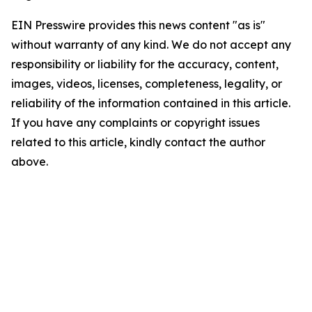
EIN Presswire provides this news content "as is"
without warranty of any kind. We do not accept any
responsibility or liability for the accuracy, content,
images, videos, licenses, completeness, legality, or
reliability of the information contained in this article.
If you have any complaints or copyright issues
related to this article, kindly contact the author
above.