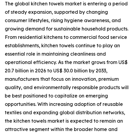
The global kitchen towels market is entering a period
of steady expansion, supported by changing
consumer lifestyles, rising hygiene awareness, and
growing demand for sustainable household products.
From residential kitchens to commercial food service
establishments, kitchen towels continue to play an
essential role in maintaining cleanliness and
operational efficiency. As the market grows from US$
20.7 billion in 2026 to US$ 30.0 billion by 2033,
manufacturers that focus on innovation, premium
quality, and environmentally responsible products will
be best positioned to capitalize on emerging
opportunities. With increasing adoption of reusable
textiles and expanding global distribution networks,
the kitchen towels market is expected to remain an
attractive segment within the broader home and