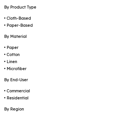
By Product Type
• Cloth-Based
• Paper-Based
By Material
• Paper
• Cotton
• Linen
• Microfiber
By End-User
• Commercial
• Residential
By Region