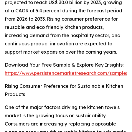
projected to reach US$ 30.0 billion by 2033, growing
at a CAGR of 5.4 percent during the forecast period
from 2026 to 2033. Rising consumer preference for
reusable and eco friendly kitchen products,
increasing demand from the hospitality sector, and
continuous product innovation are expected to
support market expansion over the coming years.
Download Your Free Sample & Explore Key Insights:
https://www.persistencemarketresearch.com/samples/
Rising Consumer Preference for Sustainable Kitchen
Products
One of the major factors driving the kitchen towels
market is the growing focus on sustainability.
Consumers are increasingly replacing disposable