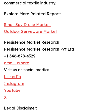
commercial textile industry.
Explore More Related Reports:
Small Spy Drone Market
Outdoor Serveware Market
Persistence Market Research
Persistence Market Research Pvt Ltd
+1 646-878-6329
email us here
Visit us on social media:
LinkedIn
Instagram
YouTube
X
Legal Disclaimer: