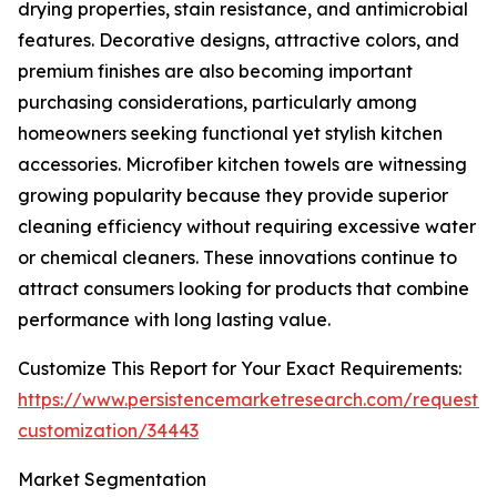
drying properties, stain resistance, and antimicrobial
features. Decorative designs, attractive colors, and
premium finishes are also becoming important
purchasing considerations, particularly among
homeowners seeking functional yet stylish kitchen
accessories. Microfiber kitchen towels are witnessing
growing popularity because they provide superior
cleaning efficiency without requiring excessive water
or chemical cleaners. These innovations continue to
attract consumers looking for products that combine
performance with long lasting value.
Customize This Report for Your Exact Requirements:
https://www.persistencemarketresearch.com/request-
customization/34443
Market Segmentation