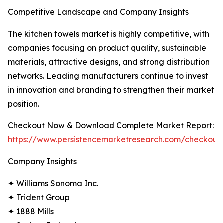
Competitive Landscape and Company Insights
The kitchen towels market is highly competitive, with
companies focusing on product quality, sustainable
materials, attractive designs, and strong distribution
networks. Leading manufacturers continue to invest
in innovation and branding to strengthen their market
position.
Checkout Now & Download Complete Market Report:
https://www.persistencemarketresearch.com/checkout
Company Insights
✦ Williams Sonoma Inc.
✦ Trident Group
✦ 1888 Mills