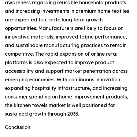
awareness regarding reusable household products
and increasing investments in premium home textiles
are expected to create long term growth
opportunities. Manufacturers are likely to focus on
innovative materials, improved fabric performance,
and sustainable manufacturing practices to remain
competitive. The rapid expansion of online retail
platforms is also expected to improve product
accessibility and support market penetration across
emerging economies. With continuous innovation,
expanding hospitality infrastructure, and increasing
consumer spending on home improvement products,
the kitchen towels market is well positioned for
sustained growth through 2033.
Conclusion