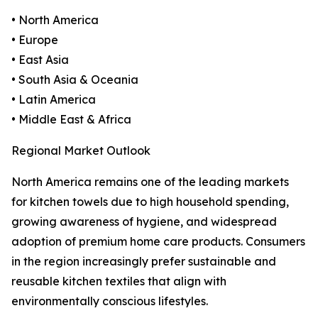
• North America
• Europe
• East Asia
• South Asia & Oceania
• Latin America
• Middle East & Africa
Regional Market Outlook
North America remains one of the leading markets
for kitchen towels due to high household spending,
growing awareness of hygiene, and widespread
adoption of premium home care products. Consumers
in the region increasingly prefer sustainable and
reusable kitchen textiles that align with
environmentally conscious lifestyles.