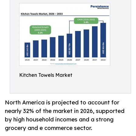
Kitchen Towels Market
North America is projected to account for
nearly 32% of the market in 2026, supported
by high household incomes and a strong
grocery and e commerce sector.