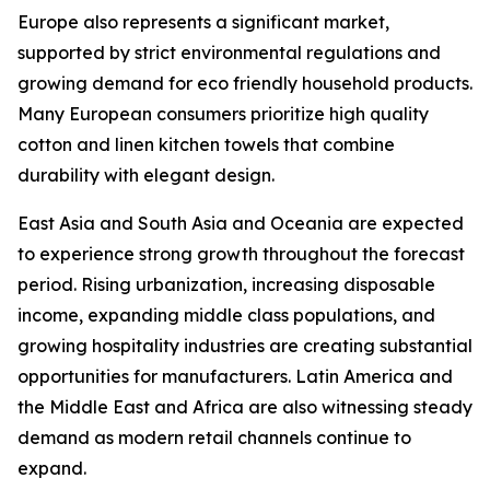
Europe also represents a significant market,
supported by strict environmental regulations and
growing demand for eco friendly household products.
Many European consumers prioritize high quality
cotton and linen kitchen towels that combine
durability with elegant design.
East Asia and South Asia and Oceania are expected
to experience strong growth throughout the forecast
period. Rising urbanization, increasing disposable
income, expanding middle class populations, and
growing hospitality industries are creating substantial
opportunities for manufacturers. Latin America and
the Middle East and Africa are also witnessing steady
demand as modern retail channels continue to
expand.