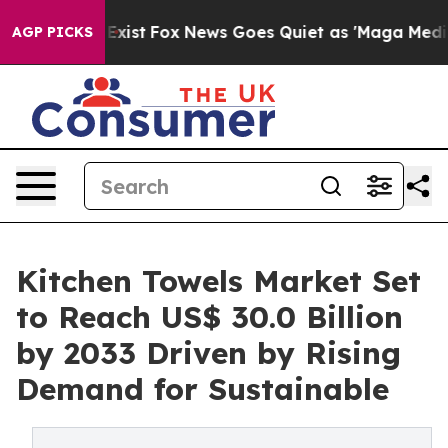
hey Exist
Fox News Goes Quiet as 'Maga Media Pipeline
AGP PICKS
Kitchen Towels Market Set
to Reach US$ 30.0 Billion
by 2033 Driven by Rising
Demand for Sustainable