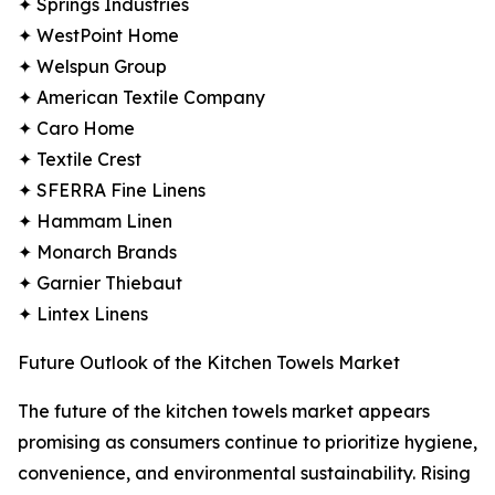
✦ Springs Industries
✦ WestPoint Home
✦ Welspun Group
✦ American Textile Company
✦ Caro Home
✦ Textile Crest
✦ SFERRA Fine Linens
✦ Hammam Linen
✦ Monarch Brands
✦ Garnier Thiebaut
✦ Lintex Linens
Future Outlook of the Kitchen Towels Market
The future of the kitchen towels market appears
promising as consumers continue to prioritize hygiene,
convenience, and environmental sustainability. Rising