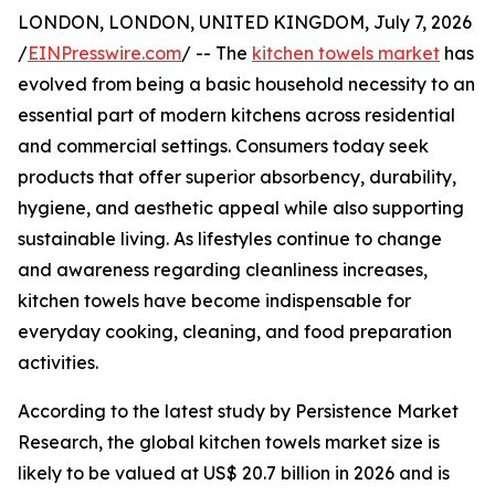
LONDON, LONDON, UNITED KINGDOM, July 7, 2026
/
EINPresswire.com
/ -- The
kitchen towels market
has
evolved from being a basic household necessity to an
essential part of modern kitchens across residential
and commercial settings. Consumers today seek
products that offer superior absorbency, durability,
hygiene, and aesthetic appeal while also supporting
sustainable living. As lifestyles continue to change
and awareness regarding cleanliness increases,
kitchen towels have become indispensable for
everyday cooking, cleaning, and food preparation
activities.
According to the latest study by Persistence Market
Research, the global kitchen towels market size is
likely to be valued at US$ 20.7 billion in 2026 and is