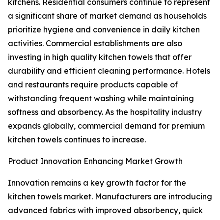
kitchens. Residential consumers continue to represent
a significant share of market demand as households
prioritize hygiene and convenience in daily kitchen
activities. Commercial establishments are also
investing in high quality kitchen towels that offer
durability and efficient cleaning performance. Hotels
and restaurants require products capable of
withstanding frequent washing while maintaining
softness and absorbency. As the hospitality industry
expands globally, commercial demand for premium
kitchen towels continues to increase.
Product Innovation Enhancing Market Growth
Innovation remains a key growth factor for the
kitchen towels market. Manufacturers are introducing
advanced fabrics with improved absorbency, quick