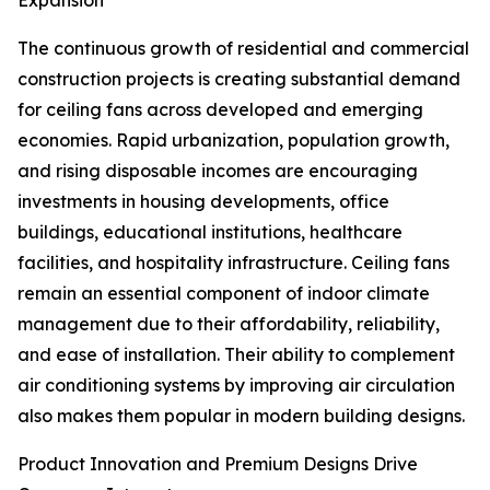
Expansion
The continuous growth of residential and commercial
construction projects is creating substantial demand
for ceiling fans across developed and emerging
economies. Rapid urbanization, population growth,
and rising disposable incomes are encouraging
investments in housing developments, office
buildings, educational institutions, healthcare
facilities, and hospitality infrastructure. Ceiling fans
remain an essential component of indoor climate
management due to their affordability, reliability,
and ease of installation. Their ability to complement
air conditioning systems by improving air circulation
also makes them popular in modern building designs.
Product Innovation and Premium Designs Drive