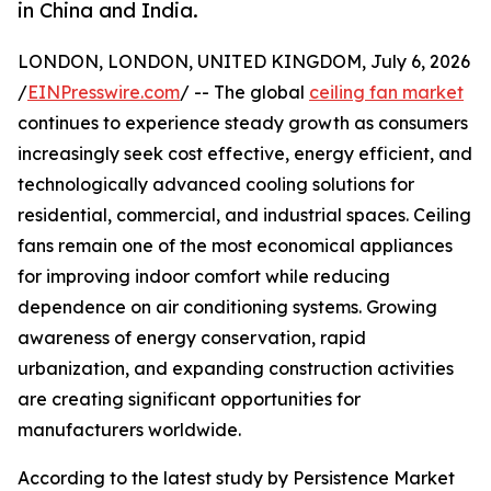
in China and India.
LONDON, LONDON, UNITED KINGDOM, July 6, 2026
/
EINPresswire.com
/ -- The global
ceiling fan market
continues to experience steady growth as consumers
increasingly seek cost effective, energy efficient, and
technologically advanced cooling solutions for
residential, commercial, and industrial spaces. Ceiling
fans remain one of the most economical appliances
for improving indoor comfort while reducing
dependence on air conditioning systems. Growing
awareness of energy conservation, rapid
urbanization, and expanding construction activities
are creating significant opportunities for
manufacturers worldwide.
According to the latest study by Persistence Market