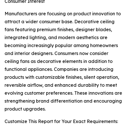
Consumer Interest
Manufacturers are focusing on product innovation to
attract a wider consumer base. Decorative ceiling
fans featuring premium finishes, designer blades,
integrated lighting, and modern aesthetics are
becoming increasingly popular among homeowners
and interior designers. Consumers now consider
ceiling fans as decorative elements in addition to
functional appliances. Companies are introducing
products with customizable finishes, silent operation,
reversible airflow, and enhanced durability to meet
evolving customer preferences. These innovations are
strengthening brand differentiation and encouraging
product upgrades.
Customize This Report for Your Exact Requirements: