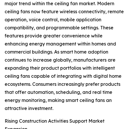
major trend within the ceiling fan market. Modern
ceiling fans now feature wireless connectivity, remote
operation, voice control, mobile application
compatibility, and programmable settings. These
features provide greater convenience while
enhancing energy management within homes and
commercial buildings. As smart home adoption
continues to increase globally, manufacturers are
expanding their product portfolios with intelligent
ceiling fans capable of integrating with digital home
ecosystems. Consumers increasingly prefer products
that offer automation, scheduling, and real time
energy monitoring, making smart ceiling fans an
attractive investment.
Rising Construction Activities Support Market