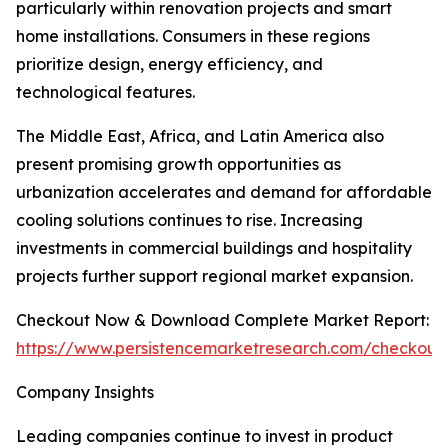
particularly within renovation projects and smart
home installations. Consumers in these regions
prioritize design, energy efficiency, and
technological features.
The Middle East, Africa, and Latin America also
present promising growth opportunities as
urbanization accelerates and demand for affordable
cooling solutions continues to rise. Increasing
investments in commercial buildings and hospitality
projects further support regional market expansion.
Checkout Now & Download Complete Market Report:
https://www.persistencemarketresearch.com/checkout
Company Insights
Leading companies continue to invest in product