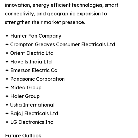
innovation, energy efficient technologies, smart
connectivity, and geographic expansion to
strengthen their market presence.
✦ Hunter Fan Company
✦ Crompton Greaves Consumer Electricals Ltd
✦ Orient Electric Ltd
✦ Havells India Ltd
✦ Emerson Electric Co
✦ Panasonic Corporation
✦ Midea Group
✦ Haier Group
✦ Usha International
✦ Bajaj Electricals Ltd
✦ LG Electronics Inc
Future Outlook