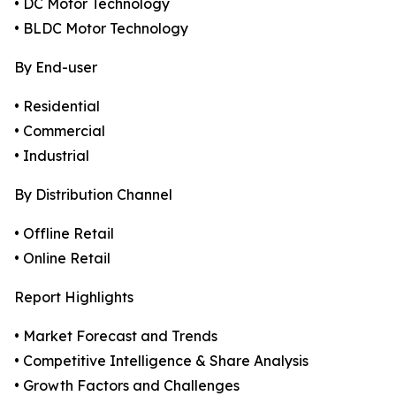
• DC Motor Technology
• BLDC Motor Technology
By End-user
• Residential
• Commercial
• Industrial
By Distribution Channel
• Offline Retail
• Online Retail
Report Highlights
• Market Forecast and Trends
• Competitive Intelligence & Share Analysis
• Growth Factors and Challenges