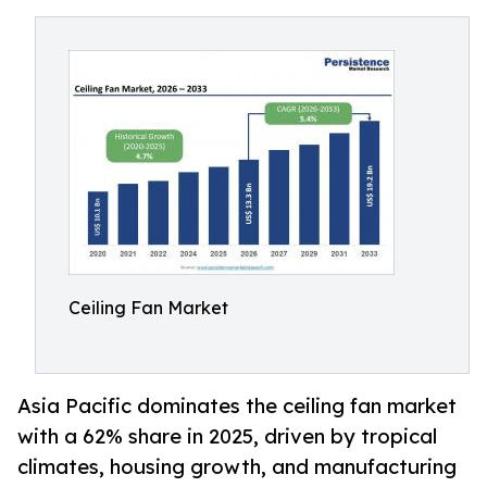
Ceiling Fan Market
Asia Pacific dominates the ceiling fan market
with a 62% share in 2025, driven by tropical
climates, housing growth, and manufacturing