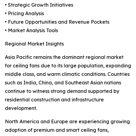
• Strategic Growth Initiatives
• Pricing Analysis
• Future Opportunities and Revenue Pockets
• Market Analysis Tools
Regional Market Insights
Asia Pacific remains the dominant regional market
for ceiling fans due to its large population, expanding
middle class, and warm climatic conditions. Countries
such as India, China, and Southeast Asian nations
continue to witness strong demand supported by
residential construction and infrastructure
development.
North America and Europe are experiencing growing
adoption of premium and smart ceiling fans,