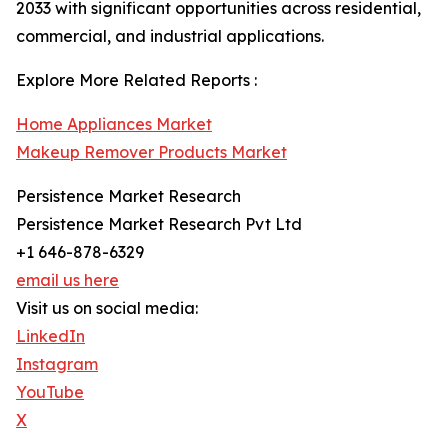
2033 with significant opportunities across residential,
commercial, and industrial applications.
Explore More Related Reports :
Home Appliances Market
Makeup Remover Products Market
Persistence Market Research
Persistence Market Research Pvt Ltd
+1 646-878-6329
email us here
Visit us on social media:
LinkedIn
Instagram
YouTube
X