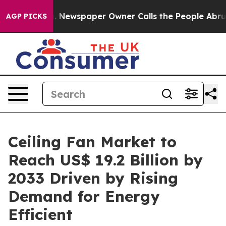
ooga. Newspaper Owner Calls the People Abruptly Lai
AGP PICKS
Ceiling Fan Market to
Reach US$ 19.2 Billion by
2033 Driven by Rising
Demand for Energy
Efficient