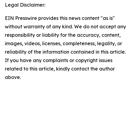
Legal Disclaimer:
EIN Presswire provides this news content "as is"
without warranty of any kind. We do not accept any
responsibility or liability for the accuracy, content,
images, videos, licenses, completeness, legality, or
reliability of the information contained in this article.
If you have any complaints or copyright issues
related to this article, kindly contact the author
above.