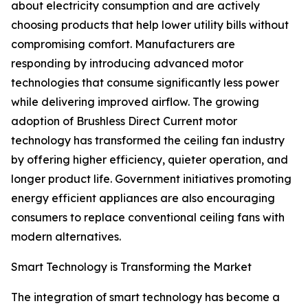
about electricity consumption and are actively
choosing products that help lower utility bills without
compromising comfort. Manufacturers are
responding by introducing advanced motor
technologies that consume significantly less power
while delivering improved airflow. The growing
adoption of Brushless Direct Current motor
technology has transformed the ceiling fan industry
by offering higher efficiency, quieter operation, and
longer product life. Government initiatives promoting
energy efficient appliances are also encouraging
consumers to replace conventional ceiling fans with
modern alternatives.
Smart Technology is Transforming the Market
The integration of smart technology has become a