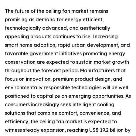
The future of the ceiling fan market remains
promising as demand for energy efficient,
technologically advanced, and aesthetically
appealing products continues to rise. Increasing
smart home adoption, rapid urban development, and
favorable government initiatives promoting energy
conservation are expected to sustain market growth
throughout the forecast period. Manufacturers that
focus on innovation, premium product design, and
environmentally responsible technologies will be well
positioned to capitalize on emerging opportunities. As
consumers increasingly seek intelligent cooling
solutions that combine comfort, convenience, and
efficiency, the ceiling fan market is expected to
witness steady expansion, reaching US$ 19.2 billion by