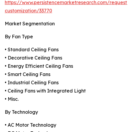
https://www.persistencemarketresearch.com/request-
customization/33770
Market Segmentation
By Fan Type
• Standard Ceiling Fans
• Decorative Ceiling Fans
• Energy Efficient Ceiling Fans
• Smart Ceiling Fans
• Industrial Ceiling Fans
• Ceiling Fans with Integrated Light
• Misc.
By Technology
• AC Motor Technology