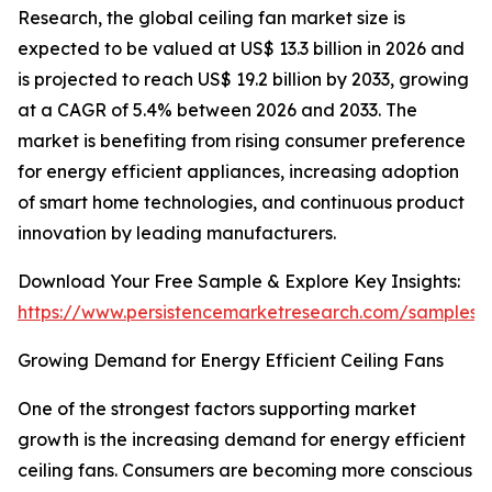
Research, the global ceiling fan market size is
expected to be valued at US$ 13.3 billion in 2026 and
is projected to reach US$ 19.2 billion by 2033, growing
at a CAGR of 5.4% between 2026 and 2033. The
market is benefiting from rising consumer preference
for energy efficient appliances, increasing adoption
of smart home technologies, and continuous product
innovation by leading manufacturers.
Download Your Free Sample & Explore Key Insights:
https://www.persistencemarketresearch.com/samples/
Growing Demand for Energy Efficient Ceiling Fans
One of the strongest factors supporting market
growth is the increasing demand for energy efficient
ceiling fans. Consumers are becoming more conscious