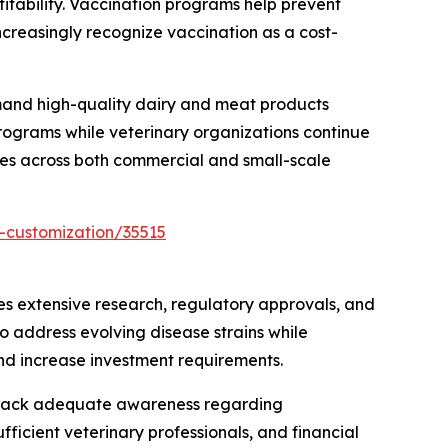
fitability. Vaccination programs help prevent
ncreasingly recognize vaccination as a cost-
emand high-quality dairy and meat products
rograms while veterinary organizations continue
nes across both commercial and small-scale
-customization/35515
s extensive research, regulatory approvals, and
o address evolving disease strains while
and increase investment requirements.
ers lack adequate awareness regarding
fficient veterinary professionals, and financial