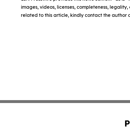
images, videos, licenses, completeness, legality, o
related to this article, kindly contact the author
P