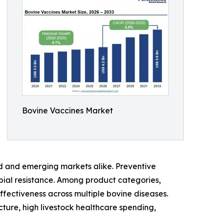
Bovine Vaccines Market
d and emerging markets alike. Preventive
obial resistance. Among product categories,
ffectiveness across multiple bovine diseases.
ture, high livestock healthcare spending,