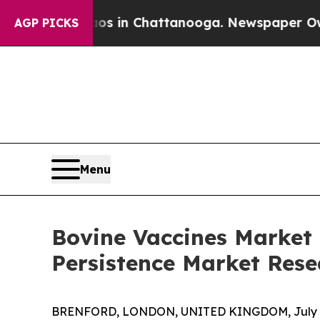
Chaos in Chattanooga. Newspaper Owner Calls t
AGP PICKS
Menu
Bovine Vaccines Market 
Persistence Market Rese
BRENFORD, LONDON, UNITED KINGDOM, July 6