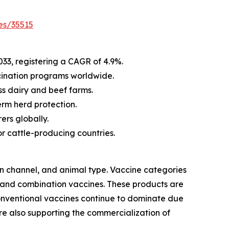
es/35515
033, registering a CAGR of 4.9%.
cination programs worldwide.
s dairy and beef farms.
rm herd protection.
ers globally.
r cattle-producing countries.
on channel, and animal type. Vaccine categories
 and combination vaccines. These products are
conventional vaccines continue to dominate due
are also supporting the commercialization of