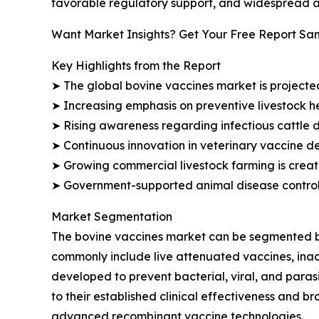
favorable regulatory support, and widespread a
Want Market Insights? Get Your Free Report Sa
Key Highlights from the Report
➤ The global bovine vaccines market is projected 
➤ Increasing emphasis on preventive livestock 
➤ Rising awareness regarding infectious cattle 
➤ Continuous innovation in veterinary vaccine d
➤ Growing commercial livestock farming is creat
➤ Government-supported animal disease control i
Market Segmentation
The bovine vaccines market can be segmented by 
commonly include live attenuated vaccines, inac
developed to prevent bacterial, viral, and para
to their established clinical effectiveness and 
advanced recombinant vaccine technologies.