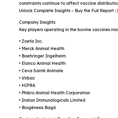
constraints continue to affect vaccine distributi
Unlock Complete Insights – Buy the Full Report :
Company Insights
Key players operating in the bovine vaccines mar
• Zoetis Inc.
• Merck Animal Health
• Boehringer Ingelheim
• Elanco Animal Health
• Ceva Santé Animale
• Virbac
• HIPRA
• Phibro Animal Health Corporation
• Indian Immunologicals Limited
• Biogénesis Bagó