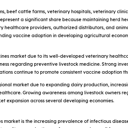
s, beef cattle farms, veterinary hospitals, veterinary cli
epresent a significant share because maintaining herd hea
nary healthcare providers, authorized distributors, and an
nding vaccine adoption in developing agricultural econom
ines market due to its well-developed veterinary healthc
 regarding preventive livestock medicine. Strong invest
tions continue to promote consistent vaccine adoption th
gional market due to expanding dairy production, increasi
l healthcare. Growing awareness among livestock owners r
et expansion across several developing economies.
s market is the increasing prevalence of infectious diseas