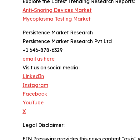
Explore the Latest Trending Research Reports:
Anti-Snoring Devices Market
Mycoplasma Testing Market
Persistence Market Research
Persistence Market Research Pvt Ltd
+1 646-878-6329
email us here
Visit us on social media:
LinkedIn
Instagram
Facebook
YouTube
X
Legal Disclaimer:
EIN Presswire provides this news content "as is" 