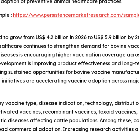
doption of preventive animal healthcare practices.
mple :
https://www.persistencemarketresearch.com/sampl
to grow from US$ 4.2 billion in 2026 to US$ 5.9 billion by 2
healthcare continues to strengthen demand for bovine vac
diseases is encouraging higher vaccination coverage acros
evelopment is improving product effectiveness and long-te
ing sustained opportunities for bovine vaccine manufactur
nitiatives are accelerating vaccine adoption across majo
vaccine type, disease indication, technology, distributi
tivated vaccines, recombinant vaccines, toxoid vaccines,
sitic diseases affecting cattle populations. Among these, 
broad commercial adoption. Increasing research activities 