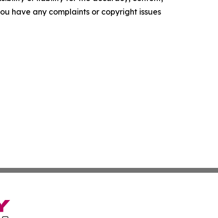
f you have any complaints or copyright issues