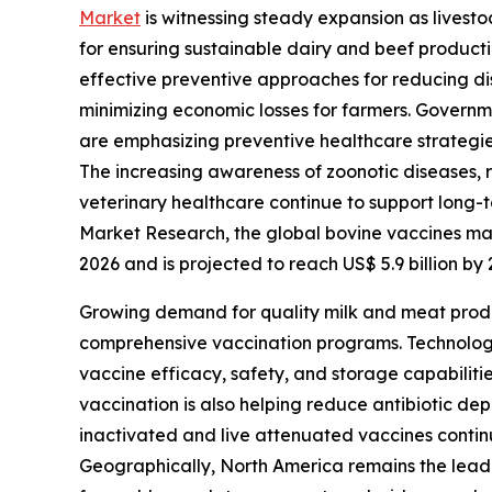
Market
is witnessing steady expansion as lives
for ensuring sustainable dairy and beef product
effective preventive approaches for reducing di
minimizing economic losses for farmers. Governm
are emphasizing preventive healthcare strategie
The increasing awareness of zoonotic diseases, r
veterinary healthcare continue to support long
Market Research, the global bovine vaccines mark
2026 and is projected to reach US$ 5.9 billion b
Growing demand for quality milk and meat produ
comprehensive vaccination programs. Technolog
vaccine efficacy, safety, and storage capabilit
vaccination is also helping reduce antibiotic de
inactivated and live attenuated vaccines continu
Geographically, North America remains the leadi