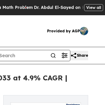
blem
Dr. Abdul El-Sayed on Historic Michigan Win:
View all
Provided by AGP
Share
2033 at 4.9% CAGR |