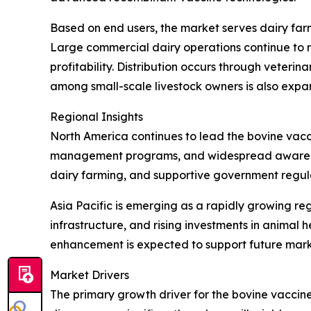
Based on end users, the market serves dairy farm
Large commercial dairy operations continue to r
profitability. Distribution occurs through veteri
among small-scale livestock owners is also expa
Regional Insights
North America continues to lead the bovine vacc
management programs, and widespread awareness
dairy farming, and supportive government regula
Asia Pacific is emerging as a rapidly growing re
infrastructure, and rising investments in anima
enhancement is expected to support future mark
Market Drivers
The primary growth driver for the bovine vaccine