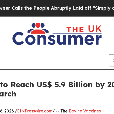
he People Abruptly Laid off “Simply a Math Pro
to Reach US$ 5.9 Billion by 
arch
, 2026 /
EINPresswire.com
/ -- The
Bovine Vaccines