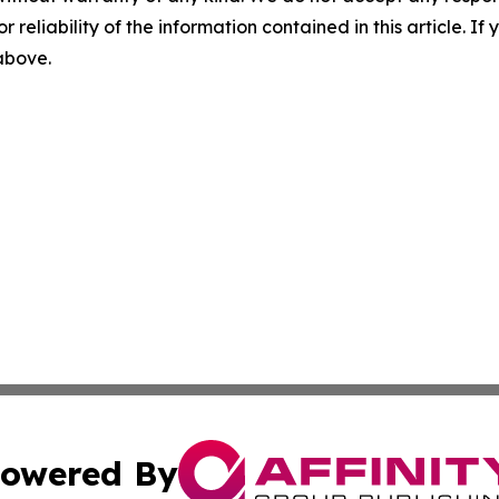
r reliability of the information contained in this article. I
 above.
owered By