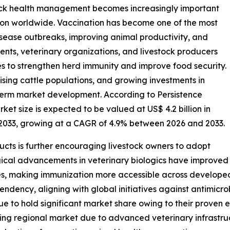
tock health management becomes increasingly important
ion worldwide. Vaccination has become one of the most
sease outbreaks, improving animal productivity, and
ents, veterinary organizations, and livestock producers
s to strengthen herd immunity and improve food security.
ising cattle populations, and growing investments in
-term market development. According to Persistence
et size is expected to be valued at US$ 4.2 billion in
y 2033, growing at a CAGR of 4.9% between 2026 and 2033.
cts is further encouraging livestock owners to adopt
ical advancements in veterinary biologics have improved
ies, making immunization more accessible across develope
pendency, aligning with global initiatives against antimicr
e to hold significant market share owing to their proven e
ng regional market due to advanced veterinary infrastruc