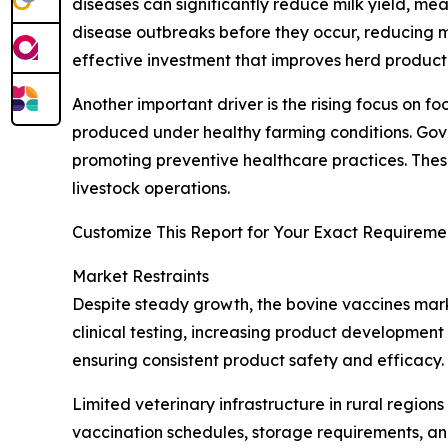
diseases can significantly reduce milk yield, me
disease outbreaks before they occur, reducing mo
effective investment that improves herd productiv
Another important driver is the rising focus on
produced under healthy farming conditions. Gove
promoting preventive healthcare practices. Thes
livestock operations.
Customize This Report for Your Exact Requiremen
Market Restraints
Despite steady growth, the bovine vaccines mark
clinical testing, increasing product development
ensuring consistent product safety and efficacy
Limited veterinary infrastructure in rural regio
vaccination schedules, storage requirements, and 