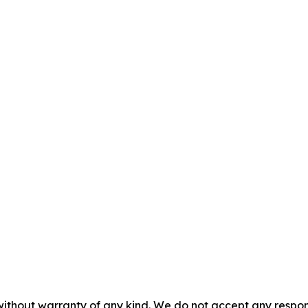
without warranty of any kind. We do not accept any responsib