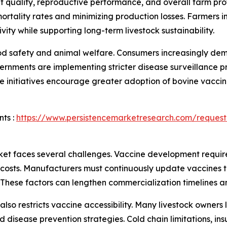
at quality, reproductive performance, and overall farm pro
rtality rates and minimizing production losses. Farmers i
ity while supporting long-term livestock sustainability.
 food safety and animal welfare. Consumers increasingly d
rnments are implementing stricter disease surveillance p
e initiatives encourage greater adoption of bovine vacci
ts :
https://www.persistencemarketresearch.com/request
et faces several challenges. Vaccine development require
 costs. Manufacturers must continuously update vaccines t
. These factors can lengthen commercialization timelines 
ns also restricts vaccine accessibility. Many livestock own
disease prevention strategies. Cold chain limitations, insu