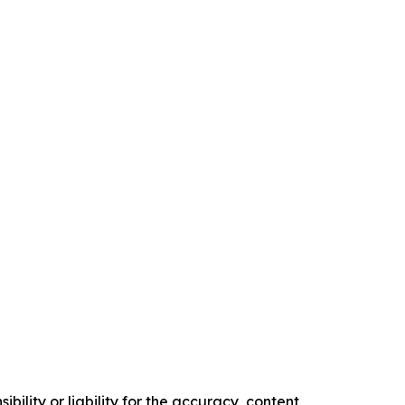
ility or liability for the accuracy, content,