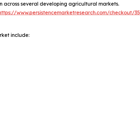
on across several developing agricultural markets.
https://www.persistencemarketresearch.com/checkout/3
ket include: