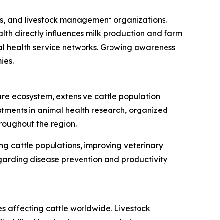
nics, and livestock management organizations.
lth directly influences milk production and farm
imal health service networks. Growing awareness
ies.
are ecosystem, extensive cattle population
ments in animal health research, organized
roughout the region.
ng cattle populations, improving veterinary
egarding disease prevention and productivity
es affecting cattle worldwide. Livestock