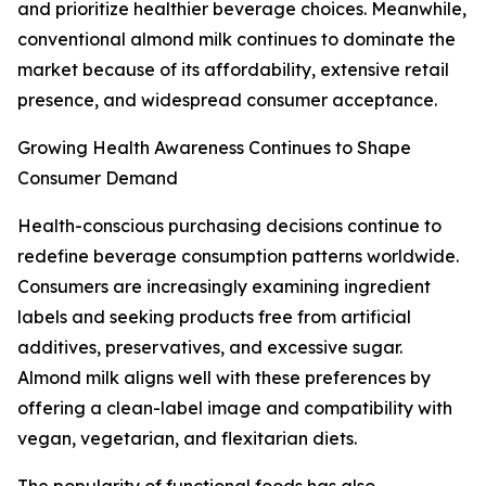
and prioritize healthier beverage choices. Meanwhile,
conventional almond milk continues to dominate the
market because of its affordability, extensive retail
presence, and widespread consumer acceptance.
Growing Health Awareness Continues to Shape
Consumer Demand
Health-conscious purchasing decisions continue to
redefine beverage consumption patterns worldwide.
Consumers are increasingly examining ingredient
labels and seeking products free from artificial
additives, preservatives, and excessive sugar.
Almond milk aligns well with these preferences by
offering a clean-label image and compatibility with
vegan, vegetarian, and flexitarian diets.