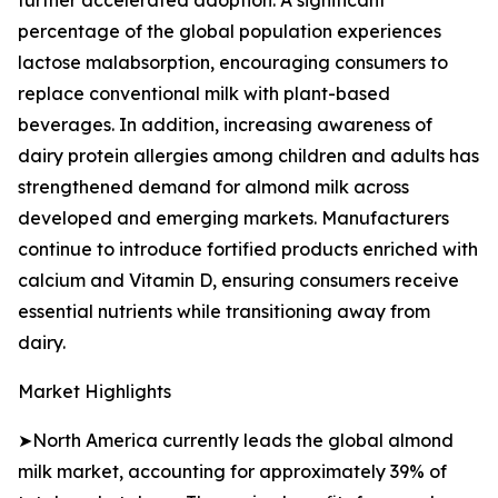
further accelerated adoption. A significant
percentage of the global population experiences
lactose malabsorption, encouraging consumers to
replace conventional milk with plant-based
beverages. In addition, increasing awareness of
dairy protein allergies among children and adults has
strengthened demand for almond milk across
developed and emerging markets. Manufacturers
continue to introduce fortified products enriched with
calcium and Vitamin D, ensuring consumers receive
essential nutrients while transitioning away from
dairy.
Market Highlights
➤North America currently leads the global almond
milk market, accounting for approximately 39% of