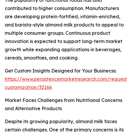
The popularity of functional foods has also
contributed to higher consumption. Manufacturers
are developing protein-fortified, vitamin-enriched,
and barista-style almond milk products to appeal to
multiple consumer groups. Continuous product
innovation is expected to support long-term market
growth while expanding applications in beverages,
cereals, smoothies, and cooking.
Get Custom Insights Designed for Your Businecss:
https://www.persistencemarketresearch.com/request-
customization/32166
Market Faces Challenges from Nutritional Concerns
and Alternative Products
Despite its growing popularity, almond milk faces
certain challenges. One of the primary concerns is its