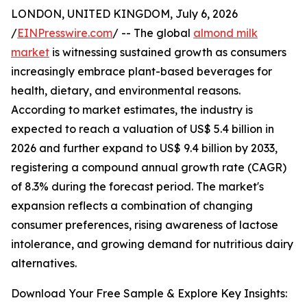
LONDON, UNITED KINGDOM, July 6, 2026
/
EINPresswire.com
/ -- The global
almond milk
market
is witnessing sustained growth as consumers
increasingly embrace plant-based beverages for
health, dietary, and environmental reasons.
According to market estimates, the industry is
expected to reach a valuation of US$ 5.4 billion in
2026 and further expand to US$ 9.4 billion by 2033,
registering a compound annual growth rate (CAGR)
of 8.3% during the forecast period. The market's
expansion reflects a combination of changing
consumer preferences, rising awareness of lactose
intolerance, and growing demand for nutritious dairy
alternatives.
Download Your Free Sample & Explore Key Insights: