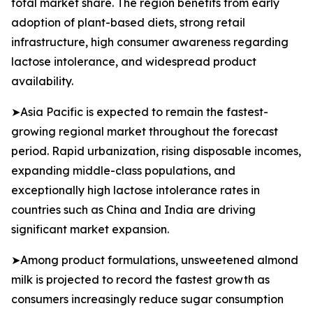
total market share. The region benefits from early
adoption of plant-based diets, strong retail
infrastructure, high consumer awareness regarding
lactose intolerance, and widespread product
availability.
➤Asia Pacific is expected to remain the fastest-
growing regional market throughout the forecast
period. Rapid urbanization, rising disposable incomes,
expanding middle-class populations, and
exceptionally high lactose intolerance rates in
countries such as China and India are driving
significant market expansion.
➤Among product formulations, unsweetened almond
milk is projected to record the fastest growth as
consumers increasingly reduce sugar consumption