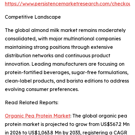
https://www.persistencemarketresearch.com/checkout
Competitive Landscape
The global almond milk market remains moderately
consolidated, with major multinational companies
maintaining strong positions through extensive
distribution networks and continuous product
innovation. Leading manufacturers are focusing on
protein-fortified beverages, sugar-free formulations,
clean-label products, and barista editions to address
evolving consumer preferences.
Read Related Reports:
Organic Pea Protein Market
: The global organic pea
protein market is projected to grow from US$567.2 Mn
in 2026 to US$1,063.8 Mn by 2033, registering a CAGR