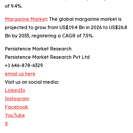
of 9.4%.
Margarine Market
: The global margarine market is
projected to grow from US$19.4 Bn in 2026 to US$26.8
Bn by 2033, registering a CAGR of 7.5%.
Persistence Market Research
Persistence Market Research Pvt Ltd
+1 646-878-6329
email us here
Visit us on social media:
LinkedIn
Instagram
Facebook
YouTube
X