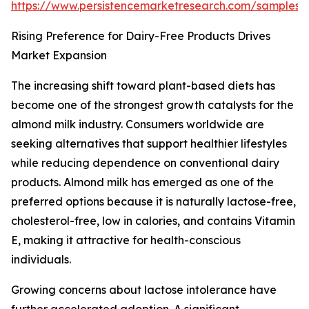
https://www.persistencemarketresearch.com/samples/
Rising Preference for Dairy-Free Products Drives
Market Expansion
The increasing shift toward plant-based diets has
become one of the strongest growth catalysts for the
almond milk industry. Consumers worldwide are
seeking alternatives that support healthier lifestyles
while reducing dependence on conventional dairy
products. Almond milk has emerged as one of the
preferred options because it is naturally lactose-free,
cholesterol-free, low in calories, and contains Vitamin
E, making it attractive for health-conscious
individuals.
Growing concerns about lactose intolerance have