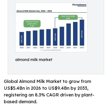
almond milk market
Global Almond Milk Market to grow from
US$5.4Bn in 2026 to US$9.4Bn by 2033,
registering an 8.3% CAGR driven by plant-
based demand.