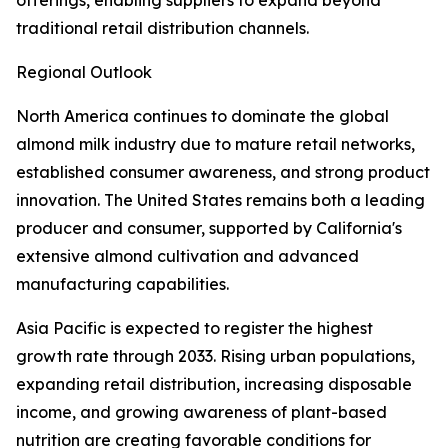
offerings, enabling suppliers to expand beyond
traditional retail distribution channels.
Regional Outlook
North America continues to dominate the global
almond milk industry due to mature retail networks,
established consumer awareness, and strong product
innovation. The United States remains both a leading
producer and consumer, supported by California's
extensive almond cultivation and advanced
manufacturing capabilities.
Asia Pacific is expected to register the highest
growth rate through 2033. Rising urban populations,
expanding retail distribution, increasing disposable
income, and growing awareness of plant-based
nutrition are creating favorable conditions for