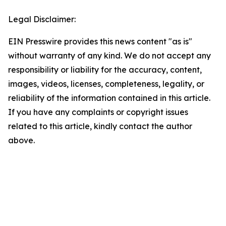
Legal Disclaimer:
EIN Presswire provides this news content "as is"
without warranty of any kind. We do not accept any
responsibility or liability for the accuracy, content,
images, videos, licenses, completeness, legality, or
reliability of the information contained in this article.
If you have any complaints or copyright issues
related to this article, kindly contact the author
above.