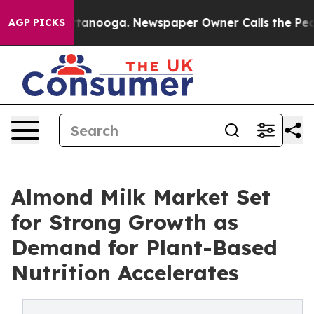
 Chattanooga. Newspaper Owner Calls the People Abrup
AGP PICKS
Almond Milk Market Set
for Strong Growth as
Demand for Plant-Based
Nutrition Accelerates