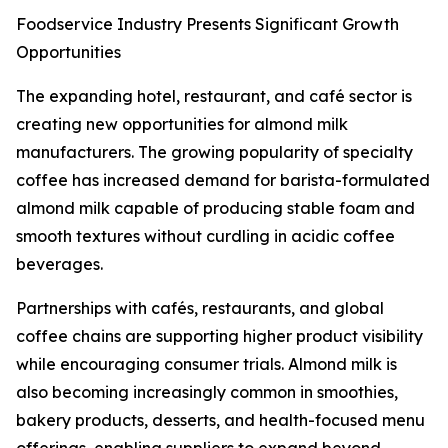
Foodservice Industry Presents Significant Growth
Opportunities
The expanding hotel, restaurant, and café sector is
creating new opportunities for almond milk
manufacturers. The growing popularity of specialty
coffee has increased demand for barista-formulated
almond milk capable of producing stable foam and
smooth textures without curdling in acidic coffee
beverages.
Partnerships with cafés, restaurants, and global
coffee chains are supporting higher product visibility
while encouraging consumer trials. Almond milk is
also becoming increasingly common in smoothies,
bakery products, desserts, and health-focused menu