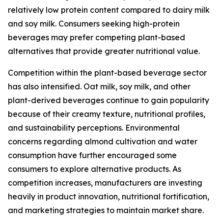
relatively low protein content compared to dairy milk
and soy milk. Consumers seeking high-protein
beverages may prefer competing plant-based
alternatives that provide greater nutritional value.
Competition within the plant-based beverage sector
has also intensified. Oat milk, soy milk, and other
plant-derived beverages continue to gain popularity
because of their creamy texture, nutritional profiles,
and sustainability perceptions. Environmental
concerns regarding almond cultivation and water
consumption have further encouraged some
consumers to explore alternative products. As
competition increases, manufacturers are investing
heavily in product innovation, nutritional fortification,
and marketing strategies to maintain market share.