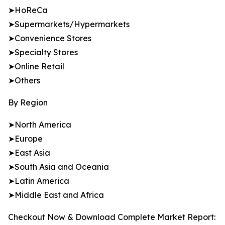
➤HoReCa
➤Supermarkets/Hypermarkets
➤Convenience Stores
➤Specialty Stores
➤Online Retail
➤Others
By Region
➤North America
➤Europe
➤East Asia
➤South Asia and Oceania
➤Latin America
➤Middle East and Africa
Checkout Now & Download Complete Market Report: