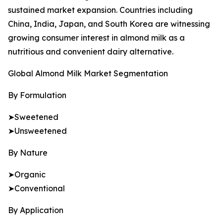
sustained market expansion. Countries including
China, India, Japan, and South Korea are witnessing
growing consumer interest in almond milk as a
nutritious and convenient dairy alternative.
Global Almond Milk Market Segmentation
By Formulation
➤Sweetened
➤Unsweetened
By Nature
➤Organic
➤Conventional
By Application