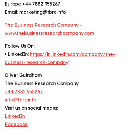
Europe +44 7882 955267
Email: marketing@tbrc.info
The Business Research Company
-
www.thebusinessresearchcompany.com
Follow Us On:
• LinkedIn:
https://in.linkedin.com/company/the-
business-research-company
"
Oliver Guirdham
The Business Research Company
+44 7882 955267
info@tbrc.info
Visit us on social media:
LinkedIn
Facebook