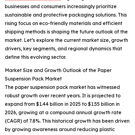
businesses and consumers increasingly prioritize
sustainable and protective packaging solutions. This
rising focus on eco-friendly materials and efficient
shipping methods is shaping the future outlook of the
market. Let’s explore the current market size, growth
drivers, key segments, and regional dynamics that
define this evolving sector.
Market Size and Growth Outlook of the Paper
Suspension Pack Market
The paper suspension pack market has witnessed
robust growth over recent years. It is projected to
expand from $1.44 billion in 2025 to $1.55 billion in
2026, growing at a compound annual growth rate
(CAGR) of 7.8%. This historical growth has been driven
by growing awareness around reducing plastic