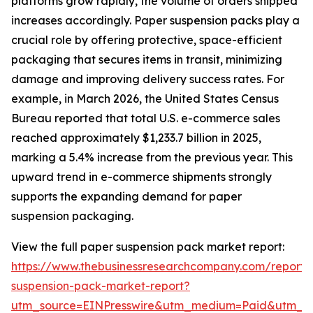
platforms grow rapidly, the volume of orders shipped
increases accordingly. Paper suspension packs play a
crucial role by offering protective, space-efficient
packaging that secures items in transit, minimizing
damage and improving delivery success rates. For
example, in March 2026, the United States Census
Bureau reported that total U.S. e-commerce sales
reached approximately $1,233.7 billion in 2025,
marking a 5.4% increase from the previous year. This
upward trend in e-commerce shipments strongly
supports the expanding demand for paper
suspension packaging.
View the full paper suspension pack market report:
https://www.thebusinessresearchcompany.com/report/
suspension-pack-market-report?
utm_source=EINPresswire&utm_medium=Paid&utm_