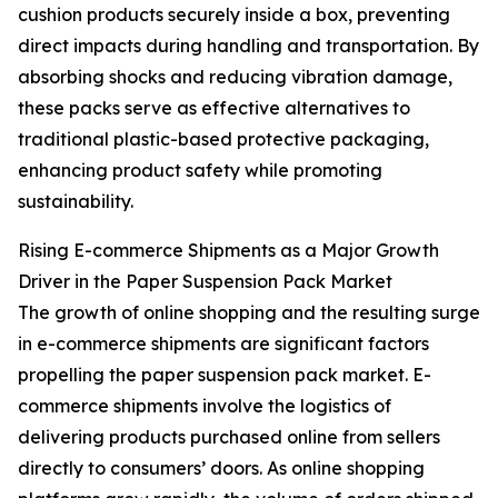
cushion products securely inside a box, preventing
direct impacts during handling and transportation. By
absorbing shocks and reducing vibration damage,
these packs serve as effective alternatives to
traditional plastic-based protective packaging,
enhancing product safety while promoting
sustainability.
Rising E-commerce Shipments as a Major Growth
Driver in the Paper Suspension Pack Market
The growth of online shopping and the resulting surge
in e-commerce shipments are significant factors
propelling the paper suspension pack market. E-
commerce shipments involve the logistics of
delivering products purchased online from sellers
directly to consumers’ doors. As online shopping