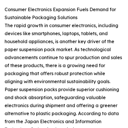
Consumer Electronics Expansion Fuels Demand for
Sustainable Packaging Solutions
The rapid growth in consumer electronics, including
devices like smartphones, laptops, tablets, and
household appliances, is another key driver of the
paper suspension pack market. As technological
advancements continue to spur production and sales
of these products, there is a growing need for
packaging that offers robust protection while
aligning with environmental sustainability goals.
Paper suspension packs provide superior cushioning
and shock absorption, safeguarding valuable
electronics during shipment and offering a greener
alternative to plastic packaging. According to data
from the Japan Electronics and Information