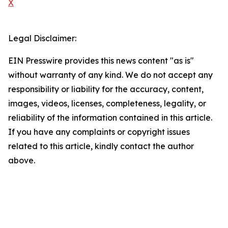
X
Legal Disclaimer:
EIN Presswire provides this news content "as is"
without warranty of any kind. We do not accept any
responsibility or liability for the accuracy, content,
images, videos, licenses, completeness, legality, or
reliability of the information contained in this article.
If you have any complaints or copyright issues
related to this article, kindly contact the author
above.