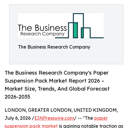
The Business Research Company
The Business Research Company's Paper
Suspension Pack Market Report 2026 –
Market Size, Trends, And Global Forecast
2026-2035
LONDON, GREATER LONDON, UNITED KINGDOM,
July 6, 2026 /
EINPresswire.com
/ -- "The
paper
suspension pack market
is gaining notable traction as