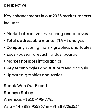
perspective.
Key enhancements in our 2026 market reports
include:
• Market attractiveness scoring and analysis
• Total addressable market (TAM) analysis
• Company scoring matrix graphics and tables
• Excel-based forecasting dashboards
• Market hotspots infographics
• Key technologies and future trend analysis
• Updated graphics and tables
Speak With Our Expert:
Saumya Sahay
Americas +1 310-496-7795
Asia +44 7882 955267 & +91 8897263534