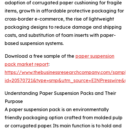
adoption of corrugated paper cushioning for fragile
items, growth in affordable protective packaging for
cross-border e-commerce, the rise of lightweight
packaging designs to reduce damage and shipping
costs, and substitution of foam inserts with paper-
based suspension systems.
Download a free sample of the
paper suspension
pack market report
:
https://www.thebusinessresearchcompany.com/sample
id=20570721&type=smp&utm_source=EINPresswire&
Understanding Paper Suspension Packs and Their
Purpose
A paper suspension pack is an environmentally
friendly packaging option crafted from molded pulp
or corrugated paper. Its main function is to hold and