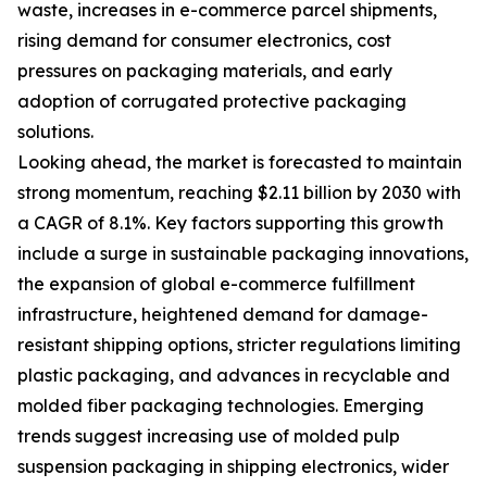
waste, increases in e-commerce parcel shipments,
rising demand for consumer electronics, cost
pressures on packaging materials, and early
adoption of corrugated protective packaging
solutions.
Looking ahead, the market is forecasted to maintain
strong momentum, reaching $2.11 billion by 2030 with
a CAGR of 8.1%. Key factors supporting this growth
include a surge in sustainable packaging innovations,
the expansion of global e-commerce fulfillment
infrastructure, heightened demand for damage-
resistant shipping options, stricter regulations limiting
plastic packaging, and advances in recyclable and
molded fiber packaging technologies. Emerging
trends suggest increasing use of molded pulp
suspension packaging in shipping electronics, wider