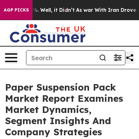
d 40%. Well, it Didn’t
As war With Iran Drove oil Pri
AGP PICKS
Paper Suspension Pack
Market Report Examines
Market Dynamics,
Segment Insights And
Company Strategies