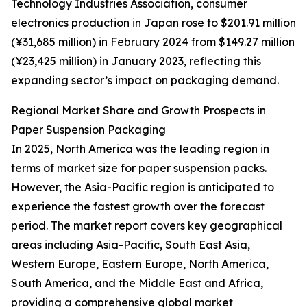
Technology Industries Association, consumer
electronics production in Japan rose to $201.91 million
(¥31,685 million) in February 2024 from $149.27 million
(¥23,425 million) in January 2023, reflecting this
expanding sector’s impact on packaging demand.
Regional Market Share and Growth Prospects in
Paper Suspension Packaging
In 2025, North America was the leading region in
terms of market size for paper suspension packs.
However, the Asia-Pacific region is anticipated to
experience the fastest growth over the forecast
period. The market report covers key geographical
areas including Asia-Pacific, South East Asia,
Western Europe, Eastern Europe, North America,
South America, and the Middle East and Africa,
providing a comprehensive global market