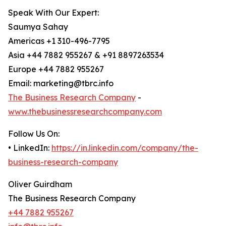
Speak With Our Expert:
Saumya Sahay
Americas +1 310-496-7795
Asia +44 7882 955267 & +91 8897263534
Europe +44 7882 955267
Email: marketing@tbrc.info
The Business Research Company
-
www.thebusinessresearchcompany.com
Follow Us On:
• LinkedIn:
https://in.linkedin.com/company/the-
business-research-company
Oliver Guirdham
The Business Research Company
+44 7882 955267