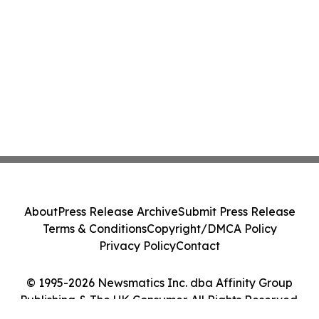
About
Press Release Archive
Submit Press Release
Terms & Conditions
Copyright/DMCA Policy
Privacy Policy
Contact
© 1995-2026 Newsmatics Inc. dba Affinity Group
Publishing & The UK Consumer. All Rights Reserved.