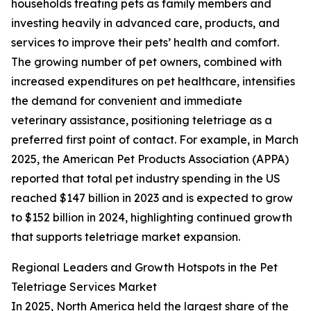
households treating pets as family members and
investing heavily in advanced care, products, and
services to improve their pets’ health and comfort.
The growing number of pet owners, combined with
increased expenditures on pet healthcare, intensifies
the demand for convenient and immediate
veterinary assistance, positioning teletriage as a
preferred first point of contact. For example, in March
2025, the American Pet Products Association (APPA)
reported that total pet industry spending in the US
reached $147 billion in 2023 and is expected to grow
to $152 billion in 2024, highlighting continued growth
that supports teletriage market expansion.
Regional Leaders and Growth Hotspots in the Pet
Teletriage Services Market
In 2025, North America held the largest share of the