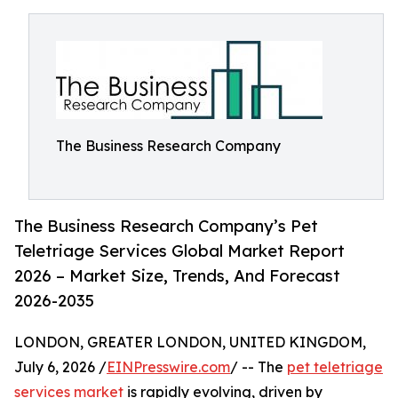
The Business Research Company
The Business Research Company’s Pet
Teletriage Services Global Market Report
2026 – Market Size, Trends, And Forecast
2026-2035
LONDON, GREATER LONDON, UNITED KINGDOM,
July 6, 2026 /
EINPresswire.com
/ -- The
pet teletriage
services market
is rapidly evolving, driven by