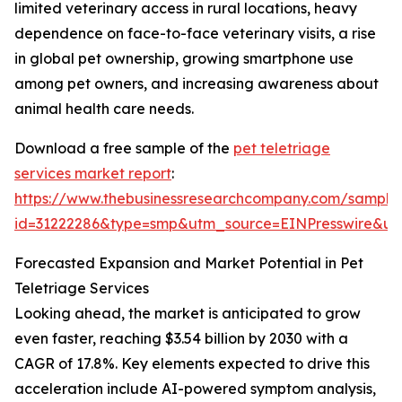
limited veterinary access in rural locations, heavy
dependence on face-to-face veterinary visits, a rise
in global pet ownership, growing smartphone use
among pet owners, and increasing awareness about
animal health care needs.
Download a free sample of the
pet teletriage
services market report
:
https://www.thebusinessresearchcompany.com/sample
id=31222286&type=smp&utm_source=EINPresswire&
Forecasted Expansion and Market Potential in Pet
Teletriage Services
Looking ahead, the market is anticipated to grow
even faster, reaching $3.54 billion by 2030 with a
CAGR of 17.8%. Key elements expected to drive this
acceleration include AI-powered symptom analysis,