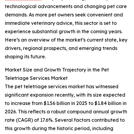
technological advancements and changing pet care
demands. As more pet owners seek convenient and
immediate veterinary advice, this sector is set to
experience substantial growth in the coming years.
Here’s an overview of the market’s current state, key
drivers, regional prospects, and emerging trends
shaping its future.
Market Size and Growth Trajectory in the Pet
Teletriage Services Market
The pet teletriage services market has witnessed
significant expansion recently, with its size expected
to increase from $1.56 billion in 2025 to $1.84 billion in
2026. This reflects a robust compound annual growth
rate (CAGR) of 17.6%. Several factors contributed to
this growth during the historic period, including