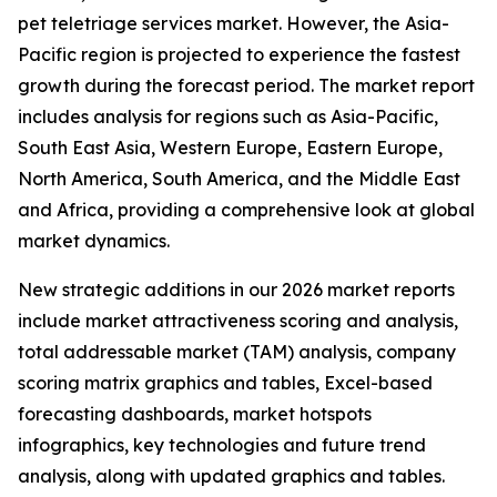
pet teletriage services market. However, the Asia-
Pacific region is projected to experience the fastest
growth during the forecast period. The market report
includes analysis for regions such as Asia-Pacific,
South East Asia, Western Europe, Eastern Europe,
North America, South America, and the Middle East
and Africa, providing a comprehensive look at global
market dynamics.
New strategic additions in our 2026 market reports
include market attractiveness scoring and analysis,
total addressable market (TAM) analysis, company
scoring matrix graphics and tables, Excel-based
forecasting dashboards, market hotspots
infographics, key technologies and future trend
analysis, along with updated graphics and tables.