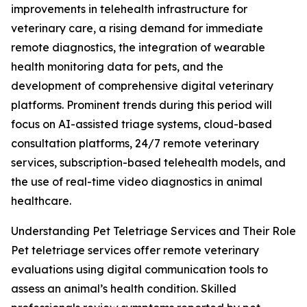
improvements in telehealth infrastructure for
veterinary care, a rising demand for immediate
remote diagnostics, the integration of wearable
health monitoring data for pets, and the
development of comprehensive digital veterinary
platforms. Prominent trends during this period will
focus on AI-assisted triage systems, cloud-based
consultation platforms, 24/7 remote veterinary
services, subscription-based telehealth models, and
the use of real-time video diagnostics in animal
healthcare.
Understanding Pet Teletriage Services and Their Role
Pet teletriage services offer remote veterinary
evaluations using digital communication tools to
assess an animal’s health condition. Skilled