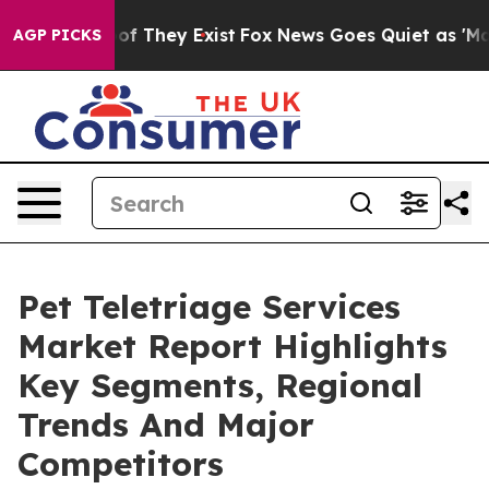
 no Proof They Exist
Fox News Goes Quiet as 'Maga Med
AGP PICKS
Pet Teletriage Services
Market Report Highlights
Key Segments, Regional
Trends And Major
Competitors