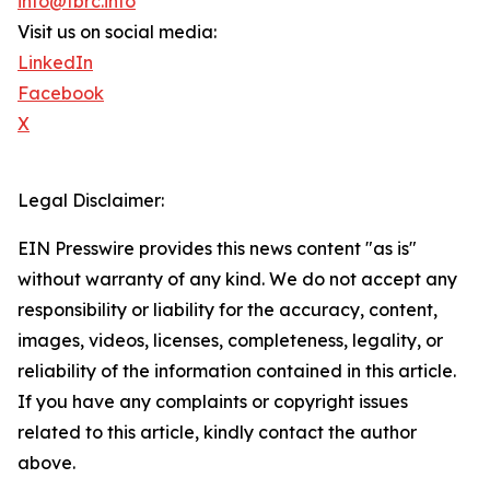
info@tbrc.info
Visit us on social media:
LinkedIn
Facebook
X
Legal Disclaimer:
EIN Presswire provides this news content "as is"
without warranty of any kind. We do not accept any
responsibility or liability for the accuracy, content,
images, videos, licenses, completeness, legality, or
reliability of the information contained in this article.
If you have any complaints or copyright issues
related to this article, kindly contact the author
above.