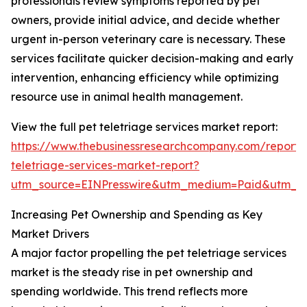
professionals review symptoms reported by pet
owners, provide initial advice, and decide whether
urgent in-person veterinary care is necessary. These
services facilitate quicker decision-making and early
intervention, enhancing efficiency while optimizing
resource use in animal health management.
View the full pet teletriage services market report:
https://www.thebusinessresearchcompany.com/report/
teletriage-services-market-report?
utm_source=EINPresswire&utm_medium=Paid&utm_
Increasing Pet Ownership and Spending as Key
Market Drivers
A major factor propelling the pet teletriage services
market is the steady rise in pet ownership and
spending worldwide. This trend reflects more