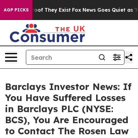
ers no Proof They Exist
Fox News Goes Quiet as 'Maga 
AGP PICKS
Barclays Investor News: If
You Have Suffered Losses
in Barclays PLC (NYSE:
BCS), You Are Encouraged
to Contact The Rosen Law