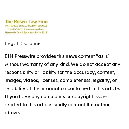
Legal Disclaimer:
EIN Presswire provides this news content "as is"
without warranty of any kind. We do not accept any
responsibility or liability for the accuracy, content,
images, videos, licenses, completeness, legality, or
reliability of the information contained in this article.
If you have any complaints or copyright issues
related to this article, kindly contact the author
above.