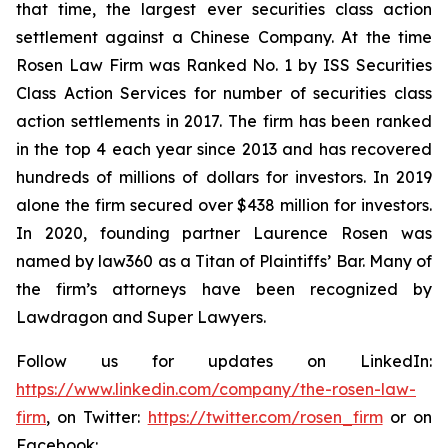
that time, the largest ever securities class action
settlement against a Chinese Company. At the time
Rosen Law Firm was Ranked No. 1 by ISS Securities
Class Action Services for number of securities class
action settlements in 2017. The firm has been ranked
in the top 4 each year since 2013 and has recovered
hundreds of millions of dollars for investors. In 2019
alone the firm secured over $438 million for investors.
In 2020, founding partner Laurence Rosen was
named by law360 as a Titan of Plaintiffs’ Bar. Many of
the firm’s attorneys have been recognized by
Lawdragon and Super Lawyers.
Follow us for updates on LinkedIn:
https://www.linkedin.com/company/the-rosen-law-
firm
, on Twitter:
https://twitter.com/rosen_firm
or on
Facebook: