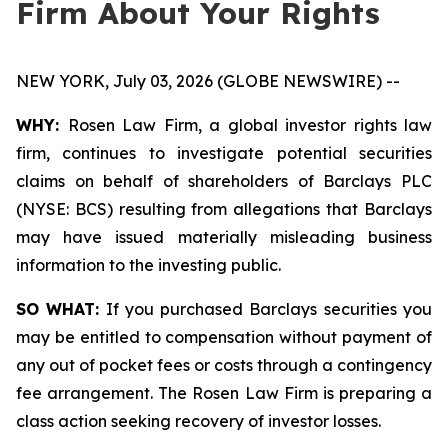
Firm About Your Rights
NEW YORK, July 03, 2026 (GLOBE NEWSWIRE) --
WHY:
Rosen Law Firm, a global investor rights law
firm, continues to investigate potential securities
claims on behalf of shareholders of Barclays PLC
(NYSE: BCS) resulting from allegations that Barclays
may have issued materially misleading business
information to the investing public.
SO WHAT:
If you purchased Barclays securities you
may be entitled to compensation without payment of
any out of pocket fees or costs through a contingency
fee arrangement. The Rosen Law Firm is preparing a
class action seeking recovery of investor losses.