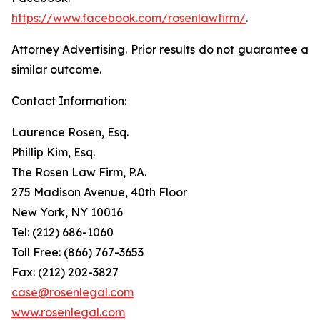
https://www.facebook.com/rosenlawfirm/
.
Attorney Advertising. Prior results do not guarantee a
similar outcome.
Contact Information:
Laurence Rosen, Esq.
Phillip Kim, Esq.
The Rosen Law Firm, P.A.
275 Madison Avenue, 40th Floor
New York, NY 10016
Tel: (212) 686-1060
Toll Free: (866) 767-3653
Fax: (212) 202-3827
case@rosenlegal.com
www.rosenlegal.com