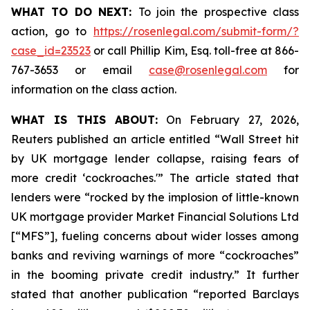
WHAT TO DO NEXT:
To join the prospective class
action, go to
https://rosenlegal.com/submit-form/?
case_id=23523
or call Phillip Kim, Esq. toll-free at 866-
767-3653 or email
case@rosenlegal.com
for
information on the class action.
WHAT IS THIS ABOUT:
On February 27, 2026,
Reuters published an article entitled “Wall Street hit
by UK mortgage lender collapse, raising fears of
more credit ‘cockroaches.'” The article stated that
lenders were “rocked by the implosion of little-known
UK mortgage provider Market Financial Solutions Ltd
[“MFS”], fueling concerns about wider losses among
banks and reviving warnings of more “cockroaches”
in the booming private credit industry.” It further
stated that another publication “reported Barclays