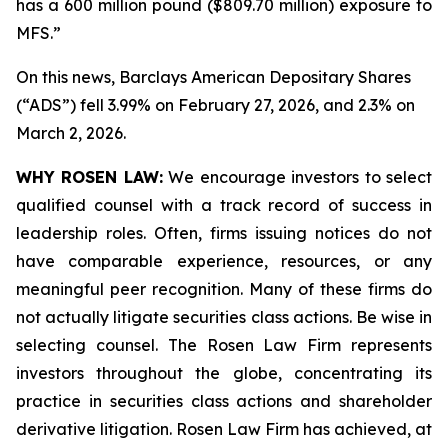
has a 600 million pound ($809.70 million) exposure to
MFS.”
On this news, Barclays American Depositary Shares
(“ADS”) fell 3.99% on February 27, 2026, and 2.3% on
March 2, 2026.
WHY ROSEN LAW:
We encourage investors to select
qualified counsel with a track record of success in
leadership roles. Often, firms issuing notices do not
have comparable experience, resources, or any
meaningful peer recognition. Many of these firms do
not actually litigate securities class actions. Be wise in
selecting counsel. The Rosen Law Firm represents
investors throughout the globe, concentrating its
practice in securities class actions and shareholder
derivative litigation. Rosen Law Firm has achieved, at