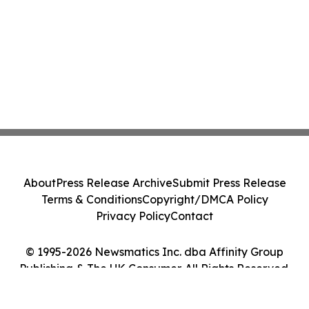
About
Press Release Archive
Submit Press Release
Terms & Conditions
Copyright/DMCA Policy
Privacy Policy
Contact
© 1995-2026 Newsmatics Inc. dba Affinity Group
Publishing & The UK Consumer. All Rights Reserved.
Cookie Settings / Your Privacy Choices