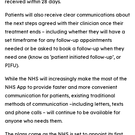
received within 28 days.
Patients will also receive clear communications about
the next steps agreed with their clinician once their
treatment ends – including whether they will have a
set timeframe for any follow-up appointments
needed or be asked to book a follow-up when they
need one (know as ‘patient initiated follow-up’, or
PIFU).
While the NHS will increasingly make the most of the
NHS App to provide faster and more convenient
communication for patients, existing traditional
methods of communication –including letters, texts
and phone calls – will continue to be available for
anyone who needs them.
The plans come as the NHS is set to appoint its first