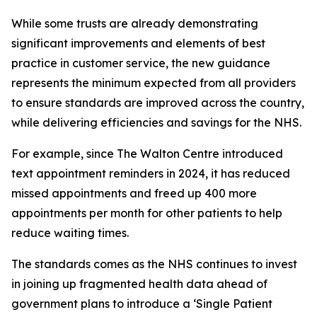
While some trusts are already demonstrating
significant improvements and elements of best
practice in customer service, the new guidance
represents the minimum expected from all providers
to ensure standards are improved across the country,
while delivering efficiencies and savings for the NHS.
For example, since The Walton Centre introduced
text appointment reminders in 2024, it has reduced
missed appointments and freed up 400 more
appointments per month for other patients to help
reduce waiting times.
The standards comes as the NHS continues to invest
in joining up fragmented health data ahead of
government plans to introduce a ‘Single Patient