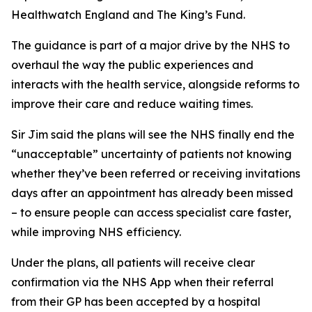
Healthwatch England and The King’s Fund.
The guidance is part of a major drive by the NHS to
overhaul the way the public experiences and
interacts with the health service, alongside reforms to
improve their care and reduce waiting times.
Sir Jim said the plans will see the NHS finally end the
“unacceptable” uncertainty of patients not knowing
whether they’ve been referred or receiving invitations
days after an appointment has already been missed
– to ensure people can access specialist care faster,
while improving NHS efficiency.
Under the plans, all patients will receive clear
confirmation via the NHS App when their referral
from their GP has been accepted by a hospital