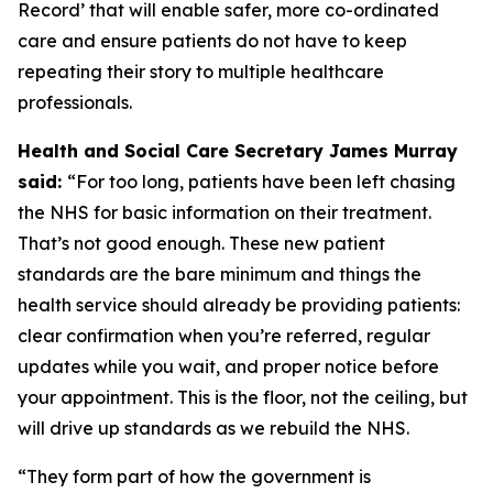
Record’ that will enable safer, more co-ordinated
care and ensure patients do not have to keep
repeating their story to multiple healthcare
professionals.
Health and Social Care Secretary James Murray
said:
“For too long, patients have been left chasing
the NHS for basic information on their treatment.
That’s not good enough. These new patient
standards are the bare minimum and things the
health service should already be providing patients:
clear confirmation when you’re referred, regular
updates while you wait, and proper notice before
your appointment. This is the floor, not the ceiling, but
will drive up standards as we rebuild the NHS.
“They form part of how the government is