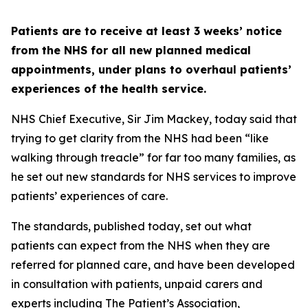
Patients are to receive at least 3 weeks’ notice
from the NHS for all new planned medical
appointments, under plans to overhaul patients’
experiences of the health service.
NHS Chief Executive, Sir Jim Mackey, today said that
trying to get clarity from the NHS had been “like
walking through treacle” for far too many families, as
he set out new standards for NHS services to improve
patients’ experiences of care.
The standards, published today, set out what
patients can expect from the NHS when they are
referred for planned care, and have been developed
in consultation with patients, unpaid carers and
experts including The Patient’s Association,