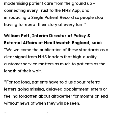
modernising patient care from the ground up –
connecting every Trust to the NHS App, and
introducing a Single Patient Record so people stop
having to repeat their story at every turn.”
William Pett, Interim Director of Policy &
External Affairs at Healthwatch England, said:
“We welcome the publication of these standards as a
clear signal from NHS leaders that high-quality
customer service matters as much to patients as the
length of their wait.
“For too long, patients have told us about referral
letters going missing, delayed appointment letters or
feeling forgotten about altogether for months on end
without news of when they will be seen.