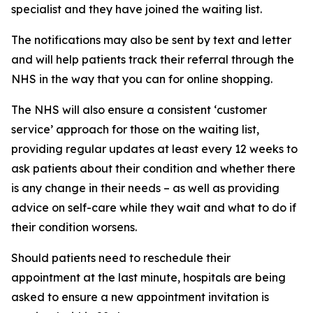
specialist and they have joined the waiting list.
The notifications may also be sent by text and letter
and will help patients track their referral through the
NHS in the way that you can for online shopping.
The NHS will also ensure a consistent ‘customer
service’ approach for those on the waiting list,
providing regular updates at least every 12 weeks to
ask patients about their condition and whether there
is any change in their needs – as well as providing
advice on self-care while they wait and what to do if
their condition worsens.
Should patients need to reschedule their
appointment at the last minute, hospitals are being
asked to ensure a new appointment invitation is