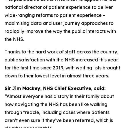
national director of patient experience to deliver
wide-ranging reforms to patient experience –
maximising data and user journey approaches to
radically improve the way the public interacts with
the NHS.
Thanks to the hard work of staff across the country,
public satisfaction with the NHS increased this year
for the first time since 2019, with waiting lists brought
down to their lowest level in almost three years.
Sir Jim Mackey, NHS Chief Executive, said:
“Almost everyone has a story in their family about
how navigating the NHS has been like walking
through treacle, including cases where patients
aren’t even sure if they’ve been referred, which is