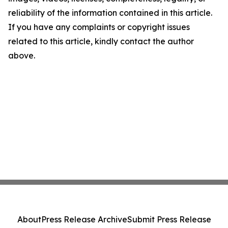
reliability of the information contained in this article.
If you have any complaints or copyright issues
related to this article, kindly contact the author
above.
About
Press Release Archive
Submit Press Release