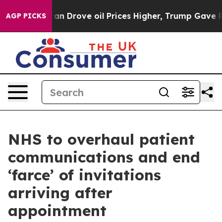
ith Iran Drove oil Prices Higher, Trump Gave Politic
AGP PICKS
NHS to overhaul patient
communications and end
‘farce’ of invitations
arriving after
appointment