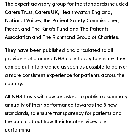
The expert advisory group for the standards included
Carers Trust, Carers UK, Healthwatch England,
National Voices, the Patient Safety Commissioner,
Picker, and The King’s Fund and The Patients
Association and The Richmond Group of Charities.
They have been published and circulated to all
providers of planned NHS care today to ensure they
can be put into practice as soon as possible to deliver
a more consistent experience for patients across the
country.
All NHS trusts will now be asked to publish a summary
annually of their performance towards the 8 new
standards, to ensure transparency for patients and
the public about how their local services are
performing.