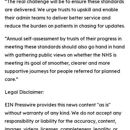
“The real challenge will be to ensure these standards
are delivered. We urge trusts to upskill and enable
their admin teams to deliver better service and
reduce the burden on patients in chasing for updates.
“Annual self-assessment by trusts of their progress in
meeting these standards should also go hand in hand
with gathering public views on whether the NHS is
meeting its goal of smoother, clearer and more
supportive journeys for people referred for planned
care.”
Legal Disclaimer:
EIN Presswire provides this news content "as is"
without warranty of any kind. We do not accept any
responsibility or liability for the accuracy, content,
images, videos, licenses, completeness, legality, or