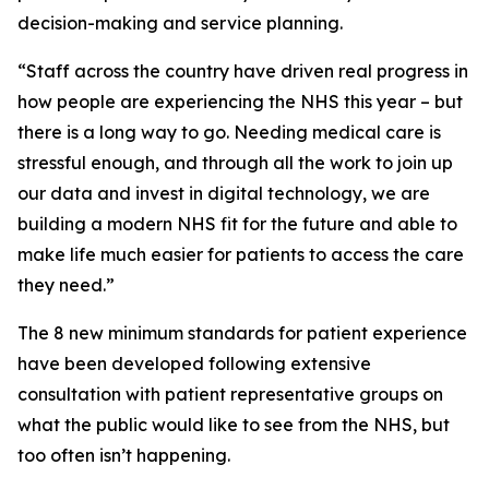
decision-making and service planning.
“Staff across the country have driven real progress in
how people are experiencing the NHS this year – but
there is a long way to go. Needing medical care is
stressful enough, and through all the work to join up
our data and invest in digital technology, we are
building a modern NHS fit for the future and able to
make life much easier for patients to access the care
they need.”
The 8 new minimum standards for patient experience
have been developed following extensive
consultation with patient representative groups on
what the public would like to see from the NHS, but
too often isn’t happening.