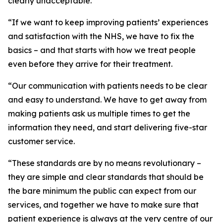
clearly unacceptable.
“If we want to keep improving patients’ experiences
and satisfaction with the NHS, we have to fix the
basics – and that starts with how we treat people
even before they arrive for their treatment.
“Our communication with patients needs to be clear
and easy to understand. We have to get away from
making patients ask us multiple times to get the
information they need, and start delivering five-star
customer service.
“These standards are by no means revolutionary –
they are simple and clear standards that should be
the bare minimum the public can expect from our
services, and together we have to make sure that
patient experience is always at the very centre of our