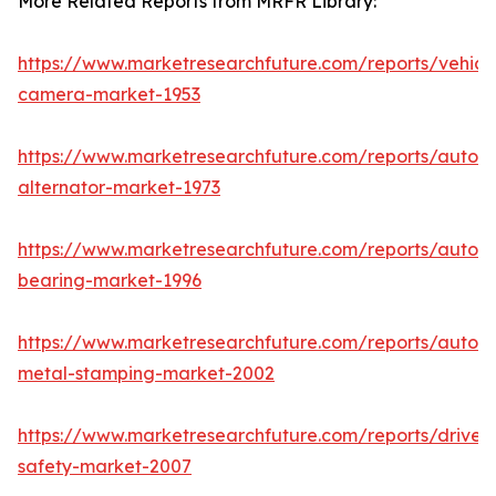
More Related Reports from MRFR Library:
https://www.marketresearchfuture.com/reports/vehicl
camera-market-1953
https://www.marketresearchfuture.com/reports/autom
alternator-market-1973
https://www.marketresearchfuture.com/reports/autom
bearing-market-1996
https://www.marketresearchfuture.com/reports/autom
metal-stamping-market-2002
https://www.marketresearchfuture.com/reports/driver-
safety-market-2007