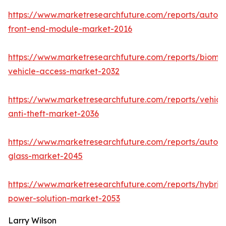
https://www.marketresearchfuture.com/reports/autom
front-end-module-market-2016
https://www.marketresearchfuture.com/reports/biomet
vehicle-access-market-2032
https://www.marketresearchfuture.com/reports/vehicl
anti-theft-market-2036
https://www.marketresearchfuture.com/reports/autom
glass-market-2045
https://www.marketresearchfuture.com/reports/hybrid
power-solution-market-2053
Larry Wilson