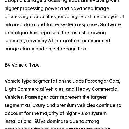
adoption. Image processing ECUs are evolving with
higher processing power and advanced image
processing capabilities, enabling real-time analysis of
infrared data and faster system response . Software
and algorithms represent the fastest-growing
segment, driven by AI integration for enhanced
image clarity and object recognition .
By Vehicle Type
Vehicle type segmentation includes Passenger Cars,
Light Commercial Vehicles, and Heavy Commercial
Vehicles. Passenger cars represent the largest
segment as luxury and premium vehicles continue to
account for the majority of night vision system
installations . SUVs dominate due to strong