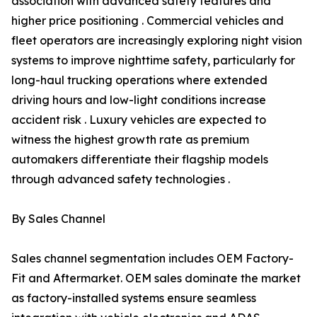
association with advanced safety features and
higher price positioning . Commercial vehicles and
fleet operators are increasingly exploring night vision
systems to improve nighttime safety, particularly for
long-haul trucking operations where extended
driving hours and low-light conditions increase
accident risk . Luxury vehicles are expected to
witness the highest growth rate as premium
automakers differentiate their flagship models
through advanced safety technologies .
By Sales Channel
Sales channel segmentation includes OEM Factory-
Fit and Aftermarket. OEM sales dominate the market
as factory-installed systems ensure seamless