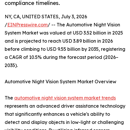
compliance timelines.
NY, CA, UNITED STATES, July 3, 2026
/
EINPresswire.com
/ -- The Automotive Night Vision
System Market was valued at USD 3.52 billion in 2025
and is projected to reach USD 3.89 billion in 2026
before climbing to USD 9.55 billion by 2035, registering
a CAGR of 10.5% during the forecast period (2026–
2035).
Automotive Night Vision System Market Overview
The
automotive night vision system market trends
represents an advanced driver assistance technology
that significantly enhances a vehicle's ability to
detect and display objects in low-light or challenging