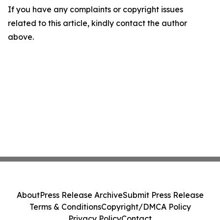
If you have any complaints or copyright issues
related to this article, kindly contact the author
above.
About
Press Release Archive
Submit Press Release
Terms & Conditions
Copyright/DMCA Policy
Privacy Policy
Contact