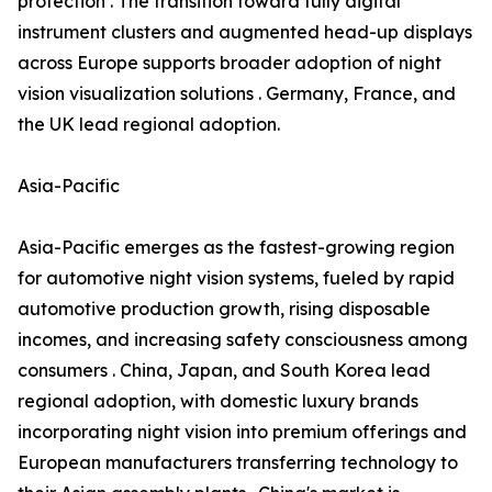
protection . The transition toward fully digital
instrument clusters and augmented head-up displays
across Europe supports broader adoption of night
vision visualization solutions . Germany, France, and
the UK lead regional adoption.
Asia-Pacific
Asia-Pacific emerges as the fastest-growing region
for automotive night vision systems, fueled by rapid
automotive production growth, rising disposable
incomes, and increasing safety consciousness among
consumers . China, Japan, and South Korea lead
regional adoption, with domestic luxury brands
incorporating night vision into premium offerings and
European manufacturers transferring technology to