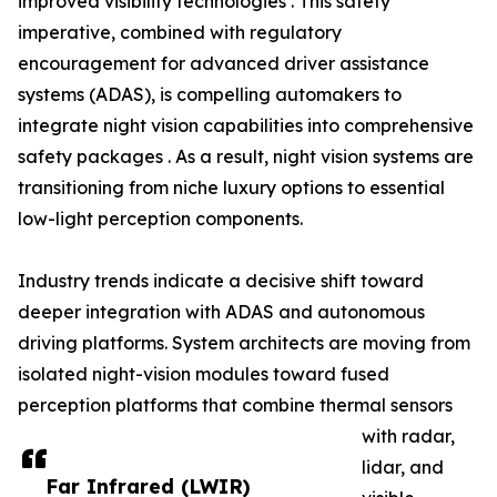
improved visibility technologies . This safety
imperative, combined with regulatory
encouragement for advanced driver assistance
systems (ADAS), is compelling automakers to
integrate night vision capabilities into comprehensive
safety packages . As a result, night vision systems are
transitioning from niche luxury options to essential
low-light perception components.
Industry trends indicate a decisive shift toward
deeper integration with ADAS and autonomous
driving platforms. System architects are moving from
isolated night-vision modules toward fused
perception platforms that combine thermal sensors
with radar,
lidar, and
Far Infrared (LWIR)