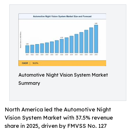
Automotive Night Vision System Market
Summary
North America led the Automotive Night
Vision System Market with 37.5% revenue
share in 2025, driven by FMVSS No. 127