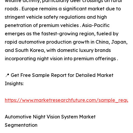
wildlife activity, particularly deer crossings on rural
roads . Europe remains a significant market due to
stringent vehicle safety regulations and high
penetration of premium vehicles . Asia-Pacific
emerges as the fastest-growing region, fueled by
rapid automotive production growth in China, Japan,
and South Korea, with domestic luxury brands
incorporating night vision into premium offerings .
📍 Get Free Sample Report for Detailed Market
Insights:
https://www.marketresearchfuture.com/sample_reque
Automotive Night Vision System Market
Segmentation