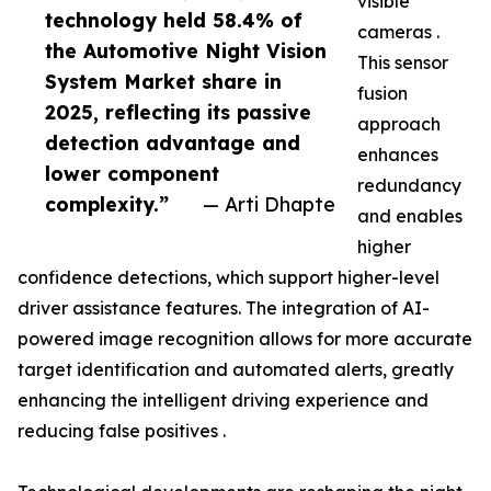
visible
technology held 58.4% of
cameras .
the Automotive Night Vision
This sensor
System Market share in
fusion
2025, reflecting its passive
approach
detection advantage and
enhances
lower component
redundancy
complexity.”
— Arti Dhapte
and enables
higher
confidence detections, which support higher-level
driver assistance features. The integration of AI-
powered image recognition allows for more accurate
target identification and automated alerts, greatly
enhancing the intelligent driving experience and
reducing false positives .