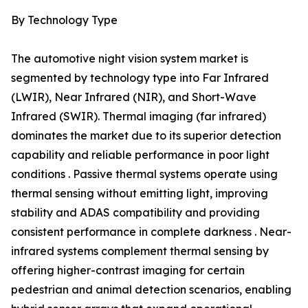
By Technology Type
The automotive night vision system market is
segmented by technology type into Far Infrared
(LWIR), Near Infrared (NIR), and Short-Wave
Infrared (SWIR). Thermal imaging (far infrared)
dominates the market due to its superior detection
capability and reliable performance in poor light
conditions . Passive thermal systems operate using
thermal sensing without emitting light, improving
stability and ADAS compatibility and providing
consistent performance in complete darkness . Near-
infrared systems complement thermal sensing by
offering higher-contrast imaging for certain
pedestrian and animal detection scenarios, enabling