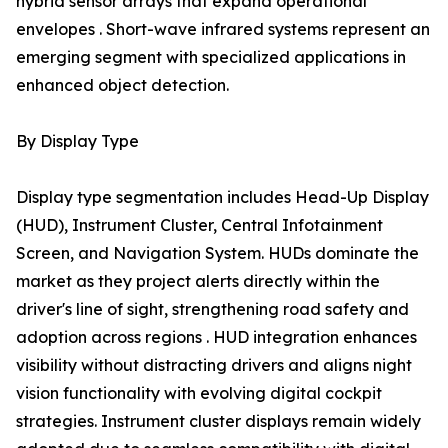
hybrid sensor arrays that expand operational
envelopes . Short-wave infrared systems represent an
emerging segment with specialized applications in
enhanced object detection.
By Display Type
Display type segmentation includes Head-Up Display
(HUD), Instrument Cluster, Central Infotainment
Screen, and Navigation System. HUDs dominate the
market as they project alerts directly within the
driver's line of sight, strengthening road safety and
adoption across regions . HUD integration enhances
visibility without distracting drivers and aligns night
vision functionality with evolving digital cockpit
strategies. Instrument cluster displays remain widely