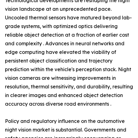
Technological developments are reshaping the night
vision landscape at an unprecedented pace.
Uncooled thermal sensors have matured beyond lab-
grade systems, with optimized optics delivering
reliable object detection at a fraction of earlier cost
and complexity . Advances in neural networks and
edge computing have elevated the viability of
persistent object classification and trajectory
prediction within the vehicle's perception stack. Night
vision cameras are witnessing improvements in
resolution, thermal sensitivity, and durability, resulting
in clearer images and enhanced object detection
accuracy across diverse road environments .
Policy and regulatory influence on the automotive
night vision market is substantial. Governments and