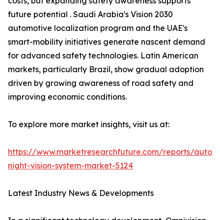
costs, but expanding safety awareness supports
future potential . Saudi Arabia's Vision 2030
automotive localization program and the UAE's
smart-mobility initiatives generate nascent demand
for advanced safety technologies. Latin American
markets, particularly Brazil, show gradual adoption
driven by growing awareness of road safety and
improving economic conditions.
To explore more market insights, visit us at:
https://www.marketresearchfuture.com/reports/autom
night-vision-system-market-5124
Latest Industry News & Developments