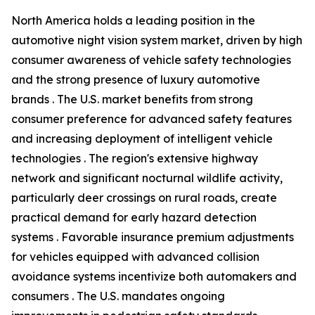
North America holds a leading position in the
automotive night vision system market, driven by high
consumer awareness of vehicle safety technologies
and the strong presence of luxury automotive
brands . The U.S. market benefits from strong
consumer preference for advanced safety features
and increasing deployment of intelligent vehicle
technologies . The region's extensive highway
network and significant nocturnal wildlife activity,
particularly deer crossings on rural roads, create
practical demand for early hazard detection
systems . Favorable insurance premium adjustments
for vehicles equipped with advanced collision
avoidance systems incentivize both automakers and
consumers . The U.S. mandates ongoing