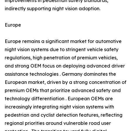
improvements in pedestrian safety standards,
indirectly supporting night vision adoption.
Europe
Europe remains a significant market for automotive
night vision systems due to stringent vehicle safety
regulations, high penetration of premium vehicles,
and strong OEM focus on deploying advanced driver
assistance technologies . Germany dominates the
European market, driven by a strong concentration of
premium OEMs that prioritize advanced safety and
technology differentiation . European OEMs are
increasingly integrating night vision systems with
pedestrian and cyclist detection features, reflecting
regional priorities around vulnerable road user