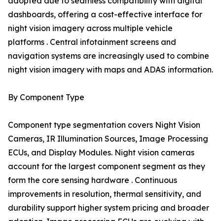
adopted due to seamless compatibility with digital
dashboards, offering a cost-effective interface for
night vision imagery across multiple vehicle
platforms . Central infotainment screens and
navigation systems are increasingly used to combine
night vision imagery with maps and ADAS information.
By Component Type
Component type segmentation covers Night Vision
Cameras, IR Illumination Sources, Image Processing
ECUs, and Display Modules. Night vision cameras
account for the largest component segment as they
form the core sensing hardware . Continuous
improvements in resolution, thermal sensitivity, and
durability support higher system pricing and broader