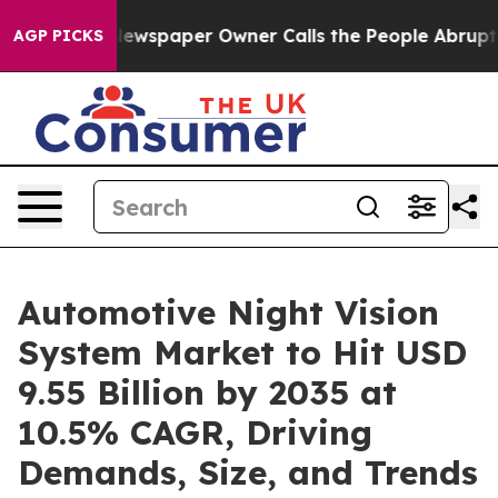
Newspaper Owner Calls the People Abruptly Laid off 
AGP PICKS
Automotive Night Vision
System Market to Hit USD
9.55 Billion by 2035 at
10.5% CAGR, Driving
Demands, Size, and Trends