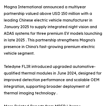
Magna International announced a multiyear
partnership valued above USD 150 million with a
leading Chinese electric vehicle manufacturer in
January 2025 to supply integrated night vision and
ADAS systems for three premium EV models launching
in late 2025 . This partnership strengthens Magna's
presence in China's fast-growing premium electric
vehicle segment.
Teledyne FLIR introduced upgraded automotive-
qualified thermal modules in June 2024, designed for
improved detection performance and scalable OEM
integration, supporting broader deployment of
thermal imaging technology .