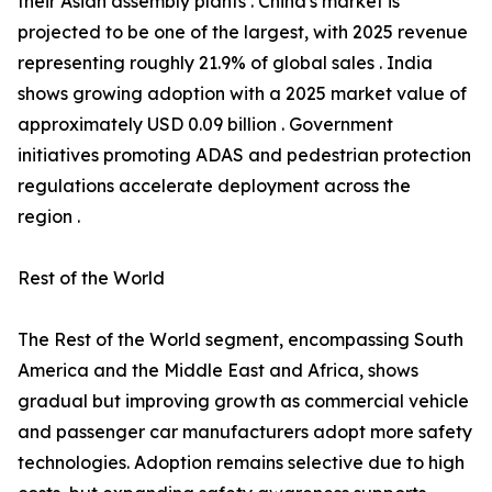
their Asian assembly plants . China's market is
projected to be one of the largest, with 2025 revenue
representing roughly 21.9% of global sales . India
shows growing adoption with a 2025 market value of
approximately USD 0.09 billion . Government
initiatives promoting ADAS and pedestrian protection
regulations accelerate deployment across the
region .
Rest of the World
The Rest of the World segment, encompassing South
America and the Middle East and Africa, shows
gradual but improving growth as commercial vehicle
and passenger car manufacturers adopt more safety
technologies. Adoption remains selective due to high