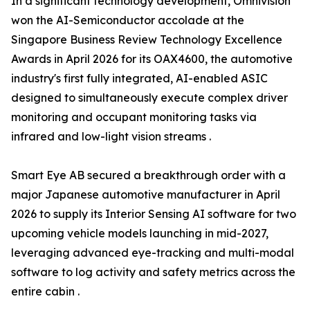
In a significant technology development, Omnivision
won the AI-Semiconductor accolade at the
Singapore Business Review Technology Excellence
Awards in April 2026 for its OAX4600, the automotive
industry's first fully integrated, AI-enabled ASIC
designed to simultaneously execute complex driver
monitoring and occupant monitoring tasks via
infrared and low-light vision streams .
Smart Eye AB secured a breakthrough order with a
major Japanese automotive manufacturer in April
2026 to supply its Interior Sensing AI software for two
upcoming vehicle models launching in mid-2027,
leveraging advanced eye-tracking and multi-modal
software to log activity and safety metrics across the
entire cabin .