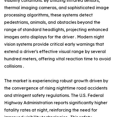
visibility conditions. By utilizing infrared sensors,
thermal imaging cameras, and sophisticated image
processing algorithms, these systems detect
pedestrians, animals, and obstacles beyond the
range of standard headlights, projecting enhanced
images onto displays for the driver . Modern night
vision systems provide critical early warnings that
extend a driver's effective visual range by several
hundred meters, offering vital reaction time to avoid
collisions .
The market is experiencing robust growth driven by
the convergence of rising nighttime road accidents
and stringent safety regulations. The U.S. Federal
Highway Administration reports significantly higher
fatality rates at night, reinforcing the need for