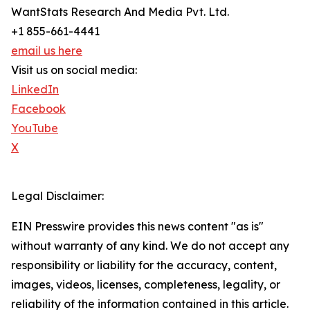
WantStats Research And Media Pvt. Ltd.
+1 855-661-4441
email us here
Visit us on social media:
LinkedIn
Facebook
YouTube
X
Legal Disclaimer:
EIN Presswire provides this news content "as is"
without warranty of any kind. We do not accept any
responsibility or liability for the accuracy, content,
images, videos, licenses, completeness, legality, or
reliability of the information contained in this article.