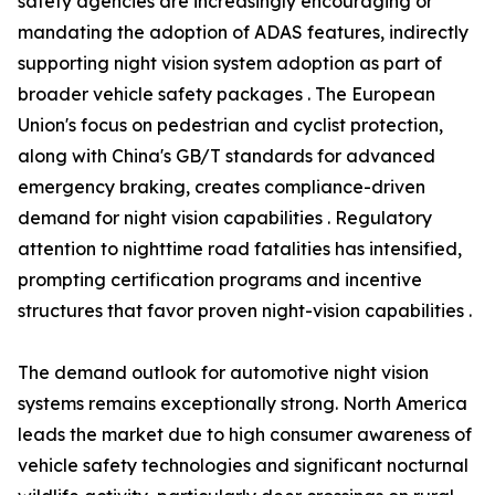
safety agencies are increasingly encouraging or
mandating the adoption of ADAS features, indirectly
supporting night vision system adoption as part of
broader vehicle safety packages . The European
Union's focus on pedestrian and cyclist protection,
along with China's GB/T standards for advanced
emergency braking, creates compliance-driven
demand for night vision capabilities . Regulatory
attention to nighttime road fatalities has intensified,
prompting certification programs and incentive
structures that favor proven night-vision capabilities .
The demand outlook for automotive night vision
systems remains exceptionally strong. North America
leads the market due to high consumer awareness of
vehicle safety technologies and significant nocturnal