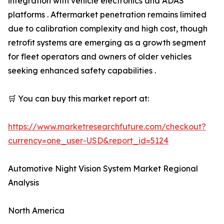
integration with vehicle electronics and ADAS
platforms . Aftermarket penetration remains limited
due to calibration complexity and high cost, though
retrofit systems are emerging as a growth segment
for fleet operators and owners of older vehicles
seeking enhanced safety capabilities .
🛒 You can buy this market report at:
https://www.marketresearchfuture.com/checkout?
currency=one_user-USD&report_id=5124
Automotive Night Vision System Market Regional
Analysis
North America