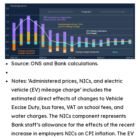
Source: ONS and Bank calculations.
Notes: ‘Administered prices, NICs, and electric
vehicle (EV) mileage charge’ includes the
estimated direct effects of changes to Vehicle
Excise Duty, bus fares, VAT on school fees, and
water charges. The NICs component represents
Bank staff’s allowance for the effects of the recent
increase in employers NICs on CPI inflation. The EV