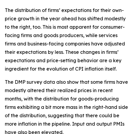
The distribution of firms’ expectations for their own-
price growth in the year ahead has shifted modestly
to the right, too. This is most apparent for consumer-
facing firms and goods producers, while services
firms and business-facing companies have adjusted
their expectations by less. These changes in firms’
expectations and price-setting behavior are a key
ingredient for the evolution of CPI inflation itself.
The DMP survey data also show that some firms have
modestly altered their realized prices in recent
months, with the distribution for goods-producing
firms exhibiting a bit more mass in the right-hand side
of the distribution, suggesting that there could be
more inflation in the pipeline. Input and output PMIs
have also been elevated.