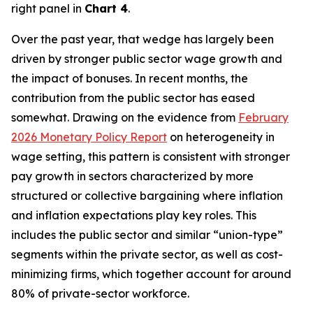
right panel in
Chart 4
.
Over the past year, that wedge has largely been
driven by stronger public sector wage growth and
the impact of bonuses. In recent months, the
contribution from the public sector has eased
somewhat. Drawing on the evidence from
February
2026 Monetary Policy Report
on heterogeneity in
wage setting, this pattern is consistent with stronger
pay growth in sectors characterized by more
structured or collective bargaining where inflation
and inflation expectations play key roles. This
includes the public sector and similar “union-type”
segments within the private sector, as well as cost-
minimizing firms, which together account for around
80% of private-sector workforce.