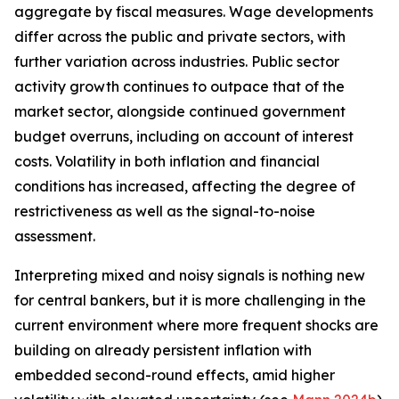
aggregate by fiscal measures. Wage developments
differ across the public and private sectors, with
further variation across industries. Public sector
activity growth continues to outpace that of the
market sector, alongside continued government
budget overruns, including on account of interest
costs. Volatility in both inflation and financial
conditions has increased, affecting the degree of
restrictiveness as well as the signal-to-noise
assessment.
Interpreting mixed and noisy signals is nothing new
for central bankers, but it is more challenging in the
current environment where more frequent shocks are
building on already persistent inflation with
embedded second-round effects, amid higher