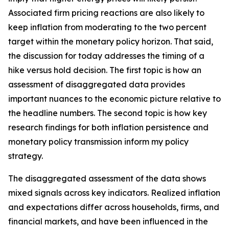
Associated firm pricing reactions are also likely to
keep inflation from moderating to the two percent
target within the monetary policy horizon. That said,
the discussion for today addresses the timing of a
hike versus hold decision. The first topic is how an
assessment of disaggregated data provides
important nuances to the economic picture relative to
the headline numbers. The second topic is how key
research findings for both inflation persistence and
monetary policy transmission inform my policy
strategy.
The disaggregated assessment of the data shows
mixed signals across key indicators. Realized inflation
and expectations differ across households, firms, and
financial markets, and have been influenced in the