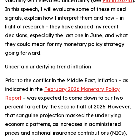
volatility with elevated uncertainty (see
Mann 2024b
).
In this speech, I will evaluate some of these mixed
signals, explain how I interpret them and how – in
light of research – they have shaped my recent
decisions, especially the last one in June, and what
they could mean for my monetary policy strategy
going forward.
Uncertain underlying trend inflation
Prior to the conflict in the Middle East, inflation – as
indicated in the
February 2026 Monetary Policy
Report
– was expected to come down to our two
percent target by the second half of 2026. However,
that sanguine projection masked the underlying
economic patterns, as increases in administered
prices and national insurance contributions (NICs),