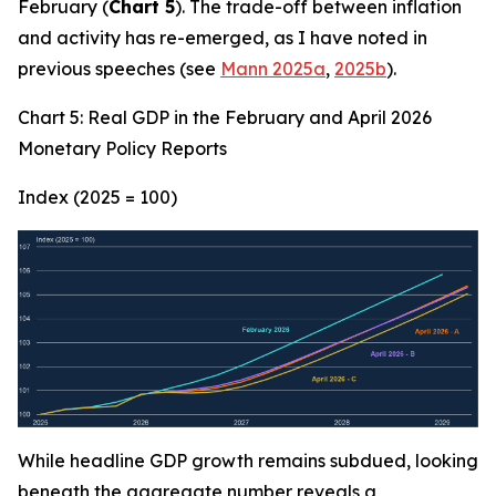
February (
Chart 5
). The trade-off between inflation
and activity has re-emerged, as I have noted in
previous speeches (see
Mann 2025a
,
2025b
).
Chart 5: Real GDP in the February and April 2026
Monetary Policy Reports
Index (2025 = 100)
While headline GDP growth remains subdued, looking
beneath the aggregate number reveals a