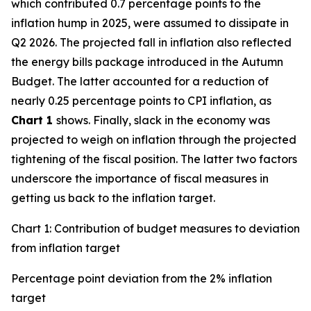
which contributed 0.7 percentage points to the
inflation hump in 2025, were assumed to dissipate in
Q2 2026. The projected fall in inflation also reflected
the energy bills package introduced in the Autumn
Budget. The latter accounted for a reduction of
nearly 0.25 percentage points to CPI inflation, as
Chart 1
shows. Finally, slack in the economy was
projected to weigh on inflation through the projected
tightening of the fiscal position. The latter two factors
underscore the importance of fiscal measures in
getting us back to the inflation target.
Chart 1: Contribution of budget measures to deviation
from inflation target
Percentage point deviation from the 2% inflation
target