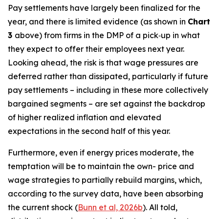
Pay settlements have largely been finalized for the
year, and there is limited evidence (as shown in
Chart
3
above) from firms in the DMP of a pick‑up in what
they expect to offer their employees next year.
Looking ahead, the risk is that wage pressures are
deferred rather than dissipated, particularly if future
pay settlements – including in these more collectively
bargained segments – are set against the backdrop
of higher realized inflation and elevated
expectations in the second half of this year.
Furthermore, even if energy prices moderate, the
temptation will be to maintain the own- price and
wage strategies to partially rebuild margins, which,
according to the survey data, have been absorbing
the current shock (
Bunn et al, 2026b
). All told,