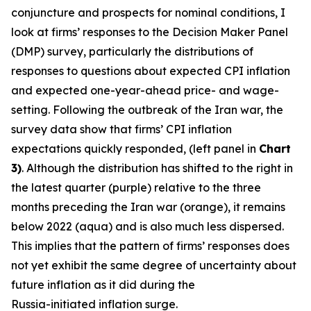
conjuncture and prospects for nominal conditions, I
look at firms’ responses to the Decision Maker Panel
(DMP) survey, particularly the distributions of
responses to questions about expected CPI inflation
and expected one-year-ahead price- and wage-
setting. Following the outbreak of the Iran war, the
survey data show that firms’ CPI inflation
expectations quickly responded, (left panel in
Chart
3)
. Although the distribution has shifted to the right in
the latest quarter (purple) relative to the three
months preceding the Iran war (orange), it remains
below 2022 (aqua) and is also much less dispersed.
This implies that the pattern of firms’ responses does
not yet exhibit the same degree of uncertainty about
future inflation as it did during the
Russia-initiated inflation surge.