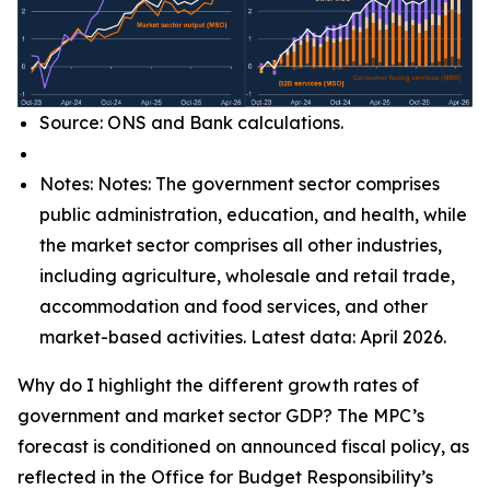
Source: ONS and Bank calculations.
Notes: Notes: The government sector comprises
public administration, education, and health, while
the market sector comprises all other industries,
including agriculture, wholesale and retail trade,
accommodation and food services, and other
market-based activities. Latest data: April 2026.
Why do I highlight the different growth rates of
government and market sector GDP? The MPC’s
forecast is conditioned on announced fiscal policy, as
reflected in the Office for Budget Responsibility’s