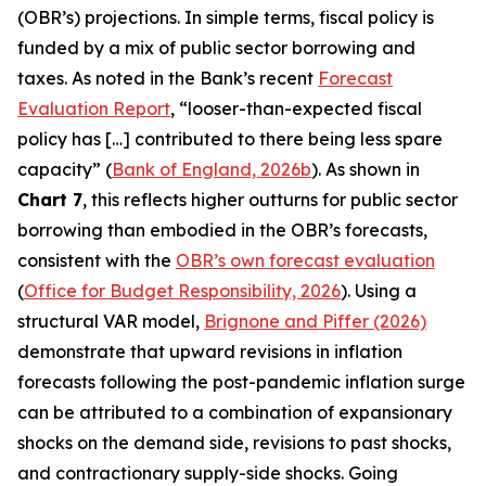
(OBR’s) projections. In simple terms, fiscal policy is
funded by a mix of public sector borrowing and
taxes. As noted in the Bank’s recent
Forecast
Evaluation Report
, “looser-than-expected fiscal
policy has […] contributed to there being less spare
capacity” (
Bank of England, 2026b
). As shown in
Chart 7
, this reflects higher outturns for public sector
borrowing than embodied in the OBR’s forecasts,
consistent with the
OBR’s own forecast evaluation
(
Office for Budget Responsibility, 2026
). Using a
structural VAR model,
Brignone and Piffer (2026)
demonstrate that upward revisions in inflation
forecasts following the post-pandemic inflation surge
can be attributed to a combination of expansionary
shocks on the demand side, revisions to past shocks,
and contractionary supply-side shocks. Going