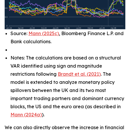
Source:
Mann (2025c)
, Bloomberg Finance L.P. and
Bank calculations.
Notes: The calculations are based on a structural
VAR identified using sign and magnitude
restrictions following
Brandt et al. (2021)
. The
model is extended to analyze monetary policy
spillovers between the UK and its two most
important trading partners and dominant currency
blocks, the US and the euro area (as described in
Mann (2024a)
).
We can also directly observe the increase in financial