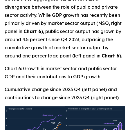
divergence between the role of public and private
sector activity. While GDP growth has recently been
primarily driven by market sector output (MSO, right
panel in
Chart 6
), public sector output has grown by
around 4.5 percent since Q4 2023, outpacing the
cumulative growth of market sector output by
around one percentage point (left panel in
Chart 6
).
Chart 6: Growth in market sector and public sector
GDP and their contributions to GDP growth
Cumulative change since 2023 Q4 (left panel) and
contributions to change since 2023 Q4 (right panel)