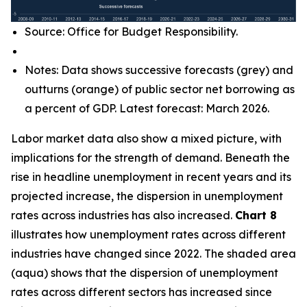
Source: Office for Budget Responsibility.
Notes: Data shows successive forecasts (grey) and
outturns (orange) of public sector net borrowing as
a percent of GDP. Latest forecast: March 2026.
Labor market data also show a mixed picture, with
implications for the strength of demand. Beneath the
rise in headline unemployment in recent years and its
projected increase, the dispersion in unemployment
rates across industries has also increased.
Chart 8
illustrates how unemployment rates across different
industries have changed since 2022. The shaded area
(aqua) shows that the dispersion of unemployment
rates across different sectors has increased since