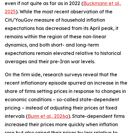
even if not quite as far as in 2022 (
Buckmann et al.,
2025
). While the most recent observation of the
Citi/YouGov measure of household inflation
expectations has decreased from its April peak, it
remains within the region of these non-linear
dynamics, and both short- and long-term
expectations remain elevated relative to historical
averages and their pre-Iran war levels.
On the firm side, research surveys reveal that the
recent inflationary episode spurred an increase in the
share of firms setting prices in response to changes in
economic conditions – so-called state-dependent
pricing – instead of adjusting their prices at fixed
intervals (
Bunn et al., 2026a
). State-dependent firms
increased their prices more quickly when inflation
rose but also raised their prices by less relative to