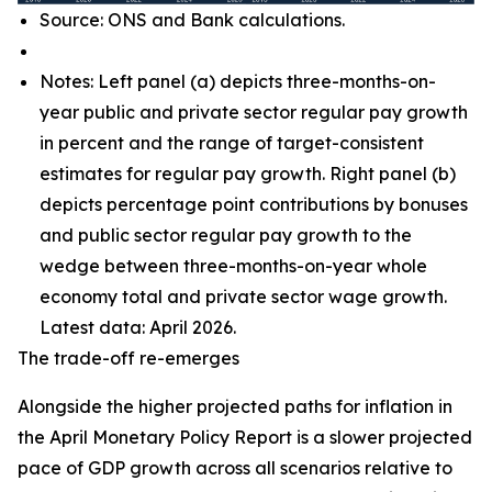
Source: ONS and Bank calculations.
Notes: Left panel (a) depicts three-months-on-
year public and private sector regular pay growth
in percent and the range of target-consistent
estimates for regular pay growth. Right panel (b)
depicts percentage point contributions by bonuses
and public sector regular pay growth to the
wedge between three-months-on-year whole
economy total and private sector wage growth.
Latest data: April 2026.
The trade-off re-emerges
Alongside the higher projected paths for inflation in
the April Monetary Policy Report is a slower projected
pace of GDP growth across all scenarios relative to