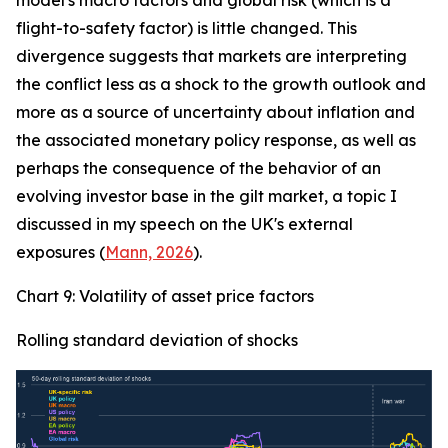
model's macro factors and global risk (which is a
flight-to-safety factor) is little changed. This
divergence suggests that markets are interpreting
the conflict less as a shock to the growth outlook and
more as a source of uncertainty about inflation and
the associated monetary policy response, as well as
perhaps the consequence of the behavior of an
evolving investor base in the gilt market, a topic I
discussed in my speech on the UK's external
exposures (
Mann, 2026
).
Chart 9: Volatility of asset price factors
Rolling standard deviation of shocks