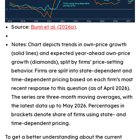
Source:
Bunn et al. (2026a)
.
Notes: Chart depicts trends in own-price growth
(solid lines) and expected year-ahead own-price
growth (diamonds), split by firms’ price-setting
behavior. Firms are split into state-dependent and
time-dependent pricing based on each firm’s most
recent response to this question (as of April 2026).
The series are three-month moving averages, with
the latest data up to May 2026. Percentages in
brackets denote share of firms using state- and
time-dependent pricing.
To get a better understanding about the current