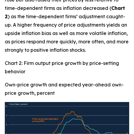
time-dependent firms as inflation decreased (
Chart
2
) as the time-dependent firms’ adjustment caught-
up. A higher frequency of price adjustments yields an
upside inflation bias as well as more volatile inflation,
as prices respond more quickly, more often, and more
strongly to positive inflation shocks.
Chart 2: Firm output price growth by price-setting
behavior
Own-price growth and expected year-ahead own-
price growth, percent