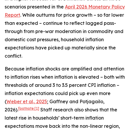
scenarios presented in the
April 2026 Monetary Policy
Report
. While outturns for price growth – so far lower
than expected – continue to reflect lagged pass-
through from pre-war moderation in commodity and
domestic cost pressures, household inflation
expectations have picked up materially since the
conflict.
Because inflation shocks are amplified and attention
to inflation rises when inflation is elevated – both with
thresholds of around 3 to 3.5 percent CPI inflation –
inflation expectations could pick up even more
(
Weber et al., 2025
; Gaffney and Potjagailo,
footnote
[1]
2026).
Staff research also shows that the
latest rise in households’ short-term inflation
expectations move back into the non-linear region,