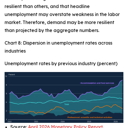
resilient than others, and that headline
unemployment may overstate weakness in the labor
market. Therefore, demand may be more resilient
than projected by the aggregate numbers.
Chart 8: Dispersion in unemployment rates across
industries
Unemployment rates by previous industry (percent)
Source:
April 2026 Monetary Policy Report
.