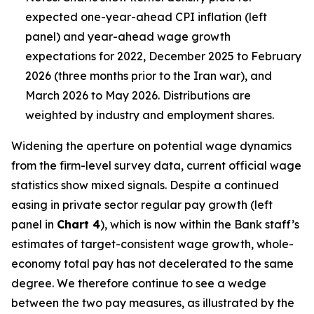
expected one-year-ahead CPI inflation (left
panel) and year-ahead wage growth
expectations for 2022, December 2025 to February
2026 (three months prior to the Iran war), and
March 2026 to May 2026. Distributions are
weighted by industry and employment shares.
Widening the aperture on potential wage dynamics
from the firm-level survey data, current official wage
statistics show mixed signals. Despite a continued
easing in private sector regular pay growth (left
panel in
Chart 4
), which is now within the Bank staff’s
estimates of target-consistent wage growth, whole-
economy total pay has not decelerated to the same
degree. We therefore continue to see a wedge
between the two pay measures, as illustrated by the