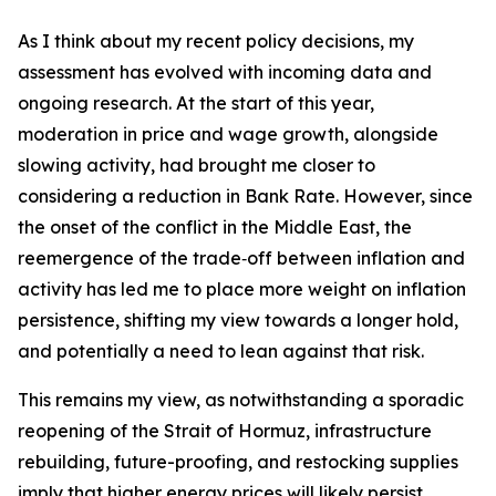
As I think about my recent policy decisions, my
assessment has evolved with incoming data and
ongoing research. At the start of this year,
moderation in price and wage growth, alongside
slowing activity, had brought me closer to
considering a reduction in Bank Rate. However, since
the onset of the conflict in the Middle East, the
reemergence of the trade‑off between inflation and
activity has led me to place more weight on inflation
persistence, shifting my view towards a longer hold,
and potentially a need to lean against that risk.
This remains my view, as notwithstanding a sporadic
reopening of the Strait of Hormuz, infrastructure
rebuilding, future-proofing, and restocking supplies
imply that higher energy prices will likely persist.