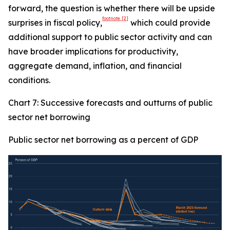
forward, the question is whether there will be upside
footnote
[2]
surprises in fiscal policy,
which could provide
additional support to public sector activity and can
have broader implications for productivity,
aggregate demand, inflation, and financial
conditions.
Chart 7: Successive forecasts and outturns of public
sector net borrowing
Public sector net borrowing as a percent of GDP