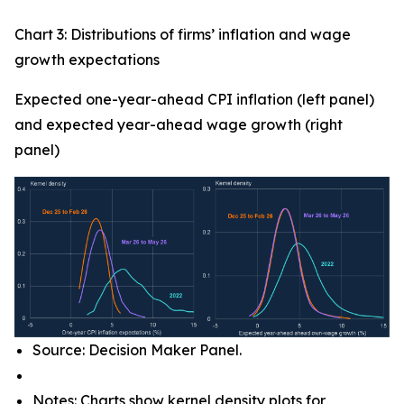
Chart 3: Distributions of firms’ inflation and wage
growth expectations
Expected one-year-ahead CPI inflation (left panel)
and expected year-ahead wage growth (right
panel)
Source: Decision Maker Panel.
Notes: Charts show kernel density plots for