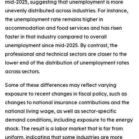
mid-2025, suggesting that unemployment is more
unevenly distributed across industries. For instance,
the unemployment rate remains higher in
accommodation and food services and has risen
faster in that industry compared to overall
unemployment since mid-2025. By contrast, the
professional and technical sectors are closer to the
lower end of the distribution of unemployment rates
across sectors.
Some of these differences may reflect varying
exposure to recent changes in fiscal policy, such as
changes to national insurance contributions and the
national living wage, as well as sector-specific
demand conditions, including exposure to the energy
shock. The result is a labor market that is far from
uniform, indicating that some industries are more