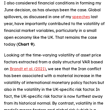
I also considered financial conditions in forming my
June decision, as has always been the case. Global
spillovers, as discussed in one of my
speeches
last
year, have importantly contributed to the volatility of
financial market variables, particularly in a small
open economy like the UK. That remains the case
today (
Chart 9
).
Looking at the time-varying volatility of asset price
factors extracted from a daily structural VAR based
on
Brandt et al. (2021)
, we see that the Iran conflict
has been associated with a material increase in the
volatility of international monetary policy factors but
also in the volatility in the UK-specific risk factor. In
fact, the UK-specific risk factor is now furthest away
from its historical normal. By contrast, volatility in the