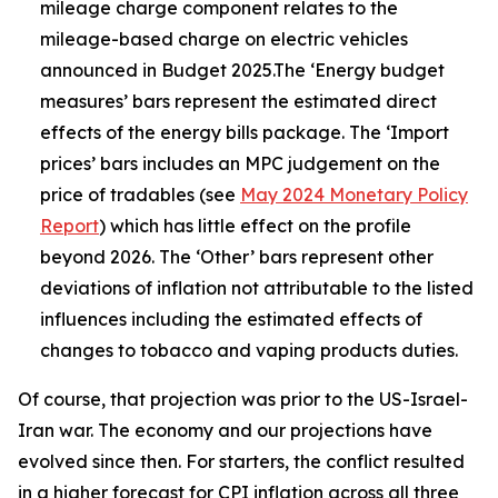
mileage charge component relates to the
mileage-based charge on electric vehicles
announced in Budget 2025.The ‘Energy budget
measures’ bars represent the estimated direct
effects of the energy bills package. The ‘Import
prices’ bars includes an MPC judgement on the
price of tradables (see
May 2024 Monetary Policy
Report
) which has little effect on the profile
beyond 2026. The ‘Other’ bars represent other
deviations of inflation not attributable to the listed
influences including the estimated effects of
changes to tobacco and vaping products duties.
Of course, that projection was prior to the US-Israel-
Iran war. The economy and our projections have
evolved since then. For starters, the conflict resulted
in a higher forecast for CPI inflation across all three