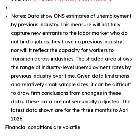
Notes: Data show ONS estimates of unemployment
by previous industry. This measure will not fully
capture new entrants to the labor market who do
not find a job as they have no previous industry,
nor will it reflect the capacity for workers to
transition across industries. The shaded area shows
the range of industry-level unemployment rates by
previous industry over time. Given data limitations
and relatively small sample sizes, it can be difficult
to draw firm conclusions from changes in these
data. These data are not seasonally adjusted. The
latest data shown are for the three months to April
2026.
Financial conditions are volatile