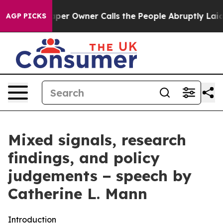
 Owner Calls the People Abruptly Laid off “Simply a
AGP PICKS
Mixed signals, research
findings, and policy
judgements − speech by
Catherine L. Mann
Introduction