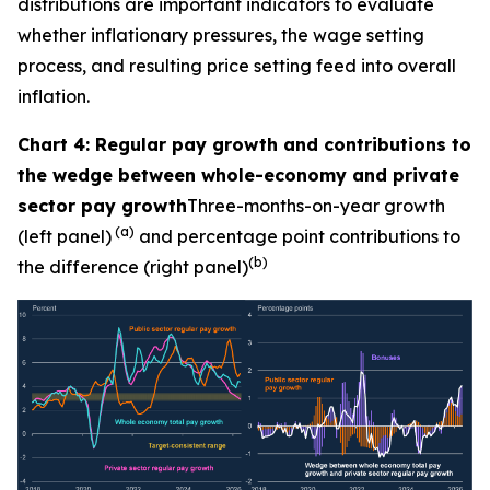
distributions are important indicators to evaluate
whether inflationary pressures, the wage setting
process, and resulting price setting feed into overall
inflation.
Chart 4: Regular pay growth and contributions to
the wedge between whole-economy and private
sector pay growth
Three-months-on-year growth
(a)
(left panel)
and percentage point contributions to
(b)
the difference (right panel)