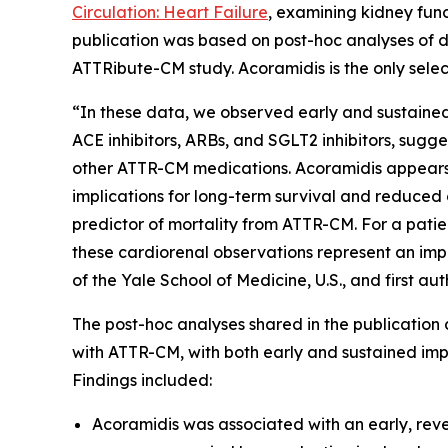
Circulation: Heart Failure
, examining kidney fun
publication was based on post-hoc analyses of d
ATTRibute-CM study. Acoramidis is the only selec
“In these data, we observed early and sustained
ACE inhibitors, ARBs, and SGLT2 inhibitors, sugg
other ATTR-CM medications. Acoramidis appears t
implications for long-term survival and reduced 
predictor of mortality from ATTR-CM. For a patien
these cardiorenal observations represent an impo
of the Yale School of Medicine, U.S., and first au
The post-hoc analyses shared in the publication 
with ATTR-CM, with both early and sustained impr
Findings included:
Acoramidis was associated with an early, reve