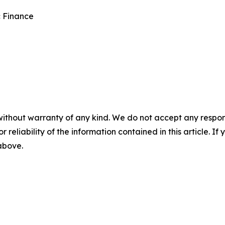
c Finance
without warranty of any kind. We do not accept any responsib
r reliability of the information contained in this article. I
 above.