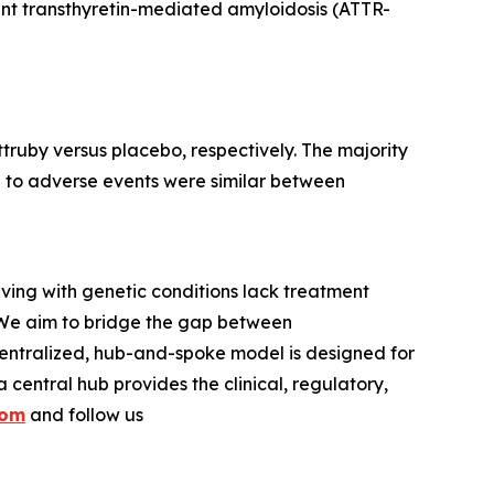
iant transthyretin-mediated amyloidosis (ATTR-
truby versus placebo, respectively. The majority
e to adverse events were similar between
iving with genetic conditions lack treatment
 We aim to bridge the gap between
entralized, hub-and-spoke model is designed for
central hub provides the clinical, regulatory,
com
and follow us