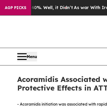
0%. Well, it Didn’t
As war With Iran Drove oil 
AGP PICKS
Menu
Acoramidis Associated w
Protective Effects in A
- Acoramidis initiation was associated with rap