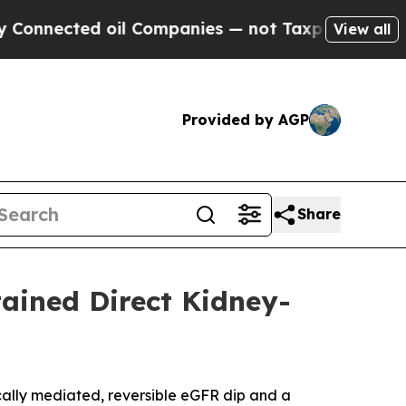
 oil Companies — not Taxpayers — the Chance to 
View all
Provided by AGP
Share
tained Direct Kidney-
cally mediated, reversible eGFR dip and a