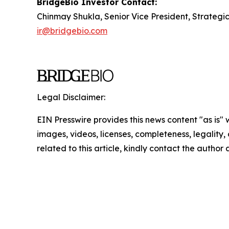
BridgeBio Investor Contact:
Chinmay Shukla, Senior Vice President, Strategi
ir@bridgebio.com
Legal Disclaimer:
EIN Presswire provides this news content "as is" 
images, videos, licenses, completeness, legality, o
related to this article, kindly contact the author