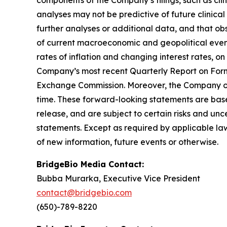
analyses may not be predictive of future clinica
further analyses or additional data, and that ob
of current macroeconomic and geopolitical events
rates of inflation and changing interest rates, on
Company’s most recent Quarterly Report on Form 
Exchange Commission. Moreover, the Company ope
time. These forward-looking statements are base
release, and are subject to certain risks and unc
statements. Except as required by applicable la
of new information, future events or otherwise.
BridgeBio Media Contact:
Bubba Murarka, Executive Vice President
contact@bridgebio.com
(650)-789-8220