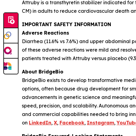
Attruby is a transthyretin stabilizer indicated 
CM) in adults to reduce cardiovascular death an
IMPORTANT SAFETY INFORMATION
Adverse Reactions
Diarrhea (11.6% vs 7.6%) and upper abdominal pai
of these adverse reactions were mild and resolv
patients treated with Attruby versus placebo (9.
About BridgeBio
BridgeBio exists to develop transformative medic
options, often because drug development for sm
advancements in genetic science and meaningful
speed, precision, and scalability. Autonomous an
and commercial capabilities needed to bring inno
on
LinkedIn
,
X
,
Facebook
,
Instagram
,
YouTub
BridgeBio Forward-Looking Statements