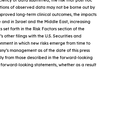
tations of observed data may not be borne out by
improved long-term clinical outcomes, the impacts
 and in Israel and the Middle East, increasing
 set forth in the Risk Factors section of the
her filings with the U.S. Securities and
nment in which new risks emerge from time to
ny’s management as of the date of this press
ally from those described in the forward-looking
 forward-looking statements, whether as a result