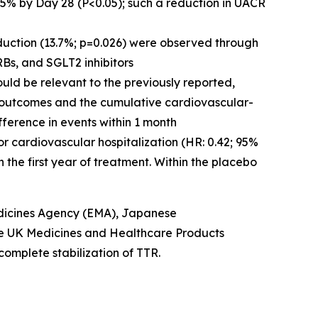
5% by Day 28 (P<0.05); such a reduction in UACR
uction (13.7%; p=0.026) were observed through
RBs, and SGLT2 inhibitors
ould be relevant to the previously reported,
l outcomes and the cumulative cardiovascular-
fference in events within 1 month
or cardiovascular hospitalization (HR: 0.42; 95%
n the first year of treatment. Within the placebo
icines Agency (EMA), Japanese
he UK Medicines and Healthcare Products
complete stabilization of TTR.