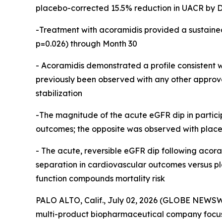
placebo-corrected 15.5% reduction in UACR by Da
-Treatment with acoramidis provided a sustaine
p=0.026) through Month 30
- Acoramidis demonstrated a profile consistent wi
previously been observed with any other approv
stabilization
-The magnitude of the acute eGFR dip in partici
outcomes; the opposite was observed with plac
-
The acute, reversible eGFR dip following acora
separation in cardiovascular outcomes versus pla
function compounds mortality risk
PALO ALTO, Calif., July 02, 2026 (GLOBE NEWSW
multi-product biopharmaceutical company focuse