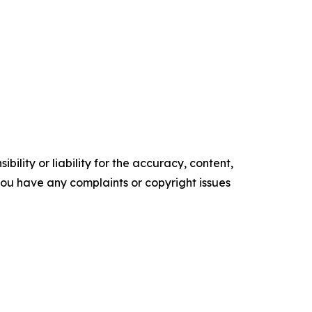
ility or liability for the accuracy, content,
f you have any complaints or copyright issues