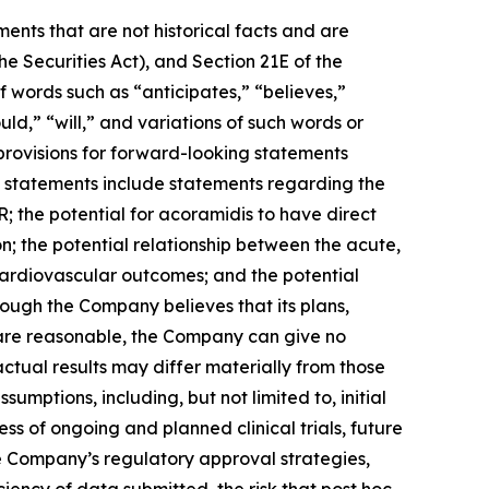
ents that are not historical facts and are
e Securities Act), and Section 21E of the
 words such as “anticipates,” “believes,”
uld,” “will,” and variations of such words or
provisions for forward-looking statements
g statements include statements regarding the
; the potential for acoramidis to have direct
n; the potential relationship between the acute,
 cardiovascular outcomes; and the potential
hough the Company believes that its plans,
s are reasonable, the Company can give no
actual results may differ materially from those
mptions, including, but not limited to, initial
ss of ongoing and planned clinical trials, future
he Company’s regulatory approval strategies,
ciency of data submitted, the risk that post hoc