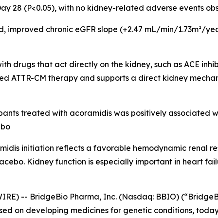
y 28 (P<0.05), with no kidney-related adverse events obs
d, improved chronic eGFR slope (+2.47 mL/min/1.73m²/year
th drugs that act directly on the kidney, such as ACE inhib
ed ATTR-CM therapy and supports a direct kidney mechanis
pants treated with acoramidis was positively associated wi
ebo
midis initiation reflects a favorable hemodynamic renal re
cebo. Kidney function is especially important in heart fail
IRE) -- BridgeBio Pharma, Inc. (Nasdaq: BBIO) (“BridgeB
d on developing medicines for genetic conditions, today