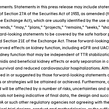
ements. Statements in this press release may include statem
 Section 27A of the Securities Act of 1933, as amended (th
 Exchange Act), which are usually identified by the use of
ends,” “may,” “plans,” “projects,” “remains,” “seeks,” “sho
ward-looking statements to be covered by the safe harbor 
and Section 21E of the Exchange Act. These forward-lookin
bserved effects on kidney function, including eGFR and UACR
kidney function that may be independent of TTR stabilizatio
amidis and beneficial kidney effects or early separation in
 survival and reduced cardiovascular hospitalizations. Alt
ected in or suggested by those forward-looking statement
s or strategies will be attained or achieved. Furthermore, 
ill be affected by a number of risks, uncertainties and assu
ls not being indicative of final data, the design and succe
FDA or such other regulatory agencies not agreeing with t
ical trial designs, conduct and methodologies, or the suffi