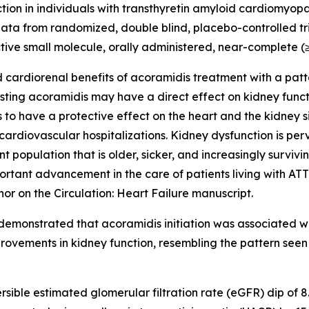
ction in individuals with transthyretin amyloid cardiomyop
ata from randomized, double blind, placebo-controlled tri
tive small molecule, orally administered, near-complete (≥9
 cardiorenal benefits of acoramidis treatment with a patte
esting acoramidis may have a direct effect on kidney func
o have a protective effect on the heart and the kidney s
cardiovascular hospitalizations. Kidney dysfunction is per
t population that is older, sicker, and increasingly surviv
rtant advancement in the care of patients living with ATTR-
thor on the
Circulation: Heart Failure
manuscript.
demonstrated that acoramidis initiation was associated wit
ovements in kidney function, resembling the pattern seen w
rsible estimated glomerular filtration rate (eGFR) dip of