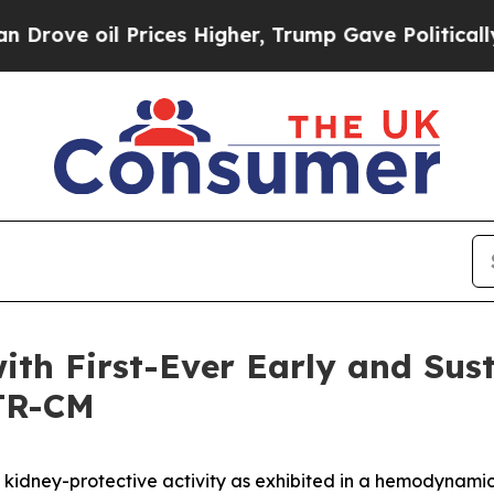
Prices Higher, Trump Gave Politically Connected
ith First-Ever Early and Sus
TTR-CM
id kidney-protective activity as exhibited in a hemodynami