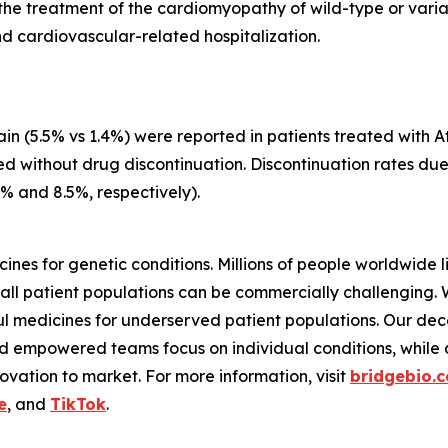
for the treatment of the cardiomyopathy of wild-type or var
d cardiovascular-related hospitalization.
n (5.5% vs 1.4%) were reported in patients treated with At
ed without drug discontinuation. Discontinuation rates du
3% and 8.5%, respectively).
ines for genetic conditions. Millions of people worldwide l
all patient populations can be commercially challenging.
 medicines for underserved patient populations. Our dec
d empowered teams focus on individual conditions, while a 
vation to market. For more information, visit
bridgebio.
e
, and
TikTok
.