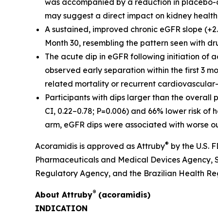
was accompanied by a reduction in placebo-co
may suggest a direct impact on kidney health
A sustained, improved chronic eGFR slope (+
Month 30, resembling the pattern seen with dru
The acute dip in eGFR following initiation of 
observed early separation within the first 3
related mortality or recurrent cardiovascular-
Participants with dips larger than the overall
CI, 0.22–0.78; P=0.006) and 66% lower risk of h
arm, eGFR dips were associated with worse 
®
Acoramidis is approved as Attruby
by the U.S.
Pharmaceuticals and Medical Devices Agency, S
Regulatory Agency, and the Brazilian Health R
®
About
Attruby
(acoramidis)
INDICATION