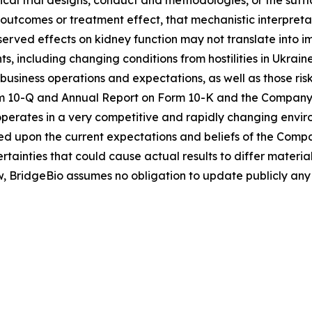
l outcomes or treatment effect, that mechanistic interpre
served effects on kidney function may not translate into 
, including changing conditions from hostilities in Ukraine
 business operations and expectations, as well as those risks
10-Q and Annual Report on Form 10-K and the Company’s ot
rates in a very competitive and rapidly changing enviro
d upon the current expectations and beliefs of the Compa
ertainties that could cause actual results to differ materi
w, BridgeBio assumes no obligation to update publicly any