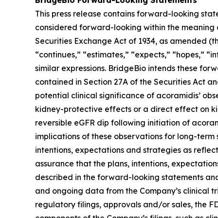
This press release contains forward-looking stat
considered forward-looking within the meaning of
Securities Exchange Act of 1934, as amended (the
“continues,” “estimates,” “expects,” “hopes,” “int
similar expressions. BridgeBio intends these for
contained in Section 27A of the Securities Act 
potential clinical significance of acoramidis’ o
kidney-protective effects or a direct effect on 
reversible eGFR dip following initiation of acor
implications of these observations for long-term
intentions, expectations and strategies as refl
assurance that the plans, intentions, expectation
described in the forward-looking statements and w
and ongoing data from the Company’s clinical tria
regulatory filings, approvals and/or sales, the 
components of the Company’s filings, such as clin