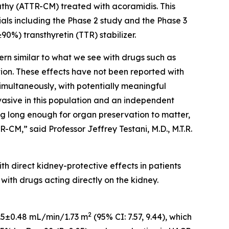
athy (ATTR-CM) treated with acoramidis. This
als including the Phase 2 study and the Phase 3
0%) transthyretin (TTR) stabilizer.
rn similar to what we see with drugs such as
tion. These effects have not been reported with
imultaneously, with potentially meaningful
vasive in this population and an independent
ing long enough for organ preservation to matter,
CM,” said Professor Jeffrey Testani, M.D., M.T.R.
h direct kidney-protective effects in patients
ith drugs acting directly on the kidney.
2
 8.5±0.48 mL/min/1.73 m
(95% CI: 7.57, 9.44), which