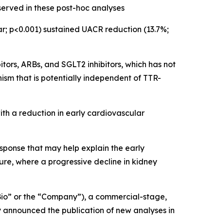
erved in these post-hoc analyses
; p<0.001) sustained UACR reduction (13.7%;
itors, ARBs, and SGLT2 inhibitors, which has not
m that is potentially independent of TTR-
th a reduction in early cardiovascular
sponse that may help explain the early
ure, where a progressive decline in kidney
io” or the “Company”), a commercial-stage,
 announced the publication of new analyses in