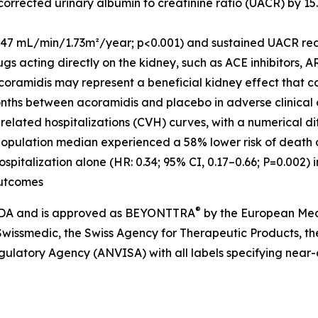
rrected urinary albumin to creatinine ratio (UACR) by 15.
2.47 mL/min/1.73m²/year; p<0.001) and sustained UACR red
gs acting directly on the kidney, such as ACE inhibitors, A
acoramidis may represent a beneficial kidney effect that c
 months between acoramidis and placebo in adverse clinica
related hospitalizations (CVH) curves, with a numerical di
 population median experienced a 58% lower risk of death 
ospitalization alone (HR: 0.34; 95% CI, 0.17–0.66; P=0.002) i
outcomes
®
 FDA and is approved as BEYONTTRA
by the European Med
wissmedic, the Swiss Agency for Therapeutic Products, t
egulatory Agency
(
ANVISA) with all labels specifying near-