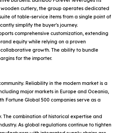
nd wooden cutlery, the group operates dedicated
ite of table-service items from a single point of
antly simplify the buyer's journey.
 supports comprehensive customization, extending
n brand equity while relying on a proven
ollaborative growth. The ability to bundle
argins for the importer.
munity. Reliability in the modern market is a
s, including major markets in Europe and Oceania,
with Fortune Global 500 companies serve as a
. The combination of historical expertise and
ustry. As global regulations continue to tighten
manufacturers with integrated supply chains are