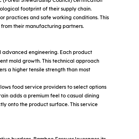
logical footprint of their supply chain.
r practices and safe working conditions. This
y from their manufacturing partners.
nd advanced engineering. Each product
vent mold growth. This technical approach
rs a higher tensile strength than most
lows food service providers to select options
grain adds a premium feel to casual dining
tly onto the product surface. This service
rative burdens. Bamboo Forever leverages its