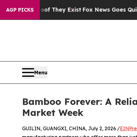
o Proof They Exist
Fox News Goes Quiet as 'Maga 
AGP PICKS
Menu
Bamboo Forever: A Reli
Market Week
GUILIN, GUANGXI, CHINA, July 2, 2026 /
EINPre
manufacturing partners who offer more than just