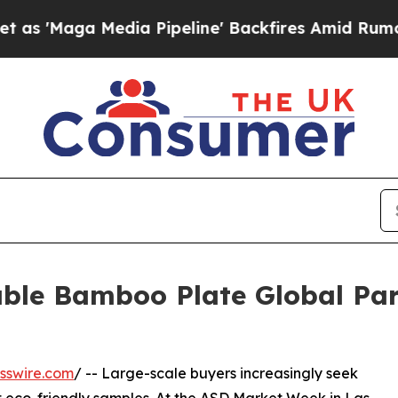
Media Pipeline' Backfires Amid Rumors Trump Wi
able Bamboo Plate Global Pa
sswire.com
/ -- Large-scale buyers increasingly seek
 eco-friendly samples. At the ASD Market Week in Las