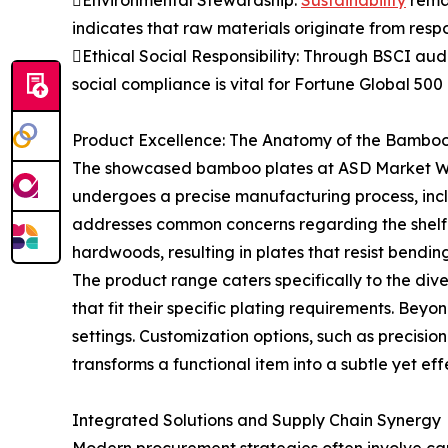
indicates that raw materials originate from respo
Ethical Social Responsibility: Through BSCI aud
social compliance is vital for Fortune Global 50
Product Excellence: The Anatomy of the Bamboo
The showcased bamboo plates at ASD Market Wee
undergoes a precise manufacturing process, incl
addresses common concerns regarding the shelf l
hardwoods, resulting in plates that resist bendi
The product range caters specifically to the div
that fit their specific plating requirements. Be
settings. Customization options, such as precisio
transforms a functional item into a subtle yet effe
Integrated Solutions and Supply Chain Synergy
Modern procurement strategies often involve car