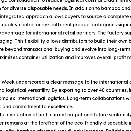
on for diverse disposable needs. In addition to bamboo a
 integrated approach allows buyers to source a complete su
ality control across different product categories signific
l advantage for international retail partners. The factory
ging. This flexibility allows distributors to build their ow
 beyond transactional buying and evolve into long-term c
ximizes container utilization and improves overall profit m
eek underscored a clear message to the international com
nd logistical versatility. By exporting to over 40 countrie
omplex international logistics. Long-term collaborations 
ds and commitment to excellence.
l evaluation of both current output and future scalability
emains at the forefront of the eco-friendly disposable ind
quality bamboo alternatives will only increase. Reliable 