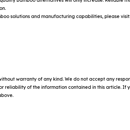
on.
oo solutions and manufacturing capabilities, please visit
without warranty of any kind. We do not accept any responsib
r reliability of the information contained in this article. I
 above.