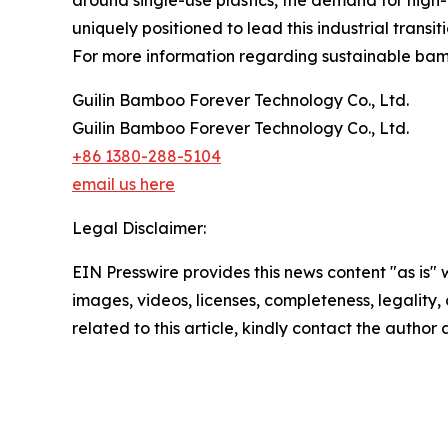
uniquely positioned to lead this industrial transiti
For more information regarding sustainable bamb
Guilin Bamboo Forever Technology Co., Ltd.
Guilin Bamboo Forever Technology Co., Ltd.
+86 1380-288-5104
email us here
Legal Disclaimer:
EIN Presswire provides this news content "as is" 
images, videos, licenses, completeness, legality, o
related to this article, kindly contact the author