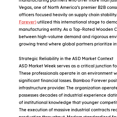
Vegas, one of North America’s premier B2B con
officers focused heavily on supply chain stability
Forever)
utilized this international stage to dem
manufacturing entity. As a Top-Rated Wooden C
between high-volume demand and rigorous enviro
growing trend where global partners prioritize i
Strategic Reliability in the ASD Market Context
ASD Market Week serves as a critical junction f
These professionals operate in an environment wh
significant financial losses. Bamboo Forever posi
infrastructure provider. The organization operat
possesses decades of industrial experience datin
of institutional knowledge that younger competit
The execution of massive industrial contracts re
production throughput. Modern standardized faci