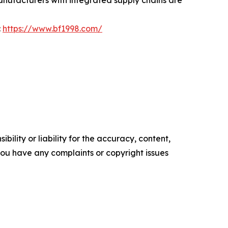
:
https://www.bf1998.com/
ility or liability for the accuracy, content,
f you have any complaints or copyright issues