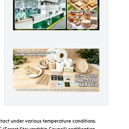
ntact under various temperature conditions.
C (Forest Stewardship Council) certification