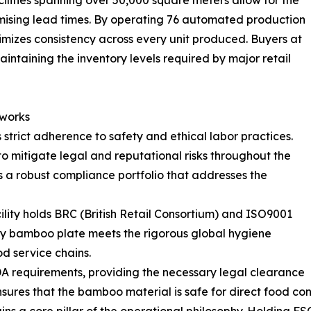
omising lead times. By operating 76 automated production
ximizes consistency across every unit produced. Buyers at
aintaining the inventory levels required by major retail
eworks
trict adherence to safety and ethical labor practices.
s to mitigate legal and reputational risks throughout the
a robust compliance portfolio that addresses the
ity holds BRC (British Retail Consortium) and ISO9001
ery bamboo plate meets the rigorous global hygiene
d service chains.
A requirements, providing the necessary legal clearance
sures that the bamboo material is safe for direct food co
ns a core pillar of the operational philosophy. Holding FS