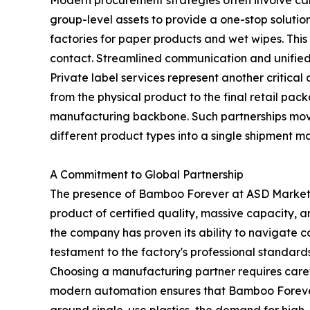
group-level assets to provide a one-stop soluti
factories for paper products and wet wipes. This
contact. Streamlined communication and unified qu
Private label services represent another critica
from the physical product to the final retail packa
manufacturing backbone. Such partnerships move
different product types into a single shipment ma
A Commitment to Global Partnership
The presence of Bamboo Forever at ASD Market W
product of certified quality, massive capacity, a
the company has proven its ability to navigate c
testament to the factory's professional standar
Choosing a manufacturing partner requires carefu
modern automation ensures that Bamboo Forever r
around single-use plastics, the demand for high-