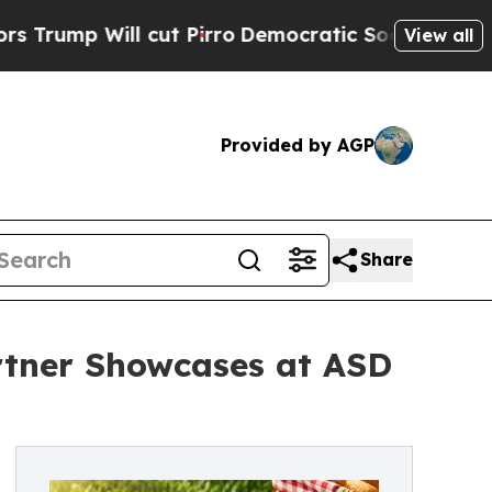
ll cut Pirro
Democratic Socialists of America P
View all
Provided by AGP
Share
rtner Showcases at ASD