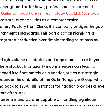
sumer goods trade shows, professional procurement
.
Guilin Bamboo Forever Technology Co., Ltd. (Bamboo
onstrate its capabilities as a comprehensive
utlery Factory from China, the company bridges the gap
nmental standards. This participation highlights a
ntegrated production over simple trading relationships.
or high-volume distributors and department store buyers.
ere stockouts or quality inconsistencies can lead to
tioned itself not merely as a vendor, but as a strategic
es under the umbrella of the Guilin Tangstyle Group, which
g back to 1989. This historical foundation provides a level
ors often lack.
quires a manufacturer capable of handling significant
lities spanning over 50,000 square meters allow for the