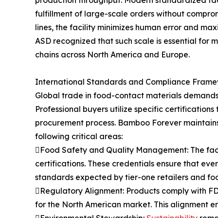
fulfillment of large-scale orders without compr
lines, the facility minimizes human error and ma
ASD recognized that such scale is essential for m
chains across North America and Europe.
International Standards and Compliance Fram
Global trade in food-contact materials demands s
Professional buyers utilize specific certification
procurement process. Bamboo Forever maintains 
following critical areas:
Food Safety and Quality Management: The facil
certifications. These credentials ensure that ev
standards expected by tier-one retailers and foo
Regulatory Alignment: Products comply with FD
for the North American market. This alignment en
Environmental Stewardship:
Sustainability
remai