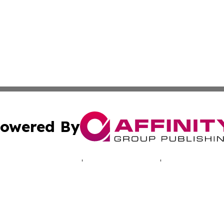
owered By
ubmit Press Release
Terms & Conditions
Copyright/DMCA
cs Inc. dba Affinity Group Publishing & The UK Consumer.
Cookie Settings / Your Privacy Choices