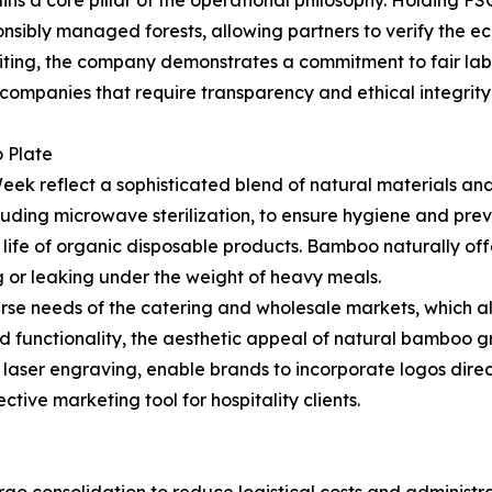
nsibly managed forests, allowing partners to verify the eco
iting, the company demonstrates a commitment to fair labo
0 companies that require transparency and ethical integrit
 Plate
k reflect a sophisticated blend of natural materials a
uding microwave sterilization, to ensure hygiene and pre
ife of organic disposable products. Bamboo naturally offe
ng or leaking under the weight of heavy meals.
erse needs of the catering and wholesale markets, which al
yond functionality, the aesthetic appeal of natural bamboo 
n laser engraving, enable brands to incorporate logos direc
ctive marketing tool for hospitality clients.
go consolidation to reduce logistical costs and administ