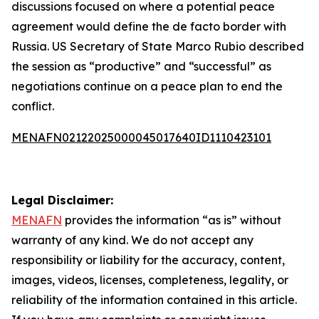
discussions focused on where a potential peace
agreement would define the de facto border with
Russia. US Secretary of State Marco Rubio described
the session as “productive” and “successful” as
negotiations continue on a peace plan to end the
conflict.
MENAFN02122025000045017640ID1110423101
Legal Disclaimer:
MENAFN
provides the information “as is” without
warranty of any kind. We do not accept any
responsibility or liability for the accuracy, content,
images, videos, licenses, completeness, legality, or
reliability of the information contained in this article.