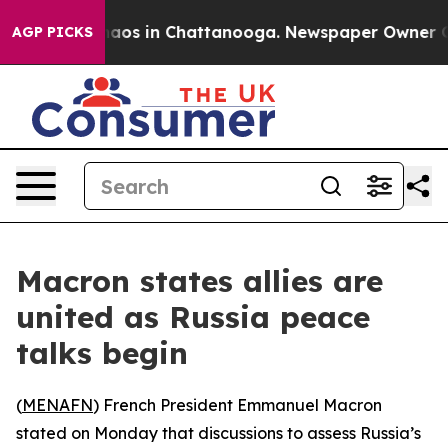
ollapse
Chaos in Chattanooga. Newspaper Owner Calls
AGP PICKS
Macron states allies are
united as Russia peace
talks begin
(
MENAFN
) French President Emmanuel Macron
stated on Monday that discussions to assess Russia’s