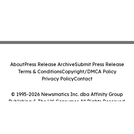
About
Press Release Archive
Submit Press Release
Terms & Conditions
Copyright/DMCA Policy
Privacy Policy
Contact
© 1995-2026 Newsmatics Inc. dba Affinity Group
Publishing & The UK Consumer. All Rights Reserved.
Cookie Settings / Your Privacy Choices