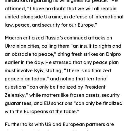
mediators regarding its willingness for peace.” He
affirmed, “I have no doubt that we will all remain
united alongside Ukraine, in defense of international
law, peace, and security for our Europe.”
Macron criticized Russia’s continued attacks on
Ukrainian cities, calling them “an insult to rights and
an obstacle to peace,” citing fresh strikes on Dnipro
earlier in the day. He stressed that any peace plan
must involve Kyiv, stating, “There is no finalized
peace plan today,” and noting that territorial
questions “can only be finalized by President
Zelensky,” while matters like frozen assets, security
guarantees, and EU sanctions “can only be finalized
with the Europeans at the table.”
Further talks with US and European partners are