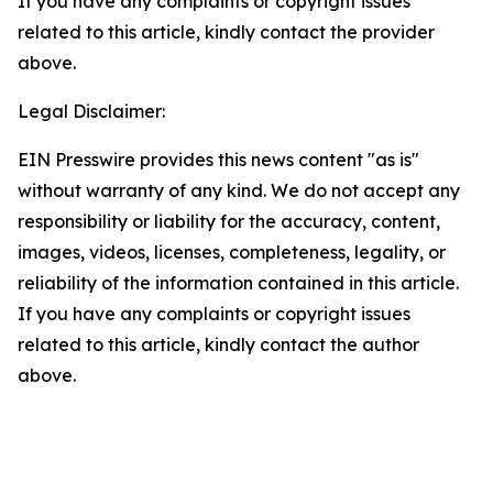
If you have any complaints or copyright issues
related to this article, kindly contact the provider
above.
Legal Disclaimer:
EIN Presswire provides this news content "as is"
without warranty of any kind. We do not accept any
responsibility or liability for the accuracy, content,
images, videos, licenses, completeness, legality, or
reliability of the information contained in this article.
If you have any complaints or copyright issues
related to this article, kindly contact the author
above.