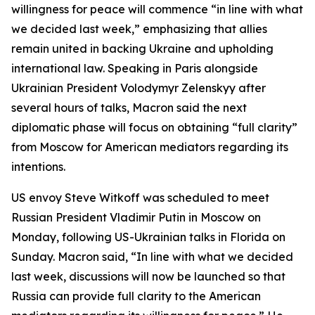
willingness for peace will commence “in line with what
we decided last week,” emphasizing that allies
remain united in backing Ukraine and upholding
international law. Speaking in Paris alongside
Ukrainian President Volodymyr Zelenskyy after
several hours of talks, Macron said the next
diplomatic phase will focus on obtaining “full clarity”
from Moscow for American mediators regarding its
intentions.
US envoy Steve Witkoff was scheduled to meet
Russian President Vladimir Putin in Moscow on
Monday, following US-Ukrainian talks in Florida on
Sunday. Macron said, “In line with what we decided
last week, discussions will now be launched so that
Russia can provide full clarity to the American