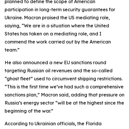
planned to define the scope of American
participation in long-term security guarantees for
Ukraine. Macron praised the US mediating role,
saying, “We are in a situation where the United
States has taken on a mediating role, and I
commend the work carried out by the American
team.”
He also announced a new EU sanctions round
targeting Russian oil revenues and the so-called
“ghost fleet” used to circumvent shipping restrictions.
“This is the first time we’ve had such a comprehensive
sanctions plan,” Macron said, adding that pressure on
Russia’s energy sector “will be at the highest since the
beginning of the war.”
According to Ukrainian officials, the Florida