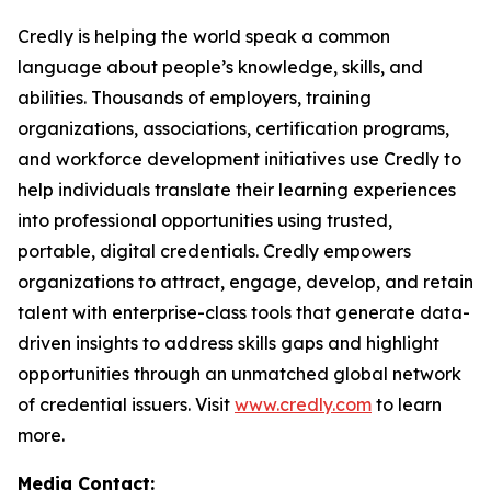
Credly is helping the world speak a common
language about people’s knowledge, skills, and
abilities. Thousands of employers, training
organizations, associations, certification programs,
and workforce development initiatives use Credly to
help individuals translate their learning experiences
into professional opportunities using trusted,
portable, digital credentials. Credly empowers
organizations to attract, engage, develop, and retain
talent with enterprise-class tools that generate data-
driven insights to address skills gaps and highlight
opportunities through an unmatched global network
of credential issuers. Visit
www.credly.com
to learn
more.
Media Contact: