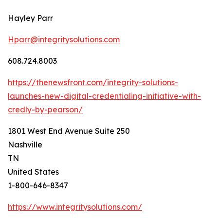
Hayley Parr
Hparr@integritysolutions.com
608.724.8003
https://thenewsfront.com/integrity-solutions-
launches-new-digital-credentialing-initiative-with-
credly-by-pearson/
1801 West End Avenue Suite 250
Nashville
TN
United States
1-800-646-8347
https://www.integritysolutions.com/