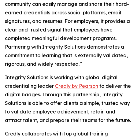
community can easily manage and share their hard-
earned credentials across social platforms, email
signatures, and resumes. For employers, it provides a
clear and trusted signal that employees have
completed meaningful development programs.
Partnering with Integrity Solutions demonstrates a
commitment to learning that is externally validated,
rigorous, and widely respected.”
Integrity Solutions is working with global digital
credentialing leader
Credly by Pearson
to deliver the
digital badges. Through this partnership, Integrity
Solutions is able to offer clients a simple, trusted way
to validate employee achievement, retain and
attract talent, and prepare their teams for the future.
Credly collaborates with top global training