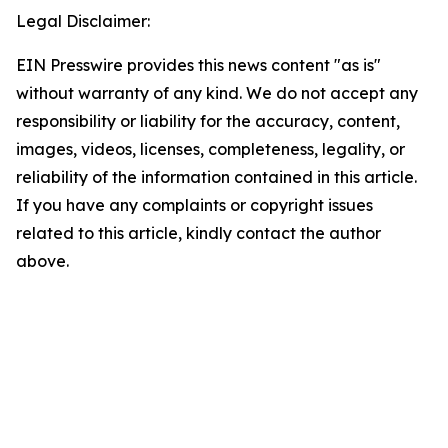
Legal Disclaimer:
EIN Presswire provides this news content "as is"
without warranty of any kind. We do not accept any
responsibility or liability for the accuracy, content,
images, videos, licenses, completeness, legality, or
reliability of the information contained in this article.
If you have any complaints or copyright issues
related to this article, kindly contact the author
above.