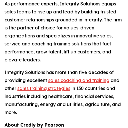
As performance experts, Integrity Solutions equips
sales teams to rise up and lead by building trusted
customer relationships grounded in integrity. The firm
is the partner of choice for values-driven
organizations and specializes in innovative sales,
service and coaching training solutions that fuel
performance, grow talent, lift up customers, and
elevate leaders.
Integrity Solutions has more than five decades of
providing excellent
sales coaching and training
and
other
sales training strategies
in 130 countries and
industries including healthcare, financial services,
manufacturing, energy and utilities, agriculture, and
more.
About Credly by Pearson