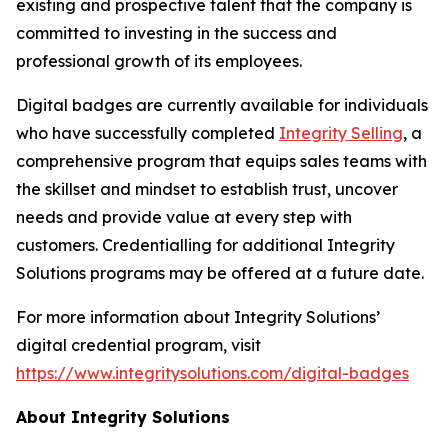
existing and prospective talent that the company is
committed to investing in the success and
professional growth of its employees.
Digital badges are currently available for individuals
who have successfully completed
Integrity Selling
, a
comprehensive program that equips sales teams with
the skillset and mindset to establish trust, uncover
needs and provide value at every step with
customers. Credentialling for additional Integrity
Solutions programs may be offered at a future date.
For more information about Integrity Solutions’
digital credential program, visit
https://www.integritysolutions.com/digital-badges
About Integrity Solutions