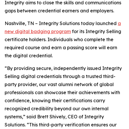
Integrity aims to close the skills and communications
gaps between credential earners and employers.
Nashville, TN – Integrity Solutions today launched
a
new digital badging program
for its Integrity Selling
certificate holders. Individuals who complete the
required course and earn a passing score will earn
the digital credential.
“By providing secure, independently issued Integrity
Selling digital credentials through a trusted third-
party provider, our vast alumni network of global
professionals can showcase their achievements with
confidence, knowing their certifications carry
recognized credibility beyond our own internal
systems,” said Brett Shively, CEO of Integrity
Solutions. “This third-party verification ensures our