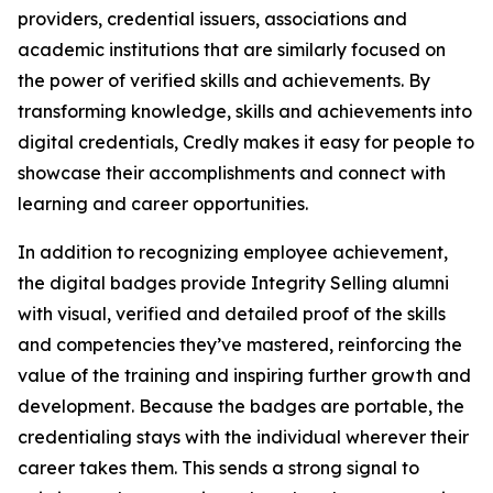
providers, credential issuers, associations and
academic institutions that are similarly focused on
the power of verified skills and achievements. By
transforming knowledge, skills and achievements into
digital credentials, Credly makes it easy for people to
showcase their accomplishments and connect with
learning and career opportunities.
In addition to recognizing employee achievement,
the digital badges provide Integrity Selling alumni
with visual, verified and detailed proof of the skills
and competencies they’ve mastered, reinforcing the
value of the training and inspiring further growth and
development. Because the badges are portable, the
credentialing stays with the individual wherever their
career takes them. This sends a strong signal to