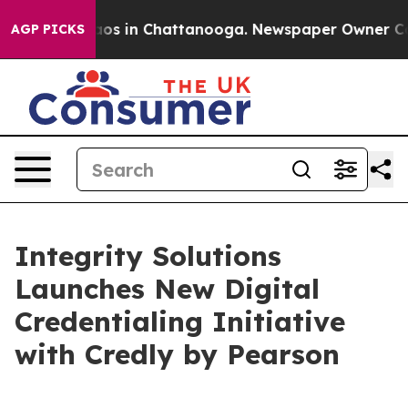
lapse
Chaos in Chattanooga. Newspaper Owner Calls th
AGP PICKS
Integrity Solutions
Launches New Digital
Credentialing Initiative
with Credly by Pearson