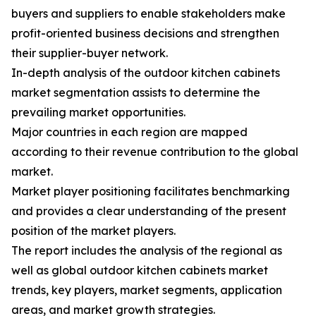
buyers and suppliers to enable stakeholders make
profit-oriented business decisions and strengthen
their supplier-buyer network.
In-depth analysis of the outdoor kitchen cabinets
market segmentation assists to determine the
prevailing market opportunities.
Major countries in each region are mapped
according to their revenue contribution to the global
market.
Market player positioning facilitates benchmarking
and provides a clear understanding of the present
position of the market players.
The report includes the analysis of the regional as
well as global outdoor kitchen cabinets market
trends, key players, market segments, application
areas, and market growth strategies.