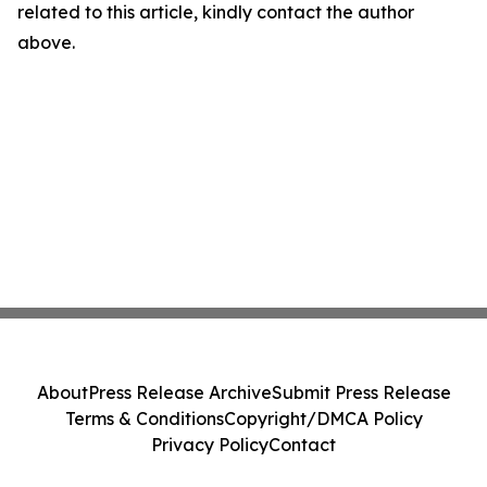
related to this article, kindly contact the author
above.
About
Press Release Archive
Submit Press Release
Terms & Conditions
Copyright/DMCA Policy
Privacy Policy
Contact