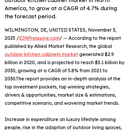
outdoor kitchen cabinet market in North
America, to grow at a CAGR of 4.7% during
the forecast period.
WILMINGTON, DE, UNITED STATES, November 3,
2025 /
EINPresswire.com
/ -- According to the report
published by Allied Market Research, the global
outdoor kitchen cabinets market
generated $2.9
billion in 2020, and is projected to reach $5.1 billion by
2030, growing at a CAGR of 5.8% from 2021 to
2030.The report provides an in-depth analysis of the
top investment pockets, top winning strategies,
drivers & opportunities, market size & estimations,
competitive scenario, and wavering market trends.
Increase in expenditure on luxury lifestyle among
people, rise in the adoption of outdoor living spaces,