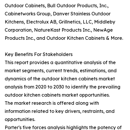
Outdoor Cabinets, Bull Outdoor Products, Inc.,
Cabinetworks Group, Danver Stainless Outdoor
Kitchens, Electrolux AB, Grillnetics, LLC, Middleby
Corporation, NatureKast Products Inc., NewAge
Products Inc., and Outdoor Kitchen Cabinets & More.
Key Benefits For Stakeholders
This report provides a quantitative analysis of the
market segments, current trends, estimations, and
dynamics of the outdoor kitchen cabinets market
analysis from 2020 to 2030 to identify the prevailing
outdoor kitchen cabinets market opportunities.
The market research is offered along with
information related to key drivers, restraints, and
opportunities.
Porter's five forces analysis highlights the potency of