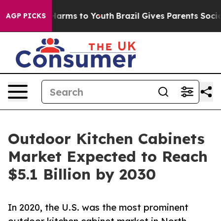
to Abate Harms to Youth
Brazil Gives Parents Social Me
AGP PICKS
Outdoor Kitchen Cabinets
Market Expected to Reach
$5.1 Billion by 2030
In 2020, the U.S. was the most prominent