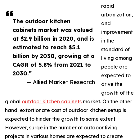
rapid
urbanization,
The outdoor kitchen
and
cabinets market was valued
improvement
at $2.9 billion in 2020, and is
in the
estimated to reach $5.1
standard of
billion by 2030, growing at a
living among
CAGR of 5.8% from 2021 to
people are
2030.”
expected to
— Allied Market Research
drive the
growth of the
global
outdoor kitchen cabinets
market. On the other
hand, extortionate cost of outdoor kitchen setup is
expected to hinder the growth to some extent.
However, surge in the number of outdoor living
projects in various homes are expected to create