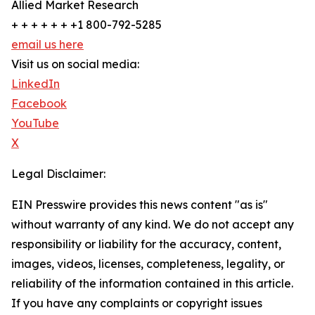
Allied Market Research
+ + + + + + +1 800-792-5285
email us here
Visit us on social media:
LinkedIn
Facebook
YouTube
X
Legal Disclaimer:
EIN Presswire provides this news content "as is"
without warranty of any kind. We do not accept any
responsibility or liability for the accuracy, content,
images, videos, licenses, completeness, legality, or
reliability of the information contained in this article.
If you have any complaints or copyright issues