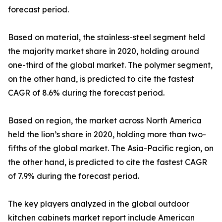
forecast period.
Based on material, the stainless-steel segment held
the majority market share in 2020, holding around
one-third of the global market. The polymer segment,
on the other hand, is predicted to cite the fastest
CAGR of 8.6% during the forecast period.
Based on region, the market across North America
held the lion’s share in 2020, holding more than two-
fifths of the global market. The Asia-Pacific region, on
the other hand, is predicted to cite the fastest CAGR
of 7.9% during the forecast period.
The key players analyzed in the global outdoor
kitchen cabinets market report include American