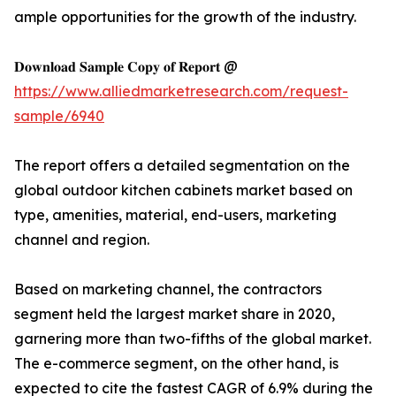
ample opportunities for the growth of the industry.
𝐃𝐨𝐰𝐧𝐥𝐨𝐚𝐝 𝐒𝐚𝐦𝐩𝐥𝐞 𝐂𝐨𝐩𝐲 𝐨𝐟 𝐑𝐞𝐩𝐨𝐫𝐭 @
https://www.alliedmarketresearch.com/request-
sample/6940
The report offers a detailed segmentation on the
global outdoor kitchen cabinets market based on
type, amenities, material, end-users, marketing
channel and region.
Based on marketing channel, the contractors
segment held the largest market share in 2020,
garnering more than two-fifths of the global market.
The e-commerce segment, on the other hand, is
expected to cite the fastest CAGR of 6.9% during the