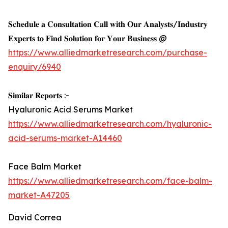
𝐒𝐜𝐡𝐞𝐝𝐮𝐥𝐞 𝐚 𝐂𝐨𝐧𝐬𝐮𝐥𝐭𝐚𝐭𝐢𝐨𝐧 𝐂𝐚𝐥𝐥 𝐰𝐢𝐭𝐡 𝐎𝐮𝐫 𝐀𝐧𝐚𝐥𝐲𝐬𝐭𝐬/𝐈𝐧𝐝𝐮𝐬𝐭𝐫𝐲
𝐄𝐱𝐩𝐞𝐫𝐭𝐬 𝐭𝐨 𝐅𝐢𝐧𝐝 𝐒𝐨𝐥𝐮𝐭𝐢𝐨𝐧 𝐟𝐨𝐫 𝐘𝐨𝐮𝐫 𝐁𝐮𝐬𝐢𝐧𝐞𝐬𝐬 @
https://www.alliedmarketresearch.com/purchase-
enquiry/6940
𝐒𝐢𝐦𝐢𝐥𝐚𝐫 𝐑𝐞𝐩𝐨𝐫𝐭𝐬 :-
Hyaluronic Acid Serums Market
https://www.alliedmarketresearch.com/hyaluronic-
acid-serums-market-A14460
Face Balm Market
https://www.alliedmarketresearch.com/face-balm-
market-A47205
David Correa