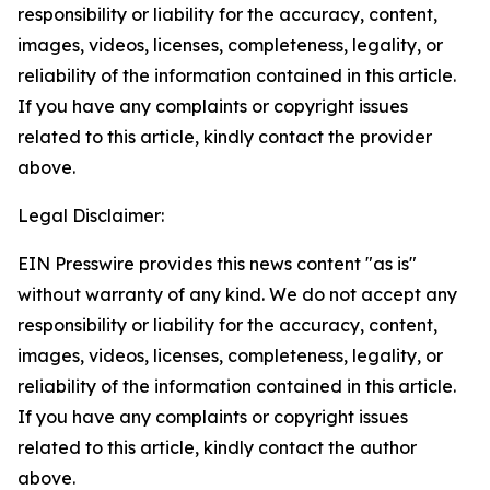
responsibility or liability for the accuracy, content,
images, videos, licenses, completeness, legality, or
reliability of the information contained in this article.
If you have any complaints or copyright issues
related to this article, kindly contact the provider
above.
Legal Disclaimer:
EIN Presswire provides this news content "as is"
without warranty of any kind. We do not accept any
responsibility or liability for the accuracy, content,
images, videos, licenses, completeness, legality, or
reliability of the information contained in this article.
If you have any complaints or copyright issues
related to this article, kindly contact the author
above.