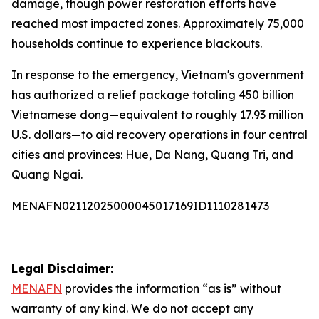
damage, though power restoration efforts have
reached most impacted zones. Approximately 75,000
households continue to experience blackouts.
In response to the emergency, Vietnam's government
has authorized a relief package totaling 450 billion
Vietnamese dong—equivalent to roughly 17.93 million
U.S. dollars—to aid recovery operations in four central
cities and provinces: Hue, Da Nang, Quang Tri, and
Quang Ngai.
MENAFN02112025000045017169ID1110281473
Legal Disclaimer:
MENAFN
provides the information “as is” without
warranty of any kind. We do not accept any