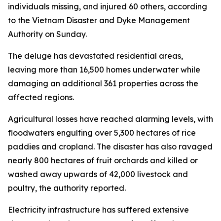
individuals missing, and injured 60 others, according
to the Vietnam Disaster and Dyke Management
Authority on Sunday.
The deluge has devastated residential areas,
leaving more than 16,500 homes underwater while
damaging an additional 361 properties across the
affected regions.
Agricultural losses have reached alarming levels, with
floodwaters engulfing over 5,300 hectares of rice
paddies and cropland. The disaster has also ravaged
nearly 800 hectares of fruit orchards and killed or
washed away upwards of 42,000 livestock and
poultry, the authority reported.
Electricity infrastructure has suffered extensive