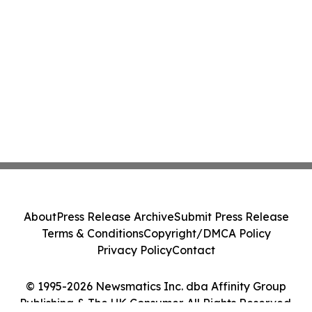
About
Press Release Archive
Submit Press Release
Terms & Conditions
Copyright/DMCA Policy
Privacy Policy
Contact
© 1995-2026 Newsmatics Inc. dba Affinity Group
Publishing & The UK Consumer. All Rights Reserved.