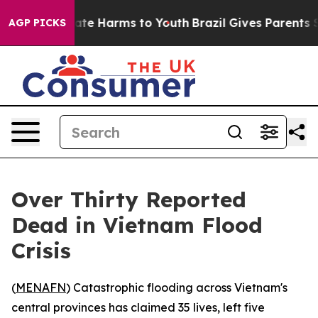
 Fund to Abate Harms to Youth
Brazil Gives Parents So
AGP PICKS
Over Thirty Reported
Dead in Vietnam Flood
Crisis
(
MENAFN
) Catastrophic flooding across Vietnam's
central provinces has claimed 35 lives, left five