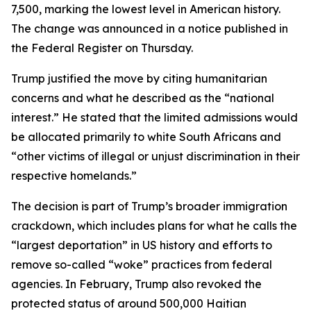
7,500, marking the lowest level in American history.
The change was announced in a notice published in
the Federal Register on Thursday.
Trump justified the move by citing humanitarian
concerns and what he described as the “national
interest.” He stated that the limited admissions would
be allocated primarily to white South Africans and
“other victims of illegal or unjust discrimination in their
respective homelands.”
The decision is part of Trump’s broader immigration
crackdown, which includes plans for what he calls the
“largest deportation” in US history and efforts to
remove so-called “woke” practices from federal
agencies. In February, Trump also revoked the
protected status of around 500,000 Haitian