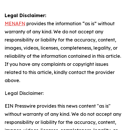
Legal Disclaimer:
MENAFN
provides the information “as is” without
warranty of any kind. We do not accept any
responsibility or liability for the accuracy, content,
images, videos, licenses, completeness, legality, or
reliability of the information contained in this article.
If you have any complaints or copyright issues
related to this article, kindly contact the provider
above.
Legal Disclaimer:
EIN Presswire provides this news content "as is"
without warranty of any kind. We do not accept any
responsibility or liability for the accuracy, content,