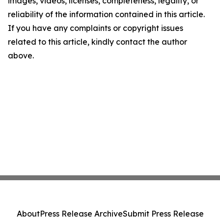
images, videos, licenses, completeness, legality, or
reliability of the information contained in this article.
If you have any complaints or copyright issues
related to this article, kindly contact the author
above.
About
Press Release Archive
Submit Press Release