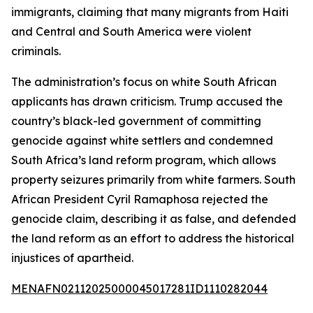
immigrants, claiming that many migrants from Haiti
and Central and South America were violent
criminals.
The administration’s focus on white South African
applicants has drawn criticism. Trump accused the
country’s black-led government of committing
genocide against white settlers and condemned
South Africa’s land reform program, which allows
property seizures primarily from white farmers. South
African President Cyril Ramaphosa rejected the
genocide claim, describing it as false, and defended
the land reform as an effort to address the historical
injustices of apartheid.
MENAFN02112025000045017281ID1110282044