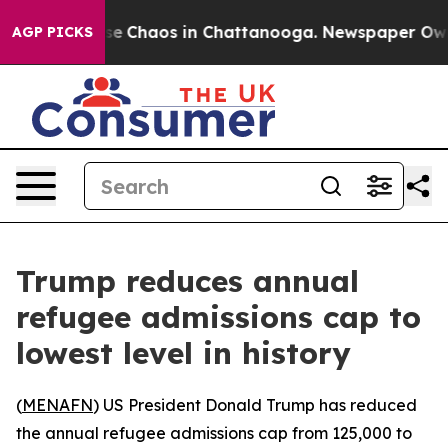
tal Collapse
Chaos in Chattanooga. Newspaper Owner 
AGP PICKS
Trump reduces annual
refugee admissions cap to
lowest level in history
(
MENAFN
) US President Donald Trump has reduced
the annual refugee admissions cap from 125,000 to