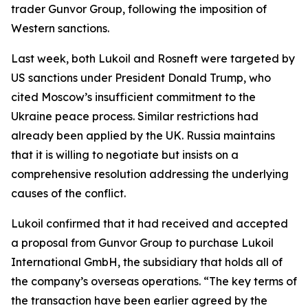
trader Gunvor Group, following the imposition of
Western sanctions.
Last week, both Lukoil and Rosneft were targeted by
US sanctions under President Donald Trump, who
cited Moscow’s insufficient commitment to the
Ukraine peace process. Similar restrictions had
already been applied by the UK. Russia maintains
that it is willing to negotiate but insists on a
comprehensive resolution addressing the underlying
causes of the conflict.
Lukoil confirmed that it had received and accepted
a proposal from Gunvor Group to purchase Lukoil
International GmbH, the subsidiary that holds all of
the company’s overseas operations. “The key terms of
the transaction have been earlier agreed by the