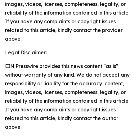
images, videos, licenses, completeness, legality, or
reliability of the information contained in this article.
If you have any complaints or copyright issues
related to this article, kindly contact the provider
above.
Legal Disclaimer:
EIN Presswire provides this news content "as is"
without warranty of any kind. We do not accept any
responsibility or liability for the accuracy, content,
images, videos, licenses, completeness, legality, or
reliability of the information contained in this article.
If you have any complaints or copyright issues
related to this article, kindly contact the author
above.