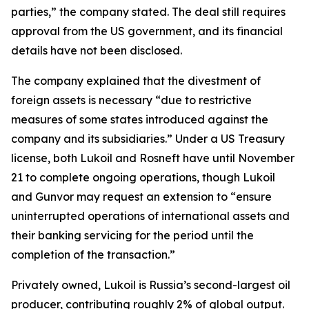
parties,” the company stated. The deal still requires
approval from the US government, and its financial
details have not been disclosed.
The company explained that the divestment of
foreign assets is necessary “due to restrictive
measures of some states introduced against the
company and its subsidiaries.” Under a US Treasury
license, both Lukoil and Rosneft have until November
21 to complete ongoing operations, though Lukoil
and Gunvor may request an extension to “ensure
uninterrupted operations of international assets and
their banking servicing for the period until the
completion of the transaction.”
Privately owned, Lukoil is Russia’s second-largest oil
producer, contributing roughly 2% of global output.