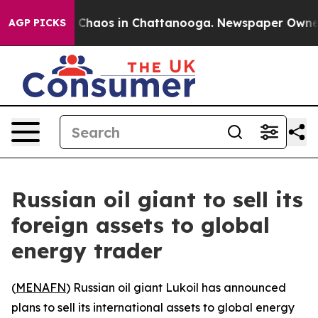
l Collapse
Chaos in Chattanooga. Newspaper Owner Cal
AGP PICKS
Russian oil giant to sell its
foreign assets to global
energy trader
(
MENAFN
) Russian oil giant Lukoil has announced
plans to sell its international assets to global energy