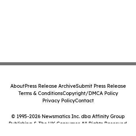
About
Press Release Archive
Submit Press Release
Terms & Conditions
Copyright/DMCA Policy
Privacy Policy
Contact
© 1995-2026 Newsmatics Inc. dba Affinity Group
Publishing & The UK Consumer. All Rights Reserved.