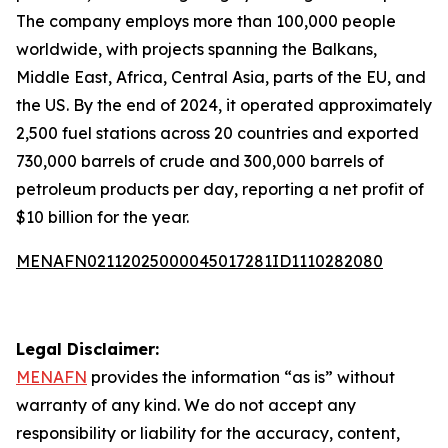
The company employs more than 100,000 people
worldwide, with projects spanning the Balkans,
Middle East, Africa, Central Asia, parts of the EU, and
the US. By the end of 2024, it operated approximately
2,500 fuel stations across 20 countries and exported
730,000 barrels of crude and 300,000 barrels of
petroleum products per day, reporting a net profit of
$10 billion for the year.
MENAFN02112025000045017281ID1110282080
Legal Disclaimer:
MENAFN
provides the information “as is” without
warranty of any kind. We do not accept any
responsibility or liability for the accuracy, content,