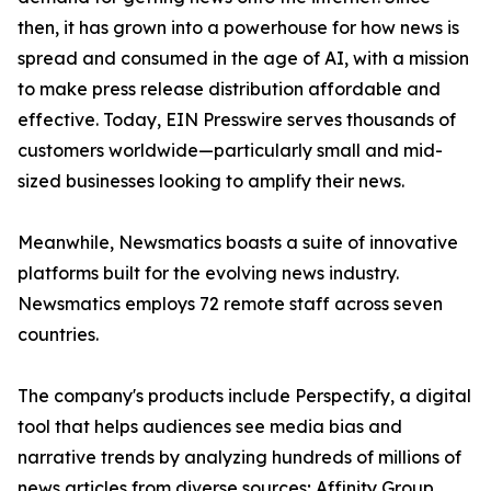
then, it has grown into a powerhouse for how news is
spread and consumed in the age of AI, with a mission
to make press release distribution affordable and
effective. Today, EIN Presswire serves thousands of
customers worldwide—particularly small and mid-
sized businesses looking to amplify their news.
Meanwhile, Newsmatics boasts a suite of innovative
platforms built for the evolving news industry.
Newsmatics employs 72 remote staff across seven
countries.
The company's products include Perspectify, a digital
tool that helps audiences see media bias and
narrative trends by analyzing hundreds of millions of
news articles from diverse sources; Affinity Group