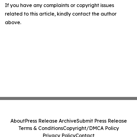
If you have any complaints or copyright issues
related to this article, kindly contact the author
above.
About
Press Release Archive
Submit Press Release
Terms & Conditions
Copyright/DMCA Policy
Privacy Policy
Contact