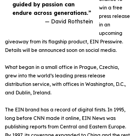
guided by passion can
win a free
endure across generations.”
press release
— David Rothstein
in an
upcoming
giveaway from its flagship product, EIN Presswire.
Details will be announced soon on social media.
What began in a small office in Prague, Czechia,
grew into the world’s leading press release
distribution service, with offices in Washington, D.C.,
and Dublin, Ireland.
The EIN brand has a record of digital firsts. In 1995,
long before CNN made it online, EIN News was
publishing reports from Central and Eastern Europe.
By 1997, its coverage expanded to China and the rest