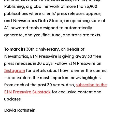
Publishing, a global network of more than 3,900
publications where clients’ press releases appear;
and Newsmatics Data Studio, an upcoming suite of
AI-powered tools designed to automatically
generate, analyze, fine-tune, and translate texts.
To mark its 30th anniversary, on behalf of
Newsmatics, EIN Presswire is giving away 30 free
press releases in 30 days. Follow EIN Presswire on
Instagram
for details about how to enter the contest
—and explore the most important news highlights
from each of the past 30 years. Also,
subscribe to the
EIN Presswire Substack
for exclusive content and
updates.
David Rothstein