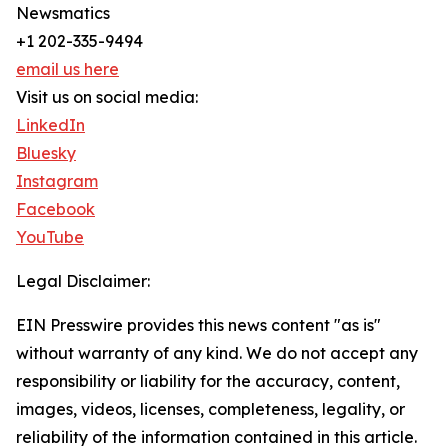
Newsmatics
+1 202-335-9494
email us here
Visit us on social media:
LinkedIn
Bluesky
Instagram
Facebook
YouTube
Legal Disclaimer:
EIN Presswire provides this news content "as is"
without warranty of any kind. We do not accept any
responsibility or liability for the accuracy, content,
images, videos, licenses, completeness, legality, or
reliability of the information contained in this article.