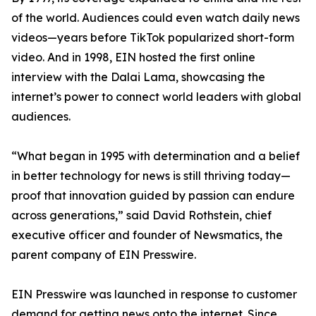
of the world. Audiences could even watch daily news
videos—years before TikTok popularized short-form
video. And in 1998, EIN hosted the first online
interview with the Dalai Lama, showcasing the
internet’s power to connect world leaders with global
audiences.
“What began in 1995 with determination and a belief
in better technology for news is still thriving today—
proof that innovation guided by passion can endure
across generations,” said David Rothstein, chief
executive officer and founder of Newsmatics, the
parent company of EIN Presswire.
EIN Presswire was launched in response to customer
demand for getting news onto the internet. Since