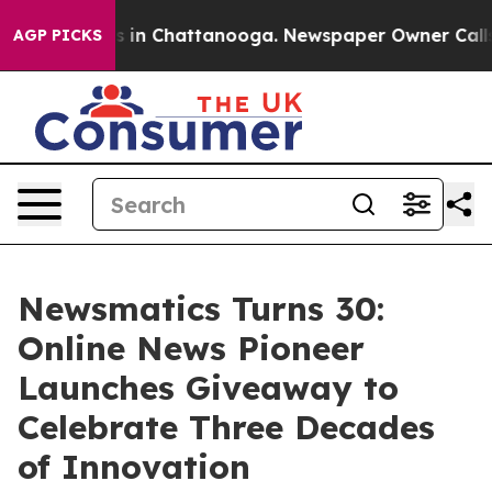
apse
Chaos in Chattanooga. Newspaper Owner Calls the
AGP PICKS
Newsmatics Turns 30:
Online News Pioneer
Launches Giveaway to
Celebrate Three Decades
of Innovation