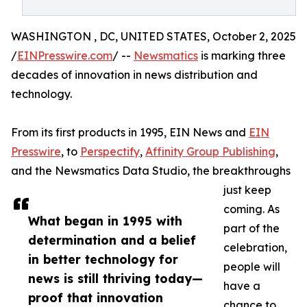
WASHINGTON , DC, UNITED STATES, October 2, 2025
/
EINPresswire.com
/ --
Newsmatics
is marking three
decades of innovation in news distribution and
technology.
From its first products in 1995, EIN News and
EIN
Presswire
, to
Perspectify
,
Affinity Group Publishing
,
and the Newsmatics Data Studio, the breakthroughs
just keep
coming. As
What began in 1995 with
part of the
determination and a belief
celebration,
in better technology for
people will
news is still thriving today—
have a
proof that innovation
chance to