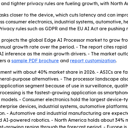
nd tighter privacy rules are fueling growth, with North A
sks closer to the device, which cuts latency and can impro
ss consumer electronics, industrial systems, automotive,
- Privacy rules such as GDPR and the EU AI Act are pushing
rojects the global Edge AI Processor market to grow from U
nnual growth rate over the period. - The report cites rap
I inference as the main growth drivers. - The market outl
fers a
sample PDF brochure
and
report customization
.
gment with about 40% market share in 2026. - ASICs are fa
eral-purpose alternatives. - The processor landscape als
 application segment because of use in surveillance, quality 
processing is the fastest-growing application as smartph
models. - Consumer electronics hold the largest device-t
terprise devices, industrial systems, automotive platform
ion. - Automotive and industrial manufacturing are expec
 AI-powered robotics. - North America holds about 34% m
est-growing region through the forecast period. - Europe is