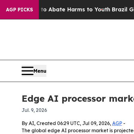
ion Fund to Abate Harms to Youth
Brazil Gives P
AGP PICKS
Menu
Edge AI processor marke
Jul. 9, 2026
By AI, Created 06:29 UTC, Jul 09, 2026,
AGP
-
The global edge AI processor market is projected 