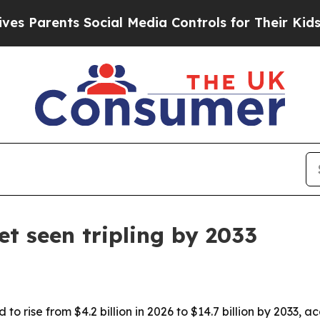
arents Social Media Controls for Their Kids. Shou
t seen tripling by 2033
to rise from $4.2 billion in 2026 to $14.7 billion by 2033,