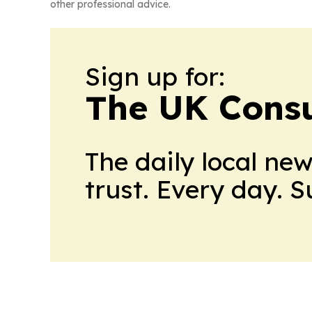
other professional advice.
Sign up for:
The UK Cons
The daily local ne
trust. Every day. 