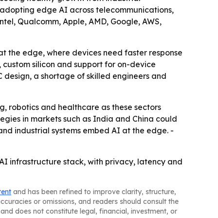
re adopting edge AI across telecommunications,
A, Intel, Qualcomm, Apple, AMD, Google, AWS,
 at the edge, where devices need faster response
, custom silicon and support for on-device
 design, a shortage of skilled engineers and
g, robotics and healthcare as these sectors
tegies in markets such as India and China could
and industrial systems embed AI at the edge. -
I infrastructure stack, with privacy, latency and
tent
and has been refined to improve clarity, structure,
naccuracies or omissions, and readers should consult the
and does not constitute legal, financial, investment, or