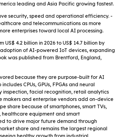
merica leading and Asia Pacific growing fastest.
ve security, speed and operational efficiency. -
 healthcare and telecommunications as more
 more enterprises toward local AI processing.
S$ 4.2 billion in 2026 to US$ 14.7 billion by
id adoption of AI-powered IoT devices, expanding
ook was published from Brentford, England,
vored because they are purpose-built for AI
o includes CPUs, GPUs, FPGAs and neural
inspection, facial recognition, retail analytics
one makers and enterprise vendors add on-device
ype share because of smartphones, smart TVs,
s, healthcare equipment and smart
ted to drive major future demand through
arket share and remains the largest regional
 seeing healthy growth from industrial