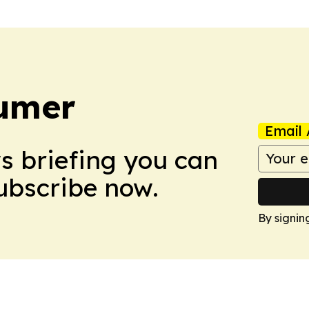
umer
Email 
ws briefing you can
Subscribe now.
By signin