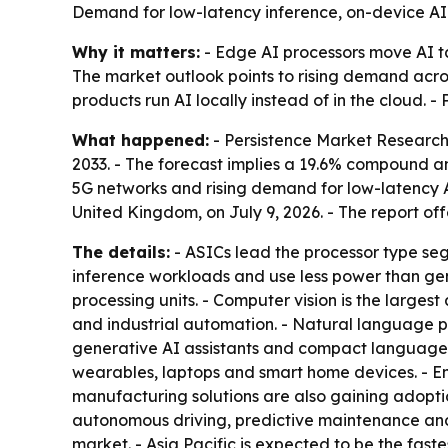
Demand for low-latency inference, on-device AI a
Why it matters:
- Edge AI processors move AI ta
The market outlook points to rising demand acro
products run AI locally instead of in the cloud. 
What happened:
- Persistence Market Research p
2033. - The forecast implies a 19.6% compound a
5G networks and rising demand for low-latency A
United Kingdom, on July 9, 2026. - The report of
The details:
- ASICs lead the processor type se
inference workloads and use less power than gen
processing units. - Computer vision is the largest
and industrial automation. - Natural language 
generative AI assistants and compact language 
wearables, laptops and smart home devices. - En
manufacturing solutions are also gaining adopt
autonomous driving, predictive maintenance and
market. - Asia Pacific is expected to be the fast