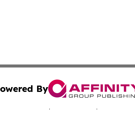
owered By
ubmit Press Release
Terms & Conditions
Copyright/DMCA
cs Inc. dba Affinity Group Publishing & The UK Consumer.