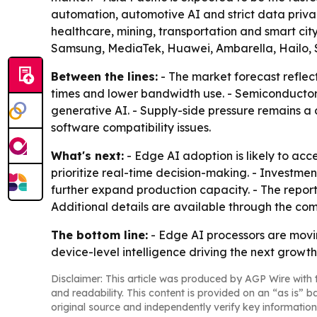
automation, automotive AI and strict data priva
healthcare, mining, transportation and smart cit
Samsung, MediaTek, Huawei, Ambarella, Hailo, 
Between the lines:
- The market forecast reflec
times and lower bandwidth use. - Semiconductor c
generative AI. - Supply-side pressure remains a 
software compatibility issues.
What's next:
- Edge AI adoption is likely to ac
prioritize real-time decision-making. - Investm
further expand production capacity. - The repor
Additional details are available through the co
The bottom line:
- Edge AI processors are movin
device-level intelligence driving the next growt
Disclaimer: This article was produced by AGP Wire with t
and readability. This content is provided on an “as is” b
original source and independently verify key information