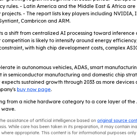
cy rules. - Latin America and the Middle East & Africa a
y projects. - The report lists key players including NVIDI
Syntiant, Cambricon and ARM.
ts a shift from centralized AI processing toward inference
ompetition is likely to intensify around energy efficiency
constraint, with high chip development costs, complex ASIC
celerate in autonomous vehicles, ADAS, smart manufacturin
ent in semiconductor manufacturing and domestic chip stra
t expects sustained growth through 2033 as more devices 
mpany's
buy now page
.
g from a niche hardware category to a core layer of the A
h wave.
he assistance of artificial intelligence based on
original source con
asis. While care has been taken in its preparation, it may contain i
 where appropriate. This content is for informational purposes only 