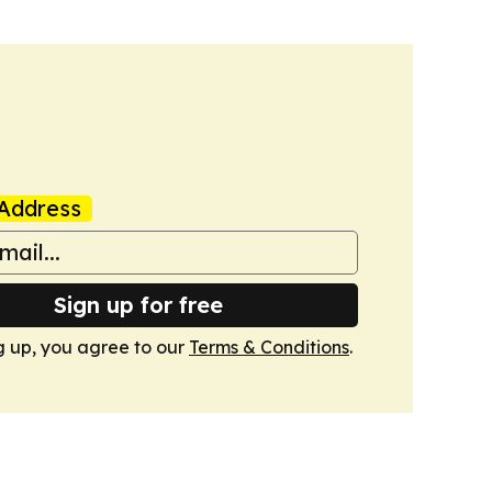
Address
Sign up for free
g up, you agree to our
Terms & Conditions
.