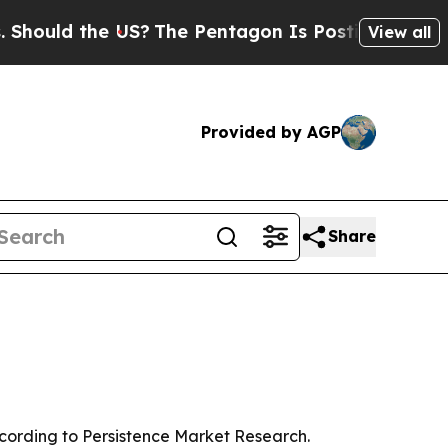
ld the US?
The Pentagon Is Posting Cryptic Bibli
View all
Provided by AGP
Share
 according to Persistence Market Research.