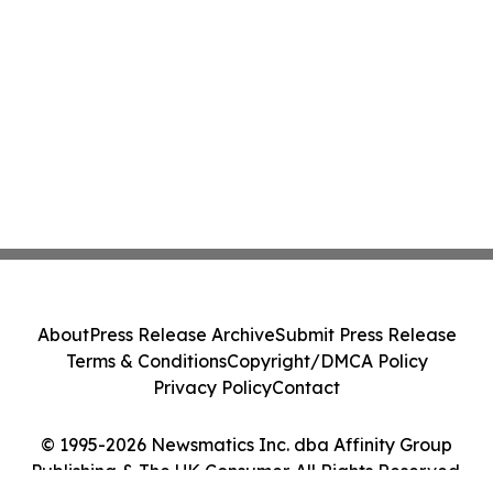
About
Press Release Archive
Submit Press Release
Terms & Conditions
Copyright/DMCA Policy
Privacy Policy
Contact
© 1995-2026 Newsmatics Inc. dba Affinity Group
Publishing & The UK Consumer. All Rights Reserved.