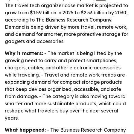
The travel tech organizer case market is projected to
grow from $1.59 billion in 2025 to $2.53 billion by 2030,
according to The Business Research Company.
Demand is being driven by more travel, remote work,
and demand for smarter, more protective storage for
gadgets and accessories.
Why it matters:
- The market is being lifted by the
growing need to carry and protect smartphones,
chargers, cables, and other electronic accessories
while traveling. - Travel and remote work trends are
expanding demand for compact storage products
that keep devices organized, accessible, and safe
from damage. - The category is also moving toward
smarter and more sustainable products, which could
reshape what travelers buy over the next several
years.
What happened:
- The Business Research Company