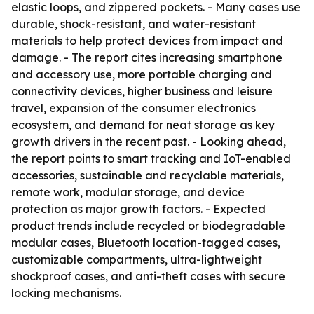
elastic loops, and zippered pockets. - Many cases use
durable, shock-resistant, and water-resistant
materials to help protect devices from impact and
damage. - The report cites increasing smartphone
and accessory use, more portable charging and
connectivity devices, higher business and leisure
travel, expansion of the consumer electronics
ecosystem, and demand for neat storage as key
growth drivers in the recent past. - Looking ahead,
the report points to smart tracking and IoT-enabled
accessories, sustainable and recyclable materials,
remote work, modular storage, and device
protection as major growth factors. - Expected
product trends include recycled or biodegradable
modular cases, Bluetooth location-tagged cases,
customizable compartments, ultra-lightweight
shockproof cases, and anti-theft cases with secure
locking mechanisms.