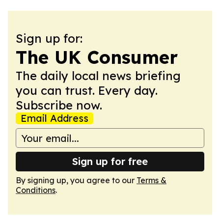
Sign up for:
The UK Consumer
The daily local news briefing
you can trust. Every day.
Subscribe now.
Email Address
Sign up for free
By signing up, you agree to our
Terms &
Conditions
.