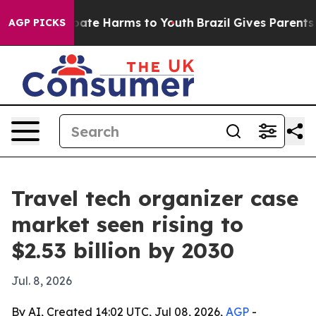
Fund to Abate Harms to Youth
Brazil Gives Parents Soc
AGP PICKS
Travel tech organizer case
market seen rising to
$2.53 billion by 2030
Jul. 8, 2026
By AI, Created 14:02 UTC, Jul 08, 2026,
AGP
-