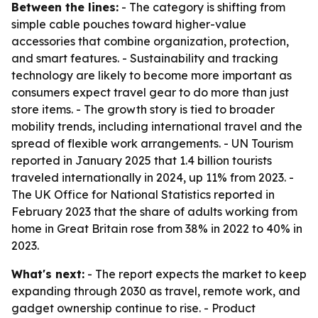
Between the lines:
- The category is shifting from
simple cable pouches toward higher-value
accessories that combine organization, protection,
and smart features. - Sustainability and tracking
technology are likely to become more important as
consumers expect travel gear to do more than just
store items. - The growth story is tied to broader
mobility trends, including international travel and the
spread of flexible work arrangements. - UN Tourism
reported in January 2025 that 1.4 billion tourists
traveled internationally in 2024, up 11% from 2023. -
The UK Office for National Statistics reported in
February 2023 that the share of adults working from
home in Great Britain rose from 38% in 2022 to 40% in
2023.
What's next:
- The report expects the market to keep
expanding through 2030 as travel, remote work, and
gadget ownership continue to rise. - Product