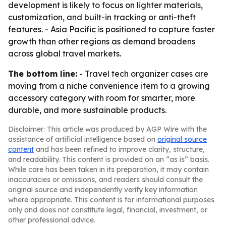
development is likely to focus on lighter materials,
customization, and built-in tracking or anti-theft
features. - Asia Pacific is positioned to capture faster
growth than other regions as demand broadens
across global travel markets.
The bottom line:
- Travel tech organizer cases are
moving from a niche convenience item to a growing
accessory category with room for smarter, more
durable, and more sustainable products.
Disclaimer: This article was produced by AGP Wire with the
assistance of artificial intelligence based on
original source
content
and has been refined to improve clarity, structure,
and readability. This content is provided on an “as is” basis.
While care has been taken in its preparation, it may contain
inaccuracies or omissions, and readers should consult the
original source and independently verify key information
where appropriate. This content is for informational purposes
only and does not constitute legal, financial, investment, or
other professional advice.