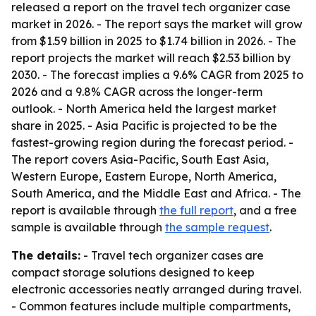
released a report on the travel tech organizer case
market in 2026. - The report says the market will grow
from $1.59 billion in 2025 to $1.74 billion in 2026. - The
report projects the market will reach $2.53 billion by
2030. - The forecast implies a 9.6% CAGR from 2025 to
2026 and a 9.8% CAGR across the longer-term
outlook. - North America held the largest market
share in 2025. - Asia Pacific is projected to be the
fastest-growing region during the forecast period. -
The report covers Asia-Pacific, South East Asia,
Western Europe, Eastern Europe, North America,
South America, and the Middle East and Africa. - The
report is available through
the full report
, and a free
sample is available through
the sample request
.
The details:
- Travel tech organizer cases are
compact storage solutions designed to keep
electronic accessories neatly arranged during travel.
- Common features include multiple compartments,