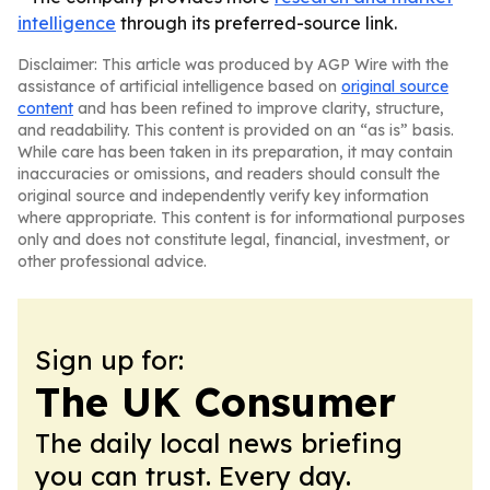
intelligence
through its preferred-source link.
Disclaimer: This article was produced by AGP Wire with the
assistance of artificial intelligence based on
original source
content
and has been refined to improve clarity, structure,
and readability. This content is provided on an “as is” basis.
While care has been taken in its preparation, it may contain
inaccuracies or omissions, and readers should consult the
original source and independently verify key information
where appropriate. This content is for informational purposes
only and does not constitute legal, financial, investment, or
other professional advice.
Sign up for:
The UK Consumer
The daily local news briefing
you can trust. Every day.