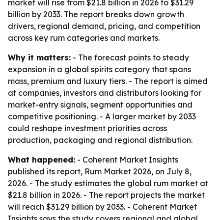
market will rise from $21.8 billion in 2026 to $31.29
billion by 2033. The report breaks down growth
drivers, regional demand, pricing, and competition
across key rum categories and markets.
Why it matters:
- The forecast points to steady
expansion in a global spirits category that spans
mass, premium and luxury tiers. - The report is aimed
at companies, investors and distributors looking for
market-entry signals, segment opportunities and
competitive positioning. - A larger market by 2033
could reshape investment priorities across
production, packaging and regional distribution.
What happened:
- Coherent Market Insights
published its report, Rum Market 2026, on July 8,
2026. - The study estimates the global rum market at
$21.8 billion in 2026. - The report projects the market
will reach $31.29 billion by 2033. - Coherent Market
Insights says the study covers regional and global