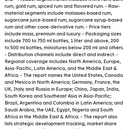
rum, gold rum, spiced rum and flavored rum. - Raw-
material segments include molasses-based rum,
sugarcane juice-based rum, sugarcane syrup-based
rum and other cane-derivative rum. - Price tiers
include mass, premium and luxury. - Packaging sizes
include 700 to 750 ml bottles, 1 liter and above, 200
to 500 ml bottles, miniatures below 200 ml and others.
- Distribution channels include direct and indirect. -
Regional coverage includes North America, Europe,
Asia-Pacific, Latin America, and the Middle East &
Africa. - The report names the United States, Canada
and Mexico in North America; Germany, France, the
UK, Italy and Russia in Europe; China, Japan, India,
South Korea and Southeast Asia in Asia-Pacific;
Brazil, Argentina and Colombia in Latin America; and
Saudi Arabia, the UAE, Egypt, Nigeria and South
Africa in the Middle East & Africa. - The report also
lists strategic development tracking, market share