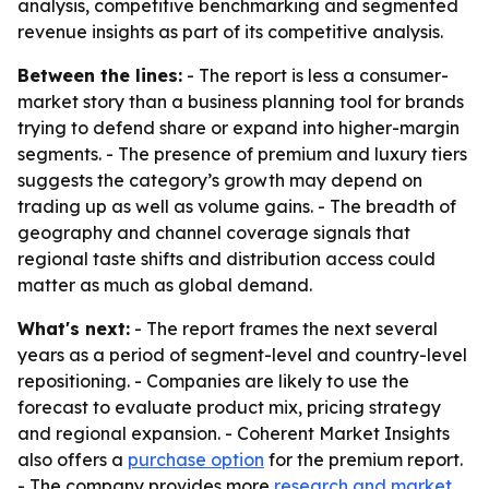
analysis, competitive benchmarking and segmented
revenue insights as part of its competitive analysis.
Between the lines:
- The report is less a consumer-
market story than a business planning tool for brands
trying to defend share or expand into higher-margin
segments. - The presence of premium and luxury tiers
suggests the category’s growth may depend on
trading up as well as volume gains. - The breadth of
geography and channel coverage signals that
regional taste shifts and distribution access could
matter as much as global demand.
What's next:
- The report frames the next several
years as a period of segment-level and country-level
repositioning. - Companies are likely to use the
forecast to evaluate product mix, pricing strategy
and regional expansion. - Coherent Market Insights
also offers a
purchase option
for the premium report.
- The company provides more
research and market