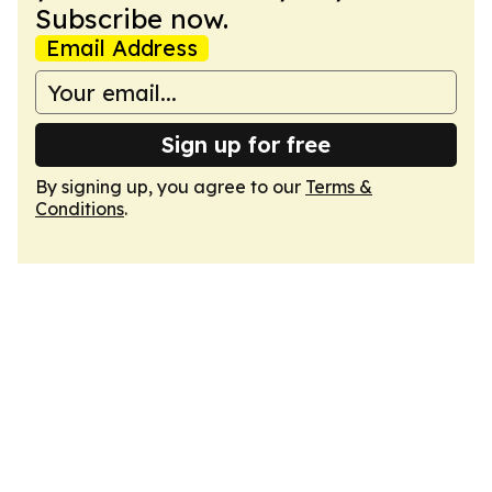
Subscribe now.
Email Address
Sign up for free
By signing up, you agree to our
Terms &
Conditions
.