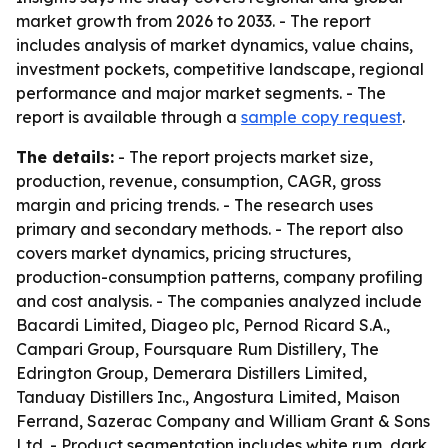
market growth from 2026 to 2033. - The report
includes analysis of market dynamics, value chains,
investment pockets, competitive landscape, regional
performance and major market segments. - The
report is available through a
sample copy request
.
The details:
- The report projects market size,
production, revenue, consumption, CAGR, gross
margin and pricing trends. - The research uses
primary and secondary methods. - The report also
covers market dynamics, pricing structures,
production-consumption patterns, company profiling
and cost analysis. - The companies analyzed include
Bacardi Limited, Diageo plc, Pernod Ricard S.A.,
Campari Group, Foursquare Rum Distillery, The
Edrington Group, Demerara Distillers Limited,
Tanduay Distillers Inc., Angostura Limited, Maison
Ferrand, Sazerac Company and William Grant & Sons
Ltd. - Product segmentation includes white rum, dark