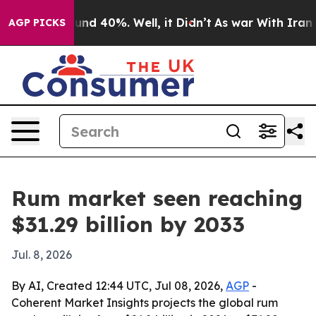
oor Around 40%. Well, it Didn’t
As war With Iran Dro
AGP PICKS
Rum market seen reaching
$31.29 billion by 2033
Jul. 8, 2026
By AI, Created 12:44 UTC, Jul 08, 2026,
AGP
-
Coherent Market Insights projects the global rum