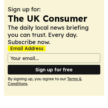
Sign up for:
The UK Consumer
The daily local news briefing
you can trust. Every day.
Subscribe now.
Email Address
Sign up for free
By signing up, you agree to our
Terms &
Conditions
.