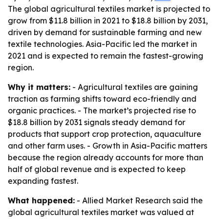
The global agricultural textiles market is projected to
grow from $11.8 billion in 2021 to $18.8 billion by 2031,
driven by demand for sustainable farming and new
textile technologies. Asia-Pacific led the market in
2021 and is expected to remain the fastest-growing
region.
Why it matters:
- Agricultural textiles are gaining
traction as farming shifts toward eco-friendly and
organic practices. - The market’s projected rise to
$18.8 billion by 2031 signals steady demand for
products that support crop protection, aquaculture
and other farm uses. - Growth in Asia-Pacific matters
because the region already accounts for more than
half of global revenue and is expected to keep
expanding fastest.
What happened:
- Allied Market Research said the
global agricultural textiles market was valued at