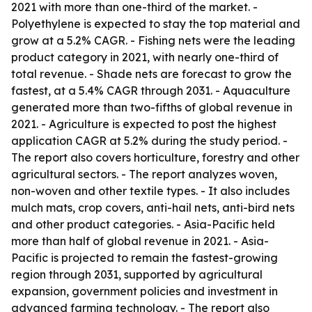
2021 with more than one-third of the market. -
Polyethylene is expected to stay the top material and
grow at a 5.2% CAGR. - Fishing nets were the leading
product category in 2021, with nearly one-third of
total revenue. - Shade nets are forecast to grow the
fastest, at a 5.4% CAGR through 2031. - Aquaculture
generated more than two-fifths of global revenue in
2021. - Agriculture is expected to post the highest
application CAGR at 5.2% during the study period. -
The report also covers horticulture, forestry and other
agricultural sectors. - The report analyzes woven,
non-woven and other textile types. - It also includes
mulch mats, crop covers, anti-hail nets, anti-bird nets
and other product categories. - Asia-Pacific held
more than half of global revenue in 2021. - Asia-
Pacific is projected to remain the fastest-growing
region through 2031, supported by agricultural
expansion, government policies and investment in
advanced farming technology. - The report also