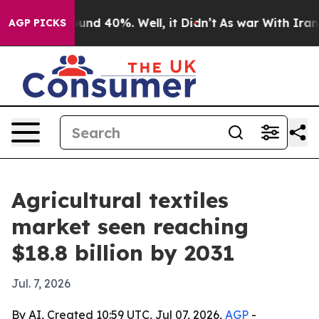
oor Around 40%. Well, it Didn’t
As war With Iran Dro
AGP PICKS
Agricultural textiles
market seen reaching
$18.8 billion by 2031
Jul. 7, 2026
By AI, Created 10:59 UTC, Jul 07, 2026,
AGP
-