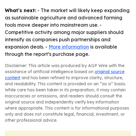
What's next:
- The market will likely keep expanding
as sustainable agriculture and advanced farming
tools move deeper into mainstream use. -
Competitive activity among major suppliers should
intensify as companies push partnerships and
expansion deals. -
More information
is available
through the report’s purchase page.
Disclaimer: This article was produced by AGP Wire with the
assistance of artificial intelligence based on
original source
content
and has been refined to improve clarity, structure,
and readability. This content is provided on an “as is” basis.
While care has been taken in its preparation, it may contain
inaccuracies or omissions, and readers should consult the
original source and independently verify key information
where appropriate. This content is for informational purposes
only and does not constitute legal, financial, investment, or
other professional advice.