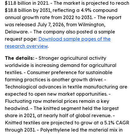
$11.8 billion in 2021. - The market is projected to reach
$18.8 billion by 2031, reflecting a 4.9% compound
annual growth rate from 2022 to 2031. - The report
was released July 7, 2026, from Wilmington,
Delaware. - The company also posted a sample
request page:
Download sample pages of the
research overview
.
The details:
- Stronger agricultural activity
worldwide is increasing demand for agricultural
textiles. - Consumer preference for sustainable
farming practices is another growth driver. -
Technological advances in textile manufacturing are
expected to open new market opportunities. -
Fluctuating raw material prices remain a key
headwind. - The knitted segment held the largest
share in 2021, at nearly half of global revenue. -
Knitted textiles are projected to grow at a 5.1% CAGR
through 2031. - Polyethylene led the material mix in