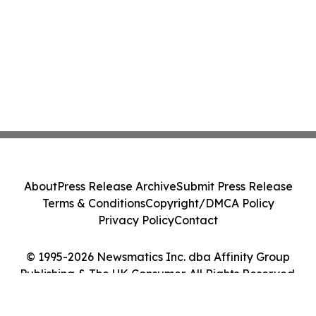
About
Press Release Archive
Submit Press Release
Terms & Conditions
Copyright/DMCA Policy
Privacy Policy
Contact
© 1995-2026 Newsmatics Inc. dba Affinity Group
Publishing & The UK Consumer. All Rights Reserved.
Cookie Settings / Your Privacy Choices