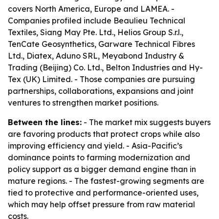
covers North America, Europe and LAMEA. -
Companies profiled include Beaulieu Technical
Textiles, Siang May Pte. Ltd., Helios Group S.r.l.,
TenCate Geosynthetics, Garware Technical Fibres
Ltd., Diatex, Aduno SRL, Meyabond Industry &
Trading (Beijing) Co. Ltd., Belton Industries and Hy-
Tex (UK) Limited. - Those companies are pursuing
partnerships, collaborations, expansions and joint
ventures to strengthen market positions.
Between the lines:
- The market mix suggests buyers
are favoring products that protect crops while also
improving efficiency and yield. - Asia-Pacific’s
dominance points to farming modernization and
policy support as a bigger demand engine than in
mature regions. - The fastest-growing segments are
tied to protective and performance-oriented uses,
which may help offset pressure from raw material
costs.