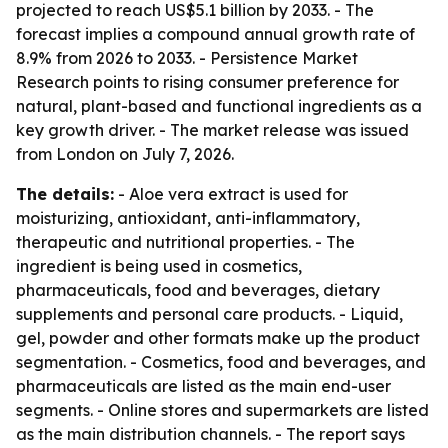
projected to reach US$5.1 billion by 2033. - The
forecast implies a compound annual growth rate of
8.9% from 2026 to 2033. - Persistence Market
Research points to rising consumer preference for
natural, plant-based and functional ingredients as a
key growth driver. - The market release was issued
from London on July 7, 2026.
The details:
- Aloe vera extract is used for
moisturizing, antioxidant, anti-inflammatory,
therapeutic and nutritional properties. - The
ingredient is being used in cosmetics,
pharmaceuticals, food and beverages, dietary
supplements and personal care products. - Liquid,
gel, powder and other formats make up the product
segmentation. - Cosmetics, food and beverages, and
pharmaceuticals are listed as the main end-user
segments. - Online stores and supermarkets are listed
as the main distribution channels. - The report says