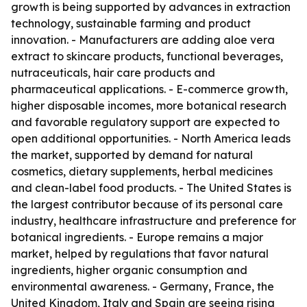
growth is being supported by advances in extraction
technology, sustainable farming and product
innovation. - Manufacturers are adding aloe vera
extract to skincare products, functional beverages,
nutraceuticals, hair care products and
pharmaceutical applications. - E-commerce growth,
higher disposable incomes, more botanical research
and favorable regulatory support are expected to
open additional opportunities. - North America leads
the market, supported by demand for natural
cosmetics, dietary supplements, herbal medicines
and clean-label food products. - The United States is
the largest contributor because of its personal care
industry, healthcare infrastructure and preference for
botanical ingredients. - Europe remains a major
market, helped by regulations that favor natural
ingredients, higher organic consumption and
environmental awareness. - Germany, France, the
United Kingdom, Italy and Spain are seeing rising