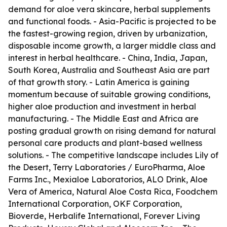
demand for aloe vera skincare, herbal supplements
and functional foods. - Asia-Pacific is projected to be
the fastest-growing region, driven by urbanization,
disposable income growth, a larger middle class and
interest in herbal healthcare. - China, India, Japan,
South Korea, Australia and Southeast Asia are part
of that growth story. - Latin America is gaining
momentum because of suitable growing conditions,
higher aloe production and investment in herbal
manufacturing. - The Middle East and Africa are
posting gradual growth on rising demand for natural
personal care products and plant-based wellness
solutions. - The competitive landscape includes Lily of
the Desert, Terry Laboratories / EuroPharma, Aloe
Farms Inc., Mexialoe Laboratorios, ALO Drink, Aloe
Vera of America, Natural Aloe Costa Rica, Foodchem
International Corporation, OKF Corporation,
Bioverde, Herbalife International, Forever Living