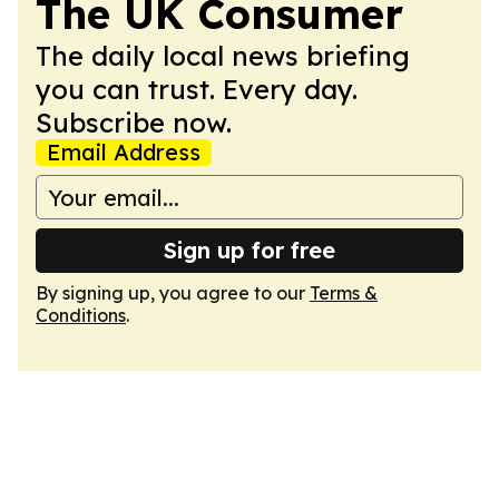
The UK Consumer
The daily local news briefing
you can trust. Every day.
Subscribe now.
Email Address
Sign up for free
By signing up, you agree to our
Terms &
Conditions
.