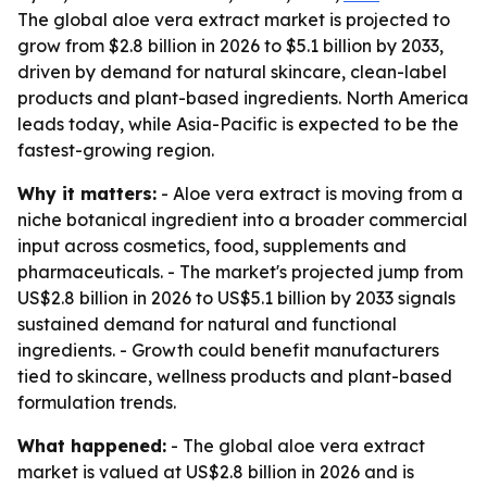
The global aloe vera extract market is projected to
grow from $2.8 billion in 2026 to $5.1 billion by 2033,
driven by demand for natural skincare, clean-label
products and plant-based ingredients. North America
leads today, while Asia-Pacific is expected to be the
fastest-growing region.
Why it matters:
- Aloe vera extract is moving from a
niche botanical ingredient into a broader commercial
input across cosmetics, food, supplements and
pharmaceuticals. - The market's projected jump from
US$2.8 billion in 2026 to US$5.1 billion by 2033 signals
sustained demand for natural and functional
ingredients. - Growth could benefit manufacturers
tied to skincare, wellness products and plant-based
formulation trends.
What happened:
- The global aloe vera extract
market is valued at US$2.8 billion in 2026 and is