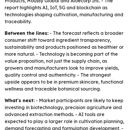
Products, Houssy Global and Aloecorp Inc. - The
report highlights AI, IoT, 5G and blockchain as
technologies shaping cultivation, manufacturing and
traceability.
Between the lines:
- The forecast reflects a broader
consumer shift toward ingredient transparency,
sustainability and products positioned as healthier or
more natural. - Technology is becoming part of the
value proposition, not just the supply chain, as
growers and manufacturers look to improve yields,
quality control and authenticity. - The strongest
upside appears to be in premium skincare, functional
wellness and traceable botanical sourcing.
What's next:
- Market participants are likely to keep
investing in biotechnology, precision agriculture and
advanced extraction methods. - AI tools are
expected to play a larger role in cultivation planning,
demand forecasting and formulation development. -