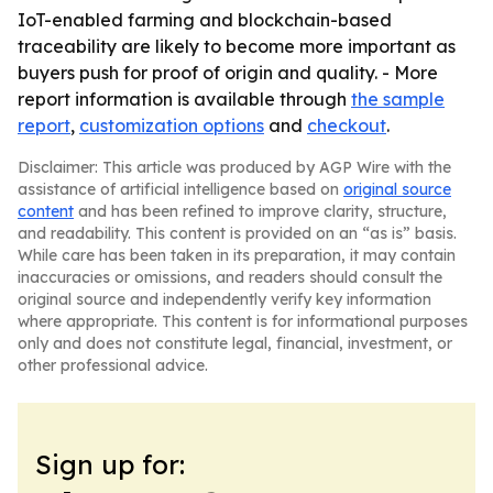
IoT-enabled farming and blockchain-based
traceability are likely to become more important as
buyers push for proof of origin and quality. - More
report information is available through
the sample
report
,
customization options
and
checkout
.
Disclaimer: This article was produced by AGP Wire with the
assistance of artificial intelligence based on
original source
content
and has been refined to improve clarity, structure,
and readability. This content is provided on an “as is” basis.
While care has been taken in its preparation, it may contain
inaccuracies or omissions, and readers should consult the
original source and independently verify key information
where appropriate. This content is for informational purposes
only and does not constitute legal, financial, investment, or
other professional advice.
Sign up for: