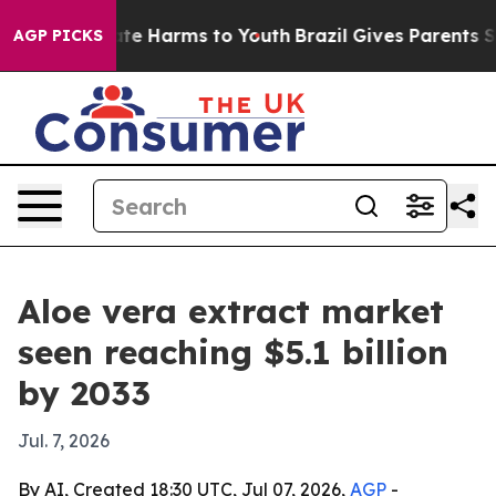
und to Abate Harms to Youth
Brazil Gives Parents Socia
AGP PICKS
Aloe vera extract market
seen reaching $5.1 billion
by 2033
Jul. 7, 2026
By AI, Created 18:30 UTC, Jul 07, 2026,
AGP
-