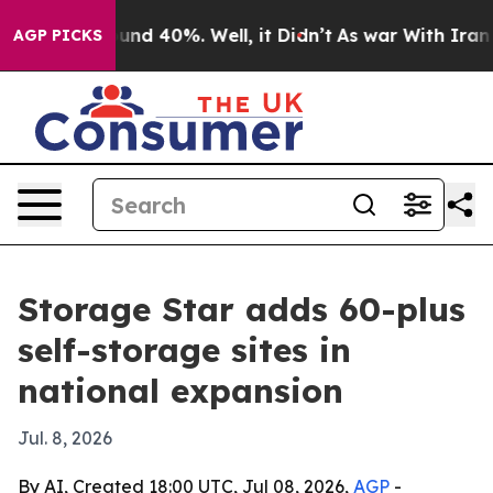
oor Around 40%. Well, it Didn’t
As war With Iran Dro
AGP PICKS
Storage Star adds 60-plus
self-storage sites in
national expansion
Jul. 8, 2026
By AI, Created 18:00 UTC, Jul 08, 2026,
AGP
-