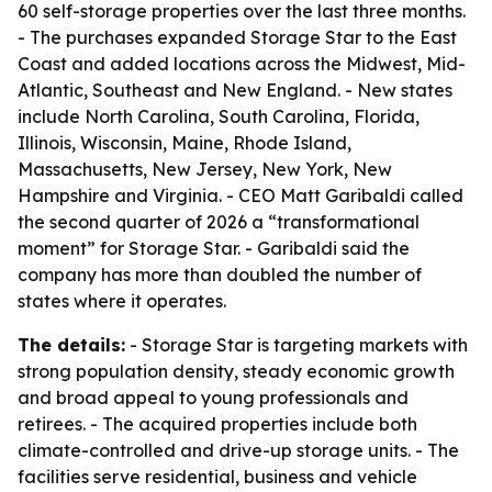
60 self-storage properties over the last three months.
- The purchases expanded Storage Star to the East
Coast and added locations across the Midwest, Mid-
Atlantic, Southeast and New England. - New states
include North Carolina, South Carolina, Florida,
Illinois, Wisconsin, Maine, Rhode Island,
Massachusetts, New Jersey, New York, New
Hampshire and Virginia. - CEO Matt Garibaldi called
the second quarter of 2026 a “transformational
moment” for Storage Star. - Garibaldi said the
company has more than doubled the number of
states where it operates.
The details:
- Storage Star is targeting markets with
strong population density, steady economic growth
and broad appeal to young professionals and
retirees. - The acquired properties include both
climate-controlled and drive-up storage units. - The
facilities serve residential, business and vehicle