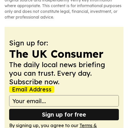
original source and independently verify key information
where appropriate. This content is for informational purposes
only and does not constitute legal, financial, investment, or
other professional advice.
Sign up for:
The UK Consumer
The daily local news briefing
you can trust. Every day.
Subscribe now.
Email Address
Sign up for free
By signing up, you agree to our
Terms &