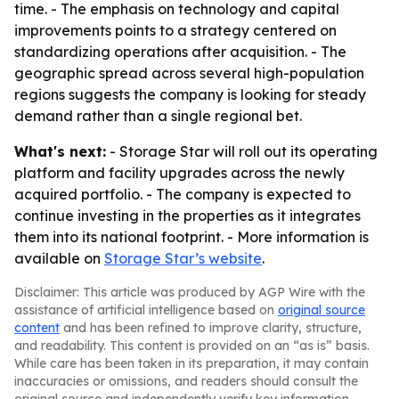
time. - The emphasis on technology and capital
improvements points to a strategy centered on
standardizing operations after acquisition. - The
geographic spread across several high-population
regions suggests the company is looking for steady
demand rather than a single regional bet.
What's next:
- Storage Star will roll out its operating
platform and facility upgrades across the newly
acquired portfolio. - The company is expected to
continue investing in the properties as it integrates
them into its national footprint. - More information is
available on
Storage Star’s website
.
Disclaimer: This article was produced by AGP Wire with the
assistance of artificial intelligence based on
original source
content
and has been refined to improve clarity, structure,
and readability. This content is provided on an “as is” basis.
While care has been taken in its preparation, it may contain
inaccuracies or omissions, and readers should consult the