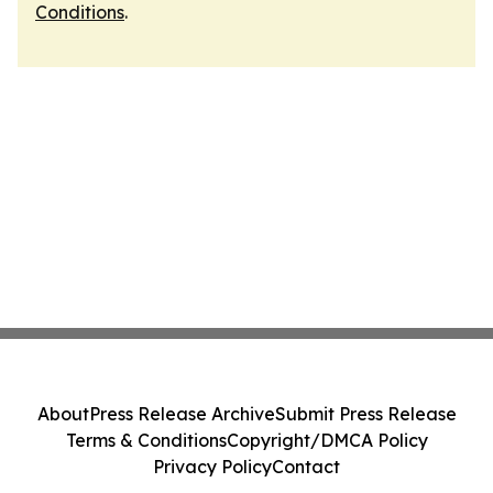
Conditions
.
About
Press Release Archive
Submit Press Release
Terms & Conditions
Copyright/DMCA Policy
Privacy Policy
Contact