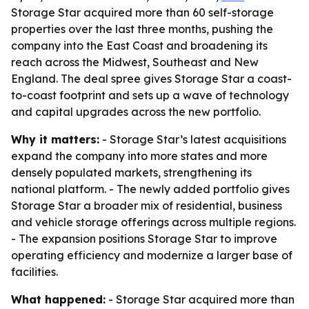
Storage Star acquired more than 60 self-storage
properties over the last three months, pushing the
company into the East Coast and broadening its
reach across the Midwest, Southeast and New
England. The deal spree gives Storage Star a coast-
to-coast footprint and sets up a wave of technology
and capital upgrades across the new portfolio.
Why it matters:
- Storage Star’s latest acquisitions
expand the company into more states and more
densely populated markets, strengthening its
national platform. - The newly added portfolio gives
Storage Star a broader mix of residential, business
and vehicle storage offerings across multiple regions.
- The expansion positions Storage Star to improve
operating efficiency and modernize a larger base of
facilities.
What happened:
- Storage Star acquired more than