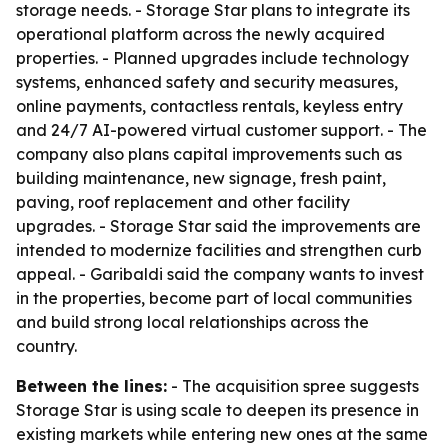
storage needs. - Storage Star plans to integrate its
operational platform across the newly acquired
properties. - Planned upgrades include technology
systems, enhanced safety and security measures,
online payments, contactless rentals, keyless entry
and 24/7 AI-powered virtual customer support. - The
company also plans capital improvements such as
building maintenance, new signage, fresh paint,
paving, roof replacement and other facility
upgrades. - Storage Star said the improvements are
intended to modernize facilities and strengthen curb
appeal. - Garibaldi said the company wants to invest
in the properties, become part of local communities
and build strong local relationships across the
country.
Between the lines:
- The acquisition spree suggests
Storage Star is using scale to deepen its presence in
existing markets while entering new ones at the same