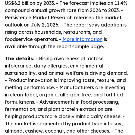
US$6.2 billion by 2033. - The forecast implies an 11.4%
compound annual growth rate from 2026 to 2033. -
Persistence Market Research released the market
outlook on July 2, 2026. - The report says adoption is
rising across households, restaurants, and
foodservice operators. -
More information
is
available through the report sample page.
The details:
- Rising awareness of lactose
intolerance, dairy allergies, environmental
sustainability, and animal welfare is driving demand.
- Product innovation is improving taste, texture, and
melting performance. - Manufacturers are investing
in clean-label, organic, allergen-free, and fortified
formulations. - Advancements in food processing,
fermentation, and plant protein extraction are
helping products more closely mimic dairy cheese. -
The market is segmented by product type into soy,
almond, cashew, coconut, and other cheeses. - The