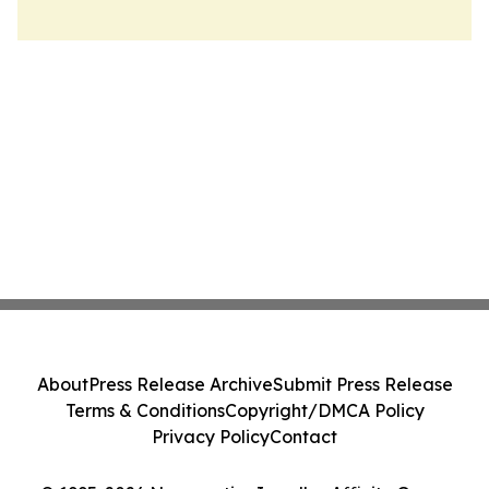
About
Press Release Archive
Submit Press Release
Terms & Conditions
Copyright/DMCA Policy
Privacy Policy
Contact