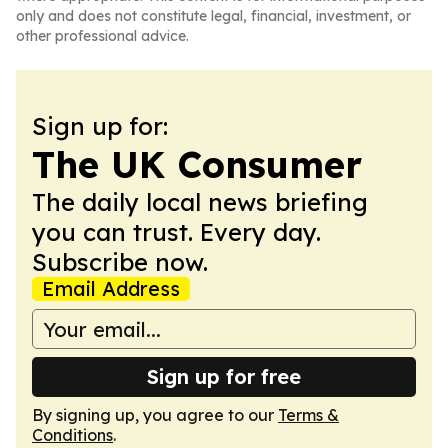
only and does not constitute legal, financial, investment, or
other professional advice.
Sign up for:
The UK Consumer
The daily local news briefing
you can trust. Every day.
Subscribe now.
Email Address
Sign up for free
By signing up, you agree to our
Terms &
Conditions
.