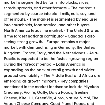
market is segmented by form into blocks, slices,
shreds, spreads, and other formats. - The market is
segmented by source into plant milk, nuts, soy, and
other inputs. - The market is segmented by end user
into households, food service, and other buyers. -
North America leads the market. - The United States
is the largest national contributor. - Canada is also
seeing strong growth. - Europe remains a major
market, with demand rising in Germany, the United
Kingdom, France, Italy, and the Netherlands. - Asia-
Pacific is expected to be the fastest-growing region
during the forecast period. - Latin America is
expanding on the back of retail growth and wider
product availability. - The Middle East and Africa are
emerging as growth markets. - Key companies
mentioned in the market landscape include Miyoko's
Creamery, Violife, Oatly, Daiya Foods, Treeline
Cheese, Kite Hill, GreenVie, Alpro, Nature & Moi, The
Vegan Cheese Company, Good Planet Foods, and