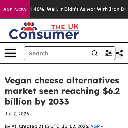
 Around 40%. Well, it Didn’t
As war With Iran Drove o
AGP PICKS
Vegan cheese alternatives
market seen reaching $6.2
billion by 2033
Jul. 2, 2026
By AI, Created 21:15 UTC, Jul 02, 2026,
AGP
-