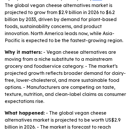
The global vegan cheese alternatives market is
projected to grow from $2.9 billion in 2026 to $6.2
billion by 2033, driven by demand for plant-based
foods, sustainability concerns, and product
innovation. North America leads now, while Asia-
Pacific is expected to be the fastest-growing region.
Why it matters:
- Vegan cheese alternatives are
moving from a niche substitute to a mainstream
grocery and foodservice category. - The market’s
projected growth reflects broader demand for dairy-
free, lower-cholesterol, and more sustainable food
options. - Manufacturers are competing on taste,
texture, nutrition, and clean-label claims as consumer
expectations rise.
What happened:
- The global vegan cheese
alternatives market is projected to be worth US$2.9
billion in 2026. - The market is forecast to reach