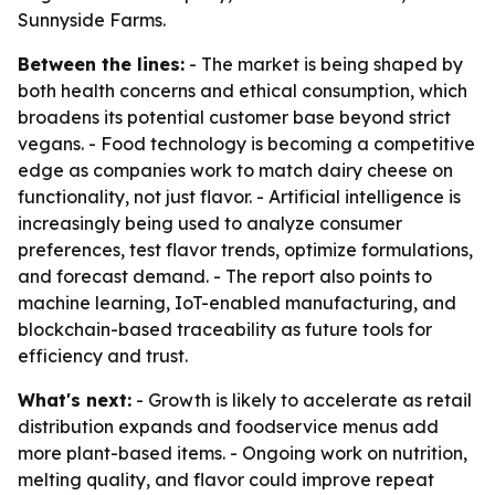
Sunnyside Farms.
Between the lines:
- The market is being shaped by
both health concerns and ethical consumption, which
broadens its potential customer base beyond strict
vegans. - Food technology is becoming a competitive
edge as companies work to match dairy cheese on
functionality, not just flavor. - Artificial intelligence is
increasingly being used to analyze consumer
preferences, test flavor trends, optimize formulations,
and forecast demand. - The report also points to
machine learning, IoT-enabled manufacturing, and
blockchain-based traceability as future tools for
efficiency and trust.
What's next:
- Growth is likely to accelerate as retail
distribution expands and foodservice menus add
more plant-based items. - Ongoing work on nutrition,
melting quality, and flavor could improve repeat