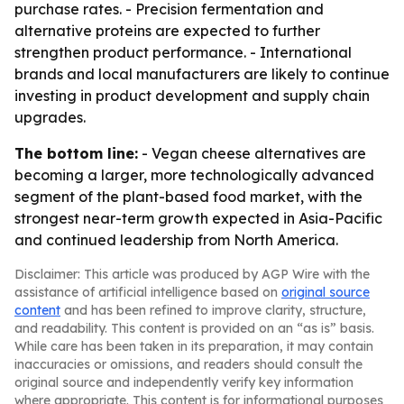
purchase rates. - Precision fermentation and
alternative proteins are expected to further
strengthen product performance. - International
brands and local manufacturers are likely to continue
investing in product development and supply chain
upgrades.
The bottom line:
- Vegan cheese alternatives are
becoming a larger, more technologically advanced
segment of the plant-based food market, with the
strongest near-term growth expected in Asia-Pacific
and continued leadership from North America.
Disclaimer: This article was produced by AGP Wire with the
assistance of artificial intelligence based on
original source
content
and has been refined to improve clarity, structure,
and readability. This content is provided on an “as is” basis.
While care has been taken in its preparation, it may contain
inaccuracies or omissions, and readers should consult the
original source and independently verify key information
where appropriate. This content is for informational purposes