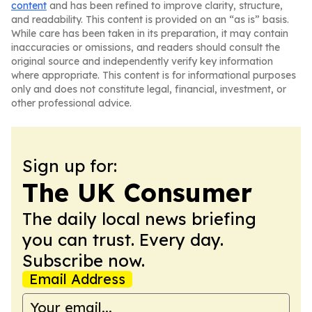
content
and has been refined to improve clarity, structure,
and readability. This content is provided on an “as is” basis.
While care has been taken in its preparation, it may contain
inaccuracies or omissions, and readers should consult the
original source and independently verify key information
where appropriate. This content is for informational purposes
only and does not constitute legal, financial, investment, or
other professional advice.
Sign up for:
The UK Consumer
The daily local news briefing
you can trust. Every day.
Subscribe now.
Email Address