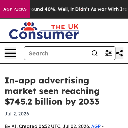
loor Around 40%. Well, it Didn’t
As war With Iran Dr
AGP PICKS
In-app advertising
market seen reaching
$745.2 billion by 2033
Jul. 2, 2026
By AI, Created 06:52 UTC, Jul 02, 2026,
AGP
-