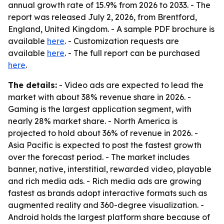
annual growth rate of 15.9% from 2026 to 2033. - The
report was released July 2, 2026, from Brentford,
England, United Kingdom. - A sample PDF brochure is
available
here
. - Customization requests are
available
here
. - The full report can be purchased
here
.
The details:
- Video ads are expected to lead the
market with about 38% revenue share in 2026. -
Gaming is the largest application segment, with
nearly 28% market share. - North America is
projected to hold about 36% of revenue in 2026. -
Asia Pacific is expected to post the fastest growth
over the forecast period. - The market includes
banner, native, interstitial, rewarded video, playable
and rich media ads. - Rich media ads are growing
fastest as brands adopt interactive formats such as
augmented reality and 360-degree visualization. -
Android holds the largest platform share because of