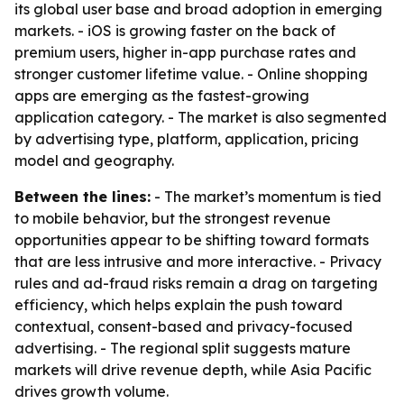
its global user base and broad adoption in emerging
markets. - iOS is growing faster on the back of
premium users, higher in-app purchase rates and
stronger customer lifetime value. - Online shopping
apps are emerging as the fastest-growing
application category. - The market is also segmented
by advertising type, platform, application, pricing
model and geography.
Between the lines:
- The market’s momentum is tied
to mobile behavior, but the strongest revenue
opportunities appear to be shifting toward formats
that are less intrusive and more interactive. - Privacy
rules and ad-fraud risks remain a drag on targeting
efficiency, which helps explain the push toward
contextual, consent-based and privacy-focused
advertising. - The regional split suggests mature
markets will drive revenue depth, while Asia Pacific
drives growth volume.