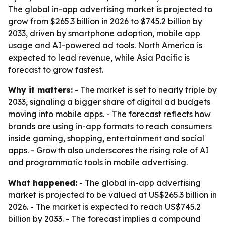
The global in-app advertising market is projected to
grow from $265.3 billion in 2026 to $745.2 billion by
2033, driven by smartphone adoption, mobile app
usage and AI-powered ad tools. North America is
expected to lead revenue, while Asia Pacific is
forecast to grow fastest.
Why it matters:
- The market is set to nearly triple by
2033, signaling a bigger share of digital ad budgets
moving into mobile apps. - The forecast reflects how
brands are using in-app formats to reach consumers
inside gaming, shopping, entertainment and social
apps. - Growth also underscores the rising role of AI
and programmatic tools in mobile advertising.
What happened:
- The global in-app advertising
market is projected to be valued at US$265.3 billion in
2026. - The market is expected to reach US$745.2
billion by 2033. - The forecast implies a compound