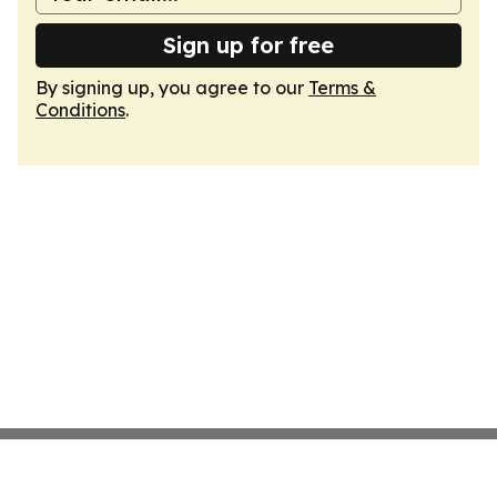
Sign up for free
By signing up, you agree to our
Terms &
Conditions
.