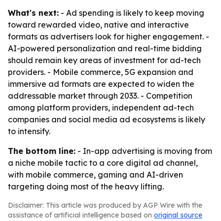
What's next:
- Ad spending is likely to keep moving
toward rewarded video, native and interactive
formats as advertisers look for higher engagement. -
AI-powered personalization and real-time bidding
should remain key areas of investment for ad-tech
providers. - Mobile commerce, 5G expansion and
immersive ad formats are expected to widen the
addressable market through 2033. - Competition
among platform providers, independent ad-tech
companies and social media ad ecosystems is likely
to intensify.
The bottom line:
- In-app advertising is moving from
a niche mobile tactic to a core digital ad channel,
with mobile commerce, gaming and AI-driven
targeting doing most of the heavy lifting.
Disclaimer: This article was produced by AGP Wire with the
assistance of artificial intelligence based on
original source