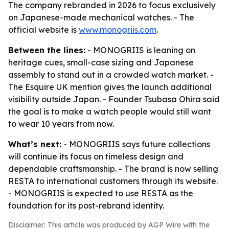
The company rebranded in 2026 to focus exclusively
on Japanese-made mechanical watches. - The
official website is
www.monogriis.com
.
Between the lines:
- MONOGRIIS is leaning on
heritage cues, small-case sizing and Japanese
assembly to stand out in a crowded watch market. -
The Esquire UK mention gives the launch additional
visibility outside Japan. - Founder Tsubasa Ohira said
the goal is to make a watch people would still want
to wear 10 years from now.
What’s next:
- MONOGRIIS says future collections
will continue its focus on timeless design and
dependable craftsmanship. - The brand is now selling
RESTA to international customers through its website.
- MONOGRIIS is expected to use RESTA as the
foundation for its post-rebrand identity.
Disclaimer: This article was produced by AGP Wire with the