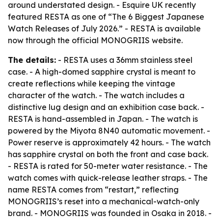
around understated design. - Esquire UK recently
featured RESTA as one of “The 6 Biggest Japanese
Watch Releases of July 2026.” - RESTA is available
now through the official MONOGRIIS website.
The details:
- RESTA uses a 36mm stainless steel
case. - A high-domed sapphire crystal is meant to
create reflections while keeping the vintage
character of the watch. - The watch includes a
distinctive lug design and an exhibition case back. -
RESTA is hand-assembled in Japan. - The watch is
powered by the Miyota 8N40 automatic movement. -
Power reserve is approximately 42 hours. - The watch
has sapphire crystal on both the front and case back.
- RESTA is rated for 50-meter water resistance. - The
watch comes with quick-release leather straps. - The
name RESTA comes from “restart,” reflecting
MONOGRIIS’s reset into a mechanical-watch-only
brand. - MONOGRIIS was founded in Osaka in 2018. -