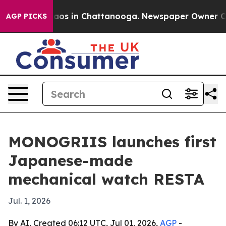
ollapse
Chaos in Chattanooga. Newspaper Owner Calls 
AGP PICKS
MONOGRIIS launches first
Japanese-made
mechanical watch RESTA
Jul. 1, 2026
By AI, Created 06:12 UTC, Jul 01, 2026,
AGP
-