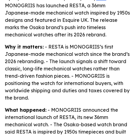
MONOGRIIS has launched RESTA, a 36mm
Japanese-made mechanical watch inspired by 1950s
designs and featured in Esquire UK. The release
marks the Osaka brand’s push into timeless
mechanical watches after its 2026 rebrand.
Why it matters:
- RESTA is MONOGRIIS’s first
Japanese-made mechanical watch since the brand’s
2026 rebranding. - The launch signals a shift toward
classic, long-life mechanical watches rather than
trend-driven fashion pieces. - MONOGRIIS is
positioning the watch for international buyers, with
worldwide shipping and duties and taxes covered by
the brand.
What happened:
- MONOGRIIS announced the
international launch of RESTA, its new 36mm
mechanical watch. - The Osaka-based watch brand
said RESTA is inspired by 1950s timepieces and built