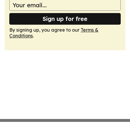
Sign up for free
By signing up, you agree to our
Terms &
Conditions
.