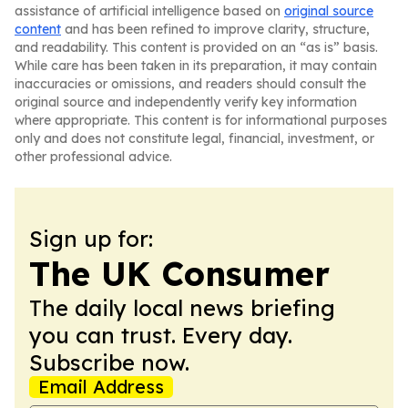
assistance of artificial intelligence based on
original source
content
and has been refined to improve clarity, structure,
and readability. This content is provided on an “as is” basis.
While care has been taken in its preparation, it may contain
inaccuracies or omissions, and readers should consult the
original source and independently verify key information
where appropriate. This content is for informational purposes
only and does not constitute legal, financial, investment, or
other professional advice.
Sign up for:
The UK Consumer
The daily local news briefing
you can trust. Every day.
Subscribe now.
Email Address