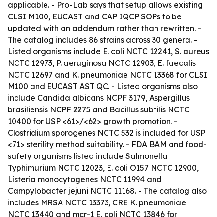
applicable. - Pro-Lab says that setup allows existing
CLSI M100, EUCAST and CAP IQCP SOPs to be
updated with an addendum rather than rewritten. -
The catalog includes 86 strains across 30 genera. -
Listed organisms include E. coli NCTC 12241, S. aureus
NCTC 12973, P. aeruginosa NCTC 12903, E. faecalis
NCTC 12697 and K. pneumoniae NCTC 13368 for CLSI
M100 and EUCAST AST QC. - Listed organisms also
include Candida albicans NCPF 3179, Aspergillus
brasiliensis NCPF 2275 and Bacillus subtilis NCTC
10400 for USP <61>/<62> growth promotion. -
Clostridium sporogenes NCTC 532 is included for USP
<71> sterility method suitability. - FDA BAM and food-
safety organisms listed include Salmonella
Typhimurium NCTC 12023, E. coli O157 NCTC 12900,
Listeria monocytogenes NCTC 11994 and
Campylobacter jejuni NCTC 11168. - The catalog also
includes MRSA NCTC 13373, CRE K. pneumoniae
NCTC 13440 and mcr-1 E. coli NCTC 13846 for