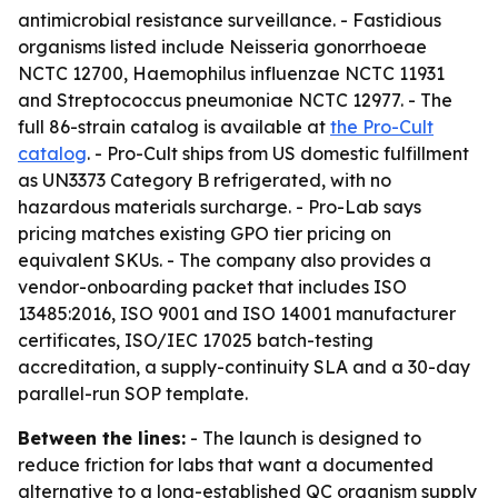
antimicrobial resistance surveillance. - Fastidious
organisms listed include Neisseria gonorrhoeae
NCTC 12700, Haemophilus influenzae NCTC 11931
and Streptococcus pneumoniae NCTC 12977. - The
full 86-strain catalog is available at
the Pro-Cult
catalog
. - Pro-Cult ships from US domestic fulfillment
as UN3373 Category B refrigerated, with no
hazardous materials surcharge. - Pro-Lab says
pricing matches existing GPO tier pricing on
equivalent SKUs. - The company also provides a
vendor-onboarding packet that includes ISO
13485:2016, ISO 9001 and ISO 14001 manufacturer
certificates, ISO/IEC 17025 batch-testing
accreditation, a supply-continuity SLA and a 30-day
parallel-run SOP template.
Between the lines:
- The launch is designed to
reduce friction for labs that want a documented
alternative to a long-established QC organism supply