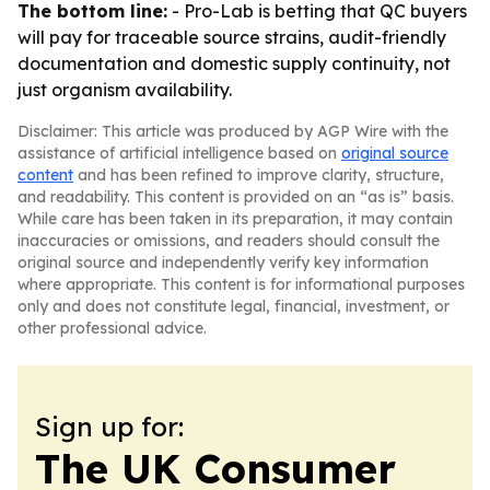
The bottom line:
- Pro-Lab is betting that QC buyers
will pay for traceable source strains, audit-friendly
documentation and domestic supply continuity, not
just organism availability.
Disclaimer: This article was produced by AGP Wire with the
assistance of artificial intelligence based on
original source
content
and has been refined to improve clarity, structure,
and readability. This content is provided on an “as is” basis.
While care has been taken in its preparation, it may contain
inaccuracies or omissions, and readers should consult the
original source and independently verify key information
where appropriate. This content is for informational purposes
only and does not constitute legal, financial, investment, or
other professional advice.
Sign up for:
The UK Consumer