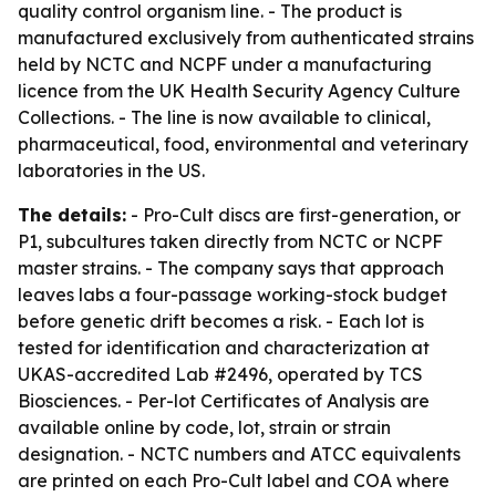
quality control organism line. - The product is
manufactured exclusively from authenticated strains
held by NCTC and NCPF under a manufacturing
licence from the UK Health Security Agency Culture
Collections. - The line is now available to clinical,
pharmaceutical, food, environmental and veterinary
laboratories in the US.
The details:
- Pro-Cult discs are first-generation, or
P1, subcultures taken directly from NCTC or NCPF
master strains. - The company says that approach
leaves labs a four-passage working-stock budget
before genetic drift becomes a risk. - Each lot is
tested for identification and characterization at
UKAS-accredited Lab #2496, operated by TCS
Biosciences. - Per-lot Certificates of Analysis are
available online by code, lot, strain or strain
designation. - NCTC numbers and ATCC equivalents
are printed on each Pro-Cult label and COA where