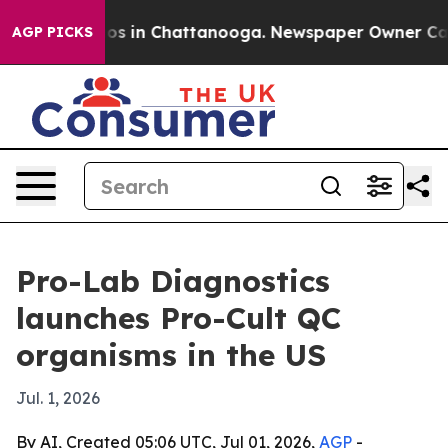
lapse
Chaos in Chattanooga. Newspaper Owner Calls th
AGP PICKS
Pro-Lab Diagnostics
launches Pro-Cult QC
organisms in the US
Jul. 1, 2026
By AI, Created 05:06 UTC, Jul 01, 2026,
AGP
-