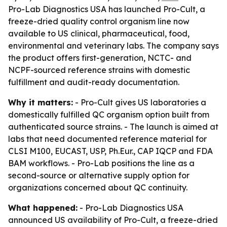
Pro-Lab Diagnostics USA has launched Pro-Cult, a
freeze-dried quality control organism line now
available to US clinical, pharmaceutical, food,
environmental and veterinary labs. The company says
the product offers first-generation, NCTC- and
NCPF-sourced reference strains with domestic
fulfillment and audit-ready documentation.
Why it matters:
- Pro-Cult gives US laboratories a
domestically fulfilled QC organism option built from
authenticated source strains. - The launch is aimed at
labs that need documented reference material for
CLSI M100, EUCAST, USP, Ph.Eur., CAP IQCP and FDA
BAM workflows. - Pro-Lab positions the line as a
second-source or alternative supply option for
organizations concerned about QC continuity.
What happened:
- Pro-Lab Diagnostics USA
announced US availability of Pro-Cult, a freeze-dried