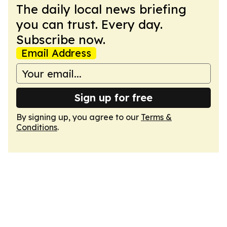
The daily local news briefing
you can trust. Every day.
Subscribe now.
Email Address
Sign up for free
By signing up, you agree to our
Terms &
Conditions
.