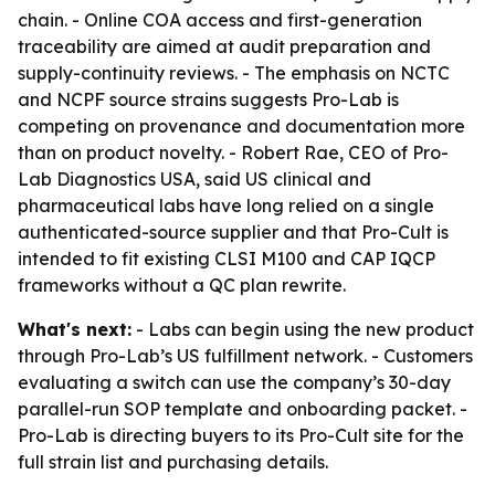
chain. - Online COA access and first-generation
traceability are aimed at audit preparation and
supply-continuity reviews. - The emphasis on NCTC
and NCPF source strains suggests Pro-Lab is
competing on provenance and documentation more
than on product novelty. - Robert Rae, CEO of Pro-
Lab Diagnostics USA, said US clinical and
pharmaceutical labs have long relied on a single
authenticated-source supplier and that Pro-Cult is
intended to fit existing CLSI M100 and CAP IQCP
frameworks without a QC plan rewrite.
What's next:
- Labs can begin using the new product
through Pro-Lab’s US fulfillment network. - Customers
evaluating a switch can use the company’s 30-day
parallel-run SOP template and onboarding packet. -
Pro-Lab is directing buyers to its Pro-Cult site for the
full strain list and purchasing details.