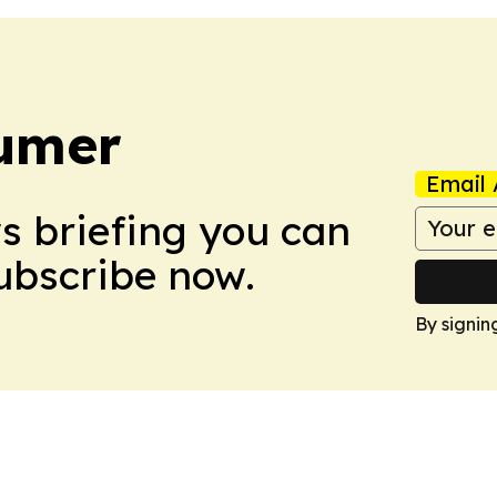
umer
Email 
ws briefing you can
Subscribe now.
By signin