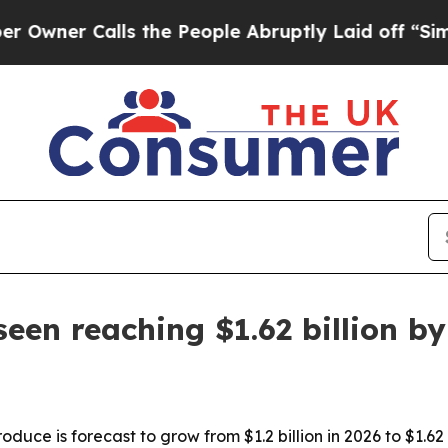
r Calls the People Abruptly Laid off “Simply a
een reaching $1.62 billion b
duce is forecast to grow from $1.2 billion in 2026 to $1.62