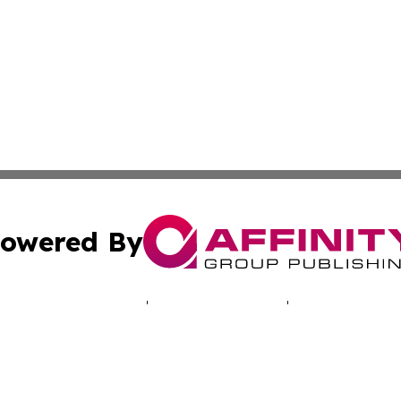
owered By
ubmit Press Release
Terms & Conditions
Copyright/DMCA
cs Inc. dba Affinity Group Publishing & The UK Consumer.
Cookie Settings / Your Privacy Choices