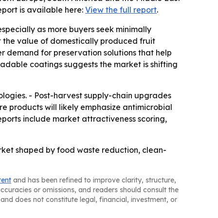
report is available here:
View the full report
.
especially as more buyers seek minimally
 the value of domestically produced fruit
nger demand for preservation solutions that help
adable coatings suggests the market is shifting
ologies. - Post-harvest supply-chain upgrades
 products will likely emphasize antimicrobial
eports include market attractiveness scoring,
rket shaped by food waste reduction, clean-
tent
and has been refined to improve clarity, structure,
naccuracies or omissions, and readers should consult the
and does not constitute legal, financial, investment, or