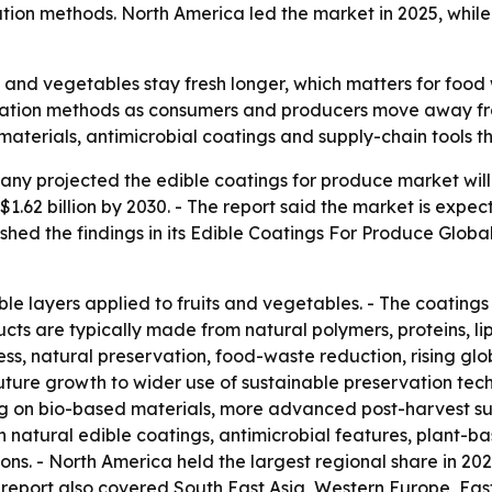
tion methods. North America led the market in 2025, while 
s and vegetables stay fresh longer, which matters for food 
ervation methods as consumers and producers move away f
aterials, antimicrobial coatings and supply-chain tools th
 projected the edible coatings for produce market will gro
 $1.62 billion by 2030. - The report said the market is ex
hed the findings in its
Edible Coatings For Produce Global
le layers applied to fruits and vegetables. - The coatings
cts are typically made from natural polymers, proteins, lip
ss, natural preservation, food-waste reduction, rising gl
 future growth to wider use of sustainable preservation t
ng on bio-based materials, more advanced post-harvest s
t in natural edible coatings, antimicrobial features, plant-
s. - North America held the largest regional share in 2025.
e report also covered South East Asia, Western Europe, Ea