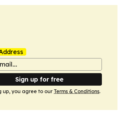
Address
Sign up for free
g up, you agree to our
Terms & Conditions
.