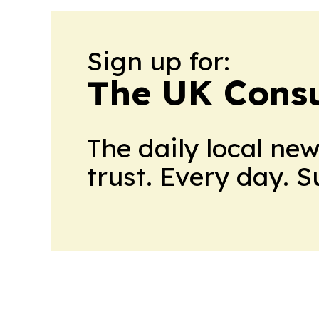
Sign up for:
The UK Cons
The daily local ne
trust. Every day. 