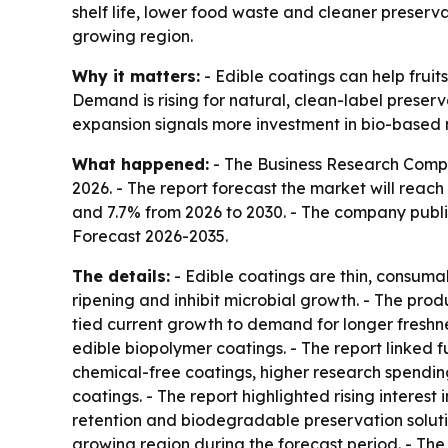
shelf life, lower food waste and cleaner preserva
growing region.
Why it matters:
- Edible coatings can help fruit
Demand is rising for natural, clean-label pres
expansion signals more investment in bio-based m
What happened:
- The Business Research Company
2026. - The report forecast the market will reach
and 7.7% from 2026 to 2030. - The company publis
Forecast 2026-2035
.
The details:
- Edible coatings are thin, consumab
ripening and inhibit microbial growth. - The produ
tied current growth to demand for longer freshne
edible biopolymer coatings. - The report linked
chemical-free coatings, higher research spendi
coatings. - The report highlighted rising interes
retention and biodegradable preservation solution
growing region during the forecast period. - Th