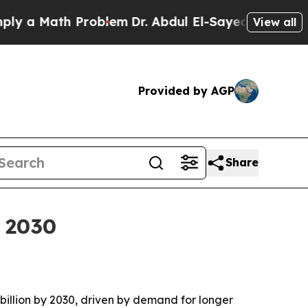
 Math Problem
Dr. Abdul El-Sayed on Historic Mic
View all
Provided by AGP
Share
y 2030
 billion by 2030, driven by demand for longer