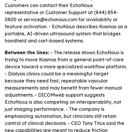
Customers can contact their EchoNous
representative or Customer Support at (844) 854-
0800 or service@echonous.com for availability or
feature activation. - EchoNous describes Kosmos as a
portable, AI-driven ultrasound system that bridges
handheld and cart-based systems.
Between the lines:
- The release shows EchoNous is
trying to move Kosmos from a general point-of-care
device toward a more specialized workflow platform.
- Dialysis clinics could be a meaningful target
because they need fast, repeatable vascular
measurements and may benefit from fewer manual
adjustments. - DICOMweb support suggests
EchoNous is also competing on interoperability, not
just imaging performance. - The company is
emphasizing automation, but clinicians still retain
control of clinical decisions. - CEO Tony Titus said the
new capabilities are meant to reduce friction