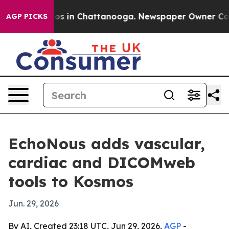
lapse
Chaos in Chattanooga. Newspaper Owner Calls th
AGP PICKS
EchoNous adds vascular,
cardiac and DICOMweb
tools to Kosmos
Jun. 29, 2026
By AI, Created 23:18 UTC, Jun 29, 2026,
AGP
-