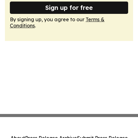
Sign up for free
By signing up, you agree to our
Terms &
Conditions
.