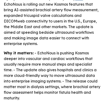
EchoNous is rolling out new Kosmos features that
bring AI-assisted brachial artery flow measurement,
expanded tricuspid valve calculations and
DICOMweb connectivity to users in the U.S., Europe,
the Middle East and other markets. The update is
aimed at speeding bedside ultrasound workflows
and making image data easier to connect with
enterprise systems.
Why it matters:
- EchoNous is pushing Kosmos
deeper into vascular and cardiac workflows that
usually require more manual steps and specialist
time. - The update also gives hospitals and clinics a
more cloud-friendly way to move ultrasound data
into enterprise imaging systems. - The release could
matter most in dialysis settings, where brachial artery
flow assessment helps monitor fistula health and
maturity.