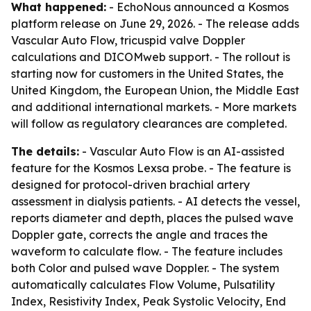
What happened:
- EchoNous announced a Kosmos
platform release on June 29, 2026. - The release adds
Vascular Auto Flow, tricuspid valve Doppler
calculations and DICOMweb support. - The rollout is
starting now for customers in the United States, the
United Kingdom, the European Union, the Middle East
and additional international markets. - More markets
will follow as regulatory clearances are completed.
The details:
- Vascular Auto Flow is an AI-assisted
feature for the Kosmos Lexsa probe. - The feature is
designed for protocol-driven brachial artery
assessment in dialysis patients. - AI detects the vessel,
reports diameter and depth, places the pulsed wave
Doppler gate, corrects the angle and traces the
waveform to calculate flow. - The feature includes
both Color and pulsed wave Doppler. - The system
automatically calculates Flow Volume, Pulsatility
Index, Resistivity Index, Peak Systolic Velocity, End