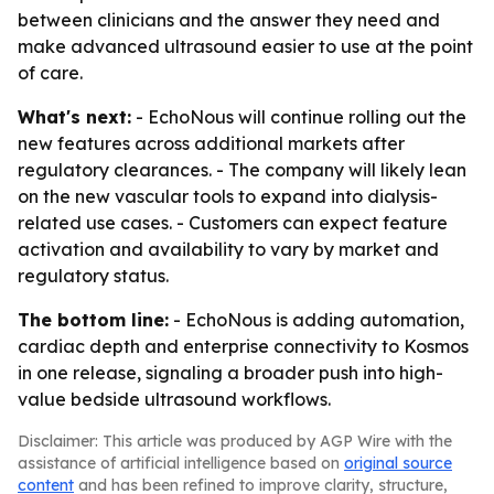
between clinicians and the answer they need and
make advanced ultrasound easier to use at the point
of care.
What's next:
- EchoNous will continue rolling out the
new features across additional markets after
regulatory clearances. - The company will likely lean
on the new vascular tools to expand into dialysis-
related use cases. - Customers can expect feature
activation and availability to vary by market and
regulatory status.
The bottom line:
- EchoNous is adding automation,
cardiac depth and enterprise connectivity to Kosmos
in one release, signaling a broader push into high-
value bedside ultrasound workflows.
Disclaimer: This article was produced by AGP Wire with the
assistance of artificial intelligence based on
original source
content
and has been refined to improve clarity, structure,