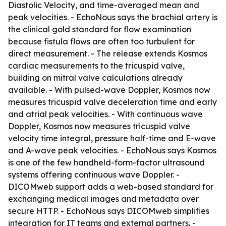
Diastolic Velocity, and time-averaged mean and
peak velocities. - EchoNous says the brachial artery is
the clinical gold standard for flow examination
because fistula flows are often too turbulent for
direct measurement. - The release extends Kosmos
cardiac measurements to the tricuspid valve,
building on mitral valve calculations already
available. - With pulsed-wave Doppler, Kosmos now
measures tricuspid valve deceleration time and early
and atrial peak velocities. - With continuous wave
Doppler, Kosmos now measures tricuspid valve
velocity time integral, pressure half-time and E-wave
and A-wave peak velocities. - EchoNous says Kosmos
is one of the few handheld-form-factor ultrasound
systems offering continuous wave Doppler. -
DICOMweb support adds a web-based standard for
exchanging medical images and metadata over
secure HTTP. - EchoNous says DICOMweb simplifies
integration for IT teams and external partners. -