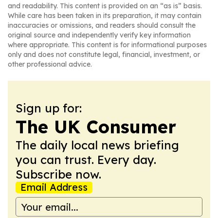
and readability. This content is provided on an “as is” basis.
While care has been taken in its preparation, it may contain
inaccuracies or omissions, and readers should consult the
original source and independently verify key information
where appropriate. This content is for informational purposes
only and does not constitute legal, financial, investment, or
other professional advice.
Sign up for:
The UK Consumer
The daily local news briefing
you can trust. Every day.
Subscribe now.
Email Address