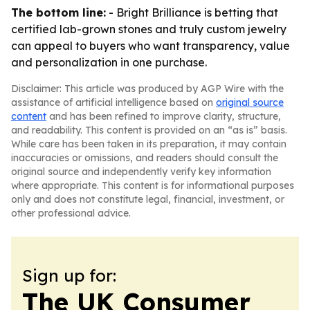
The bottom line:
- Bright Brilliance is betting that
certified lab-grown stones and truly custom jewelry
can appeal to buyers who want transparency, value
and personalization in one purchase.
Disclaimer: This article was produced by AGP Wire with the
assistance of artificial intelligence based on
original source
content
and has been refined to improve clarity, structure,
and readability. This content is provided on an “as is” basis.
While care has been taken in its preparation, it may contain
inaccuracies or omissions, and readers should consult the
original source and independently verify key information
where appropriate. This content is for informational purposes
only and does not constitute legal, financial, investment, or
other professional advice.
Sign up for:
The UK Consumer