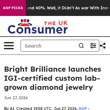
oor Around 40%. Well, it Didn’t
As war With Iran Dro
AGP PICKS
Bright Brilliance launches
IGI-certified custom lab-
grown diamond jewelry
Jun. 27, 2026
By AI, Created 19:58 UTC, Jun 27, 2026,
AGP
-