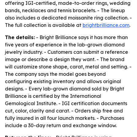
offering IGI-certified, made-to-order rings, wedding
bands, necklaces and tennis bracelets. - The lineup
also includes a dedicated moissanite ring collection. -
The full collection is available at
brightbrilliance.com
.
The details:
- Bright Brilliance says it has more than
five years of experience in the lab-grown diamond
jewelry industry. - Customers can submit a reference
image or describe a design they want. - The brand
will customize stone shape, carat, metal and setting. -
The company says the model goes beyond
configuring existing inventory and allows original
designs. - Every lab-grown diamond sold by Bright
Brilliance is certified by the International
Gemological Institute. - IGI certification documents
cut, color, clarity and carat. - Orders ship free and
fully insured in all four launch markets. - Purchases
include a 30-day return and exchange window.