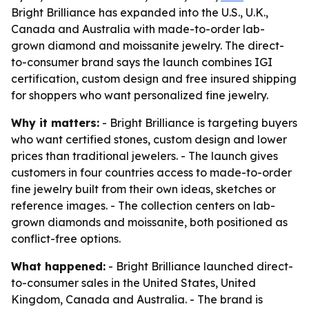
Bright Brilliance has expanded into the U.S., U.K.,
Canada and Australia with made-to-order lab-
grown diamond and moissanite jewelry. The direct-
to-consumer brand says the launch combines IGI
certification, custom design and free insured shipping
for shoppers who want personalized fine jewelry.
Why it matters:
- Bright Brilliance is targeting buyers
who want certified stones, custom design and lower
prices than traditional jewelers. - The launch gives
customers in four countries access to made-to-order
fine jewelry built from their own ideas, sketches or
reference images. - The collection centers on lab-
grown diamonds and moissanite, both positioned as
conflict-free options.
What happened:
- Bright Brilliance launched direct-
to-consumer sales in the United States, United
Kingdom, Canada and Australia. - The brand is