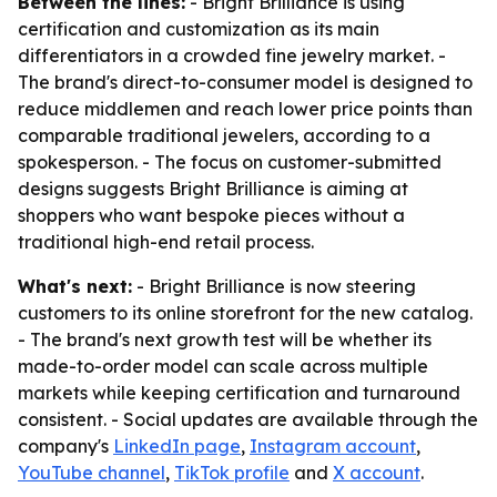
Between the lines:
- Bright Brilliance is using
certification and customization as its main
differentiators in a crowded fine jewelry market. -
The brand's direct-to-consumer model is designed to
reduce middlemen and reach lower price points than
comparable traditional jewelers, according to a
spokesperson. - The focus on customer-submitted
designs suggests Bright Brilliance is aiming at
shoppers who want bespoke pieces without a
traditional high-end retail process.
What's next:
- Bright Brilliance is now steering
customers to its online storefront for the new catalog.
- The brand's next growth test will be whether its
made-to-order model can scale across multiple
markets while keeping certification and turnaround
consistent. - Social updates are available through the
company's
LinkedIn page
,
Instagram account
,
YouTube channel
,
TikTok profile
and
X account
.