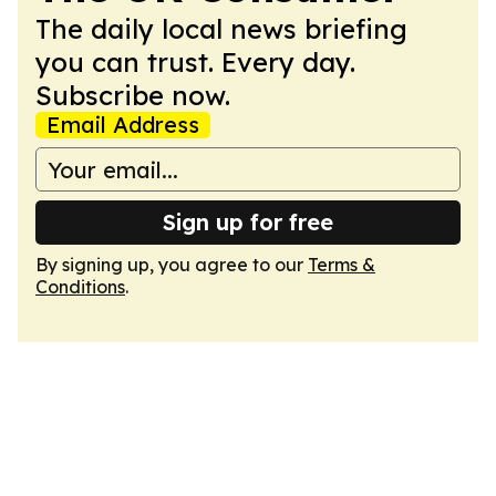
The daily local news briefing
you can trust. Every day.
Subscribe now.
Email Address
Sign up for free
By signing up, you agree to our
Terms &
Conditions
.