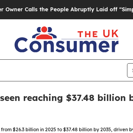
 Calls the People Abruptly Laid off “Simply a 
een reaching $37.48 billion 
om $26.3 billion in 2025 to $37.48 billion by 2035, driven