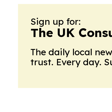
Sign up for:
The UK Cons
The daily local ne
trust. Every day. 