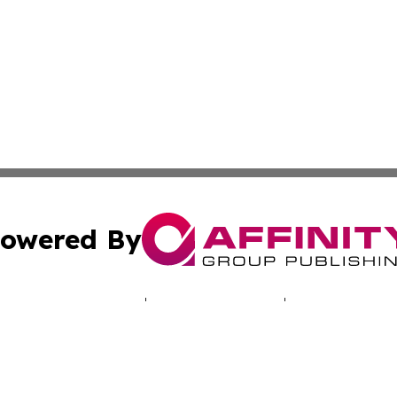
owered By
ubmit Press Release
Terms & Conditions
Copyright/DMCA
cs Inc. dba Affinity Group Publishing & The UK Consumer.
Cookie Settings / Your Privacy Choices