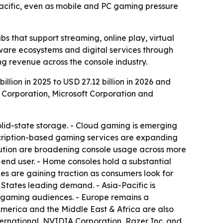
Pacific, even as mobile and PC gaming pressure
s that support streaming, online play, virtual
tware ecosystems and digital services through
ng revenue across the console industry.
lion in 2025 to USD 27.12 billion in 2026 and
p Corporation, Microsoft Corporation and
olid-state storage. - Cloud gaming is emerging
cription-based gaming services are expanding
ibution are broadening console usage across more
 end user. - Home consoles hold a substantial
es are gaining traction as consumers look for
 States leading demand. - Asia-Pacific is
r gaming audiences. - Europe remains a
America and the Middle East & Africa are also
nternational, NVIDIA Corporation, Razer Inc. and