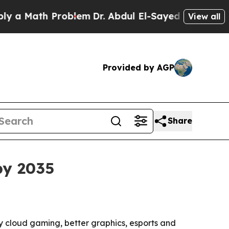
Math Problem
Dr. Abdul El-Sayed on Historic Mich
View all
Provided by AGP
Share
by 2035
 by cloud gaming, better graphics, esports and