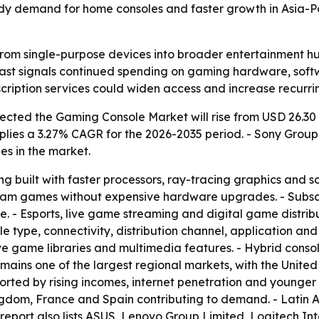
teady demand for home consoles and faster growth in Asia-
rom single-purpose devices into broader entertainment hub
recast signals continued spending on gaming hardware, sof
cription services could widen access and increase recurri
ted the Gaming Console Market will rise from USD 26.30 bil
implies a 3.27% CAGR for the 2026-2035 period. - Sony Grou
s in the market.
g built with faster processors, ray-tracing graphics and s
tream games without expensive hardware upgrades. - Subs
ee. - Esports, live game streaming and digital game distr
 type, connectivity, distribution channel, application and
e game libraries and multimedia features. - Hybrid consol
ains one of the largest regional markets, with the United
orted by rising incomes, internet penetration and younge
ngdom, France and Spain contributing to demand. - Latin 
e report also lists ASUS, Lenovo Group Limited, Logitech I