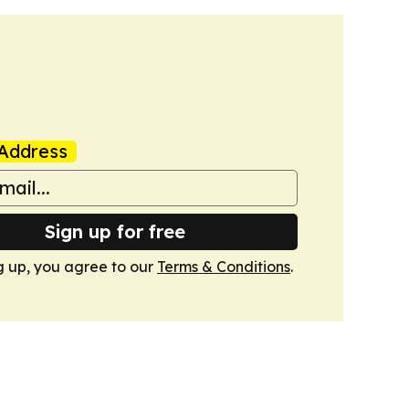
Address
Sign up for free
g up, you agree to our
Terms & Conditions
.