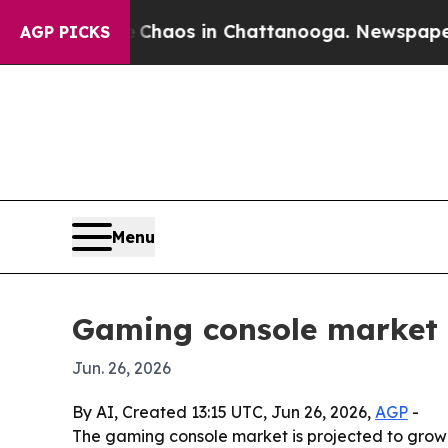
Collapse
Chaos in Chattanooga. Newspaper Owner
AGP PICKS
Menu
Gaming console market s
Jun. 26, 2026
By AI, Created 13:15 UTC, Jun 26, 2026,
AGP
-
The gaming console market is projected to grow fr