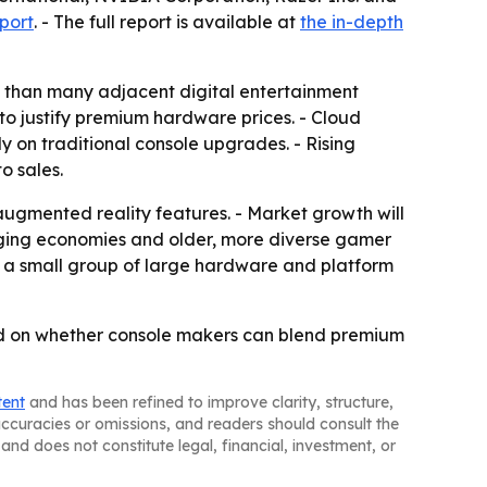
port
. - The full report is available at
the in-depth
te than many adjacent digital entertainment
to justify premium hardware prices. - Cloud
 on traditional console upgrades. - Rising
o sales.
d augmented reality features. - Market growth will
rging economies and older, more diverse gamer
 a small group of large hardware and platform
end on whether console makers can blend premium
tent
and has been refined to improve clarity, structure,
naccuracies or omissions, and readers should consult the
and does not constitute legal, financial, investment, or