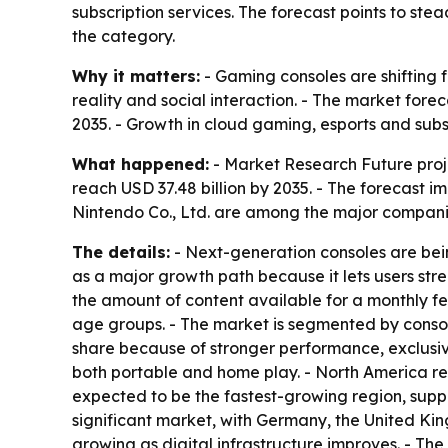
subscription services. The forecast points to s
the category.
Why it matters:
- Gaming consoles are shifting f
reality and social interaction. - The market fo
2035. - Growth in cloud gaming, esports and subs
What happened:
- Market Research Future projec
reach USD 37.48 billion by 2035. - The forecast 
Nintendo Co., Ltd. are among the major companie
The details:
- Next-generation consoles are bein
as a major growth path because it lets users s
the amount of content available for a monthly f
age groups. - The market is segmented by console
share because of stronger performance, exclusiv
both portable and home play. - North America rem
expected to be the fastest-growing region, supp
significant market, with Germany, the United Ki
growing as digital infrastructure improves. - Th