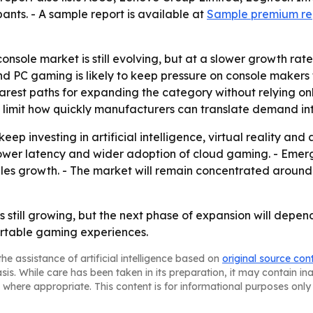
nts. - A sample report is available at
Sample premium re
onsole market is still evolving, but at a slower growth ra
d PC gaming is likely to keep pressure on console makers 
est paths for expanding the category without relying only
 limit how quickly manufacturers can translate demand int
ep investing in artificial intelligence, virtual reality an
 lower latency and wider adoption of cloud gaming. - Eme
es growth. - The market will remain concentrated around
 still growing, but the next phase of expansion will dep
rtable gaming experiences.
he assistance of artificial intelligence based on
original source con
asis. While care has been taken in its preparation, it may contain i
 where appropriate. This content is for informational purposes only 