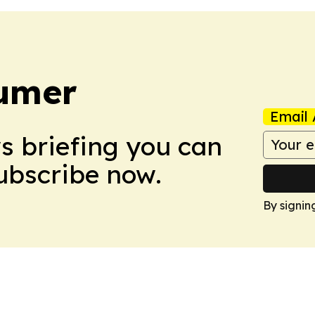
umer
Email 
ws briefing you can
Subscribe now.
By signin