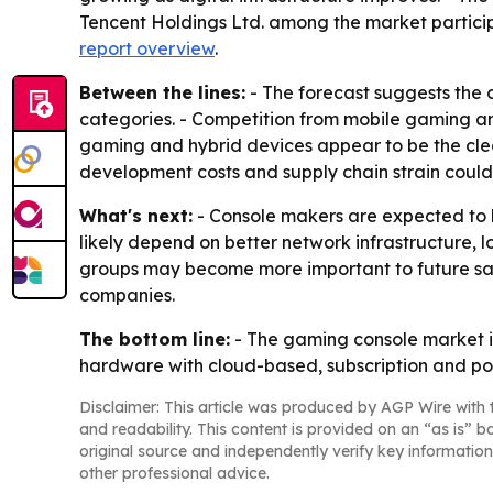
Tencent Holdings Ltd. among the market participa
report overview
.
Between the lines:
- The forecast suggests the c
categories. - Competition from mobile gaming an
gaming and hybrid devices appear to be the clear
development costs and supply chain strain could
What's next:
- Console makers are expected to ke
likely depend on better network infrastructure,
groups may become more important to future sal
companies.
The bottom line:
- The gaming console market is
hardware with cloud-based, subscription and po
Disclaimer: This article was produced by AGP Wire with t
and readability. This content is provided on an “as is” b
original source and independently verify key information
other professional advice.