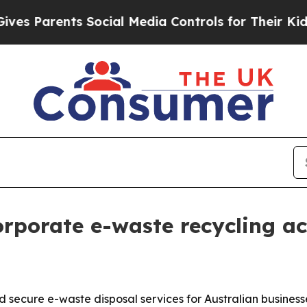
Parents Social Media Controls for Their Kids. Sh
rporate e-waste recycling ac
 secure e-waste disposal services for Australian business