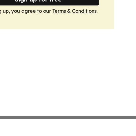
g up, you agree to our
Terms & Conditions
.