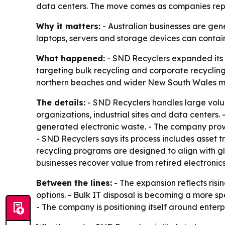
data centers. The move comes as companies repl
Why it matters:
- Australian businesses are gen
laptops, servers and storage devices can contain 
What happened:
- SND Recyclers expanded its 
targeting bulk recycling and corporate recycling
northern beaches and wider New South Wales m
The details:
- SND Recyclers handles large volume
organizations, industrial sites and data centers.
generated electronic waste. - The company provi
- SND Recyclers says its process includes asset 
recycling programs are designed to align with gl
businesses recover value from retired electronic
Between the lines:
- The expansion reflects ris
options. - Bulk IT disposal is becoming a more s
- The company is positioning itself around enterpri