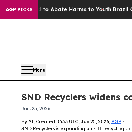
llion Fund to Abate Harms to Youth
Brazil Gives 
AGP PICKS
Menu
SND Recyclers widens co
Jun. 25, 2026
By AI, Created 06:53 UTC, Jun 25, 2026,
AGP
-
SND Recyclers is expanding bulk IT recycling and