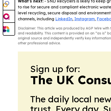
What's next:
- SND Recyclers is likely to keep 
to rise for secure and compliant electronic wast
level recycling, secure disposal and environment
channels, including
LinkedIn
,
Instagram
,
Faceb
Disclaimer: This article was produced by AGP Wire with t
and readability. This content is provided on an “as is” b
original source and independently verify key information
other professional advice.
Sign up for:
The UK Cons
The daily local ne
trust. Every day. 