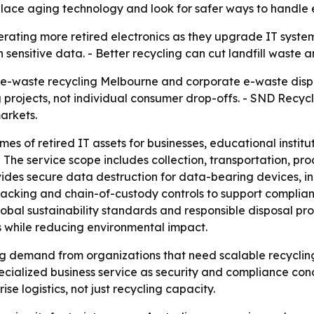
ace aging technology and look for safer ways to handle e
erating more retired electronics as they upgrade IT syste
sensitive data. - Better recycling can cut landfill waste 
e-waste recycling Melbourne and corporate e-waste dispos
 projects, not individual consumer drop-offs. - SND Recycle
arkets.
s of retired IT assets for businesses, educational institut
 - The service scope includes collection, transportation, pr
des secure data destruction for data-bearing devices, in
tracking and chain-of-custody controls to support complia
obal sustainability standards and responsible disposal pro
s while reducing environmental impact.
ing demand from organizations that need scalable recyclin
pecialized business service as security and compliance con
se logistics, not just recycling capacity.