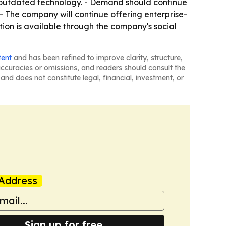
e outdated technology. - Demand should continue
- The company will continue offering enterprise-
tion is available through the company's social
tent
and has been refined to improve clarity, structure,
naccuracies or omissions, and readers should consult the
and does not constitute legal, financial, investment, or
Address
Sign up for free