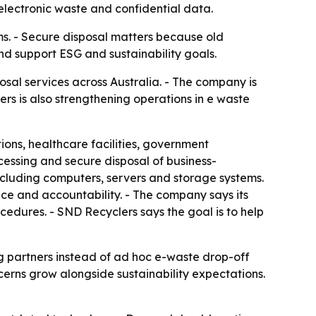
lectronic waste and confidential data.
ms. - Secure disposal matters because old
and support ESG and sustainability goals.
al services across Australia. - The company is
rs is also strengthening operations in e waste
ions, healthcare facilities, government
ocessing and secure disposal of business-
cluding computers, servers and storage systems.
nce and accountability. - The company says its
cedures. - SND Recyclers says the goal is to help
g partners instead of ad hoc e-waste drop-off
cerns grow alongside sustainability expectations.