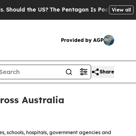
ould the US?
The Pentagon Is Posting Cryptic Bib
View all
Provided by AGP
Share
ross Australia
es, schools, hospitals, government agencies and