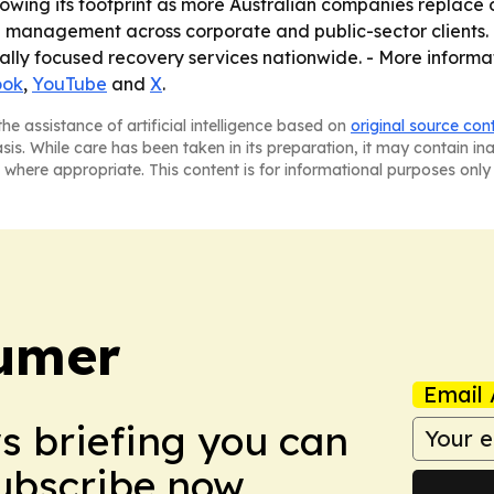
growing its footprint as more Australian companies replac
e management across corporate and public-sector clients. 
ally focused recovery services nationwide. - More informa
ook
,
YouTube
and
X
.
he assistance of artificial intelligence based on
original source con
asis. While care has been taken in its preparation, it may contain i
 where appropriate. This content is for informational purposes only 
umer
Email 
ws briefing you can
Subscribe now.