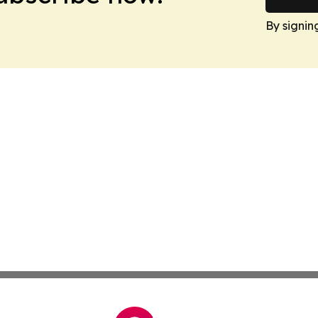
By signin