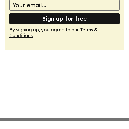
Sign up for free
By signing up, you agree to our
Terms &
Conditions
.