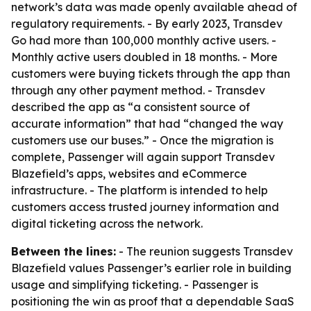
network’s data was made openly available ahead of
regulatory requirements. - By early 2023, Transdev
Go had more than 100,000 monthly active users. -
Monthly active users doubled in 18 months. - More
customers were buying tickets through the app than
through any other payment method. - Transdev
described the app as “a consistent source of
accurate information” that had “changed the way
customers use our buses.” - Once the migration is
complete, Passenger will again support Transdev
Blazefield’s apps, websites and eCommerce
infrastructure. - The platform is intended to help
customers access trusted journey information and
digital ticketing across the network.
Between the lines:
- The reunion suggests Transdev
Blazefield values Passenger’s earlier role in building
usage and simplifying ticketing. - Passenger is
positioning the win as proof that a dependable SaaS