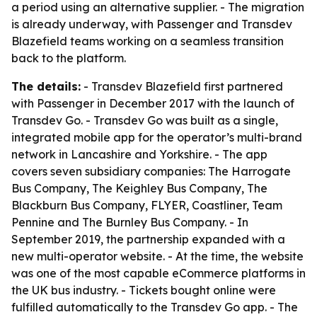
a period using an alternative supplier. - The migration
is already underway, with Passenger and Transdev
Blazefield teams working on a seamless transition
back to the platform.
The details:
- Transdev Blazefield first partnered
with Passenger in December 2017 with the launch of
Transdev Go. - Transdev Go was built as a single,
integrated mobile app for the operator’s multi-brand
network in Lancashire and Yorkshire. - The app
covers seven subsidiary companies: The Harrogate
Bus Company, The Keighley Bus Company, The
Blackburn Bus Company, FLYER, Coastliner, Team
Pennine and The Burnley Bus Company. - In
September 2019, the partnership expanded with a
new multi-operator website. - At the time, the website
was one of the most capable eCommerce platforms in
the UK bus industry. - Tickets bought online were
fulfilled automatically to the Transdev Go app. - The