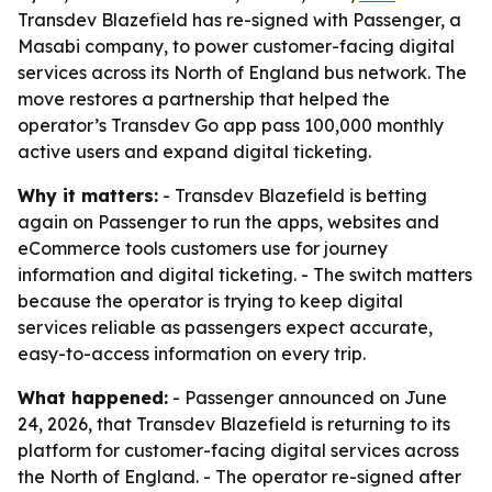
Transdev Blazefield has re-signed with Passenger, a
Masabi company, to power customer-facing digital
services across its North of England bus network. The
move restores a partnership that helped the
operator’s Transdev Go app pass 100,000 monthly
active users and expand digital ticketing.
Why it matters:
- Transdev Blazefield is betting
again on Passenger to run the apps, websites and
eCommerce tools customers use for journey
information and digital ticketing. - The switch matters
because the operator is trying to keep digital
services reliable as passengers expect accurate,
easy-to-access information on every trip.
What happened:
- Passenger announced on June
24, 2026, that Transdev Blazefield is returning to its
platform for customer-facing digital services across
the North of England. - The operator re-signed after