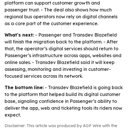
platform can support customer growth and
passenger trust. - The deal also shows how much
regional bus operators now rely on digital channels
as a core part of the customer experience.
What's next:
- Passenger and Transdev Blazefield
will finish the migration back to the platform. - After
that, the operator’s digital services should return to
Passenger’s infrastructure across apps, websites and
online sales. - Transdev Blazefield said it will keep
assessing, monitoring and investing in customer-
focused services across its network.
The bottom line:
- Transdev Blazefield is going back
to the platform that helped build its digital customer
base, signaling confidence in Passenger’s ability to
deliver the app, web and ticketing tools its riders now
expect.
Disclaimer: This article was produced by AGP Wire with the