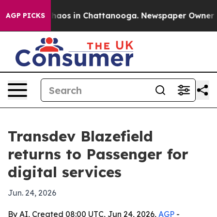
Collapse
Chaos in Chattanooga. Newspaper Owner Calls
AGP PICKS
Transdev Blazefield
returns to Passenger for
digital services
Jun. 24, 2026
By AI, Created 08:00 UTC, Jun 24, 2026,
AGP
-