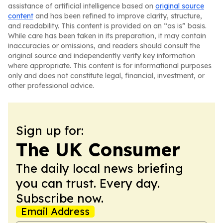
assistance of artificial intelligence based on
original source
content
and has been refined to improve clarity, structure,
and readability. This content is provided on an “as is” basis.
While care has been taken in its preparation, it may contain
inaccuracies or omissions, and readers should consult the
original source and independently verify key information
where appropriate. This content is for informational purposes
only and does not constitute legal, financial, investment, or
other professional advice.
Sign up for:
The UK Consumer
The daily local news briefing
you can trust. Every day.
Subscribe now.
Email Address