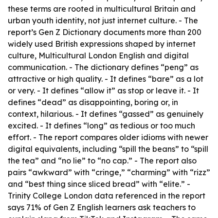
these terms are rooted in multicultural Britain and
urban youth identity, not just internet culture. - The
report’s Gen Z Dictionary documents more than 200
widely used British expressions shaped by internet
culture, Multicultural London English and digital
communication. - The dictionary defines “peng” as
attractive or high quality. - It defines “bare” as a lot
or very. - It defines “allow it” as stop or leave it. - It
defines “dead” as disappointing, boring or, in
context, hilarious. - It defines “gassed” as genuinely
excited. - It defines “long” as tedious or too much
effort. - The report compares older idioms with newer
digital equivalents, including “spill the beans” to “spill
the tea” and “no lie” to “no cap.” - The report also
pairs “awkward” with “cringe,” “charming” with “rizz”
and “best thing since sliced bread” with “elite.” -
Trinity College London data referenced in the report
says 71% of Gen Z English learners ask teachers to