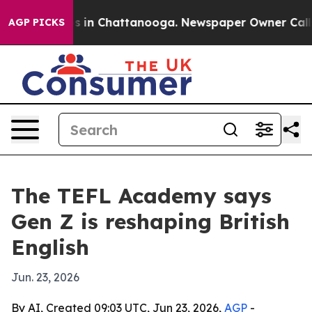
pse
Chaos in Chattanooga. Newspaper Owner Calls the
AGP PICKS
The TEFL Academy says
Gen Z is reshaping British
English
Jun. 23, 2026
By AI, Created 09:03 UTC, Jun 23, 2026,
AGP
-