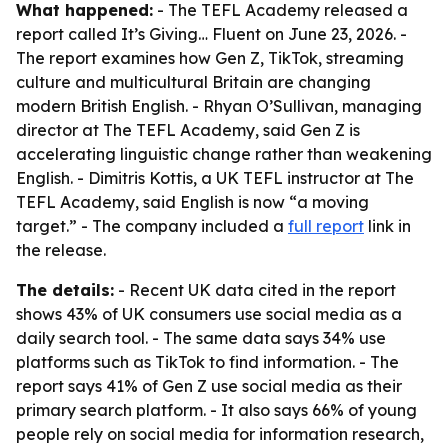
What happened:
- The TEFL Academy released a
report called
It’s Giving… Fluent
on June 23, 2026. -
The report examines how Gen Z, TikTok, streaming
culture and multicultural Britain are changing
modern British English. - Rhyan O’Sullivan, managing
director at The TEFL Academy, said Gen Z is
accelerating linguistic change rather than weakening
English. - Dimitris Kottis, a UK TEFL instructor at The
TEFL Academy, said English is now “a moving
target.” - The company included a
full report
link in
the release.
The details:
- Recent UK data cited in the report
shows 43% of UK consumers use social media as a
daily search tool. - The same data says 34% use
platforms such as TikTok to find information. - The
report says 41% of Gen Z use social media as their
primary search platform. - It also says 66% of young
people rely on social media for information research,