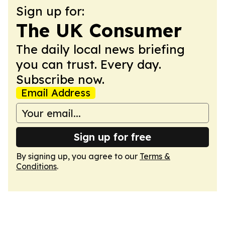
Sign up for:
The UK Consumer
The daily local news briefing
you can trust. Every day.
Subscribe now.
Email Address
Sign up for free
By signing up, you agree to our
Terms &
Conditions
.