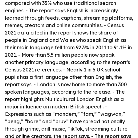
compared with 35% who use traditional search
engines. - The report says English is increasingly
learned through feeds, captions, streaming platforms,
memes, creators and online communities. - Census
2021 data cited in the report shows the share of
people in England and Wales who speak English as
their main language fell from 92.3% in 2011 to 91.1% in
2021. - More than 5.5 million people now speak
another primary language, according to the report’s
Census 2021 references. - Nearly 1 in 5 UK school
pupils has a first language other than English, the
report says. - London is now home to more than 300
spoken languages, according to the release. - The
report highlights Multicultural London English as a
major influence on modern British speech. -
Expressions such as “mandem,” “fam,” “wagwan,”
“peng,” “bare” and “bruv” have spread nationally
through grime, drill music, TikTok, streaming culture
and online creators, the report says. - The report says