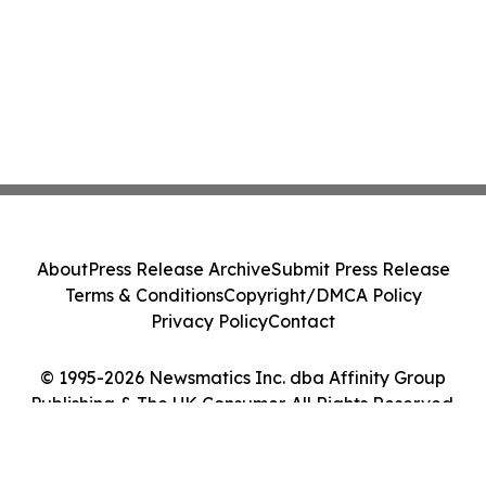
About
Press Release Archive
Submit Press Release
Terms & Conditions
Copyright/DMCA Policy
Privacy Policy
Contact
© 1995-2026 Newsmatics Inc. dba Affinity Group
Publishing & The UK Consumer. All Rights Reserved.
Cookie Settings / Your Privacy Choices