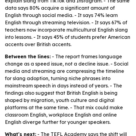
explain slang from TikTok and Instagram. - The same
data says 80% acquire a significant amount of
English through social media. - It says 74% learn
English through streaming television. - It says 67% of
teachers now incorporate multicultural English slang
into lessons. - It says 45% of students prefer American
accents over British accents.
Between the lines:
- The report frames language
change as a speed issue, not a decline issue. - Social
media and streaming are compressing the timeline
for slang adoption, turning niche phrases into
mainstream speech in days instead of years. - The
findings also suggest that British English is being
shaped by migration, youth culture and digital
platforms at the same time. - That mix could make
classroom English, workplace English and online
English diverge further for younger speakers.
What's next:
- The TEFL Academy says the shift will