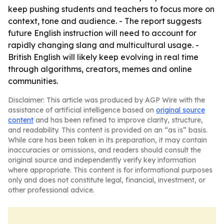
keep pushing students and teachers to focus more on
context, tone and audience. - The report suggests
future English instruction will need to account for
rapidly changing slang and multicultural usage. -
British English will likely keep evolving in real time
through algorithms, creators, memes and online
communities.
Disclaimer: This article was produced by AGP Wire with the
assistance of artificial intelligence based on
original source
content
and has been refined to improve clarity, structure,
and readability. This content is provided on an “as is” basis.
While care has been taken in its preparation, it may contain
inaccuracies or omissions, and readers should consult the
original source and independently verify key information
where appropriate. This content is for informational purposes
only and does not constitute legal, financial, investment, or
other professional advice.