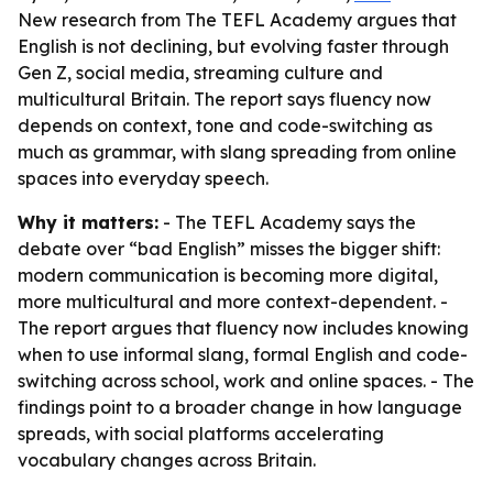
New research from The TEFL Academy argues that
English is not declining, but evolving faster through
Gen Z, social media, streaming culture and
multicultural Britain. The report says fluency now
depends on context, tone and code-switching as
much as grammar, with slang spreading from online
spaces into everyday speech.
Why it matters:
- The TEFL Academy says the
debate over “bad English” misses the bigger shift:
modern communication is becoming more digital,
more multicultural and more context-dependent. -
The report argues that fluency now includes knowing
when to use informal slang, formal English and code-
switching across school, work and online spaces. - The
findings point to a broader change in how language
spreads, with social platforms accelerating
vocabulary changes across Britain.