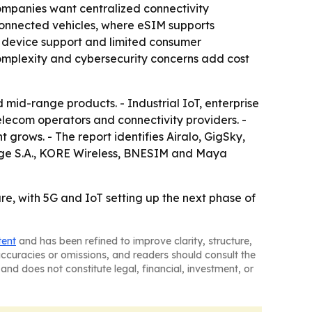
ompanies want centralized connectivity
connected vehicles, where eSIM supports
d device support and limited consumer
 complexity and cybersecurity concerns add cost
mid-range products. - Industrial IoT, enterprise
elecom operators and connectivity providers. -
 grows. - The report identifies Airalo, GigSky,
nge S.A., KORE Wireless, BNESIM and Maya
re, with 5G and IoT setting up the next phase of
tent
and has been refined to improve clarity, structure,
naccuracies or omissions, and readers should consult the
and does not constitute legal, financial, investment, or