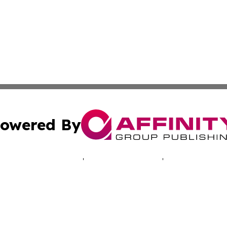
owered By
ubmit Press Release
Terms & Conditions
Copyright/DMCA
cs Inc. dba Affinity Group Publishing & The UK Consumer.
Cookie Settings / Your Privacy Choices