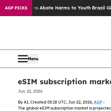
ion Fund to Abate Harms to Youth
Brazil Gives P
AGP PICKS
Menu
eSIM subscription market
Jun. 22, 2026
By AI, Created 05:18 UTC, Jun 22, 2026,
AGP
-
The global eSIM subscription market is projected 