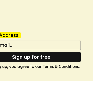
Address
Sign up for free
g up, you agree to our
Terms & Conditions
.