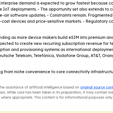
Enterprise demand is expected to grow fastest because c
 IoT deployments. - The opportunity set also extends to 
he-air software updates. - Constraints remain. Fragmente
er-cost devices and price-sensitive markets. - Regulatory
anding as more device makers build eSIM into premium and 
pected to create new recurring subscription revenue for t
yption and provisioning systems as international deployment
Deutsche Telekom, Telefónica, Vodafone Group, AT&T, Ora
g from niche convenience to core connectivity infrastructu
he assistance of artificial intelligence based on
original source con
asis. While care has been taken in its preparation, it may contain i
 where appropriate. This content is for informational purposes only 