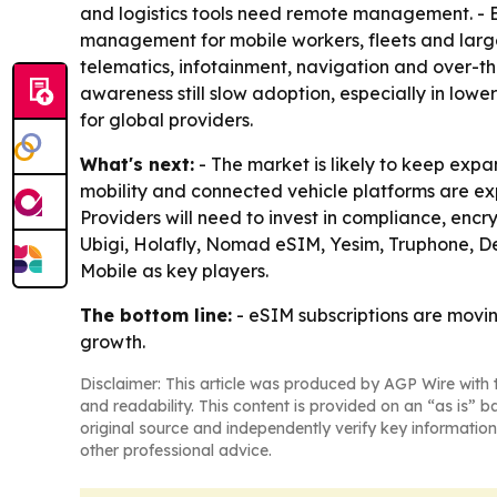
and logistics tools need remote management. - 
management for mobile workers, fleets and large
telematics, infotainment, navigation and over-t
awareness still slow adoption, especially in low
for global providers.
What's next:
- The market is likely to keep exp
mobility and connected vehicle platforms are ex
Providers will need to invest in compliance, encr
Ubigi, Holafly, Nomad eSIM, Yesim, Truphone, 
Mobile as key players.
The bottom line:
- eSIM subscriptions are movin
growth.
Disclaimer: This article was produced by AGP Wire with t
and readability. This content is provided on an “as is” b
original source and independently verify key information
other professional advice.