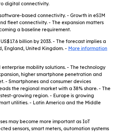
o digital connectivity.
 software-based connectivity. - Growth in eSIM
d fleet connectivity. - The expansion matters
ecoming a baseline requirement.
S$17.6 billion by 2033. - The forecast implies a
d, England, United Kingdom. -
More information
enterprise mobility solutions. - The technology
xpansion, higher smartphone penetration and
ket. - Smartphones and consumer devices
eads the regional market with a 38% share. - The
astest-growing region. - Europe is growing
art utilities. - Latin America and the Middle
 cases may become more important as IoT
ected sensors, smart meters, automation systems