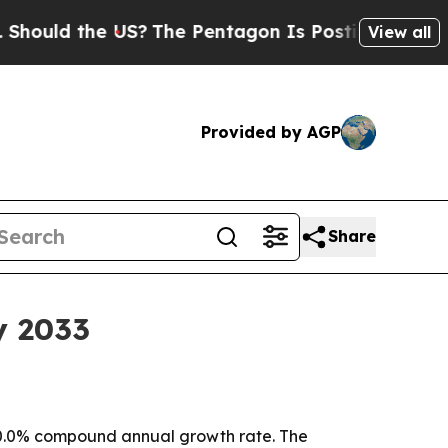
ld the US?
The Pentagon Is Posting Cryptic Bibli
View all
Provided by AGP
Share
y 2033
 a 30.0% compound annual growth rate. The