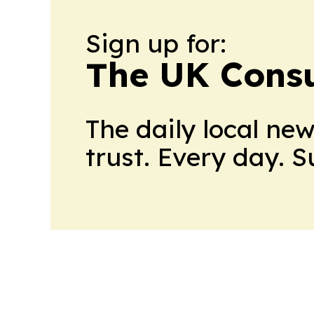
Sign up for:
The UK Cons
The daily local ne
trust. Every day. 