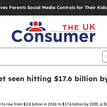
arents Social Media Controls for Their Kids. Shou
 seen hitting $17.6 billion b
to rise from $2.8 billion in 2026 to $17.6 billion by 2033,