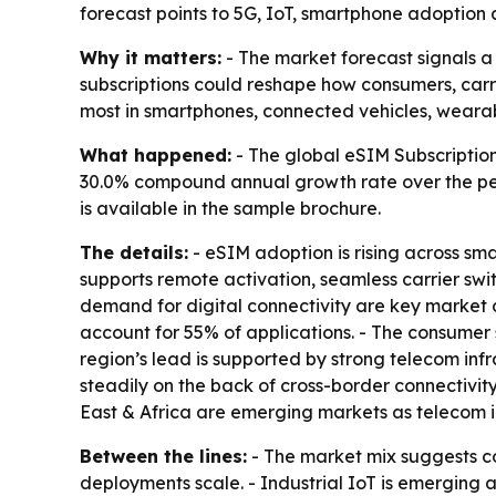
forecast points to 5G, IoT, smartphone adoption an
Why it matters:
- The market forecast signals a
subscriptions could reshape how consumers, carr
most in smartphones, connected vehicles, wearab
What happened:
- The global eSIM Subscription 
30.0% compound annual growth rate over the peri
is available in the sample brochure.
The details:
- eSIM adoption is rising across sm
supports remote activation, seamless carrier s
demand for digital connectivity are key market 
account for 55% of applications. - The consumer
region’s lead is supported by strong telecom infr
steadily on the back of cross-border connectivit
East & Africa are emerging markets as telecom i
Between the lines:
- The market mix suggests co
deployments scale. - Industrial IoT is emerging