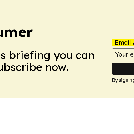
umer
Email 
ws briefing you can
Subscribe now.
By signin