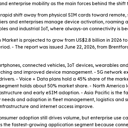
d enterprise mobility as the main forces behind the shift t
 rapid shift away from physical SIM cards toward remote,
iers and enterprises manage device activation, roaming an
les and industrial IoT, where always-on connectivity is b
Market is projected to grow from US$2.8 billion in 2026 to U
od. - The report was issued June 22, 2026, from Brentfor
artphones, connected vehicles, IoT devices, wearables and 
witching and improved device management. - 5G network e
drivers. - Voice + Data plans hold a 45% share of the mar
 segment holds about 50% market share. - North America l
astructure and early eSIM adoption. - Asia Pacific is the f
y needs and adoption in fleet management, logistics and sm
nfrastructure and internet access improve.
nsumer adoption still drives volume, but enterprise use
 as the fastest-growing application segment because conn