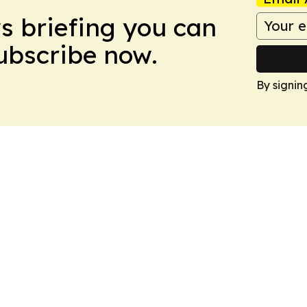
ws briefing you can
Subscribe now.
By signin