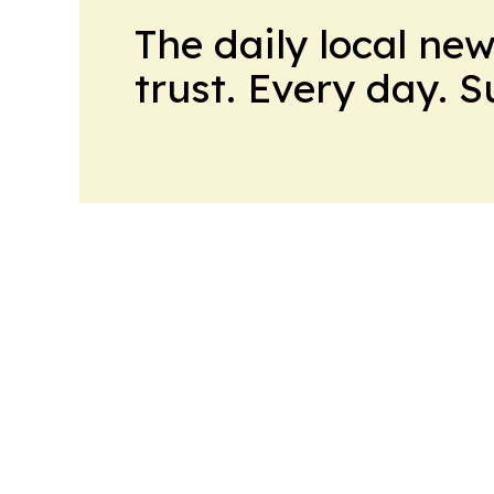
The daily local ne
trust. Every day. 