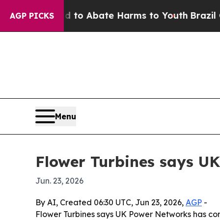
llion Fund to Abate Harms to Youth
Brazil Gives
AGP PICKS
Menu
Flower Turbines says UK
Jun. 23, 2026
By AI, Created 06:30 UTC, Jun 23, 2026,
AGP
-
Flower Turbines says UK Power Networks has conf