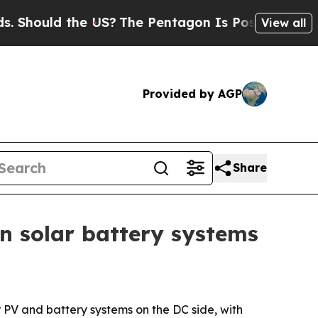
ould the US?
The Pentagon Is Posting Cryptic Bib
View all
Provided by AGP
Share
n solar battery systems
 PV and battery systems on the DC side, with