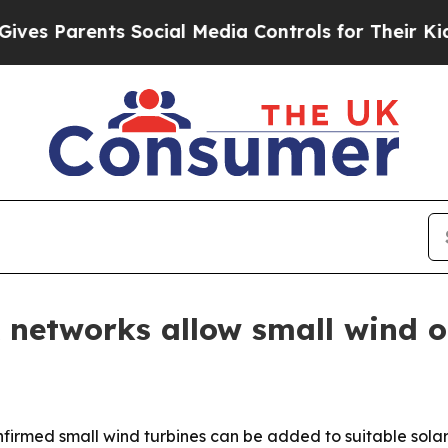
 Parents Social Media Controls for Their Kids. Sh
 networks allow small wind o
irmed small wind turbines can be added to suitable solar