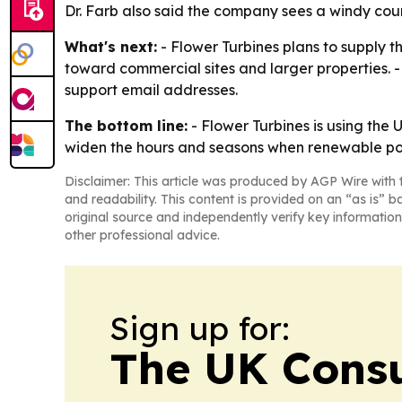
Dr. Farb also said the company sees a windy coun
What's next:
- Flower Turbines plans to supply t
toward commercial sites and larger properties. -
support email addresses.
The bottom line:
- Flower Turbines is using the
widen the hours and seasons when renewable pow
Disclaimer: This article was produced by AGP Wire with t
and readability. This content is provided on an “as is” b
original source and independently verify key information
other professional advice.
Sign up for:
The UK Cons