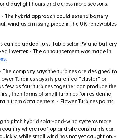
eyond daylight hours and across more seasons.
s. - The hybrid approach could extend battery
mall wind as a missing piece in the UK renewables
s can be added to suitable solar PV and battery
oved inverter. - The announcement was made in
ons
.
. - The company says the turbines are designed to
Flower Turbines says its patented “cluster” or
as few as four turbines together can produce the
irst, then farms of small turbines for residential
strain from data centers. - Flower Turbines points
g to pitch hybrid solar-and-wind systems more
 a country where rooftop and site constraints can
quickly, while small wind has not yet caught on. -