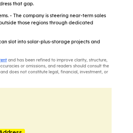
dress that gap.
tems. - The company is steering near-term sales
d outside those regions through dedicated
an slot into solar-plus-storage projects and
tent
and has been refined to improve clarity, structure,
naccuracies or omissions, and readers should consult the
and does not constitute legal, financial, investment, or
Address