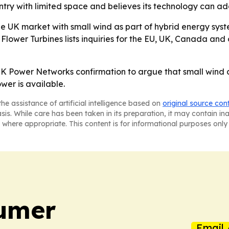
try with limited space and believes its technology can ad
he UK market with small wind as part of hybrid energy sys
 Flower Turbines lists inquiries for the EU, UK, Canada an
 UK Power Networks confirmation to argue that small wind c
er is available.
he assistance of artificial intelligence based on
original source con
asis. While care has been taken in its preparation, it may contain i
 where appropriate. This content is for informational purposes only 
umer
Email 