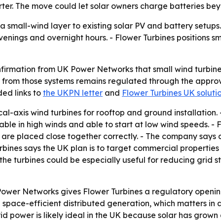
erter. The move could let solar owners charge batteries b
a small-wind layer to existing solar PV and battery setup
venings and overnight hours. - Flower Turbines positions s
nfirmation from UK Power Networks that small wind turbine
t from those systems remains regulated through the appr
ded links to
the UKPN letter
and
Flower Turbines UK soluti
cal-axis wind turbines for rooftop and ground installation
urable in high winds and able to start at low wind speeds. - 
are placed close together correctly. - The company says 
rbines says the UK plan is to target commercial properties f
ys the turbines could be especially useful for reducing grid 
Power Networks gives Flower Turbines a regulatory openin
n space-efficient distributed generation, which matters in
rid power is likely ideal in the UK because solar has grown 