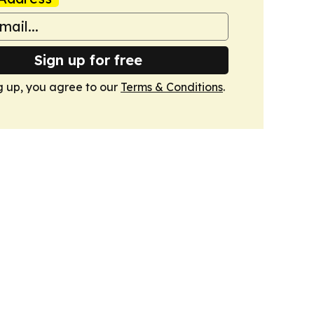
Sign up for free
g up, you agree to our
Terms & Conditions
.