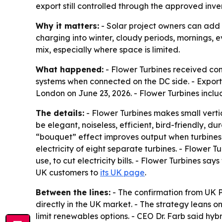
export still controlled through the approved inv
Why it matters:
- Solar project owners can add 
charging into winter, cloudy periods, mornings, e
mix, especially where space is limited.
What happened:
- Flower Turbines received co
systems when connected on the DC side. - Expor
London on June 23, 2026. - Flower Turbines inclu
The details:
- Flower Turbines makes small verti
be elegant, noiseless, efficient, bird-friendly, d
“bouquet” effect improves output when turbines 
electricity of eight separate turbines. - Flower Tu
use, to cut electricity bills. - Flower Turbines sa
UK customers to
its UK page
.
Between the lines:
- The confirmation from UK 
directly in the UK market. - The strategy leans o
limit renewables options. - CEO Dr. Farb said hyb