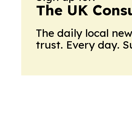
The UK Cons
The daily local ne
trust. Every day. 