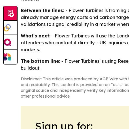
Between the lines:
- Flower Turbines is framing 
already manage energy costs and carbon targets, 
validations to signal credibility in a market where 
What's next:
- Flower Turbines will use the Lon
attendees who contact it directly. - UK inquirie
markets.
The bottom line:
- Flower Turbines is using Res
buildout.
Disclaimer: This article was produced by AGP Wire with t
and readability. This content is provided on an “as is” b
original source and independently verify key information
other professional advice.
Sign up for: