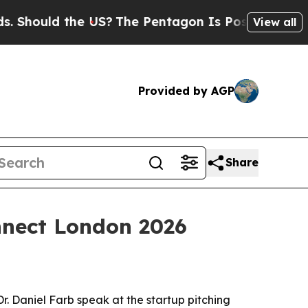
ould the US?
The Pentagon Is Posting Cryptic Bib
View all
Provided by AGP
Share
nnect London 2026
. Daniel Farb speak at the startup pitching