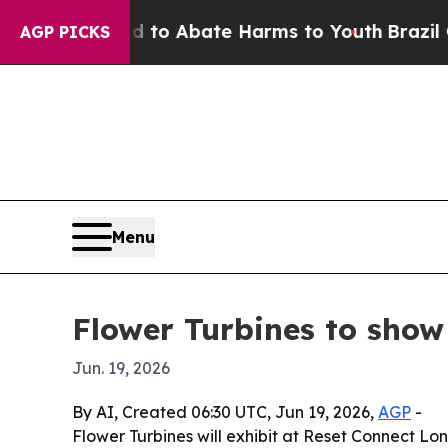
llion Fund to Abate Harms to Youth
Brazil Gives
AGP PICKS
Menu
Flower Turbines to show
Jun. 19, 2026
By AI, Created 06:30 UTC, Jun 19, 2026,
AGP
-
Flower Turbines will exhibit at Reset Connect L