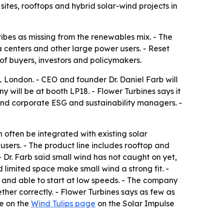
sites, rooftops and hybrid solar-wind projects in
ibes as missing from the renewables mix. - The
ta centers and other large power users. - Reset
f buyers, investors and policymakers.
 London. - CEO and founder Dr. Daniel Farb will
y will be at booth LP18. - Flower Turbines says it
and corporate ESG and sustainability managers. -
 often be integrated with existing solar
 users. - The product line includes rooftop and
- Dr. Farb said small wind has not caught on yet,
limited space make small wind a strong fit. -
ds and able to start at low speeds. - The company
her correctly. - Flower Turbines says as few as
le on the
Wind Tulips page
on the Solar Impulse