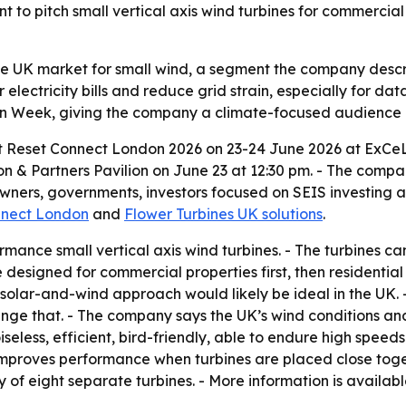
t to pitch small vertical axis wind turbines for commercial 
the UK market for small wind, a segment the company descr
 electricity bills and reduce grid strain, especially for da
on Week, giving the company a climate-focused audience o
 at Reset Connect London 2026 on 23-24 June 2026 at ExCeL
on & Partners Pavilion on June 23 at 12:30 pm. - The compan
owners, governments, investors focused on SEIS investing 
nnect London
and
Flower Turbines UK solutions
.
ance small vertical axis wind turbines. - The turbines can
e designed for commercial properties first, then residential
id solar-and-wind approach would likely be ideal in the UK. 
ge that. - The company says the UK’s wind conditions and 
iseless, efficient, bird-friendly, able to endure high spee
improves performance when turbines are placed close toget
y of eight separate turbines. - More information is availab