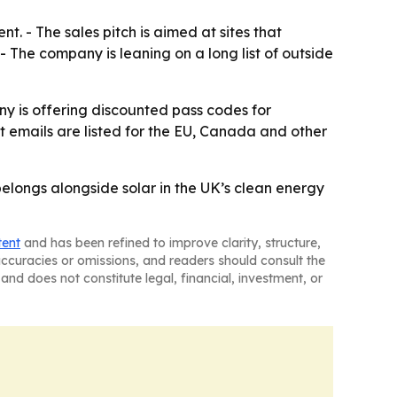
t. - The sales pitch is aimed at sites that
 The company is leaning on a long list of outside
ny is offering discounted pass codes for
t emails are listed for the EU, Canada and other
elongs alongside solar in the UK’s clean energy
tent
and has been refined to improve clarity, structure,
naccuracies or omissions, and readers should consult the
and does not constitute legal, financial, investment, or