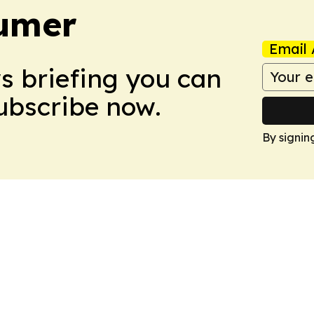
umer
Email 
ws briefing you can
Subscribe now.
By signin