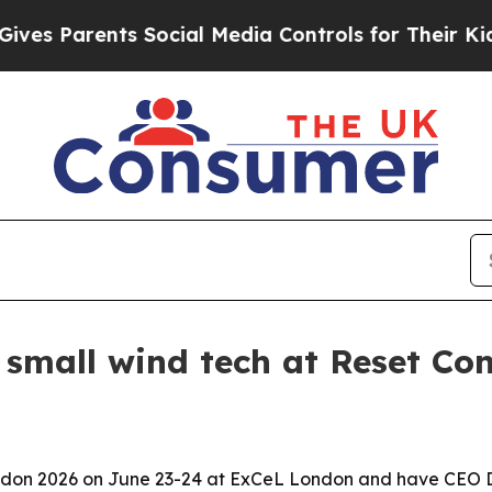
 Parents Social Media Controls for Their Kids. Sh
 small wind tech at Reset Co
ondon 2026 on June 23-24 at ExCeL London and have CEO Dr