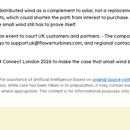
distributed wind as a complement to solar, not a replacemen
which could shorten the path from interest to purchase. -
small wind still has to prove itself.
don event to court UK customers and partners. - The compa
s go to support.uk@flowerturbines.com, and regional contac
et Connect London 2026 to make the case that small wind b
he assistance of artificial intelligence based on
original source con
asis. While care has been taken in its preparation, it may contain i
 where appropriate. This content is for informational purposes only 