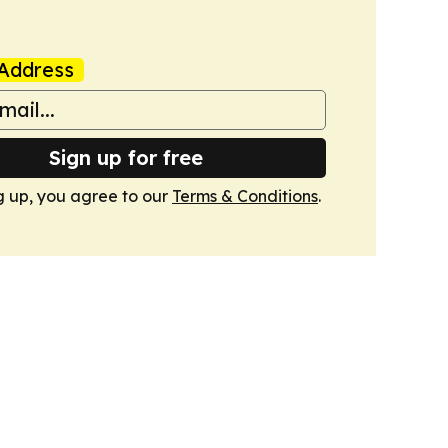
Address
Sign up for free
g up, you agree to our
Terms & Conditions
.