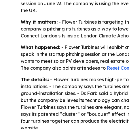
session on June 23. The company is using the even
the UK.
Why it matters:
- Flower Turbines is targeting 
company is pitching its turbines as a way to lower
Connect London sits inside London Climate Acti
What happened:
- Flower Turbines will exhibit
speak in the startup pitching session at the Lond
wants to meet solar PV developers, real estate 
The company also points attendees to
Reset Co
The details:
- Flower Turbines makes high-perform
installations. - The company says the turbines ar
ground-installation sizes. - Dr. Farb said a hybr
but the company believes its technology can chan
Flower Turbines says the turbines are elegant, no
says its patented “cluster” or “bouquet” effect 
four turbines together can produce the electricit
website.