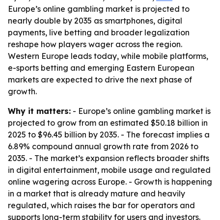
Europe’s online gambling market is projected to
nearly double by 2035 as smartphones, digital
payments, live betting and broader legalization
reshape how players wager across the region.
Western Europe leads today, while mobile platforms,
e-sports betting and emerging Eastern European
markets are expected to drive the next phase of
growth.
Why it matters:
- Europe’s online gambling market is
projected to grow from an estimated $50.18 billion in
2025 to $96.45 billion by 2035. - The forecast implies a
6.89% compound annual growth rate from 2026 to
2035. - The market’s expansion reflects broader shifts
in digital entertainment, mobile usage and regulated
online wagering across Europe. - Growth is happening
in a market that is already mature and heavily
regulated, which raises the bar for operators and
supports long-term stability for users and investors.