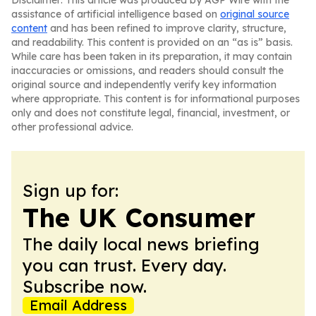
Disclaimer: This article was produced by AGP Wire with the
assistance of artificial intelligence based on
original source
content
and has been refined to improve clarity, structure,
and readability. This content is provided on an “as is” basis.
While care has been taken in its preparation, it may contain
inaccuracies or omissions, and readers should consult the
original source and independently verify key information
where appropriate. This content is for informational purposes
only and does not constitute legal, financial, investment, or
other professional advice.
Sign up for:
The UK Consumer
The daily local news briefing
you can trust. Every day.
Subscribe now.
Email Address