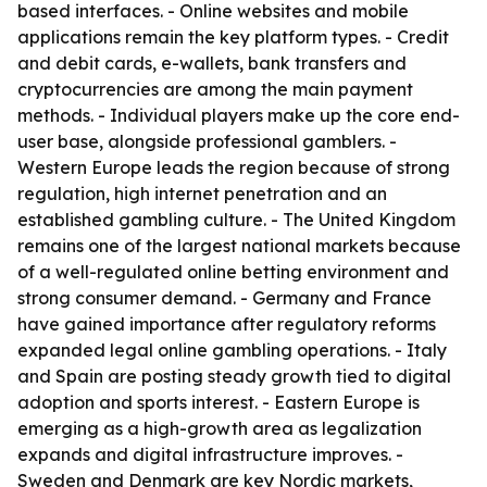
based interfaces. - Online websites and mobile
applications remain the key platform types. - Credit
and debit cards, e-wallets, bank transfers and
cryptocurrencies are among the main payment
methods. - Individual players make up the core end-
user base, alongside professional gamblers. -
Western Europe leads the region because of strong
regulation, high internet penetration and an
established gambling culture. - The United Kingdom
remains one of the largest national markets because
of a well-regulated online betting environment and
strong consumer demand. - Germany and France
have gained importance after regulatory reforms
expanded legal online gambling operations. - Italy
and Spain are posting steady growth tied to digital
adoption and sports interest. - Eastern Europe is
emerging as a high-growth area as legalization
expands and digital infrastructure improves. -
Sweden and Denmark are key Nordic markets,