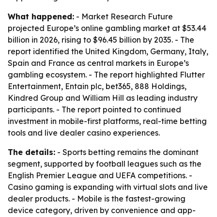
What happened:
- Market Research Future
projected Europe’s online gambling market at $53.44
billion in 2026, rising to $96.45 billion by 2035. - The
report identified the United Kingdom, Germany, Italy,
Spain and France as central markets in Europe’s
gambling ecosystem. - The report highlighted Flutter
Entertainment, Entain plc, bet365, 888 Holdings,
Kindred Group and William Hill as leading industry
participants. - The report pointed to continued
investment in mobile-first platforms, real-time betting
tools and live dealer casino experiences.
The details:
- Sports betting remains the dominant
segment, supported by football leagues such as the
English Premier League and UEFA competitions. -
Casino gaming is expanding with virtual slots and live
dealer products. - Mobile is the fastest-growing
device category, driven by convenience and app-