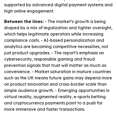
supported by advanced digital payment systems and
high online engagement.
Between the lines:
- The market’s growth is being
shaped by a mix of legalization and tighter oversight,
which helps legitimate operators while increasing
compliance costs. - AI-based personalization and
analytics are becoming competitive necessities, not
just product upgrades. - The report’s emphasis on
cybersecurity, responsible gaming and fraud
prevention signals that trust will matter as much as
convenience. - Market saturation in mature countries
such as the UK means future gains may depend more
on product innovation and cross-border scale than
simple audience growth. - Emerging opportunities in
virtual reality, augmented reality, e-sports betting
and cryptocurrency payments point to a push for
more immersive and faster transactions.