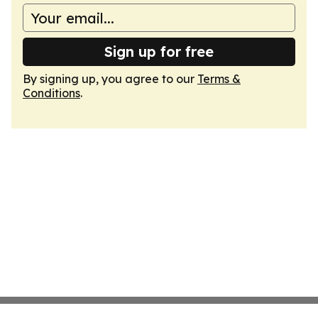
Sign up for free
By signing up, you agree to our
Terms &
Conditions
.