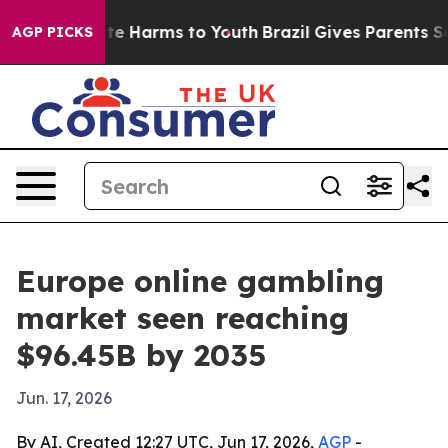
und to Abate Harms to Youth
Brazil Gives Parents Socia
AGP PICKS
Europe online gambling
market seen reaching
$96.45B by 2035
Jun. 17, 2026
By AI, Created 12:27 UTC, Jun 17, 2026,
AGP
-