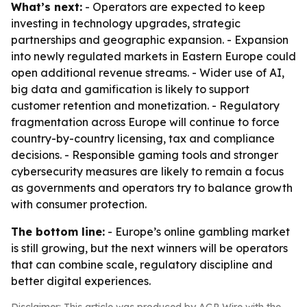
What’s next:
- Operators are expected to keep
investing in technology upgrades, strategic
partnerships and geographic expansion. - Expansion
into newly regulated markets in Eastern Europe could
open additional revenue streams. - Wider use of AI,
big data and gamification is likely to support
customer retention and monetization. - Regulatory
fragmentation across Europe will continue to force
country-by-country licensing, tax and compliance
decisions. - Responsible gaming tools and stronger
cybersecurity measures are likely to remain a focus
as governments and operators try to balance growth
with consumer protection.
The bottom line:
- Europe’s online gambling market
is still growing, but the next winners will be operators
that can combine scale, regulatory discipline and
better digital experiences.