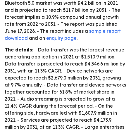
Bluetooth 5.0 market was worth $4.2 billion in 2021
and is projected to reach $11.7 billion by 2031. - The
forecast implies a 10.9% compound annual growth
rate from 2022 to 2031. - The report was published
June 17, 2026. - The report includes a
sample report
download
and an
enquiry page
.
The details:
- Data transfer was the largest revenue-
generating application in 2021 at $1,510.9 million. -
Data transfer is projected to reach $4,346.6 million by
2031, with an 11.3% CAGR. - Device networks are
expected to reach $2,679.0 million by 2031, growing
at 9.7% annually. - Data transfer and device networks
together accounted for 61.8% of market share in
2021. - Audio streaming is projected to grow at a
12.4% CAGR during the forecast period. - On the
offering side, hardware led with $1,607.9 million in
2021. - Services are projected to reach $4,173.9
million by 2031, at an 11.3% CAGR. - Large enterprises