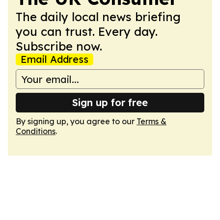
The daily local news briefing
you can trust. Every day.
Subscribe now.
Email Address
Sign up for free
By signing up, you agree to our
Terms &
Conditions
.