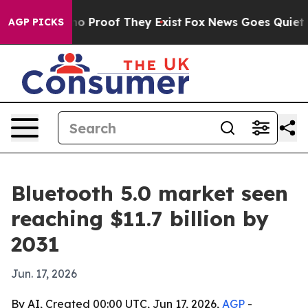
t Offers no Proof They Exist
Fox News Goes Quiet as '
AGP PICKS
Bluetooth 5.0 market seen
reaching $11.7 billion by
2031
Jun. 17, 2026
By AI, Created 00:00 UTC, Jun 17, 2026,
AGP
-