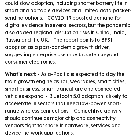
could slow adoption, including shorter battery life in
smart and portable devices and limited data packet-
sending options. - COVID-19 boosted demand for
digital evidence in several sectors, but the pandemic
also added regional disruption risks in China, India,
Russia and the UK. - The report points to BFSI
adoption as a post-pandemic growth driver,
suggesting enterprise use may broaden beyond
consumer electronics.
What's next:
- Asia-Pacific is expected to stay the
main growth engine as IoT, wearables, smart cities,
smart business, smart agriculture and connected
vehicles expand. - Bluetooth 5.0 adoption is likely to
accelerate in sectors that need low-power, short-
range wireless connections. - Competitive activity
should continue as major chip and connectivity
vendors fight for share in hardware, services and
device-network applications.