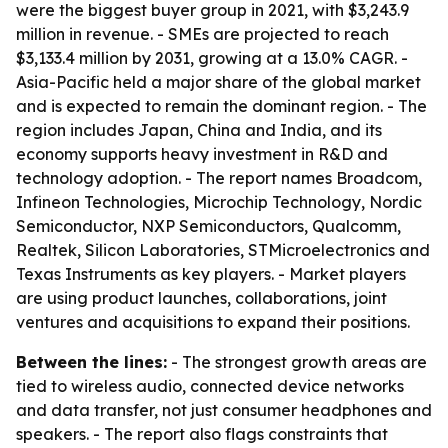
were the biggest buyer group in 2021, with $3,243.9
million in revenue. - SMEs are projected to reach
$3,133.4 million by 2031, growing at a 13.0% CAGR. -
Asia-Pacific held a major share of the global market
and is expected to remain the dominant region. - The
region includes Japan, China and India, and its
economy supports heavy investment in R&D and
technology adoption. - The report names Broadcom,
Infineon Technologies, Microchip Technology, Nordic
Semiconductor, NXP Semiconductors, Qualcomm,
Realtek, Silicon Laboratories, STMicroelectronics and
Texas Instruments as key players. - Market players
are using product launches, collaborations, joint
ventures and acquisitions to expand their positions.
Between the lines:
- The strongest growth areas are
tied to wireless audio, connected device networks
and data transfer, not just consumer headphones and
speakers. - The report also flags constraints that