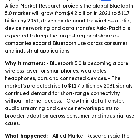
Allied Market Research projects the global Bluetooth
5.0 market will grow from $4.2 billion in 2021 to $11.7
billion by 2031, driven by demand for wireless audio,
device networking and data transfer. Asia-Pacific is
expected to keep the largest regional share as
companies expand Bluetooth use across consumer
and industrial applications.
Why it matters:
- Bluetooth 5.0 is becoming a core
wireless layer for smartphones, wearables,
headphones, cars and connected devices. - The
market’s projected rise to $11.7 billion by 2031 signals
continued demand for short-range connectivity
without internet access. - Growth in data transfer,
audio streaming and device networks points to
broader adoption across consumer and industrial use
cases.
What happened:
- Allied Market Research said the