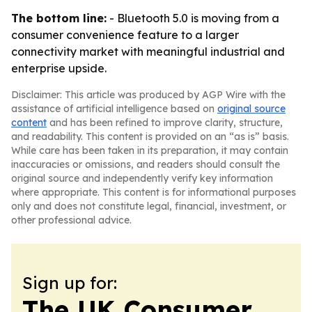
The bottom line:
- Bluetooth 5.0 is moving from a
consumer convenience feature to a larger
connectivity market with meaningful industrial and
enterprise upside.
Disclaimer: This article was produced by AGP Wire with the
assistance of artificial intelligence based on
original source
content
and has been refined to improve clarity, structure,
and readability. This content is provided on an “as is” basis.
While care has been taken in its preparation, it may contain
inaccuracies or omissions, and readers should consult the
original source and independently verify key information
where appropriate. This content is for informational purposes
only and does not constitute legal, financial, investment, or
other professional advice.
Sign up for:
The UK Consumer