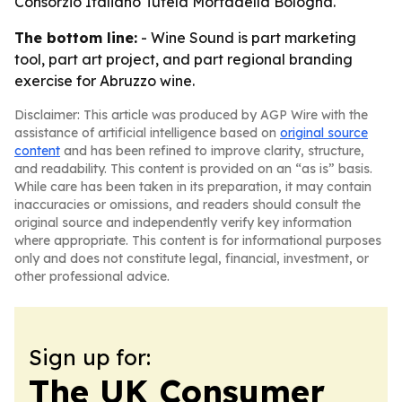
Consorzio Italiano Tutela Mortadella Bologna.
The bottom line:
- Wine Sound is part marketing
tool, part art project, and part regional branding
exercise for Abruzzo wine.
Disclaimer: This article was produced by AGP Wire with the
assistance of artificial intelligence based on
original source
content
and has been refined to improve clarity, structure,
and readability. This content is provided on an “as is” basis.
While care has been taken in its preparation, it may contain
inaccuracies or omissions, and readers should consult the
original source and independently verify key information
where appropriate. This content is for informational purposes
only and does not constitute legal, financial, investment, or
other professional advice.
Sign up for:
The UK Consumer