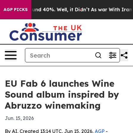
loor Around 40%. Well, it Didn’t
As war With Iran Dr
AGP PICKS
EU Fab 6 launches Wine
Sound album inspired by
Abruzzo winemaking
Jun. 15, 2026
By AI, Created 13:14 UTC, Jun 15, 2026,
AGP
-