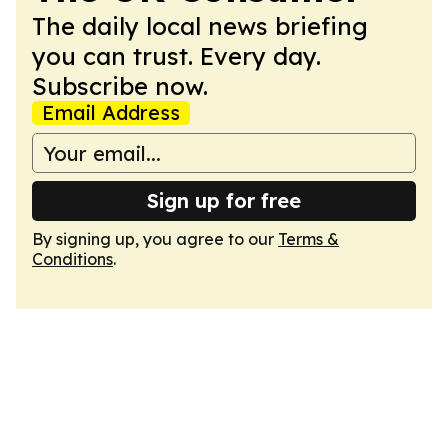
The daily local news briefing
you can trust. Every day.
Subscribe now.
Email Address
Sign up for free
By signing up, you agree to our
Terms &
Conditions
.