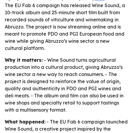
The EU Fab 6 campaign has released Wine Sound, a
10-track album and 25-minute short film built from
recorded sounds of viticulture and winemaking in
Abruzzo. The project is now streaming online and is
meant to promote PDO and PGI European food and
wine while giving Abruzzo’s wine sector a new
cultural platform.
Why it matters:
- Wine Sound turns agricultural
production into a cultural product, giving Abruzzo’s
wine sector a new way to reach consumers. - The
project is designed to reinforce the value of origin,
quality and authenticity in PDO and PGI wines and
deli meats. - The album and film can also be used in
wine shops and specialty retail to support tastings
with a multisensory format.
What happened:
- The EU Fab 6 campaign launched
Wine Sound, a creative project inspired by the