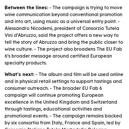
Between the lines:
- The campaign is trying to move
wine communication beyond conventional promotion
and into art, using music as a universal entry point. -
Alessandro Nicodemi, president of Consorzio Tutela
Vini d’Abruzzo, said the project offers a new way to
tell the story of Abruzzo and bring the public closer to
wine culture. - The project also broadens The EU Fab
6’s broader message around certified European
specialty products.
What's next:
- The album and film will be used online
and in physical retail settings to support tastings and
consumer outreach. - The broader EU Fab 6
campaign will continue promoting European
excellence in the United Kingdom and Switzerland
through tastings, educational activities and
promotional events. - The campaign remains backed
by six consortia from Italy, France and Spain, led by