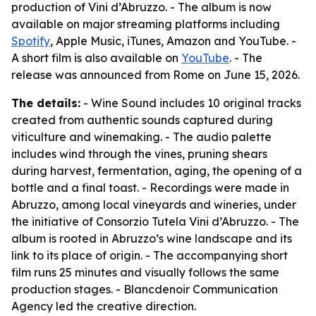
production of Vini d’Abruzzo. - The album is now
available on major streaming platforms including
Spotify
, Apple Music, iTunes, Amazon and YouTube. -
A short film is also available on
YouTube
. - The
release was announced from Rome on June 15, 2026.
The details:
- Wine Sound includes 10 original tracks
created from authentic sounds captured during
viticulture and winemaking. - The audio palette
includes wind through the vines, pruning shears
during harvest, fermentation, aging, the opening of a
bottle and a final toast. - Recordings were made in
Abruzzo, among local vineyards and wineries, under
the initiative of Consorzio Tutela Vini d’Abruzzo. - The
album is rooted in Abruzzo’s wine landscape and its
link to its place of origin. - The accompanying short
film runs 25 minutes and visually follows the same
production stages. - Blancdenoir Communication
Agency led the creative direction.