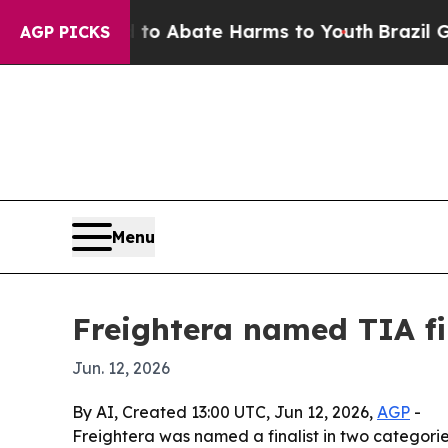
lion Fund to Abate Harms to Youth
Brazil Gives 
AGP PICKS
Menu
Freightera named TIA fin
Jun. 12, 2026
By AI, Created 13:00 UTC, Jun 12, 2026,
AGP
-
Freightera was named a finalist in two categori