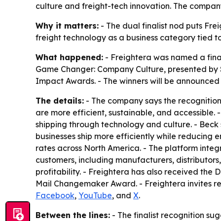
culture and freight-tech innovation. The company 
Why it matters:
- The dual finalist nod puts Fre
freight technology as a business category tied to 
What happened:
- Freightera was named a final
Game Changer: Company Culture, presented by S
Impact Awards. - The winners will be announced 
The details:
- The company says the recognition 
are more efficient, sustainable, and accessible. 
shipping through technology and culture. - Beck s
businesses ship more efficiently while reducing en
rates across North America. - The platform integ
customers, including manufacturers, distributors,
profitability. - Freightera has also received t
Mail Changemaker Award. - Freightera invites r
Facebook
,
YouTube
, and
X
.
Between the lines:
- The finalist recognition s