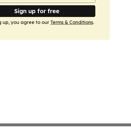
Sign up for free
g up, you agree to our
Terms & Conditions
.