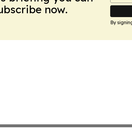
Subscribe now.
By signin