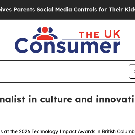
Parents Social Media Controls for Their Kids. Sho
alist in culture and innovat
es at the 2026 Technology Impact Awards in British Columb