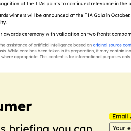
ecognition at the TIAs points to continued relevance in the 
s winners will be announced at the TIA Gala in October. 
ty.
r awards ceremony with validation on two fronts: company
he assistance of artificial intelligence based on
original source con
asis. While care has been taken in its preparation, it may contain i
 where appropriate. This content is for informational purposes only 
umer
Email 
ws briefing you can