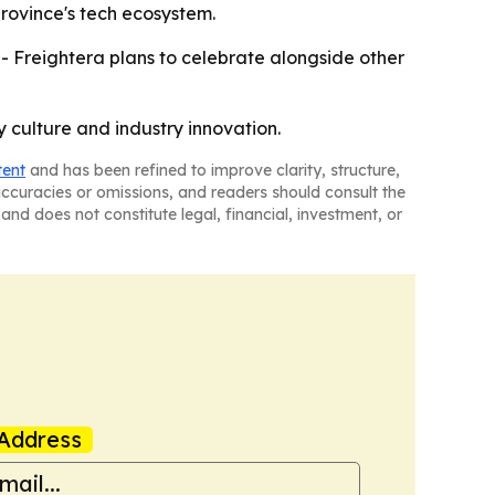
province's tech ecosystem.
- Freightera plans to celebrate alongside other
 culture and industry innovation.
tent
and has been refined to improve clarity, structure,
naccuracies or omissions, and readers should consult the
and does not constitute legal, financial, investment, or
Address