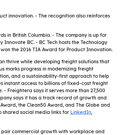
uct innovation. - The recognition also reinforces
s in British Columbia. - The company is up for
 Innovate BC. - BC Tech hosts the Technology
y won the 2016 TIA Award for Product Innovation.
 thrive while developing freight solutions that
tus marks progress in modernizing freight
ion, and a sustainability-first approach to help
instant access to billions of fixed-cost freight
 - Freightera says it serves more than 27,500
ompany says it has a track record of growth and
act Award, the Clean50 Award, and The Globe and
o shared social media links for
LinkedIn
,
at pair commercial growth with workplace and