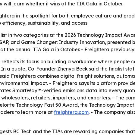
will learn whether it wins at the TIA Gala in October.
ightera in the spotlight for both employee culture and prod
efficiency, sustainability, and access.
ist in two categories at the 2026 Technology Impact Award
AP, and Game Changer: Industry Innovation, presented by
at the annual TIA Gala in October. - Freightera previousl
reflects its focus on building a workplace where people can
- In a quote, Co-Founder Zhenya Beck said the finalist sta
aid Freightera combines digital freight solutions, automat
vironmental impact. - Freightera says its platform provides 
rates SmartWay™-verified emissions data into every quote.
 wholesalers, retailers, importers, and exporters. - The c
he Deloitte Technology Fast 50 Award, the Technology Imp
eaders to learn more at
freightera.com
. - The company als
uggests BC Tech and the TIAs are rewarding companies th