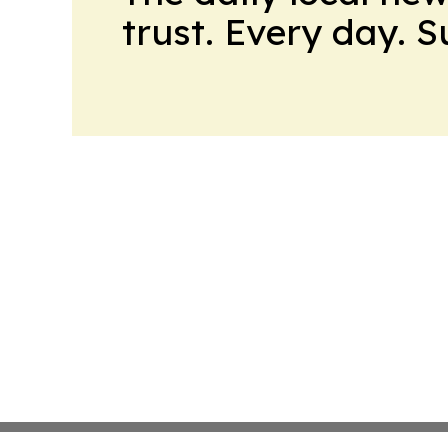
trust. Every day. 