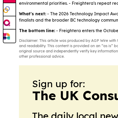
environmental priorities. - Freightera's repeat r
What's next:
- The 2026 Technology Impact Award
finalists and the broader BC technology communi
The bottom line:
- Freightera enters the Octobe
Disclaimer: This article was produced by AGP Wire with t
and readability. This content is provided on an “as is” b
original source and independently verify key information
other professional advice.
Sign up for:
The UK Cons
The daily local ne