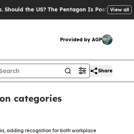
uld the US?
The Pentagon Is Posting Cryptic Bibl
View all
Provided by AGP
Share
ion categories
ia, adding recognition for both workplace