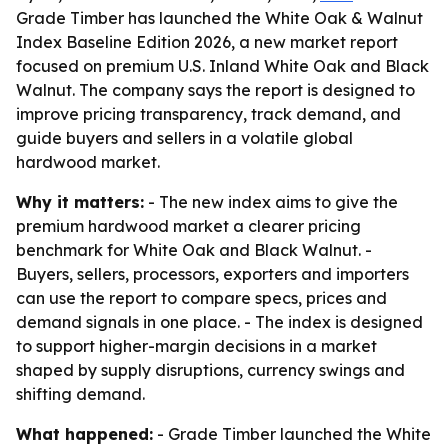
Grade Timber has launched the White Oak & Walnut
Index Baseline Edition 2026, a new market report
focused on premium U.S. Inland White Oak and Black
Walnut. The company says the report is designed to
improve pricing transparency, track demand, and
guide buyers and sellers in a volatile global
hardwood market.
Why it matters:
- The new index aims to give the
premium hardwood market a clearer pricing
benchmark for White Oak and Black Walnut. -
Buyers, sellers, processors, exporters and importers
can use the report to compare specs, prices and
demand signals in one place. - The index is designed
to support higher-margin decisions in a market
shaped by supply disruptions, currency swings and
shifting demand.
What happened:
- Grade Timber launched the White