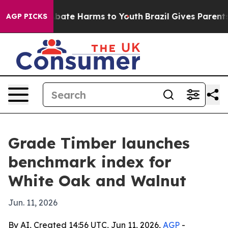
n Fund to Abate Harms to Youth
Brazil Gives Parents So
AGP PICKS
Grade Timber launches
benchmark index for
White Oak and Walnut
Jun. 11, 2026
By AI, Created 14:56 UTC, Jun 11, 2026,
AGP
-