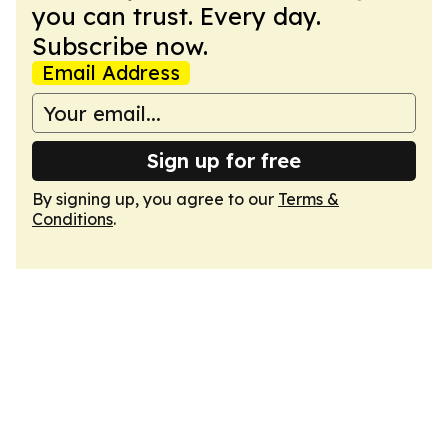
you can trust. Every day.
Subscribe now.
Email Address
Sign up for free
By signing up, you agree to our
Terms &
Conditions
.