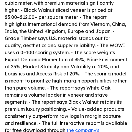
cubic meter, with premium material significantly
higher. - Black Walnut sliced veneer is priced at
$5.00–$12.00+ per square meter. - The report
highlights international demand from Vietnam, China,
India, the United Kingdom, Europe and Japan. -
Grade Timber says U.S. material stands out for
quality, aesthetics and supply reliability. - The WOWI
uses a 0–100 scoring system. - The score weights
Export Demand Momentum at 35%, Price Environment
at 25%, Market Stability and Volatility at 20%, and
Logistics and Access Risk at 20%. - The scoring model
is meant to prioritize high-margin opportunities rather
than pure volume. - The report says White Oak
remains a volume leader in veneer and stave
segments. - The report says Black Walnut retains its
premium luxury positioning. - Value-added products
consistently outperform raw logs in margin capture
and resilience. - The full interactive report is available
for free download through
the company's