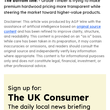
The bottom line:
- Grade Timber is trying to make
premium hardwood pricing more transparent while
steering the market toward higher-value products.
Disclaimer: This article was produced by AGP Wire with the
assistance of artificial intelligence based on
original source
content
and has been refined to improve clarity, structure,
and readability. This content is provided on an “as is” basis.
While care has been taken in its preparation, it may contain
inaccuracies or omissions, and readers should consult the
original source and independently verify key information
where appropriate. This content is for informational purposes
only and does not constitute legal, financial, investment, or
other professional advice.
Sign up for:
The UK Consumer
The daily local news briefing