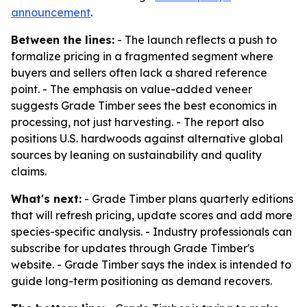
announcement
.
Between the lines:
- The launch reflects a push to
formalize pricing in a fragmented segment where
buyers and sellers often lack a shared reference
point. - The emphasis on value-added veneer
suggests Grade Timber sees the best economics in
processing, not just harvesting. - The report also
positions U.S. hardwoods against alternative global
sources by leaning on sustainability and quality
claims.
What's next:
- Grade Timber plans quarterly editions
that will refresh pricing, update scores and add more
species-specific analysis. - Industry professionals can
subscribe for updates through Grade Timber's
website. - Grade Timber says the index is intended to
guide long-term positioning as demand recovers.