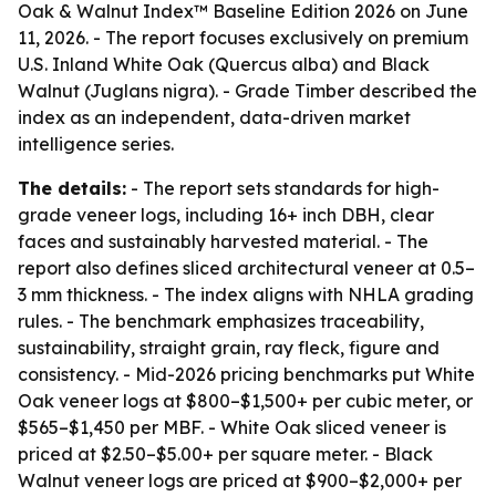
Oak & Walnut Index™ Baseline Edition 2026 on June
11, 2026. - The report focuses exclusively on premium
U.S. Inland White Oak (Quercus alba) and Black
Walnut (Juglans nigra). - Grade Timber described the
index as an independent, data-driven market
intelligence series.
The details:
- The report sets standards for high-
grade veneer logs, including 16+ inch DBH, clear
faces and sustainably harvested material. - The
report also defines sliced architectural veneer at 0.5–
3 mm thickness. - The index aligns with NHLA grading
rules. - The benchmark emphasizes traceability,
sustainability, straight grain, ray fleck, figure and
consistency. - Mid-2026 pricing benchmarks put White
Oak veneer logs at $800–$1,500+ per cubic meter, or
$565–$1,450 per MBF. - White Oak sliced veneer is
priced at $2.50–$5.00+ per square meter. - Black
Walnut veneer logs are priced at $900–$2,000+ per