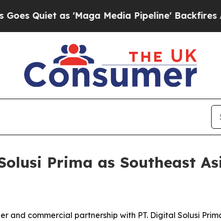
Quiet as 'Maga Media Pipeline' Backfires Amid R
Solusi Prima as Southeast As
ler and commercial partnership with PT. Digital Solusi Pr