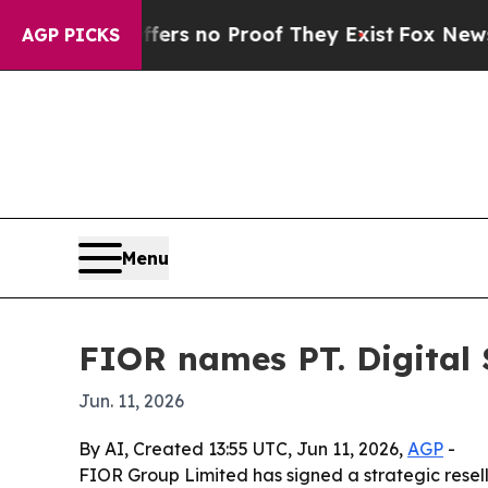
t but Offers no Proof They Exist
Fox News Goes 
AGP PICKS
Menu
FIOR names PT. Digital 
Jun. 11, 2026
By AI, Created 13:55 UTC, Jun 11, 2026,
AGP
-
FIOR Group Limited has signed a strategic resel