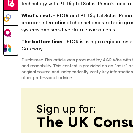
technology with PT. Digital Solusi Prima’s local 
What's next:
- FIOR and PT. Digital Solusi Prima
broader international channel and strategic gro
systems and sensitive data environments.
The bottom line:
- FIOR is using a regional rese
Gateway.
Disclaimer: This article was produced by AGP Wire with t
and readability. This content is provided on an “as is” b
original source and independently verify key information
other professional advice.
Sign up for:
The UK Cons