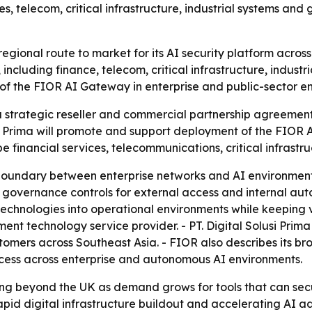
ces, telecom, critical infrastructure, industrial systems 
egional route to market for its AI security platform across
including finance, telecom, critical infrastructure, industr
f the FIOR AI Gateway in enterprise and public-sector e
strategic reseller and commercial partnership agreement 
si Prima will promote and support deployment of the FIOR 
be financial services, telecommunications, critical infrast
boundary between enterprise networks and AI environments
 governance controls for external access and internal aut
technologies into operational environments while keeping vi
ent technology service provider. - PT. Digital Solusi Prim
stomers across Southeast Asia. - FIOR also describes its 
ccess across enterprise and autonomous AI environments.
g beyond the UK as demand grows for tools that can secu
rapid digital infrastructure buildout and accelerating AI a