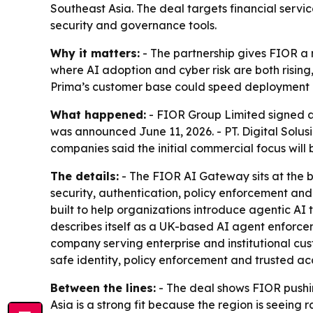
Southeast Asia. The deal targets financial servi
security and governance tools.
Why it matters:
- The partnership gives FIOR a r
where AI adoption and cyber risk are both rising, 
Prima’s customer base could speed deployment o
What happened:
- FIOR Group Limited signed a 
was announced June 11, 2026. - PT. Digital Solu
companies said the initial commercial focus will 
The details:
- The FIOR AI Gateway sits at the 
security, authentication, policy enforcement and
built to help organizations introduce agentic AI 
describes itself as a UK-based AI agent enforcem
company serving enterprise and institutional cu
safe identity, policy enforcement and trusted a
Between the lines:
- The deal shows FIOR pushin
Asia is a strong fit because the region is seeing 