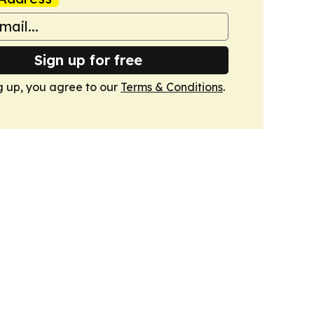
Sign up for free
g up, you agree to our
Terms & Conditions
.