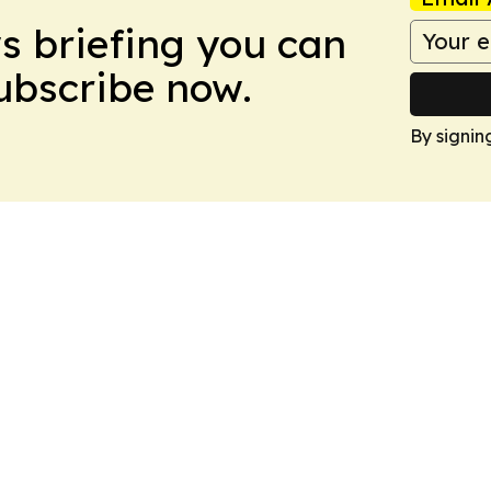
ws briefing you can
Subscribe now.
By signin