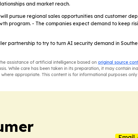
relationships and market reach.
 will pursue regional sales opportunities and customer dep
wth program. - The companies expect demand to keep risin
ller partnership to try to turn AI security demand in South
he assistance of artificial intelligence based on
original source con
asis. While care has been taken in its preparation, it may contain i
 where appropriate. This content is for informational purposes only 
umer
Email 