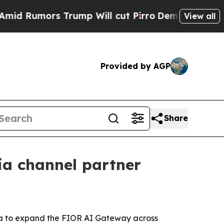
umors Trump Will cut Pirro
Democratic Socialist
View all
Provided by AGP
Share
ia channel partner
ima to expand the FIOR AI Gateway across