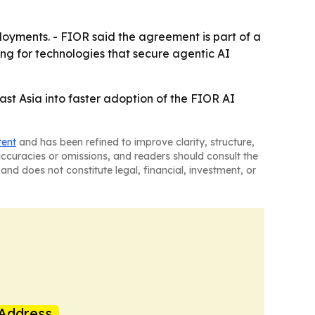
loyments. - FIOR said the agreement is part of a
g for technologies that secure agentic AI
east Asia into faster adoption of the FIOR AI
tent
and has been refined to improve clarity, structure,
naccuracies or omissions, and readers should consult the
and does not constitute legal, financial, investment, or
Address