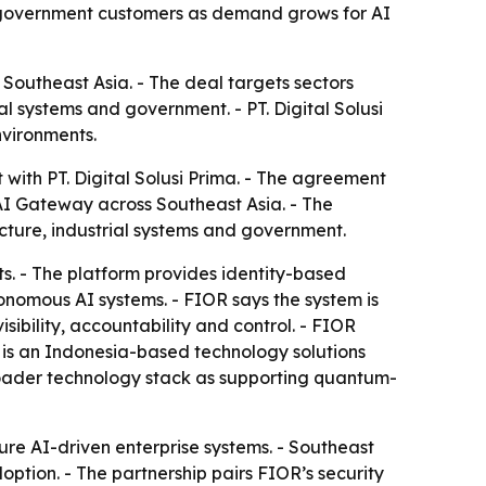
and government customers as demand grows for AI
 Southeast Asia. - The deal targets sectors
ial systems and government. - PT. Digital Solusi
nvironments.
with PT. Digital Solusi Prima. - The agreement
AI Gateway across Southeast Asia. - The
ructure, industrial systems and government.
. - The platform provides identity-based
onomous AI systems. - FIOR says the system is
sibility, accountability and control. - FIOR
a is an Indonesia-based technology solutions
broader technology stack as supporting quantum-
re AI-driven enterprise systems. - Southeast
doption. - The partnership pairs FIOR’s security