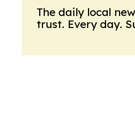
The daily local ne
trust. Every day. 